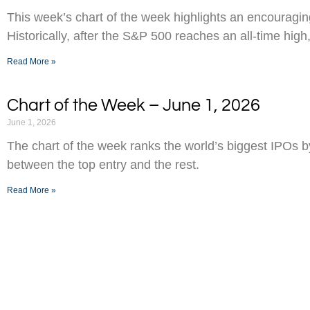
This week’s chart of the week highlights an encouraging
Historically, after the S&P 500 reaches an all-time high,
Read More »
Chart of the Week – June 1, 2026
June 1, 2026
The chart of the week ranks the world’s biggest IPOs 
between the top entry and the rest.
Read More »