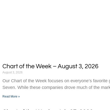
Chart of the Week – August 3, 2026
August 3, 2026
Our Chart of the Week focuses on everyone’s favorite g
Seven. While these companies drove much of the marke
Read More »