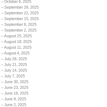
 – October 6, 2025
k – September 29, 2025
k – September 22, 2025
k – September 15, 2025
k – September 8, 2025
k – September 2, 2025
 – August 25, 2025
 – August 18, 2025
 – August 11, 2025
 – August 4, 2025
 – July 28, 2025
 – July 21, 2025
 – July 14, 2025
 – July 7, 2025
k – June 30, 2025
k – June 23, 2025
k – June 16, 2025
 – June 9, 2025
 – June 2, 2025