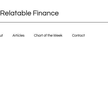
Relatable Finance
ut
Articles
Chart of the Week
Contact