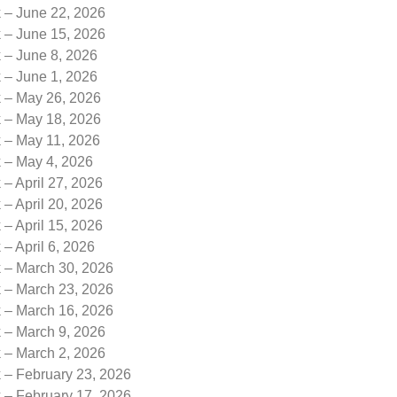
k – June 22, 2026
k – June 15, 2026
 – June 8, 2026
 – June 1, 2026
k – May 26, 2026
k – May 18, 2026
k – May 11, 2026
k – May 4, 2026
 – April 27, 2026
 – April 20, 2026
 – April 15, 2026
 – April 6, 2026
k – March 30, 2026
k – March 23, 2026
k – March 16, 2026
k – March 9, 2026
k – March 2, 2026
 – February 23, 2026
 – February 17, 2026