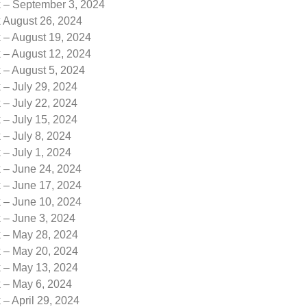
k – September 3, 2024
k August 26, 2024
 – August 19, 2024
 – August 12, 2024
 – August 5, 2024
 – July 29, 2024
 – July 22, 2024
 – July 15, 2024
 – July 8, 2024
 – July 1, 2024
k – June 24, 2024
k – June 17, 2024
k – June 10, 2024
 – June 3, 2024
k – May 28, 2024
k – May 20, 2024
k – May 13, 2024
k – May 6, 2024
 – April 29, 2024