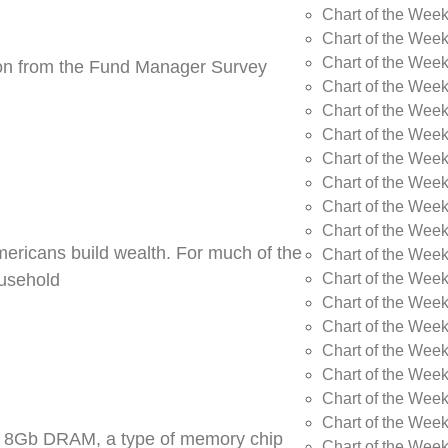
Chart of the Wee
Chart of the Wee
Chart of the Week
tion from the Fund Manager Survey
Chart of the Week
Chart of the Wee
Chart of the Wee
Chart of the Wee
Chart of the Wee
Chart of the Week
Chart of the Week
Americans build wealth. For much of the
Chart of the Week
Chart of the Week
ousehold
Chart of the Wee
Chart of the Wee
Chart of the Wee
Chart of the Wee
Chart of the Wee
Chart of the Week
DR5 8Gb DRAM, a type of memory chip
Chart of the Week