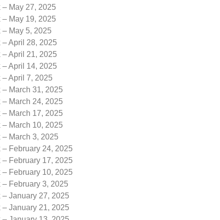
k – May 27, 2025
k – May 19, 2025
k – May 5, 2025
 – April 28, 2025
 – April 21, 2025
 – April 14, 2025
 – April 7, 2025
k – March 31, 2025
k – March 24, 2025
k – March 17, 2025
k – March 10, 2025
k – March 3, 2025
 – February 24, 2025
 – February 17, 2025
 – February 10, 2025
 – February 3, 2025
k – January 27, 2025
k – January 21, 2025
k – January 13, 2025