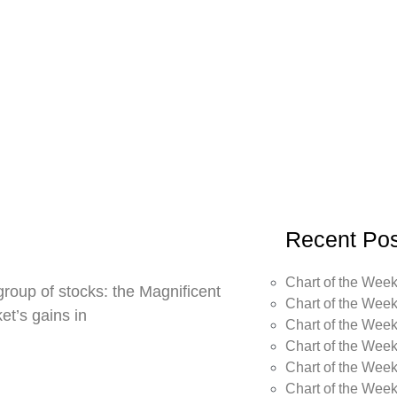
Recent Pos
Chart of the Week
roup of stocks: the Magnificent
Chart of the Week
t’s gains in
Chart of the Week
Chart of the Week
Chart of the Week
Chart of the Wee