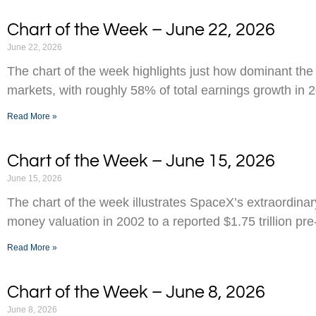
Chart of the Week – June 22, 2026
June 22, 2026
The chart of the week highlights just how dominant the
markets, with roughly 58% of total earnings growth in 
Read More »
Chart of the Week – June 15, 2026
June 15, 2026
The chart of the week illustrates SpaceX’s extraordinar
money valuation in 2002 to a reported $1.75 trillion pr
Read More »
Chart of the Week – June 8, 2026
June 8, 2026