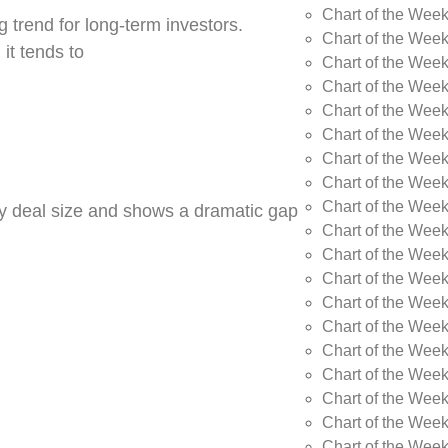
Chart of the Wee
 trend for long-term investors.
Chart of the Wee
 it tends to
Chart of the Wee
Chart of the Week
Chart of the Week
Chart of the Week
Chart of the Week
Chart of the Wee
Chart of the Wee
by deal size and shows a dramatic gap
Chart of the Wee
Chart of the Wee
Chart of the Wee
Chart of the Week
Chart of the Week
Chart of the Week
Chart of the Week
Chart of the Wee
Chart of the Wee
Chart of the Wee