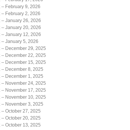
 – February 9, 2026
 – February 2, 2026
k – January 26, 2026
k – January 20, 2026
k – January 12, 2026
 – January 5, 2026
k – December 29, 2025
k – December 22, 2025
k – December 15, 2025
k – December 8, 2025
k – December 1, 2025
k – November 24, 2025
k – November 17, 2025
k – November 10, 2025
k – November 3, 2025
 – October 27, 2025
 – October 20, 2025
 – October 13, 2025