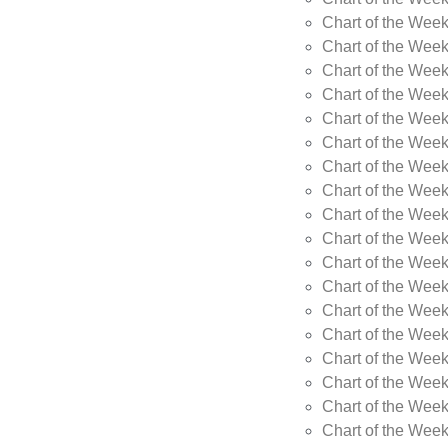
Chart of the Week
Chart of the Wee
Chart of the Wee
Chart of the Wee
Chart of the Wee
Chart of the Wee
Chart of the Wee
Chart of the Wee
Chart of the Wee
Chart of the Wee
Chart of the Week
Chart of the Week
Chart of the Week
Chart of the Week
Chart of the Wee
Chart of the Wee
Chart of the Wee
Chart of the Wee