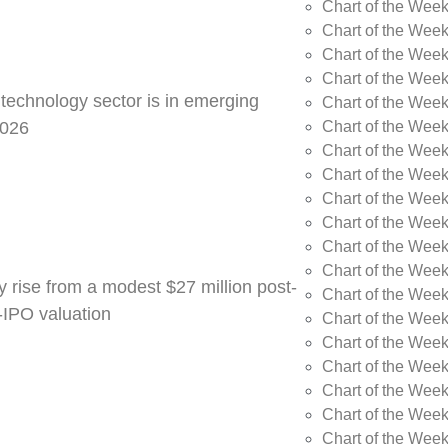
Chart of the Week
Chart of the Wee
Chart of the Wee
Chart of the Wee
 technology sector is in emerging
Chart of the Wee
Chart of the Wee
2026
Chart of the Week
Chart of the Week
Chart of the Week
Chart of the Week
Chart of the Week
Chart of the Week
y rise from a modest $27 million post-
Chart of the Week
e-IPO valuation
Chart of the Week
Chart of the Wee
Chart of the Wee
Chart of the Wee
Chart of the Week
Chart of the Week