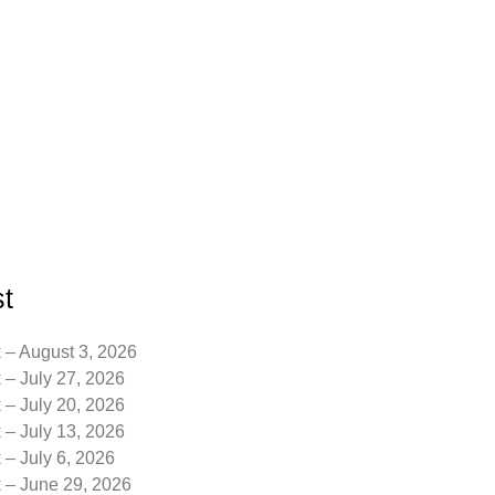
t
 – August 3, 2026
 – July 27, 2026
 – July 20, 2026
 – July 13, 2026
 – July 6, 2026
k – June 29, 2026