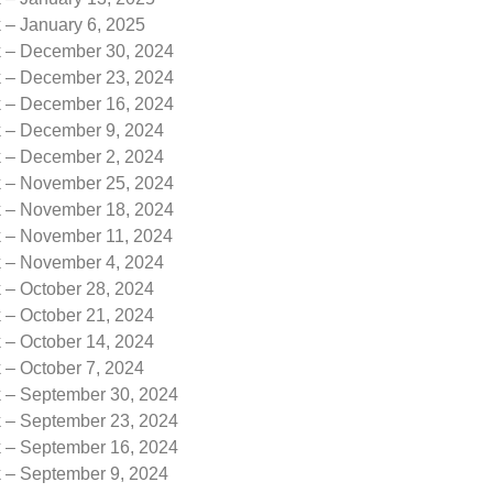
 – January 6, 2025
k – December 30, 2024
k – December 23, 2024
k – December 16, 2024
k – December 9, 2024
k – December 2, 2024
k – November 25, 2024
k – November 18, 2024
k – November 11, 2024
k – November 4, 2024
 – October 28, 2024
 – October 21, 2024
 – October 14, 2024
 – October 7, 2024
k – September 30, 2024
k – September 23, 2024
k – September 16, 2024
k – September 9, 2024