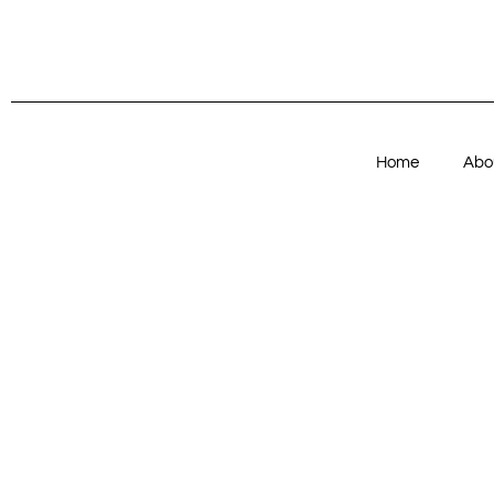
Home
Abo
Articles