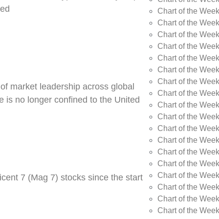
ned
Chart of the Week
Chart of the Week
Chart of the Wee
Chart of the Wee
Chart of the Wee
Chart of the Week
Chart of the Wee
 of market leadership across global
Chart of the Wee
 is no longer confined to the United
Chart of the Wee
Chart of the Wee
Chart of the Wee
Chart of the Wee
Chart of the Wee
Chart of the Wee
Chart of the Wee
cent 7 (Mag 7) stocks since the start
Chart of the Week
Chart of the Week
Chart of the Week