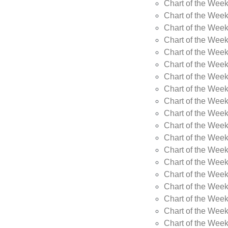
Chart of the Wee
Chart of the Wee
Chart of the Week
Chart of the Week
Chart of the Week
Chart of the Week
Chart of the Week
Chart of the Week
Chart of the Week
Chart of the Week
Chart of the Wee
Chart of the Wee
Chart of the Wee
Chart of the Week
Chart of the Wee
Chart of the Wee
Chart of the Wee
Chart of the Wee
Chart of the Week