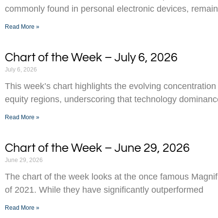
commonly found in personal electronic devices, remai
Read More »
Chart of the Week – July 6, 2026
July 6, 2026
This week’s chart highlights the evolving concentration
equity regions, underscoring that technology dominance
Read More »
Chart of the Week – June 29, 2026
June 29, 2026
The chart of the week looks at the once famous Magnifi
of 2021. While they have significantly outperformed
Read More »