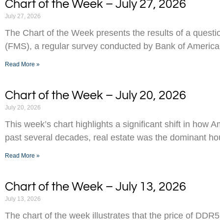
Chart of the Week – July 27, 2026
July 27, 2026
The Chart of the Week presents the results of a ques
(FMS), a regular survey conducted by Bank of America
Read More »
Chart of the Week – July 20, 2026
July 20, 2026
This week’s chart highlights a significant shift in how 
past several decades, real estate was the dominant h
Read More »
Chart of the Week – July 13, 2026
July 13, 2026
The chart of the week illustrates that the price of D