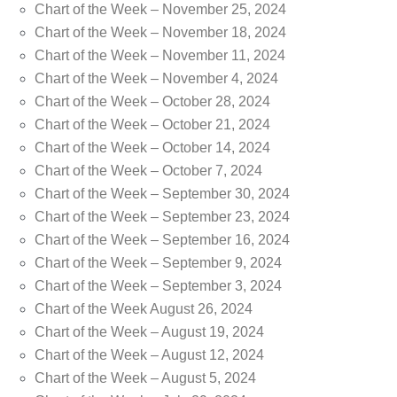
Chart of the Week – November 25, 2024
Chart of the Week – November 18, 2024
Chart of the Week – November 11, 2024
Chart of the Week – November 4, 2024
Chart of the Week – October 28, 2024
Chart of the Week – October 21, 2024
Chart of the Week – October 14, 2024
Chart of the Week – October 7, 2024
Chart of the Week – September 30, 2024
Chart of the Week – September 23, 2024
Chart of the Week – September 16, 2024
Chart of the Week – September 9, 2024
Chart of the Week – September 3, 2024
Chart of the Week August 26, 2024
Chart of the Week – August 19, 2024
Chart of the Week – August 12, 2024
Chart of the Week – August 5, 2024