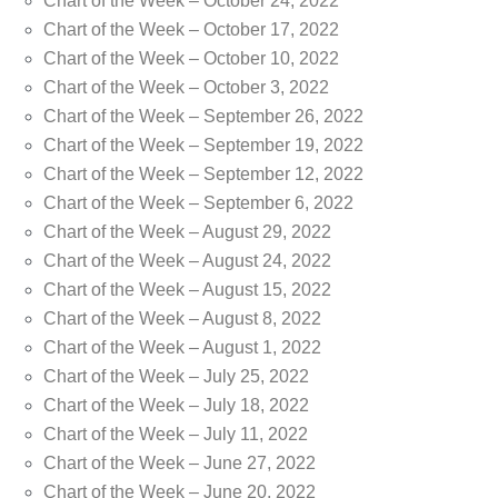
Chart of the Week – October 24, 2022
Chart of the Week – October 17, 2022
Chart of the Week – October 10, 2022
Chart of the Week – October 3, 2022
Chart of the Week – September 26, 2022
Chart of the Week – September 19, 2022
Chart of the Week – September 12, 2022
Chart of the Week – September 6, 2022
Chart of the Week – August 29, 2022
Chart of the Week – August 24, 2022
Chart of the Week – August 15, 2022
Chart of the Week – August 8, 2022
Chart of the Week – August 1, 2022
Chart of the Week – July 25, 2022
Chart of the Week – July 18, 2022
Chart of the Week – July 11, 2022
Chart of the Week – June 27, 2022
Chart of the Week – June 20, 2022