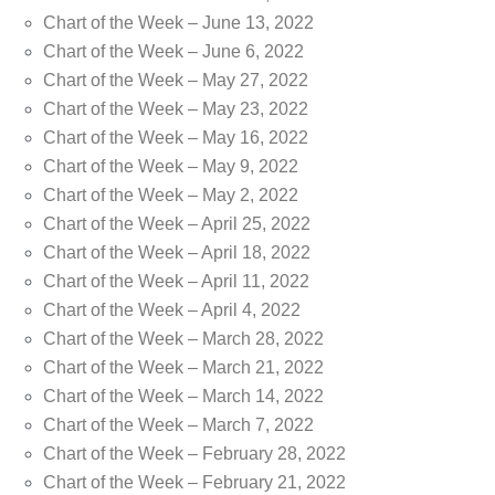
Chart of the Week – June 13, 2022
Chart of the Week – June 6, 2022
Chart of the Week – May 27, 2022
Chart of the Week – May 23, 2022
Chart of the Week – May 16, 2022
Chart of the Week – May 9, 2022
Chart of the Week – May 2, 2022
Chart of the Week – April 25, 2022
Chart of the Week – April 18, 2022
Chart of the Week – April 11, 2022
Chart of the Week – April 4, 2022
Chart of the Week – March 28, 2022
Chart of the Week – March 21, 2022
Chart of the Week – March 14, 2022
Chart of the Week – March 7, 2022
Chart of the Week – February 28, 2022
Chart of the Week – February 21, 2022