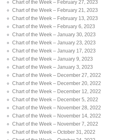
Chart of the Week – February 27, 2023
Chart of the Week – February 21, 2023
Chart of the Week – February 13, 2023
Chart of the Week – February 6, 2023
Chart of the Week – January 30, 2023
Chart of the Week – January 23, 2023
Chart of the Week – January 17, 2023
Chart of the Week – January 9, 2023
Chart of the Week – January 3, 2023
Chart of the Week – December 27, 2022
Chart of the Week – December 20, 2022
Chart of the Week – December 12, 2022
Chart of the Week – December 5, 2022
Chart of the Week – November 28, 2022
Chart of the Week – November 14, 2022
Chart of the Week – November 7, 2022
Chart of the Week – October 31, 2022