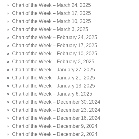
Chart of the Week – March 24, 2025
Chart of the Week – March 17, 2025
Chart of the Week – March 10, 2025
Chart of the Week – March 3, 2025
Chart of the Week – February 24, 2025
Chart of the Week – February 17, 2025
Chart of the Week – February 10, 2025
Chart of the Week – February 3, 2025
Chart of the Week – January 27, 2025
Chart of the Week – January 21, 2025
Chart of the Week – January 13, 2025
Chart of the Week – January 6, 2025
Chart of the Week – December 30, 2024
Chart of the Week – December 23, 2024
Chart of the Week – December 16, 2024
Chart of the Week – December 9, 2024
Chart of the Week – December 2, 2024