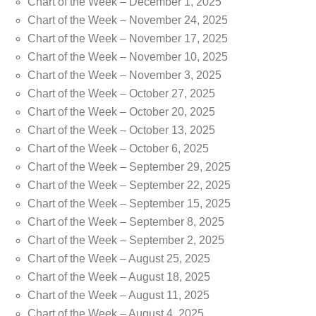
Chart of the Week – December 1, 2025
Chart of the Week – November 24, 2025
Chart of the Week – November 17, 2025
Chart of the Week – November 10, 2025
Chart of the Week – November 3, 2025
Chart of the Week – October 27, 2025
Chart of the Week – October 20, 2025
Chart of the Week – October 13, 2025
Chart of the Week – October 6, 2025
Chart of the Week – September 29, 2025
Chart of the Week – September 22, 2025
Chart of the Week – September 15, 2025
Chart of the Week – September 8, 2025
Chart of the Week – September 2, 2025
Chart of the Week – August 25, 2025
Chart of the Week – August 18, 2025
Chart of the Week – August 11, 2025
Chart of the Week – August 4, 2025