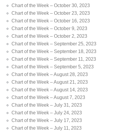
Chart of the Week – October 30, 2023
Chart of the Week – October 23, 2023
Chart of the Week – October 16, 2023
Chart of the Week – October 9, 2023
Chart of the Week – October 2, 2023
Chart of the Week – September 25, 2023
Chart of the Week – September 18, 2023
Chart of the Week – September 11, 2023
Chart of the Week – September 5, 2023
Chart of the Week – August 28, 2023
Chart of the Week – August 21, 2023
Chart of the Week – August 14, 2023
Chart of the Week – August 7, 2023
Chart of the Week – July 31, 2023
Chart of the Week – July 24, 2023
Chart of the Week – July 17, 2023
Chart of the Week – July 11, 2023