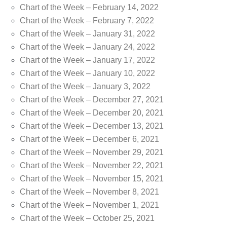
Chart of the Week – February 14, 2022
Chart of the Week – February 7, 2022
Chart of the Week – January 31, 2022
Chart of the Week – January 24, 2022
Chart of the Week – January 17, 2022
Chart of the Week – January 10, 2022
Chart of the Week – January 3, 2022
Chart of the Week – December 27, 2021
Chart of the Week – December 20, 2021
Chart of the Week – December 13, 2021
Chart of the Week – December 6, 2021
Chart of the Week – November 29, 2021
Chart of the Week – November 22, 2021
Chart of the Week – November 15, 2021
Chart of the Week – November 8, 2021
Chart of the Week – November 1, 2021
Chart of the Week – October 25, 2021