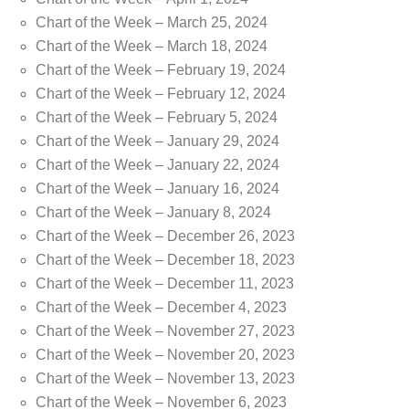
Chart of the Week – March 25, 2024
Chart of the Week – March 18, 2024
Chart of the Week – February 19, 2024
Chart of the Week – February 12, 2024
Chart of the Week – February 5, 2024
Chart of the Week – January 29, 2024
Chart of the Week – January 22, 2024
Chart of the Week – January 16, 2024
Chart of the Week – January 8, 2024
Chart of the Week – December 26, 2023
Chart of the Week – December 18, 2023
Chart of the Week – December 11, 2023
Chart of the Week – December 4, 2023
Chart of the Week – November 27, 2023
Chart of the Week – November 20, 2023
Chart of the Week – November 13, 2023
Chart of the Week – November 6, 2023