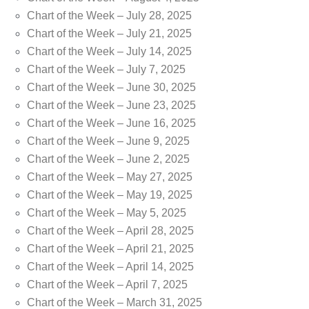
Chart of the Week – July 28, 2025
Chart of the Week – July 21, 2025
Chart of the Week – July 14, 2025
Chart of the Week – July 7, 2025
Chart of the Week – June 30, 2025
Chart of the Week – June 23, 2025
Chart of the Week – June 16, 2025
Chart of the Week – June 9, 2025
Chart of the Week – June 2, 2025
Chart of the Week – May 27, 2025
Chart of the Week – May 19, 2025
Chart of the Week – May 5, 2025
Chart of the Week – April 28, 2025
Chart of the Week – April 21, 2025
Chart of the Week – April 14, 2025
Chart of the Week – April 7, 2025
Chart of the Week – March 31, 2025