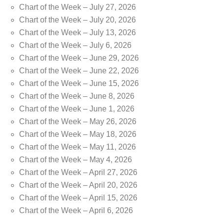
Chart of the Week – July 27, 2026
Chart of the Week – July 20, 2026
Chart of the Week – July 13, 2026
Chart of the Week – July 6, 2026
Chart of the Week – June 29, 2026
Chart of the Week – June 22, 2026
Chart of the Week – June 15, 2026
Chart of the Week – June 8, 2026
Chart of the Week – June 1, 2026
Chart of the Week – May 26, 2026
Chart of the Week – May 18, 2026
Chart of the Week – May 11, 2026
Chart of the Week – May 4, 2026
Chart of the Week – April 27, 2026
Chart of the Week – April 20, 2026
Chart of the Week – April 15, 2026
Chart of the Week – April 6, 2026