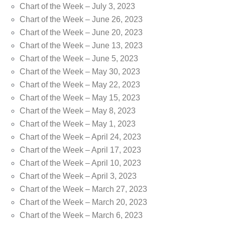
Chart of the Week – July 3, 2023
Chart of the Week – June 26, 2023
Chart of the Week – June 20, 2023
Chart of the Week – June 13, 2023
Chart of the Week – June 5, 2023
Chart of the Week – May 30, 2023
Chart of the Week – May 22, 2023
Chart of the Week – May 15, 2023
Chart of the Week – May 8, 2023
Chart of the Week – May 1, 2023
Chart of the Week – April 24, 2023
Chart of the Week – April 17, 2023
Chart of the Week – April 10, 2023
Chart of the Week – April 3, 2023
Chart of the Week – March 27, 2023
Chart of the Week – March 20, 2023
Chart of the Week – March 6, 2023