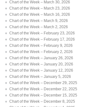
Chart of the Week – March 30, 2026
Chart of the Week – March 23, 2026
Chart of the Week – March 16, 2026
Chart of the Week – March 9, 2026
Chart of the Week – March 2, 2026
Chart of the Week – February 23, 2026
Chart of the Week – February 17, 2026
Chart of the Week – February 9, 2026
Chart of the Week – February 2, 2026
Chart of the Week – January 26, 2026
Chart of the Week – January 20, 2026
Chart of the Week – January 12, 2026
Chart of the Week – January 5, 2026
Chart of the Week – December 29, 2025
Chart of the Week – December 22, 2025
Chart of the Week – December 15, 2025
Chart of the Week – December 8, 2025