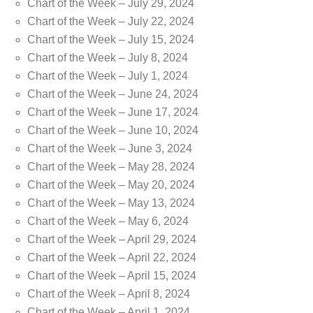
Chart of the Week – July 29, 2024
Chart of the Week – July 22, 2024
Chart of the Week – July 15, 2024
Chart of the Week – July 8, 2024
Chart of the Week – July 1, 2024
Chart of the Week – June 24, 2024
Chart of the Week – June 17, 2024
Chart of the Week – June 10, 2024
Chart of the Week – June 3, 2024
Chart of the Week – May 28, 2024
Chart of the Week – May 20, 2024
Chart of the Week – May 13, 2024
Chart of the Week – May 6, 2024
Chart of the Week – April 29, 2024
Chart of the Week – April 22, 2024
Chart of the Week – April 15, 2024
Chart of the Week – April 8, 2024
Chart of the Week – April 1, 2024