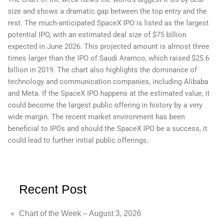
size and shows a dramatic gap between the top entry and the
rest. The much-anticipated SpaceX IPO is listed as the largest
potential IPO, with an estimated deal size of $75 billion
expected in June 2026. This projected amount is almost three
times larger than the IPO of Saudi Aramco, which raised $25.6
billion in 2019. The chart also highlights the dominance of
technology and communication companies, including Alibaba
and Meta. If the SpaceX IPO happens at the estimated value, it
could become the largest public offering in history by a very
wide margin. The recent market environment has been
beneficial to IPOs and should the SpaceX IPO be a success, it
could lead to further initial public offerings.
Recent Post
Chart of the Week – August 3, 2026