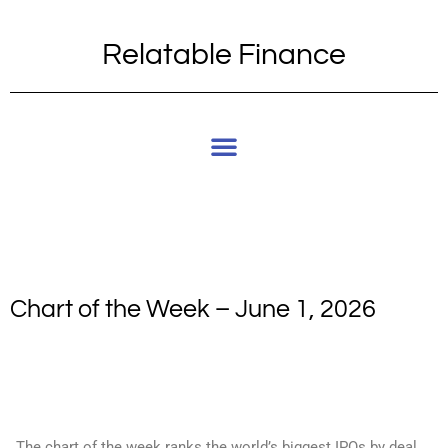
Relatable Finance
Chart of the Week – June 1, 2026
The chart of the week ranks the world’s biggest IPOs by deal