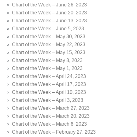
Chart of the Week – June 26, 2023
Chart of the Week – June 20, 2023
Chart of the Week – June 13, 2023
Chart of the Week – June 5, 2023
Chart of the Week – May 30, 2023
Chart of the Week – May 22, 2023
Chart of the Week – May 15, 2023
Chart of the Week – May 8, 2023
Chart of the Week – May 1, 2023
Chart of the Week – April 24, 2023
Chart of the Week – April 17, 2023
Chart of the Week – April 10, 2023
Chart of the Week – April 3, 2023
Chart of the Week – March 27, 2023
Chart of the Week – March 20, 2023
Chart of the Week – March 6, 2023
Chart of the Week – February 27, 2023