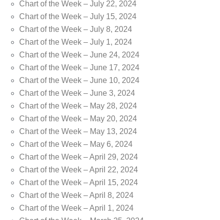
Chart of the Week – July 22, 2024
Chart of the Week – July 15, 2024
Chart of the Week – July 8, 2024
Chart of the Week – July 1, 2024
Chart of the Week – June 24, 2024
Chart of the Week – June 17, 2024
Chart of the Week – June 10, 2024
Chart of the Week – June 3, 2024
Chart of the Week – May 28, 2024
Chart of the Week – May 20, 2024
Chart of the Week – May 13, 2024
Chart of the Week – May 6, 2024
Chart of the Week – April 29, 2024
Chart of the Week – April 22, 2024
Chart of the Week – April 15, 2024
Chart of the Week – April 8, 2024
Chart of the Week – April 1, 2024