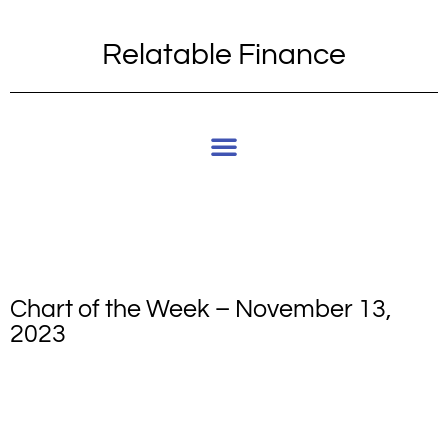
Relatable Finance
Chart of the Week – November 13,
2023