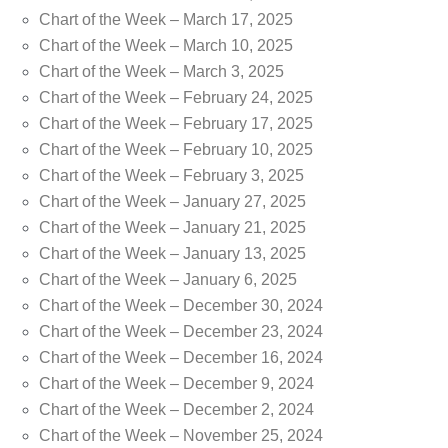
Chart of the Week – March 17, 2025
Chart of the Week – March 10, 2025
Chart of the Week – March 3, 2025
Chart of the Week – February 24, 2025
Chart of the Week – February 17, 2025
Chart of the Week – February 10, 2025
Chart of the Week – February 3, 2025
Chart of the Week – January 27, 2025
Chart of the Week – January 21, 2025
Chart of the Week – January 13, 2025
Chart of the Week – January 6, 2025
Chart of the Week – December 30, 2024
Chart of the Week – December 23, 2024
Chart of the Week – December 16, 2024
Chart of the Week – December 9, 2024
Chart of the Week – December 2, 2024
Chart of the Week – November 25, 2024