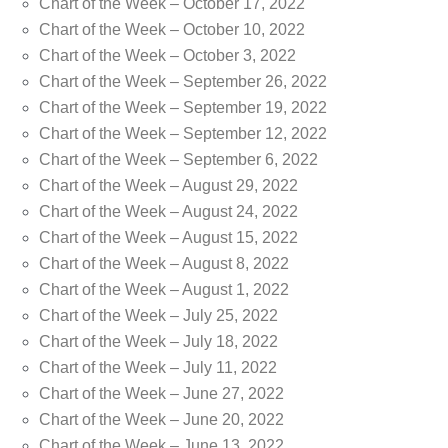
Chart of the Week – October 17, 2022
Chart of the Week – October 10, 2022
Chart of the Week – October 3, 2022
Chart of the Week – September 26, 2022
Chart of the Week – September 19, 2022
Chart of the Week – September 12, 2022
Chart of the Week – September 6, 2022
Chart of the Week – August 29, 2022
Chart of the Week – August 24, 2022
Chart of the Week – August 15, 2022
Chart of the Week – August 8, 2022
Chart of the Week – August 1, 2022
Chart of the Week – July 25, 2022
Chart of the Week – July 18, 2022
Chart of the Week – July 11, 2022
Chart of the Week – June 27, 2022
Chart of the Week – June 20, 2022
Chart of the Week – June 13, 2022