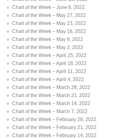
Chart of the Week – June 6, 2022
Chart of the Week – May 27, 2022
Chart of the Week – May 23, 2022
Chart of the Week – May 16, 2022
Chart of the Week – May 9, 2022
Chart of the Week – May 2, 2022
Chart of the Week – April 25, 2022
Chart of the Week – April 18, 2022
Chart of the Week – April 11, 2022
Chart of the Week – April 4, 2022
Chart of the Week – March 28, 2022
Chart of the Week – March 21, 2022
Chart of the Week – March 14, 2022
Chart of the Week – March 7, 2022
Chart of the Week – February 28, 2022
Chart of the Week – February 21, 2022
Chart of the Week – February 14, 2022