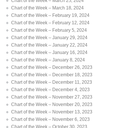
Chart of the Week – March 25, 2024
Chart of the Week – March 18, 2024
Chart of the Week – February 19, 2024
Chart of the Week – February 12, 2024
Chart of the Week – February 5, 2024
Chart of the Week – January 29, 2024
Chart of the Week – January 22, 2024
Chart of the Week – January 16, 2024
Chart of the Week – January 8, 2024
Chart of the Week – December 26, 2023
Chart of the Week – December 18, 2023
Chart of the Week – December 11, 2023
Chart of the Week – December 4, 2023
Chart of the Week – November 27, 2023
Chart of the Week – November 20, 2023
Chart of the Week – November 13, 2023
Chart of the Week – November 6, 2023
Chart of the Week – October 30, 2023