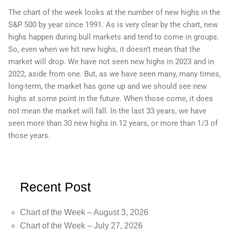
The chart of the week looks at the number of new highs in the
S&P 500 by year since 1991. As is very clear by the chart, new
highs happen during bull markets and tend to come in groups.
So, even when we hit new highs, it doesn’t mean that the
market will drop. We have not seen new highs in 2023 and in
2022, aside from one. But, as we have seen many, many times,
long-term, the market has gone up and we should see new
highs at some point in the future. When those come, it does
not mean the market will fall. In the last 33 years, we have
seen more than 30 new highs in 12 years, or more than 1/3 of
those years.
Recent Post
Chart of the Week – August 3, 2026
Chart of the Week – July 27, 2026