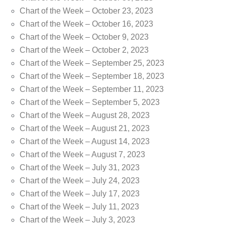
Chart of the Week – October 23, 2023
Chart of the Week – October 16, 2023
Chart of the Week – October 9, 2023
Chart of the Week – October 2, 2023
Chart of the Week – September 25, 2023
Chart of the Week – September 18, 2023
Chart of the Week – September 11, 2023
Chart of the Week – September 5, 2023
Chart of the Week – August 28, 2023
Chart of the Week – August 21, 2023
Chart of the Week – August 14, 2023
Chart of the Week – August 7, 2023
Chart of the Week – July 31, 2023
Chart of the Week – July 24, 2023
Chart of the Week – July 17, 2023
Chart of the Week – July 11, 2023
Chart of the Week – July 3, 2023