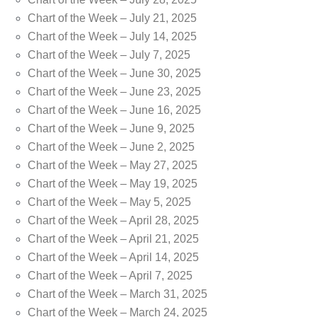
Chart of the Week – July 21, 2025
Chart of the Week – July 14, 2025
Chart of the Week – July 7, 2025
Chart of the Week – June 30, 2025
Chart of the Week – June 23, 2025
Chart of the Week – June 16, 2025
Chart of the Week – June 9, 2025
Chart of the Week – June 2, 2025
Chart of the Week – May 27, 2025
Chart of the Week – May 19, 2025
Chart of the Week – May 5, 2025
Chart of the Week – April 28, 2025
Chart of the Week – April 21, 2025
Chart of the Week – April 14, 2025
Chart of the Week – April 7, 2025
Chart of the Week – March 31, 2025
Chart of the Week – March 24, 2025