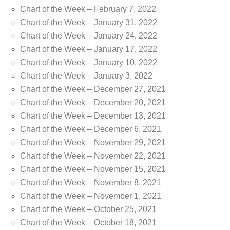
Chart of the Week – February 7, 2022
Chart of the Week – January 31, 2022
Chart of the Week – January 24, 2022
Chart of the Week – January 17, 2022
Chart of the Week – January 10, 2022
Chart of the Week – January 3, 2022
Chart of the Week – December 27, 2021
Chart of the Week – December 20, 2021
Chart of the Week – December 13, 2021
Chart of the Week – December 6, 2021
Chart of the Week – November 29, 2021
Chart of the Week – November 22, 2021
Chart of the Week – November 15, 2021
Chart of the Week – November 8, 2021
Chart of the Week – November 1, 2021
Chart of the Week – October 25, 2021
Chart of the Week – October 18, 2021