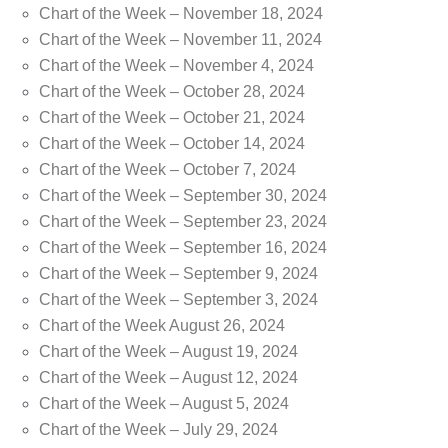
Chart of the Week – November 18, 2024
Chart of the Week – November 11, 2024
Chart of the Week – November 4, 2024
Chart of the Week – October 28, 2024
Chart of the Week – October 21, 2024
Chart of the Week – October 14, 2024
Chart of the Week – October 7, 2024
Chart of the Week – September 30, 2024
Chart of the Week – September 23, 2024
Chart of the Week – September 16, 2024
Chart of the Week – September 9, 2024
Chart of the Week – September 3, 2024
Chart of the Week August 26, 2024
Chart of the Week – August 19, 2024
Chart of the Week – August 12, 2024
Chart of the Week – August 5, 2024
Chart of the Week – July 29, 2024