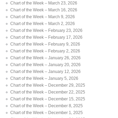
Chart of the Week – March 23, 2026
Chart of the Week – March 16, 2026
Chart of the Week – March 9, 2026
Chart of the Week – March 2, 2026
Chart of the Week – February 23, 2026
Chart of the Week – February 17, 2026
Chart of the Week – February 9, 2026
Chart of the Week – February 2, 2026
Chart of the Week – January 26, 2026
Chart of the Week – January 20, 2026
Chart of the Week – January 12, 2026
Chart of the Week – January 5, 2026
Chart of the Week – December 29, 2025
Chart of the Week – December 22, 2025
Chart of the Week – December 15, 2025
Chart of the Week – December 8, 2025
Chart of the Week – December 1, 2025