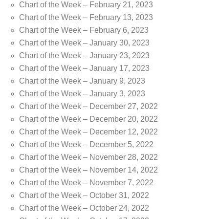
Chart of the Week – February 21, 2023
Chart of the Week – February 13, 2023
Chart of the Week – February 6, 2023
Chart of the Week – January 30, 2023
Chart of the Week – January 23, 2023
Chart of the Week – January 17, 2023
Chart of the Week – January 9, 2023
Chart of the Week – January 3, 2023
Chart of the Week – December 27, 2022
Chart of the Week – December 20, 2022
Chart of the Week – December 12, 2022
Chart of the Week – December 5, 2022
Chart of the Week – November 28, 2022
Chart of the Week – November 14, 2022
Chart of the Week – November 7, 2022
Chart of the Week – October 31, 2022
Chart of the Week – October 24, 2022