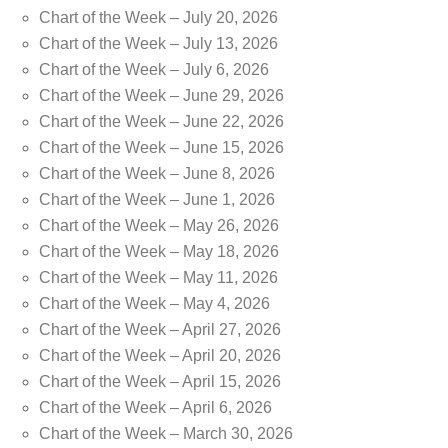
Chart of the Week – July 20, 2026
Chart of the Week – July 13, 2026
Chart of the Week – July 6, 2026
Chart of the Week – June 29, 2026
Chart of the Week – June 22, 2026
Chart of the Week – June 15, 2026
Chart of the Week – June 8, 2026
Chart of the Week – June 1, 2026
Chart of the Week – May 26, 2026
Chart of the Week – May 18, 2026
Chart of the Week – May 11, 2026
Chart of the Week – May 4, 2026
Chart of the Week – April 27, 2026
Chart of the Week – April 20, 2026
Chart of the Week – April 15, 2026
Chart of the Week – April 6, 2026
Chart of the Week – March 30, 2026