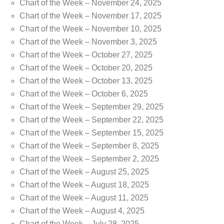
Chart of the Week – November 24, 2025
Chart of the Week – November 17, 2025
Chart of the Week – November 10, 2025
Chart of the Week – November 3, 2025
Chart of the Week – October 27, 2025
Chart of the Week – October 20, 2025
Chart of the Week – October 13, 2025
Chart of the Week – October 6, 2025
Chart of the Week – September 29, 2025
Chart of the Week – September 22, 2025
Chart of the Week – September 15, 2025
Chart of the Week – September 8, 2025
Chart of the Week – September 2, 2025
Chart of the Week – August 25, 2025
Chart of the Week – August 18, 2025
Chart of the Week – August 11, 2025
Chart of the Week – August 4, 2025
Chart of the Week – July 28, 2025