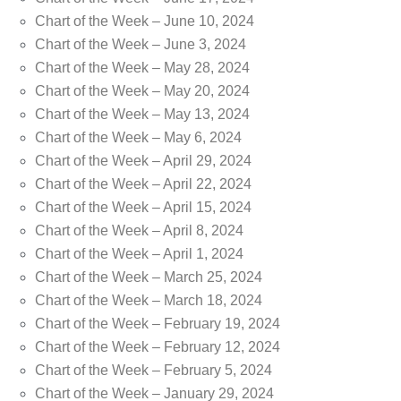
Chart of the Week – June 10, 2024
Chart of the Week – June 3, 2024
Chart of the Week – May 28, 2024
Chart of the Week – May 20, 2024
Chart of the Week – May 13, 2024
Chart of the Week – May 6, 2024
Chart of the Week – April 29, 2024
Chart of the Week – April 22, 2024
Chart of the Week – April 15, 2024
Chart of the Week – April 8, 2024
Chart of the Week – April 1, 2024
Chart of the Week – March 25, 2024
Chart of the Week – March 18, 2024
Chart of the Week – February 19, 2024
Chart of the Week – February 12, 2024
Chart of the Week – February 5, 2024
Chart of the Week – January 29, 2024