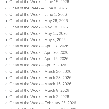
Chart of the Week – June 15, 2026
Chart of the Week – June 8, 2026
Chart of the Week – June 1, 2026
Chart of the Week – May 26, 2026
Chart of the Week – May 18, 2026
Chart of the Week – May 11, 2026
Chart of the Week – May 4, 2026
Chart of the Week – April 27, 2026
Chart of the Week – April 20, 2026
Chart of the Week – April 15, 2026
Chart of the Week – April 6, 2026
Chart of the Week – March 30, 2026
Chart of the Week – March 23, 2026
Chart of the Week – March 16, 2026
Chart of the Week – March 9, 2026
Chart of the Week – March 2, 2026
Chart of the Week – February 23, 2026