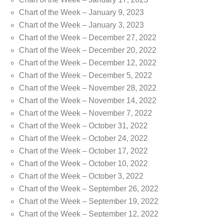
Chart of the Week – January 9, 2023
Chart of the Week – January 3, 2023
Chart of the Week – December 27, 2022
Chart of the Week – December 20, 2022
Chart of the Week – December 12, 2022
Chart of the Week – December 5, 2022
Chart of the Week – November 28, 2022
Chart of the Week – November 14, 2022
Chart of the Week – November 7, 2022
Chart of the Week – October 31, 2022
Chart of the Week – October 24, 2022
Chart of the Week – October 17, 2022
Chart of the Week – October 10, 2022
Chart of the Week – October 3, 2022
Chart of the Week – September 26, 2022
Chart of the Week – September 19, 2022
Chart of the Week – September 12, 2022