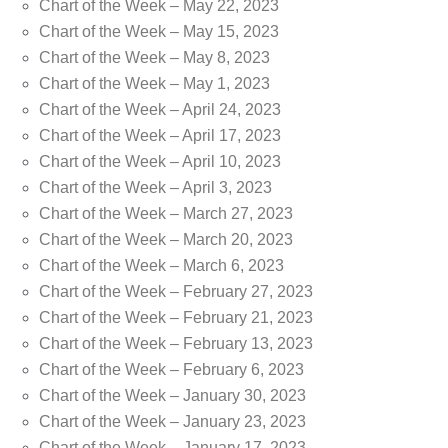
Chart of the Week – May 22, 2023
Chart of the Week – May 15, 2023
Chart of the Week – May 8, 2023
Chart of the Week – May 1, 2023
Chart of the Week – April 24, 2023
Chart of the Week – April 17, 2023
Chart of the Week – April 10, 2023
Chart of the Week – April 3, 2023
Chart of the Week – March 27, 2023
Chart of the Week – March 20, 2023
Chart of the Week – March 6, 2023
Chart of the Week – February 27, 2023
Chart of the Week – February 21, 2023
Chart of the Week – February 13, 2023
Chart of the Week – February 6, 2023
Chart of the Week – January 30, 2023
Chart of the Week – January 23, 2023
Chart of the Week – January 17, 2023