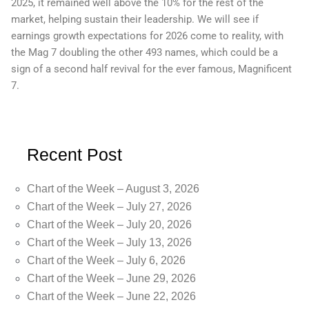
2025, it remained well above the 10% for the rest of the
market, helping sustain their leadership. We will see if
earnings growth expectations for 2026 come to reality, with
the Mag 7 doubling the other 493 names, which could be a
sign of a second half revival for the ever famous, Magnificent
7.
Recent Post
Chart of the Week – August 3, 2026
Chart of the Week – July 27, 2026
Chart of the Week – July 20, 2026
Chart of the Week – July 13, 2026
Chart of the Week – July 6, 2026
Chart of the Week – June 29, 2026
Chart of the Week – June 22, 2026