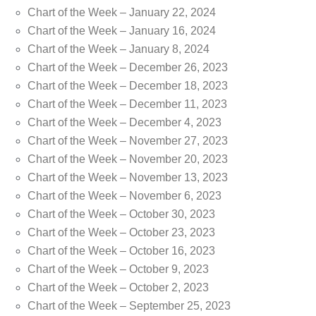
Chart of the Week – January 22, 2024
Chart of the Week – January 16, 2024
Chart of the Week – January 8, 2024
Chart of the Week – December 26, 2023
Chart of the Week – December 18, 2023
Chart of the Week – December 11, 2023
Chart of the Week – December 4, 2023
Chart of the Week – November 27, 2023
Chart of the Week – November 20, 2023
Chart of the Week – November 13, 2023
Chart of the Week – November 6, 2023
Chart of the Week – October 30, 2023
Chart of the Week – October 23, 2023
Chart of the Week – October 16, 2023
Chart of the Week – October 9, 2023
Chart of the Week – October 2, 2023
Chart of the Week – September 25, 2023