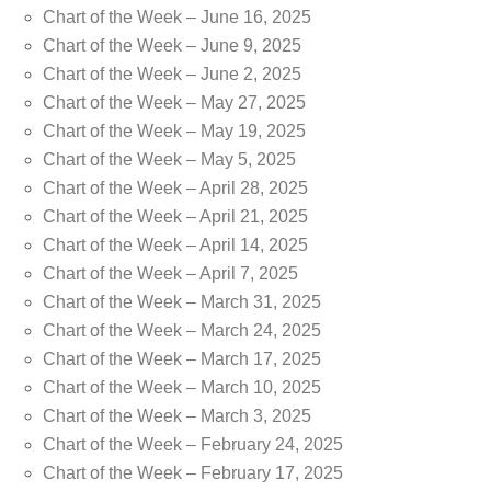
Chart of the Week – June 16, 2025
Chart of the Week – June 9, 2025
Chart of the Week – June 2, 2025
Chart of the Week – May 27, 2025
Chart of the Week – May 19, 2025
Chart of the Week – May 5, 2025
Chart of the Week – April 28, 2025
Chart of the Week – April 21, 2025
Chart of the Week – April 14, 2025
Chart of the Week – April 7, 2025
Chart of the Week – March 31, 2025
Chart of the Week – March 24, 2025
Chart of the Week – March 17, 2025
Chart of the Week – March 10, 2025
Chart of the Week – March 3, 2025
Chart of the Week – February 24, 2025
Chart of the Week – February 17, 2025