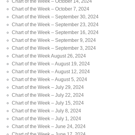
Chart of the Week – October 14, 2024
Chart of the Week – October 7, 2024
Chart of the Week – September 30, 2024
Chart of the Week – September 23, 2024
Chart of the Week – September 16, 2024
Chart of the Week – September 9, 2024
Chart of the Week – September 3, 2024
Chart of the Week August 26, 2024
Chart of the Week – August 19, 2024
Chart of the Week – August 12, 2024
Chart of the Week – August 5, 2024
Chart of the Week – July 29, 2024
Chart of the Week – July 22, 2024
Chart of the Week – July 15, 2024
Chart of the Week – July 8, 2024
Chart of the Week – July 1, 2024
Chart of the Week – June 24, 2024
Chart of the Week – June 17, 2024