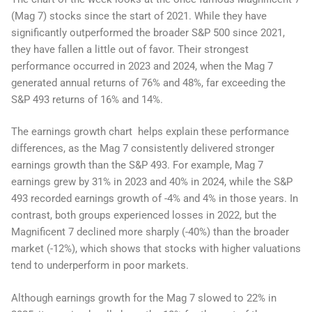
(Mag 7) stocks since the start of 2021. While they have
significantly outperformed the broader S&P 500 since 2021,
they have fallen a little out of favor. Their strongest
performance occurred in 2023 and 2024, when the Mag 7
generated annual returns of 76% and 48%, far exceeding the
S&P 493 returns of 16% and 14%.
The earnings growth chart helps explain these performance
differences, as the Mag 7 consistently delivered stronger
earnings growth than the S&P 493. For example, Mag 7
earnings grew by 31% in 2023 and 40% in 2024, while the S&P
493 recorded earnings growth of -4% and 4% in those years. In
contrast, both groups experienced losses in 2022, but the
Magnificent 7 declined more sharply (-40%) than the broader
market (-12%), which shows that stocks with higher valuations
tend to underperform in poor markets.
Although earnings growth for the Mag 7 slowed to 22% in