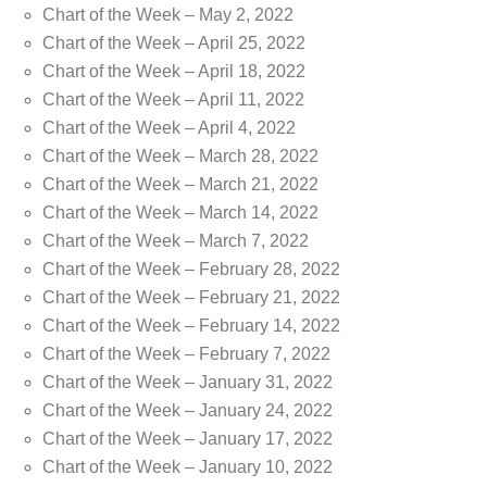
Chart of the Week – May 2, 2022
Chart of the Week – April 25, 2022
Chart of the Week – April 18, 2022
Chart of the Week – April 11, 2022
Chart of the Week – April 4, 2022
Chart of the Week – March 28, 2022
Chart of the Week – March 21, 2022
Chart of the Week – March 14, 2022
Chart of the Week – March 7, 2022
Chart of the Week – February 28, 2022
Chart of the Week – February 21, 2022
Chart of the Week – February 14, 2022
Chart of the Week – February 7, 2022
Chart of the Week – January 31, 2022
Chart of the Week – January 24, 2022
Chart of the Week – January 17, 2022
Chart of the Week – January 10, 2022