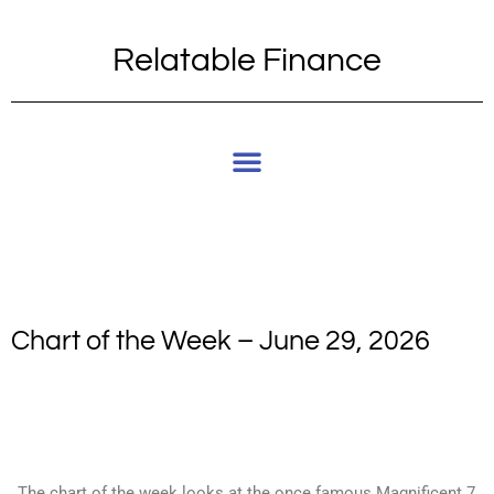
Relatable Finance
Chart of the Week – June 29, 2026
The chart of the week looks at the once famous Magnificent 7