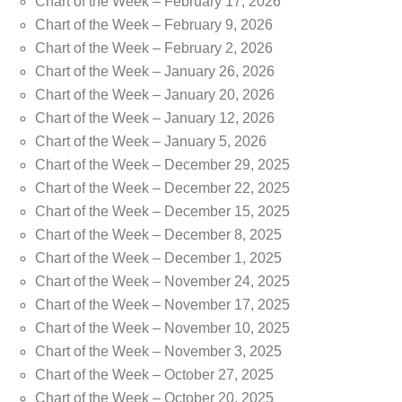
Chart of the Week – February 17, 2026
Chart of the Week – February 9, 2026
Chart of the Week – February 2, 2026
Chart of the Week – January 26, 2026
Chart of the Week – January 20, 2026
Chart of the Week – January 12, 2026
Chart of the Week – January 5, 2026
Chart of the Week – December 29, 2025
Chart of the Week – December 22, 2025
Chart of the Week – December 15, 2025
Chart of the Week – December 8, 2025
Chart of the Week – December 1, 2025
Chart of the Week – November 24, 2025
Chart of the Week – November 17, 2025
Chart of the Week – November 10, 2025
Chart of the Week – November 3, 2025
Chart of the Week – October 27, 2025
Chart of the Week – October 20, 2025