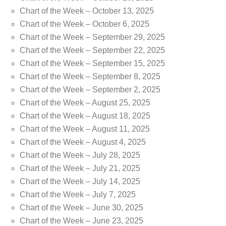
Chart of the Week – October 13, 2025
Chart of the Week – October 6, 2025
Chart of the Week – September 29, 2025
Chart of the Week – September 22, 2025
Chart of the Week – September 15, 2025
Chart of the Week – September 8, 2025
Chart of the Week – September 2, 2025
Chart of the Week – August 25, 2025
Chart of the Week – August 18, 2025
Chart of the Week – August 11, 2025
Chart of the Week – August 4, 2025
Chart of the Week – July 28, 2025
Chart of the Week – July 21, 2025
Chart of the Week – July 14, 2025
Chart of the Week – July 7, 2025
Chart of the Week – June 30, 2025
Chart of the Week – June 23, 2025