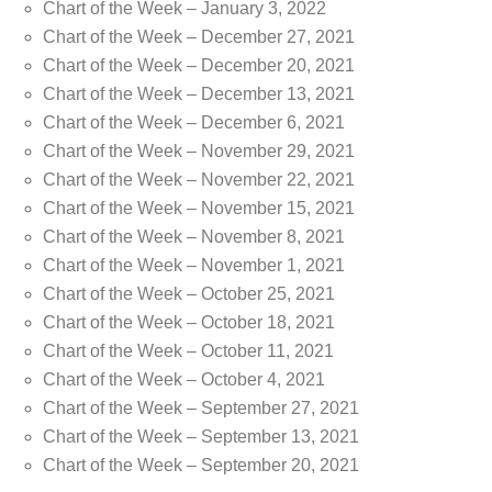
Chart of the Week – January 3, 2022
Chart of the Week – December 27, 2021
Chart of the Week – December 20, 2021
Chart of the Week – December 13, 2021
Chart of the Week – December 6, 2021
Chart of the Week – November 29, 2021
Chart of the Week – November 22, 2021
Chart of the Week – November 15, 2021
Chart of the Week – November 8, 2021
Chart of the Week – November 1, 2021
Chart of the Week – October 25, 2021
Chart of the Week – October 18, 2021
Chart of the Week – October 11, 2021
Chart of the Week – October 4, 2021
Chart of the Week – September 27, 2021
Chart of the Week – September 13, 2021
Chart of the Week – September 20, 2021