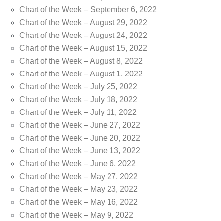
Chart of the Week – September 6, 2022
Chart of the Week – August 29, 2022
Chart of the Week – August 24, 2022
Chart of the Week – August 15, 2022
Chart of the Week – August 8, 2022
Chart of the Week – August 1, 2022
Chart of the Week – July 25, 2022
Chart of the Week – July 18, 2022
Chart of the Week – July 11, 2022
Chart of the Week – June 27, 2022
Chart of the Week – June 20, 2022
Chart of the Week – June 13, 2022
Chart of the Week – June 6, 2022
Chart of the Week – May 27, 2022
Chart of the Week – May 23, 2022
Chart of the Week – May 16, 2022
Chart of the Week – May 9, 2022