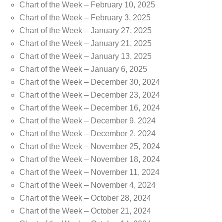
Chart of the Week – February 10, 2025
Chart of the Week – February 3, 2025
Chart of the Week – January 27, 2025
Chart of the Week – January 21, 2025
Chart of the Week – January 13, 2025
Chart of the Week – January 6, 2025
Chart of the Week – December 30, 2024
Chart of the Week – December 23, 2024
Chart of the Week – December 16, 2024
Chart of the Week – December 9, 2024
Chart of the Week – December 2, 2024
Chart of the Week – November 25, 2024
Chart of the Week – November 18, 2024
Chart of the Week – November 11, 2024
Chart of the Week – November 4, 2024
Chart of the Week – October 28, 2024
Chart of the Week – October 21, 2024