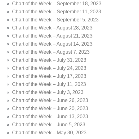
Chart of the Week – September 18, 2023
Chart of the Week – September 11, 2023
Chart of the Week – September 5, 2023
Chart of the Week – August 28, 2023
Chart of the Week – August 21, 2023
Chart of the Week – August 14, 2023
Chart of the Week – August 7, 2023
Chart of the Week – July 31, 2023
Chart of the Week – July 24, 2023
Chart of the Week – July 17, 2023
Chart of the Week – July 11, 2023
Chart of the Week – July 3, 2023
Chart of the Week – June 26, 2023
Chart of the Week – June 20, 2023
Chart of the Week – June 13, 2023
Chart of the Week – June 5, 2023
Chart of the Week – May 30, 2023