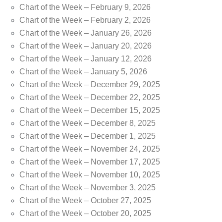
Chart of the Week – February 9, 2026
Chart of the Week – February 2, 2026
Chart of the Week – January 26, 2026
Chart of the Week – January 20, 2026
Chart of the Week – January 12, 2026
Chart of the Week – January 5, 2026
Chart of the Week – December 29, 2025
Chart of the Week – December 22, 2025
Chart of the Week – December 15, 2025
Chart of the Week – December 8, 2025
Chart of the Week – December 1, 2025
Chart of the Week – November 24, 2025
Chart of the Week – November 17, 2025
Chart of the Week – November 10, 2025
Chart of the Week – November 3, 2025
Chart of the Week – October 27, 2025
Chart of the Week – October 20, 2025