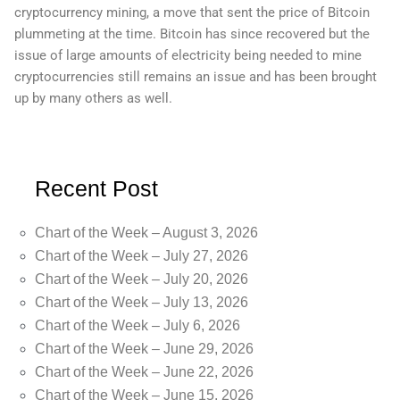
cryptocurrency mining, a move that sent the price of Bitcoin
plummeting at the time. Bitcoin has since recovered but the
issue of large amounts of electricity being needed to mine
cryptocurrencies still remains an issue and has been brought
up by many others as well.
Recent Post
Chart of the Week – August 3, 2026
Chart of the Week – July 27, 2026
Chart of the Week – July 20, 2026
Chart of the Week – July 13, 2026
Chart of the Week – July 6, 2026
Chart of the Week – June 29, 2026
Chart of the Week – June 22, 2026
Chart of the Week – June 15, 2026