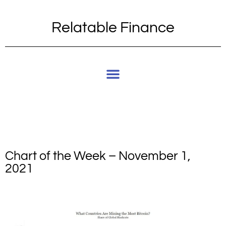
Relatable Finance
Chart of the Week – November 1,
2021