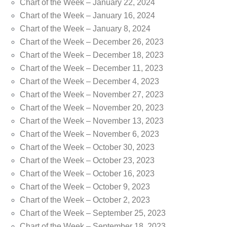
Chart of the Week – January 22, 2024
Chart of the Week – January 16, 2024
Chart of the Week – January 8, 2024
Chart of the Week – December 26, 2023
Chart of the Week – December 18, 2023
Chart of the Week – December 11, 2023
Chart of the Week – December 4, 2023
Chart of the Week – November 27, 2023
Chart of the Week – November 20, 2023
Chart of the Week – November 13, 2023
Chart of the Week – November 6, 2023
Chart of the Week – October 30, 2023
Chart of the Week – October 23, 2023
Chart of the Week – October 16, 2023
Chart of the Week – October 9, 2023
Chart of the Week – October 2, 2023
Chart of the Week – September 25, 2023
Chart of the Week – September 18, 2023