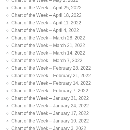
Chart of the Week – May 2, 2022
Chart of the Week – April 25, 2022
Chart of the Week – April 18, 2022
Chart of the Week – April 11, 2022
Chart of the Week – April 4, 2022
Chart of the Week – March 28, 2022
Chart of the Week – March 21, 2022
Chart of the Week – March 14, 2022
Chart of the Week – March 7, 2022
Chart of the Week – February 28, 2022
Chart of the Week – February 21, 2022
Chart of the Week – February 14, 2022
Chart of the Week – February 7, 2022
Chart of the Week – January 31, 2022
Chart of the Week – January 24, 2022
Chart of the Week – January 17, 2022
Chart of the Week – January 10, 2022
Chart of the Week – January 3, 2022