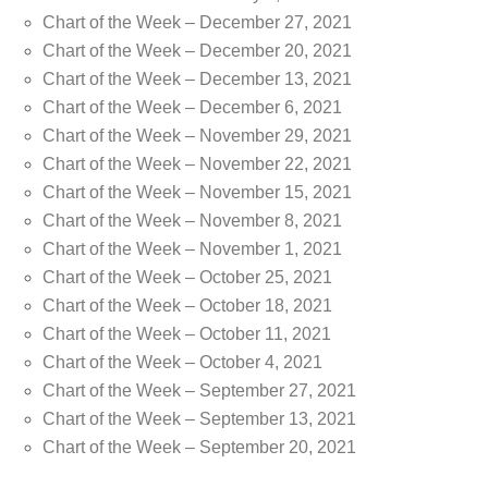
Chart of the Week – December 27, 2021
Chart of the Week – December 20, 2021
Chart of the Week – December 13, 2021
Chart of the Week – December 6, 2021
Chart of the Week – November 29, 2021
Chart of the Week – November 22, 2021
Chart of the Week – November 15, 2021
Chart of the Week – November 8, 2021
Chart of the Week – November 1, 2021
Chart of the Week – October 25, 2021
Chart of the Week – October 18, 2021
Chart of the Week – October 11, 2021
Chart of the Week – October 4, 2021
Chart of the Week – September 27, 2021
Chart of the Week – September 13, 2021
Chart of the Week – September 20, 2021