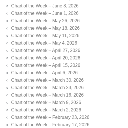
Chart of the Week – June 8, 2026
Chart of the Week – June 1, 2026
Chart of the Week – May 26, 2026
Chart of the Week – May 18, 2026
Chart of the Week – May 11, 2026
Chart of the Week – May 4, 2026
Chart of the Week – April 27, 2026
Chart of the Week – April 20, 2026
Chart of the Week – April 15, 2026
Chart of the Week – April 6, 2026
Chart of the Week – March 30, 2026
Chart of the Week – March 23, 2026
Chart of the Week – March 16, 2026
Chart of the Week – March 9, 2026
Chart of the Week – March 2, 2026
Chart of the Week – February 23, 2026
Chart of the Week – February 17, 2026