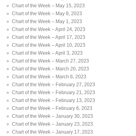
Chart of the Week – May 15, 2023
Chart of the Week – May 8, 2023
Chart of the Week – May 1, 2023
Chart of the Week – April 24, 2023
Chart of the Week – April 17, 2023
Chart of the Week – April 10, 2023
Chart of the Week – April 3, 2023
Chart of the Week – March 27, 2023
Chart of the Week – March 20, 2023
Chart of the Week – March 6, 2023
Chart of the Week – February 27, 2023
Chart of the Week – February 21, 2023
Chart of the Week – February 13, 2023
Chart of the Week – February 6, 2023
Chart of the Week – January 30, 2023
Chart of the Week – January 23, 2023
Chart of the Week – January 17, 2023