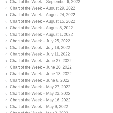
Chart of the Week – September 6, 2022
Chart of the Week – August 29, 2022
Chart of the Week – August 24, 2022
Chart of the Week – August 15, 2022
Chart of the Week – August 8, 2022
Chart of the Week – August 1, 2022
Chart of the Week – July 25, 2022
Chart of the Week – July 18, 2022
Chart of the Week – July 11, 2022
Chart of the Week – June 27, 2022
Chart of the Week – June 20, 2022
Chart of the Week – June 13, 2022
Chart of the Week – June 6, 2022
Chart of the Week – May 27, 2022
Chart of the Week – May 23, 2022
Chart of the Week – May 16, 2022
Chart of the Week – May 9, 2022