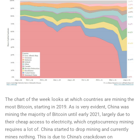
The chart of the week looks at which countries are mining the
most Bitcoin, starting in 2019. As is very evident, China was
mining the majority of Bitcoin until early 2021, largely due to
their cheap access to electricity, which cryptocurrency mining
requires a lot of. China started to drop mining and currently
mines nothing. This is due to China’s crackdown on