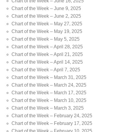
Chart of the Week – June 16, 2025
Chart of the Week – June 9, 2025
Chart of the Week – June 2, 2025
Chart of the Week – May 27, 2025
Chart of the Week – May 19, 2025
Chart of the Week – May 5, 2025
Chart of the Week – April 28, 2025
Chart of the Week – April 21, 2025
Chart of the Week – April 14, 2025
Chart of the Week – April 7, 2025
Chart of the Week – March 31, 2025
Chart of the Week – March 24, 2025
Chart of the Week – March 17, 2025
Chart of the Week – March 10, 2025
Chart of the Week – March 3, 2025
Chart of the Week – February 24, 2025
Chart of the Week – February 17, 2025
Chart of the Week – February 10, 2025