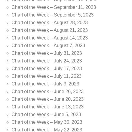
Chart of the Week – September 11, 2023
Chart of the Week – September 5, 2023
Chart of the Week – August 28, 2023
Chart of the Week – August 21, 2023
Chart of the Week – August 14, 2023
Chart of the Week – August 7, 2023
Chart of the Week – July 31, 2023
Chart of the Week – July 24, 2023
Chart of the Week – July 17, 2023
Chart of the Week – July 11, 2023
Chart of the Week – July 3, 2023
Chart of the Week – June 26, 2023
Chart of the Week – June 20, 2023
Chart of the Week – June 13, 2023
Chart of the Week – June 5, 2023
Chart of the Week – May 30, 2023
Chart of the Week – May 22, 2023