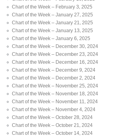
Chart of the Week – February 3, 2025
Chart of the Week – January 27, 2025
Chart of the Week – January 21, 2025
Chart of the Week – January 13, 2025
Chart of the Week – January 6, 2025
Chart of the Week – December 30, 2024
Chart of the Week – December 23, 2024
Chart of the Week – December 16, 2024
Chart of the Week – December 9, 2024
Chart of the Week – December 2, 2024
Chart of the Week – November 25, 2024
Chart of the Week – November 18, 2024
Chart of the Week – November 11, 2024
Chart of the Week – November 4, 2024
Chart of the Week – October 28, 2024
Chart of the Week – October 21, 2024
Chart of the Week – October 14, 2024