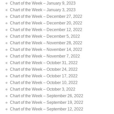
Chart of the Week – January 9, 2023
Chart of the Week – January 3, 2023
Chart of the Week – December 27, 2022
Chart of the Week – December 20, 2022
Chart of the Week – December 12, 2022
Chart of the Week – December 5, 2022
Chart of the Week – November 28, 2022
Chart of the Week – November 14, 2022
Chart of the Week – November 7, 2022
Chart of the Week – October 31, 2022
Chart of the Week – October 24, 2022
Chart of the Week – October 17, 2022
Chart of the Week – October 10, 2022
Chart of the Week – October 3, 2022
Chart of the Week – September 26, 2022
Chart of the Week – September 19, 2022
Chart of the Week – September 12, 2022