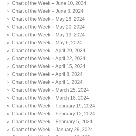
Chart of the Week – June 10, 2024
Chart of the Week – June 3, 2024
Chart of the Week – May 28, 2024
Chart of the Week – May 20, 2024
Chart of the Week – May 13, 2024
Chart of the Week – May 6, 2024
Chart of the Week – April 29, 2024
Chart of the Week – April 22, 2024
Chart of the Week – April 15, 2024
Chart of the Week – April 8, 2024
Chart of the Week – April 1, 2024
Chart of the Week – March 25, 2024
Chart of the Week – March 18, 2024
Chart of the Week – February 19, 2024
Chart of the Week – February 12, 2024
Chart of the Week – February 5, 2024
Chart of the Week – January 29, 2024