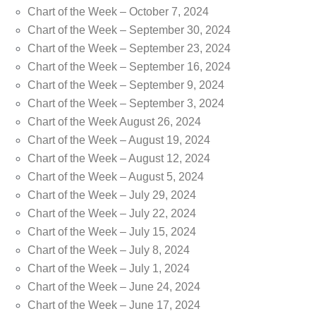
Chart of the Week – October 7, 2024
Chart of the Week – September 30, 2024
Chart of the Week – September 23, 2024
Chart of the Week – September 16, 2024
Chart of the Week – September 9, 2024
Chart of the Week – September 3, 2024
Chart of the Week August 26, 2024
Chart of the Week – August 19, 2024
Chart of the Week – August 12, 2024
Chart of the Week – August 5, 2024
Chart of the Week – July 29, 2024
Chart of the Week – July 22, 2024
Chart of the Week – July 15, 2024
Chart of the Week – July 8, 2024
Chart of the Week – July 1, 2024
Chart of the Week – June 24, 2024
Chart of the Week – June 17, 2024