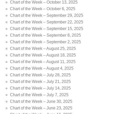
Chart of the Week – October 13, 2025
Chart of the Week – October 6, 2025
Chart of the Week – September 29, 2025
Chart of the Week – September 22, 2025
Chart of the Week – September 15, 2025
Chart of the Week – September 8, 2025
Chart of the Week – September 2, 2025
Chart of the Week – August 25, 2025
Chart of the Week – August 18, 2025
Chart of the Week – August 11, 2025
Chart of the Week – August 4, 2025
Chart of the Week – July 28, 2025
Chart of the Week – July 21, 2025
Chart of the Week – July 14, 2025
Chart of the Week – July 7, 2025
Chart of the Week – June 30, 2025
Chart of the Week – June 23, 2025