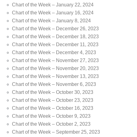
Chart of the Week – January 22, 2024
Chart of the Week – January 16, 2024
Chart of the Week – January 8, 2024
Chart of the Week – December 26, 2023
Chart of the Week – December 18, 2023
Chart of the Week – December 11, 2023
Chart of the Week – December 4, 2023
Chart of the Week – November 27, 2023
Chart of the Week – November 20, 2023
Chart of the Week – November 13, 2023
Chart of the Week – November 6, 2023
Chart of the Week – October 30, 2023
Chart of the Week – October 23, 2023
Chart of the Week – October 16, 2023
Chart of the Week – October 9, 2023
Chart of the Week – October 2, 2023
Chart of the Week – September 25, 2023