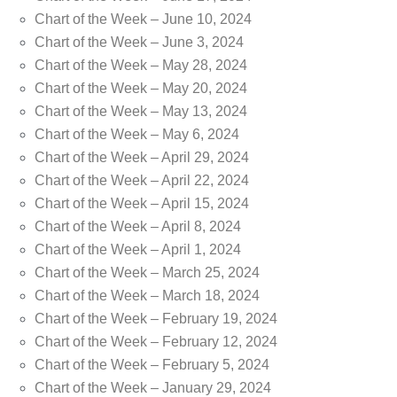
Chart of the Week – June 10, 2024
Chart of the Week – June 3, 2024
Chart of the Week – May 28, 2024
Chart of the Week – May 20, 2024
Chart of the Week – May 13, 2024
Chart of the Week – May 6, 2024
Chart of the Week – April 29, 2024
Chart of the Week – April 22, 2024
Chart of the Week – April 15, 2024
Chart of the Week – April 8, 2024
Chart of the Week – April 1, 2024
Chart of the Week – March 25, 2024
Chart of the Week – March 18, 2024
Chart of the Week – February 19, 2024
Chart of the Week – February 12, 2024
Chart of the Week – February 5, 2024
Chart of the Week – January 29, 2024