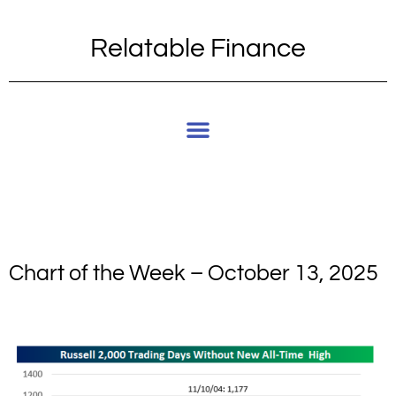
Relatable Finance
Chart of the Week – October 13, 2025