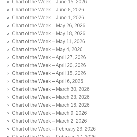
Chart of the Week – June 15, 2026
Chart of the Week – June 8, 2026
Chart of the Week – June 1, 2026
Chart of the Week – May 26, 2026
Chart of the Week – May 18, 2026
Chart of the Week – May 11, 2026
Chart of the Week – May 4, 2026
Chart of the Week – April 27, 2026
Chart of the Week – April 20, 2026
Chart of the Week – April 15, 2026
Chart of the Week – April 6, 2026
Chart of the Week – March 30, 2026
Chart of the Week – March 23, 2026
Chart of the Week – March 16, 2026
Chart of the Week – March 9, 2026
Chart of the Week – March 2, 2026
Chart of the Week – February 23, 2026
Chart of the Week – February 17, 2026