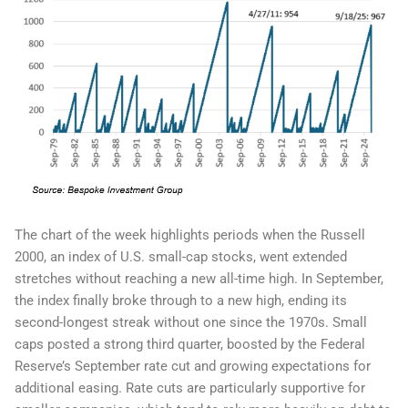
The chart of the week highlights periods when the Russell
2000, an index of U.S. small-cap stocks, went extended
stretches without reaching a new all-time high. In September,
the index finally broke through to a new high, ending its
second-longest streak without one since the 1970s. Small
caps posted a strong third quarter, boosted by the Federal
Reserve’s September rate cut and growing expectations for
additional easing. Rate cuts are particularly supportive for