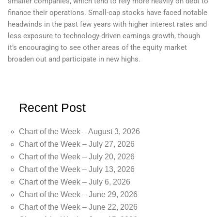
smaller companies, which tend to rely more heavily on debt to
finance their operations. Small-cap stocks have faced notable
headwinds in the past few years with higher interest rates and
less exposure to technology-driven earnings growth, though
it’s encouraging to see other areas of the equity market
broaden out and participate in new highs.
Recent Post
Chart of the Week – August 3, 2026
Chart of the Week – July 27, 2026
Chart of the Week – July 20, 2026
Chart of the Week – July 13, 2026
Chart of the Week – July 6, 2026
Chart of the Week – June 29, 2026
Chart of the Week – June 22, 2026