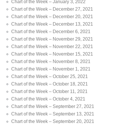
Chart of the Week – January 3, 2022
Chart of the Week – December 27, 2021
Chart of the Week – December 20, 2021
Chart of the Week – December 13, 2021
Chart of the Week – December 6, 2021
Chart of the Week – November 29, 2021
Chart of the Week – November 22, 2021
Chart of the Week – November 15, 2021
Chart of the Week – November 8, 2021
Chart of the Week – November 1, 2021
Chart of the Week – October 25, 2021
Chart of the Week – October 18, 2021
Chart of the Week – October 11, 2021
Chart of the Week – October 4, 2021
Chart of the Week – September 27, 2021
Chart of the Week – September 13, 2021
Chart of the Week – September 20, 2021