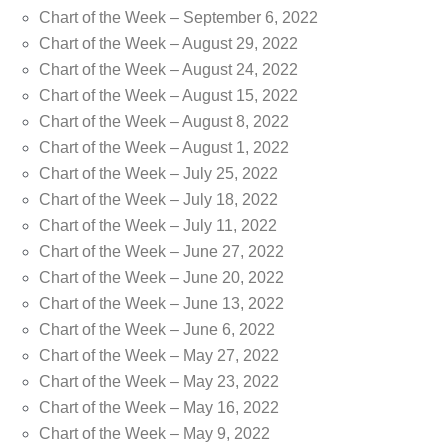
Chart of the Week – September 6, 2022
Chart of the Week – August 29, 2022
Chart of the Week – August 24, 2022
Chart of the Week – August 15, 2022
Chart of the Week – August 8, 2022
Chart of the Week – August 1, 2022
Chart of the Week – July 25, 2022
Chart of the Week – July 18, 2022
Chart of the Week – July 11, 2022
Chart of the Week – June 27, 2022
Chart of the Week – June 20, 2022
Chart of the Week – June 13, 2022
Chart of the Week – June 6, 2022
Chart of the Week – May 27, 2022
Chart of the Week – May 23, 2022
Chart of the Week – May 16, 2022
Chart of the Week – May 9, 2022