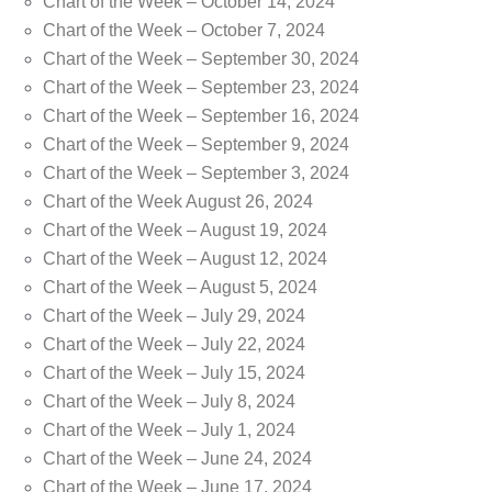
Chart of the Week – October 14, 2024
Chart of the Week – October 7, 2024
Chart of the Week – September 30, 2024
Chart of the Week – September 23, 2024
Chart of the Week – September 16, 2024
Chart of the Week – September 9, 2024
Chart of the Week – September 3, 2024
Chart of the Week August 26, 2024
Chart of the Week – August 19, 2024
Chart of the Week – August 12, 2024
Chart of the Week – August 5, 2024
Chart of the Week – July 29, 2024
Chart of the Week – July 22, 2024
Chart of the Week – July 15, 2024
Chart of the Week – July 8, 2024
Chart of the Week – July 1, 2024
Chart of the Week – June 24, 2024
Chart of the Week – June 17, 2024