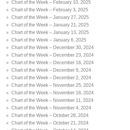
Chart of the Week – February 10, 2025
Chart of the Week – February 3, 2025
Chart of the Week – January 27, 2025
Chart of the Week – January 21, 2025
Chart of the Week – January 13, 2025
Chart of the Week – January 6, 2025
Chart of the Week – December 30, 2024
Chart of the Week – December 23, 2024
Chart of the Week – December 16, 2024
Chart of the Week – December 9, 2024
Chart of the Week – December 2, 2024
Chart of the Week – November 25, 2024
Chart of the Week – November 18, 2024
Chart of the Week – November 11, 2024
Chart of the Week – November 4, 2024
Chart of the Week – October 28, 2024
Chart of the Week – October 21, 2024