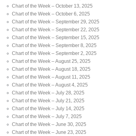
Chart of the Week – October 13, 2025
Chart of the Week – October 6, 2025
Chart of the Week – September 29, 2025
Chart of the Week – September 22, 2025
Chart of the Week – September 15, 2025
Chart of the Week – September 8, 2025
Chart of the Week – September 2, 2025
Chart of the Week – August 25, 2025
Chart of the Week – August 18, 2025
Chart of the Week – August 11, 2025
Chart of the Week – August 4, 2025
Chart of the Week – July 28, 2025
Chart of the Week – July 21, 2025
Chart of the Week – July 14, 2025
Chart of the Week – July 7, 2025
Chart of the Week – June 30, 2025
Chart of the Week – June 23, 2025