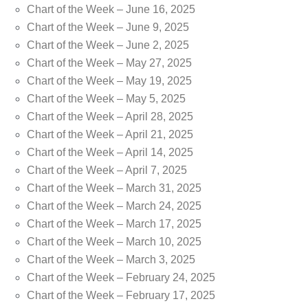
Chart of the Week – June 16, 2025
Chart of the Week – June 9, 2025
Chart of the Week – June 2, 2025
Chart of the Week – May 27, 2025
Chart of the Week – May 19, 2025
Chart of the Week – May 5, 2025
Chart of the Week – April 28, 2025
Chart of the Week – April 21, 2025
Chart of the Week – April 14, 2025
Chart of the Week – April 7, 2025
Chart of the Week – March 31, 2025
Chart of the Week – March 24, 2025
Chart of the Week – March 17, 2025
Chart of the Week – March 10, 2025
Chart of the Week – March 3, 2025
Chart of the Week – February 24, 2025
Chart of the Week – February 17, 2025