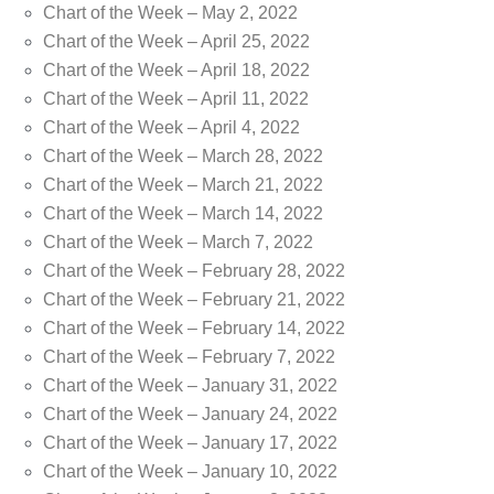
Chart of the Week – May 2, 2022
Chart of the Week – April 25, 2022
Chart of the Week – April 18, 2022
Chart of the Week – April 11, 2022
Chart of the Week – April 4, 2022
Chart of the Week – March 28, 2022
Chart of the Week – March 21, 2022
Chart of the Week – March 14, 2022
Chart of the Week – March 7, 2022
Chart of the Week – February 28, 2022
Chart of the Week – February 21, 2022
Chart of the Week – February 14, 2022
Chart of the Week – February 7, 2022
Chart of the Week – January 31, 2022
Chart of the Week – January 24, 2022
Chart of the Week – January 17, 2022
Chart of the Week – January 10, 2022