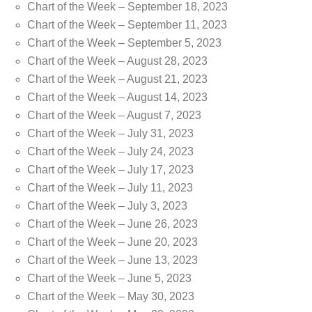
Chart of the Week – September 18, 2023
Chart of the Week – September 11, 2023
Chart of the Week – September 5, 2023
Chart of the Week – August 28, 2023
Chart of the Week – August 21, 2023
Chart of the Week – August 14, 2023
Chart of the Week – August 7, 2023
Chart of the Week – July 31, 2023
Chart of the Week – July 24, 2023
Chart of the Week – July 17, 2023
Chart of the Week – July 11, 2023
Chart of the Week – July 3, 2023
Chart of the Week – June 26, 2023
Chart of the Week – June 20, 2023
Chart of the Week – June 13, 2023
Chart of the Week – June 5, 2023
Chart of the Week – May 30, 2023