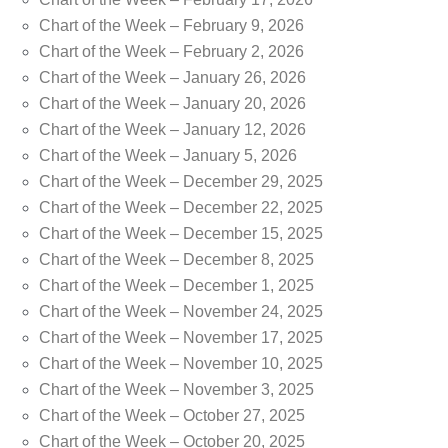
Chart of the Week – February 9, 2026
Chart of the Week – February 2, 2026
Chart of the Week – January 26, 2026
Chart of the Week – January 20, 2026
Chart of the Week – January 12, 2026
Chart of the Week – January 5, 2026
Chart of the Week – December 29, 2025
Chart of the Week – December 22, 2025
Chart of the Week – December 15, 2025
Chart of the Week – December 8, 2025
Chart of the Week – December 1, 2025
Chart of the Week – November 24, 2025
Chart of the Week – November 17, 2025
Chart of the Week – November 10, 2025
Chart of the Week – November 3, 2025
Chart of the Week – October 27, 2025
Chart of the Week – October 20, 2025