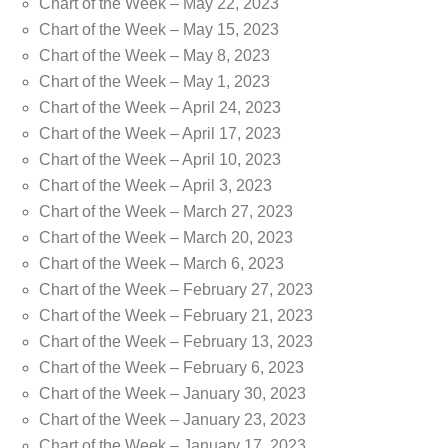
Chart of the Week – May 22, 2023
Chart of the Week – May 15, 2023
Chart of the Week – May 8, 2023
Chart of the Week – May 1, 2023
Chart of the Week – April 24, 2023
Chart of the Week – April 17, 2023
Chart of the Week – April 10, 2023
Chart of the Week – April 3, 2023
Chart of the Week – March 27, 2023
Chart of the Week – March 20, 2023
Chart of the Week – March 6, 2023
Chart of the Week – February 27, 2023
Chart of the Week – February 21, 2023
Chart of the Week – February 13, 2023
Chart of the Week – February 6, 2023
Chart of the Week – January 30, 2023
Chart of the Week – January 23, 2023
Chart of the Week – January 17, 2023