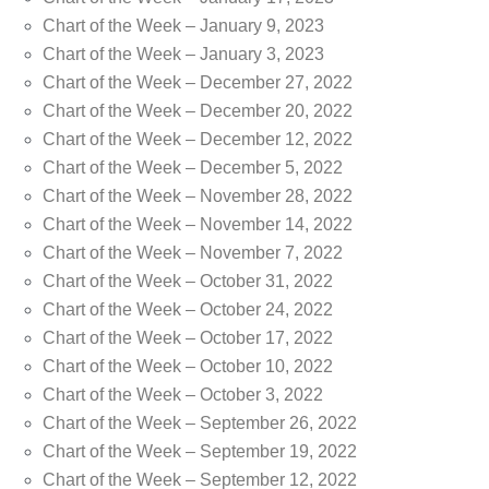
Chart of the Week – January 9, 2023
Chart of the Week – January 3, 2023
Chart of the Week – December 27, 2022
Chart of the Week – December 20, 2022
Chart of the Week – December 12, 2022
Chart of the Week – December 5, 2022
Chart of the Week – November 28, 2022
Chart of the Week – November 14, 2022
Chart of the Week – November 7, 2022
Chart of the Week – October 31, 2022
Chart of the Week – October 24, 2022
Chart of the Week – October 17, 2022
Chart of the Week – October 10, 2022
Chart of the Week – October 3, 2022
Chart of the Week – September 26, 2022
Chart of the Week – September 19, 2022
Chart of the Week – September 12, 2022