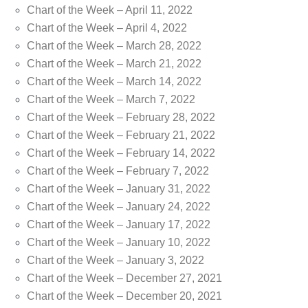
Chart of the Week – April 11, 2022
Chart of the Week – April 4, 2022
Chart of the Week – March 28, 2022
Chart of the Week – March 21, 2022
Chart of the Week – March 14, 2022
Chart of the Week – March 7, 2022
Chart of the Week – February 28, 2022
Chart of the Week – February 21, 2022
Chart of the Week – February 14, 2022
Chart of the Week – February 7, 2022
Chart of the Week – January 31, 2022
Chart of the Week – January 24, 2022
Chart of the Week – January 17, 2022
Chart of the Week – January 10, 2022
Chart of the Week – January 3, 2022
Chart of the Week – December 27, 2021
Chart of the Week – December 20, 2021