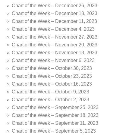
Chart of the Week – December 26, 2023
Chart of the Week – December 18, 2023
Chart of the Week – December 11, 2023
Chart of the Week – December 4, 2023
Chart of the Week – November 27, 2023
Chart of the Week – November 20, 2023
Chart of the Week – November 13, 2023
Chart of the Week – November 6, 2023
Chart of the Week – October 30, 2023
Chart of the Week – October 23, 2023
Chart of the Week – October 16, 2023
Chart of the Week – October 9, 2023
Chart of the Week – October 2, 2023
Chart of the Week – September 25, 2023
Chart of the Week – September 18, 2023
Chart of the Week – September 11, 2023
Chart of the Week – September 5, 2023