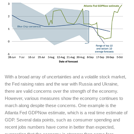
With a broad array of uncertainties and a volatile stock market,
the Fed raising rates and the war with Russia and Ukraine,
there are valid concerns over the strength of the economy.
However, various measures show the economy continues to
march along despite these concerns. One example is the
Atlanta Fed GDPNow estimate, which is a real time estimate of
GDP. Several data points, such as consumer spending and
recent jobs numbers have come in better than expected,