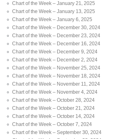
Chart of the Week – January 21, 2025
Chart of the Week – January 13, 2025
Chart of the Week – January 6, 2025
Chart of the Week – December 30, 2024
Chart of the Week – December 23, 2024
Chart of the Week – December 16, 2024
Chart of the Week – December 9, 2024
Chart of the Week – December 2, 2024
Chart of the Week – November 25, 2024
Chart of the Week – November 18, 2024
Chart of the Week – November 11, 2024
Chart of the Week – November 4, 2024
Chart of the Week – October 28, 2024
Chart of the Week – October 21, 2024
Chart of the Week – October 14, 2024
Chart of the Week – October 7, 2024
Chart of the Week – September 30, 2024