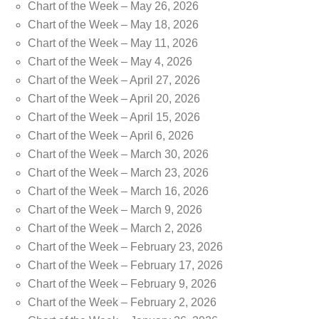
Chart of the Week – May 26, 2026
Chart of the Week – May 18, 2026
Chart of the Week – May 11, 2026
Chart of the Week – May 4, 2026
Chart of the Week – April 27, 2026
Chart of the Week – April 20, 2026
Chart of the Week – April 15, 2026
Chart of the Week – April 6, 2026
Chart of the Week – March 30, 2026
Chart of the Week – March 23, 2026
Chart of the Week – March 16, 2026
Chart of the Week – March 9, 2026
Chart of the Week – March 2, 2026
Chart of the Week – February 23, 2026
Chart of the Week – February 17, 2026
Chart of the Week – February 9, 2026
Chart of the Week – February 2, 2026