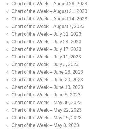
Chart of the Week – August 28, 2023
Chart of the Week – August 21, 2023
Chart of the Week – August 14, 2023
Chart of the Week – August 7, 2023
Chart of the Week – July 31, 2023
Chart of the Week – July 24, 2023
Chart of the Week – July 17, 2023
Chart of the Week – July 11, 2023
Chart of the Week – July 3, 2023
Chart of the Week – June 26, 2023
Chart of the Week – June 20, 2023
Chart of the Week – June 13, 2023
Chart of the Week – June 5, 2023
Chart of the Week – May 30, 2023
Chart of the Week – May 22, 2023
Chart of the Week – May 15, 2023
Chart of the Week – May 8, 2023