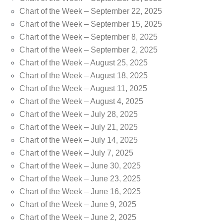
Chart of the Week – September 22, 2025
Chart of the Week – September 15, 2025
Chart of the Week – September 8, 2025
Chart of the Week – September 2, 2025
Chart of the Week – August 25, 2025
Chart of the Week – August 18, 2025
Chart of the Week – August 11, 2025
Chart of the Week – August 4, 2025
Chart of the Week – July 28, 2025
Chart of the Week – July 21, 2025
Chart of the Week – July 14, 2025
Chart of the Week – July 7, 2025
Chart of the Week – June 30, 2025
Chart of the Week – June 23, 2025
Chart of the Week – June 16, 2025
Chart of the Week – June 9, 2025
Chart of the Week – June 2, 2025