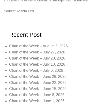
suggesting that the economy is stronger than some fear.
Source: Atlanta Fed
Recent Post
Chart of the Week – August 3, 2026
Chart of the Week – July 27, 2026
Chart of the Week – July 20, 2026
Chart of the Week – July 13, 2026
Chart of the Week – July 6, 2026
Chart of the Week – June 29, 2026
Chart of the Week – June 22, 2026
Chart of the Week – June 15, 2026
Chart of the Week – June 8, 2026
Chart of the Week – June 1, 2026