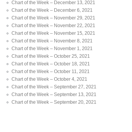
Chart of the Week – December 13, 2021
Chart of the Week – December 6, 2021
Chart of the Week – November 29, 2021
Chart of the Week – November 22, 2021
Chart of the Week – November 15, 2021
Chart of the Week – November 8, 2021
Chart of the Week – November 1, 2021
Chart of the Week – October 25, 2021
Chart of the Week – October 18, 2021
Chart of the Week – October 11, 2021
Chart of the Week – October 4, 2021
Chart of the Week – September 27, 2021
Chart of the Week – September 13, 2021
Chart of the Week – September 20, 2021