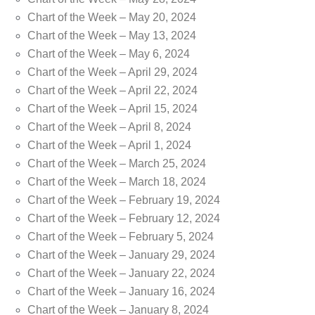
Chart of the Week – May 20, 2024
Chart of the Week – May 13, 2024
Chart of the Week – May 6, 2024
Chart of the Week – April 29, 2024
Chart of the Week – April 22, 2024
Chart of the Week – April 15, 2024
Chart of the Week – April 8, 2024
Chart of the Week – April 1, 2024
Chart of the Week – March 25, 2024
Chart of the Week – March 18, 2024
Chart of the Week – February 19, 2024
Chart of the Week – February 12, 2024
Chart of the Week – February 5, 2024
Chart of the Week – January 29, 2024
Chart of the Week – January 22, 2024
Chart of the Week – January 16, 2024
Chart of the Week – January 8, 2024