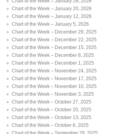
Chart of the Week – January 26, 2026
Chart of the Week – January 20, 2026
Chart of the Week – January 12, 2026
Chart of the Week – January 5, 2026
Chart of the Week – December 29, 2025
Chart of the Week – December 22, 2025
Chart of the Week – December 15, 2025
Chart of the Week – December 8, 2025
Chart of the Week – December 1, 2025
Chart of the Week – November 24, 2025
Chart of the Week – November 17, 2025
Chart of the Week – November 10, 2025
Chart of the Week – November 3, 2025
Chart of the Week – October 27, 2025
Chart of the Week – October 20, 2025
Chart of the Week – October 13, 2025
Chart of the Week – October 6, 2025
Chart of the Week – September 29, 2025