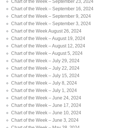
Chart of the Week – September 23, 2024
Chart of the Week – September 16, 2024
Chart of the Week – September 9, 2024
Chart of the Week – September 3, 2024
Chart of the Week August 26, 2024
Chart of the Week – August 19, 2024
Chart of the Week – August 12, 2024
Chart of the Week – August 5, 2024
Chart of the Week – July 29, 2024
Chart of the Week – July 22, 2024
Chart of the Week – July 15, 2024
Chart of the Week – July 8, 2024
Chart of the Week – July 1, 2024
Chart of the Week – June 24, 2024
Chart of the Week – June 17, 2024
Chart of the Week – June 10, 2024
Chart of the Week – June 3, 2024
Chart of the Week – May 28, 2024