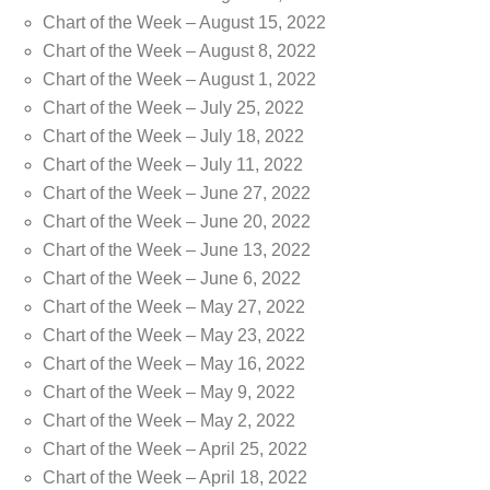
Chart of the Week – August 15, 2022
Chart of the Week – August 8, 2022
Chart of the Week – August 1, 2022
Chart of the Week – July 25, 2022
Chart of the Week – July 18, 2022
Chart of the Week – July 11, 2022
Chart of the Week – June 27, 2022
Chart of the Week – June 20, 2022
Chart of the Week – June 13, 2022
Chart of the Week – June 6, 2022
Chart of the Week – May 27, 2022
Chart of the Week – May 23, 2022
Chart of the Week – May 16, 2022
Chart of the Week – May 9, 2022
Chart of the Week – May 2, 2022
Chart of the Week – April 25, 2022
Chart of the Week – April 18, 2022