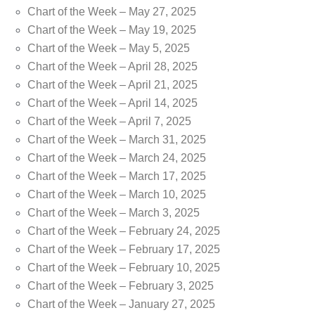
Chart of the Week – May 27, 2025
Chart of the Week – May 19, 2025
Chart of the Week – May 5, 2025
Chart of the Week – April 28, 2025
Chart of the Week – April 21, 2025
Chart of the Week – April 14, 2025
Chart of the Week – April 7, 2025
Chart of the Week – March 31, 2025
Chart of the Week – March 24, 2025
Chart of the Week – March 17, 2025
Chart of the Week – March 10, 2025
Chart of the Week – March 3, 2025
Chart of the Week – February 24, 2025
Chart of the Week – February 17, 2025
Chart of the Week – February 10, 2025
Chart of the Week – February 3, 2025
Chart of the Week – January 27, 2025