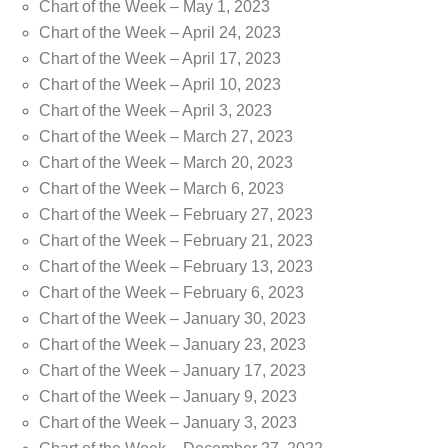
Chart of the Week – May 1, 2023
Chart of the Week – April 24, 2023
Chart of the Week – April 17, 2023
Chart of the Week – April 10, 2023
Chart of the Week – April 3, 2023
Chart of the Week – March 27, 2023
Chart of the Week – March 20, 2023
Chart of the Week – March 6, 2023
Chart of the Week – February 27, 2023
Chart of the Week – February 21, 2023
Chart of the Week – February 13, 2023
Chart of the Week – February 6, 2023
Chart of the Week – January 30, 2023
Chart of the Week – January 23, 2023
Chart of the Week – January 17, 2023
Chart of the Week – January 9, 2023
Chart of the Week – January 3, 2023