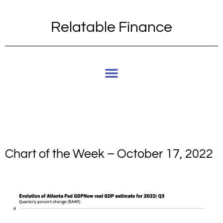
Relatable Finance
Chart of the Week – October 17, 2022