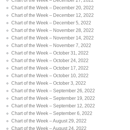
Chart of the Week – December 27, 2022
Chart of the Week – December 20, 2022
Chart of the Week – December 12, 2022
Chart of the Week – December 5, 2022
Chart of the Week – November 28, 2022
Chart of the Week – November 14, 2022
Chart of the Week – November 7, 2022
Chart of the Week – October 31, 2022
Chart of the Week – October 24, 2022
Chart of the Week – October 17, 2022
Chart of the Week – October 10, 2022
Chart of the Week – October 3, 2022
Chart of the Week – September 26, 2022
Chart of the Week – September 19, 2022
Chart of the Week – September 12, 2022
Chart of the Week – September 6, 2022
Chart of the Week – August 29, 2022
Chart of the Week – August 24, 2022