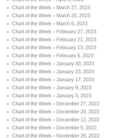
Chart of the Week – March 27, 2023
Chart of the Week – March 20, 2023
Chart of the Week – March 6, 2023
Chart of the Week – February 27, 2023
Chart of the Week – February 21, 2023
Chart of the Week – February 13, 2023
Chart of the Week – February 6, 2023
Chart of the Week – January 30, 2023
Chart of the Week – January 23, 2023
Chart of the Week – January 17, 2023
Chart of the Week – January 9, 2023
Chart of the Week – January 3, 2023
Chart of the Week – December 27, 2022
Chart of the Week – December 20, 2022
Chart of the Week – December 12, 2022
Chart of the Week – December 5, 2022
Chart of the Week – November 28, 2022