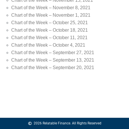
Chart of the Week – November 15, 2021
Chart of the Week – November 8, 2021
Chart of the Week – November 1, 2021
Chart of the Week – October 25, 2021
Chart of the Week – October 18, 2021
Chart of the Week – October 11, 2021
Chart of the Week – October 4, 2021
Chart of the Week – September 27, 2021
Chart of the Week – September 13, 2021
Chart of the Week – September 20, 2021
2026 Relatable Finance. All Rights Reserved