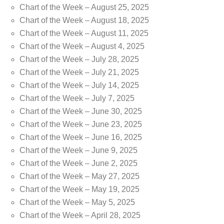
Chart of the Week – August 25, 2025
Chart of the Week – August 18, 2025
Chart of the Week – August 11, 2025
Chart of the Week – August 4, 2025
Chart of the Week – July 28, 2025
Chart of the Week – July 21, 2025
Chart of the Week – July 14, 2025
Chart of the Week – July 7, 2025
Chart of the Week – June 30, 2025
Chart of the Week – June 23, 2025
Chart of the Week – June 16, 2025
Chart of the Week – June 9, 2025
Chart of the Week – June 2, 2025
Chart of the Week – May 27, 2025
Chart of the Week – May 19, 2025
Chart of the Week – May 5, 2025
Chart of the Week – April 28, 2025