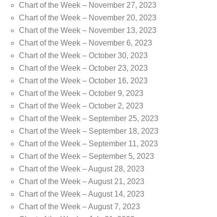
Chart of the Week – November 27, 2023
Chart of the Week – November 20, 2023
Chart of the Week – November 13, 2023
Chart of the Week – November 6, 2023
Chart of the Week – October 30, 2023
Chart of the Week – October 23, 2023
Chart of the Week – October 16, 2023
Chart of the Week – October 9, 2023
Chart of the Week – October 2, 2023
Chart of the Week – September 25, 2023
Chart of the Week – September 18, 2023
Chart of the Week – September 11, 2023
Chart of the Week – September 5, 2023
Chart of the Week – August 28, 2023
Chart of the Week – August 21, 2023
Chart of the Week – August 14, 2023
Chart of the Week – August 7, 2023