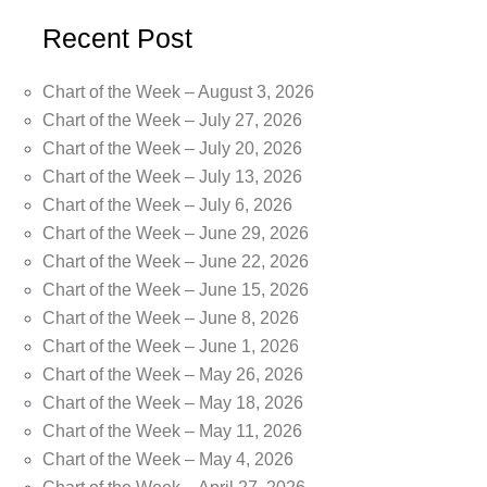
Recent Post
Chart of the Week – August 3, 2026
Chart of the Week – July 27, 2026
Chart of the Week – July 20, 2026
Chart of the Week – July 13, 2026
Chart of the Week – July 6, 2026
Chart of the Week – June 29, 2026
Chart of the Week – June 22, 2026
Chart of the Week – June 15, 2026
Chart of the Week – June 8, 2026
Chart of the Week – June 1, 2026
Chart of the Week – May 26, 2026
Chart of the Week – May 18, 2026
Chart of the Week – May 11, 2026
Chart of the Week – May 4, 2026