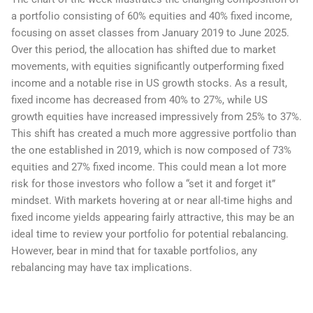
a portfolio consisting of 60% equities and 40% fixed income,
focusing on asset classes from January 2019 to June 2025.
Over this period, the allocation has shifted due to market
movements, with equities significantly outperforming fixed
income and a notable rise in US growth stocks. As a result,
fixed income has decreased from 40% to 27%, while US
growth equities have increased impressively from 25% to 37%.
This shift has created a much more aggressive portfolio than
the one established in 2019, which is now composed of 73%
equities and 27% fixed income. This could mean a lot more
risk for those investors who follow a “set it and forget it”
mindset. With markets hovering at or near all-time highs and
fixed income yields appearing fairly attractive, this may be an
ideal time to review your portfolio for potential rebalancing.
However, bear in mind that for taxable portfolios, any
rebalancing may have tax implications.