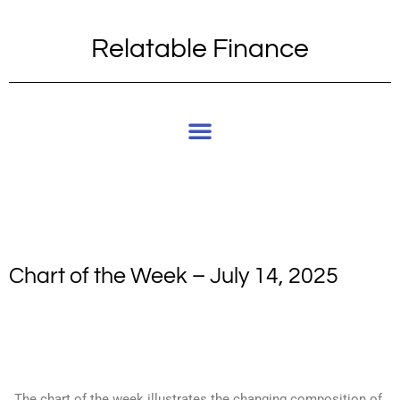
Relatable Finance
Chart of the Week – July 14, 2025
The chart of the week illustrates the changing composition of