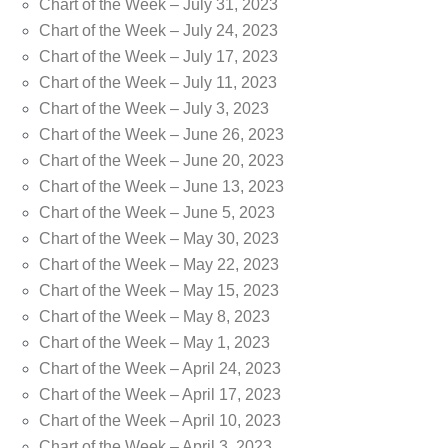
Chart of the Week – July 31, 2023
Chart of the Week – July 24, 2023
Chart of the Week – July 17, 2023
Chart of the Week – July 11, 2023
Chart of the Week – July 3, 2023
Chart of the Week – June 26, 2023
Chart of the Week – June 20, 2023
Chart of the Week – June 13, 2023
Chart of the Week – June 5, 2023
Chart of the Week – May 30, 2023
Chart of the Week – May 22, 2023
Chart of the Week – May 15, 2023
Chart of the Week – May 8, 2023
Chart of the Week – May 1, 2023
Chart of the Week – April 24, 2023
Chart of the Week – April 17, 2023
Chart of the Week – April 10, 2023
Chart of the Week – April 3, 2023