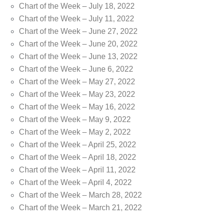
Chart of the Week – July 18, 2022
Chart of the Week – July 11, 2022
Chart of the Week – June 27, 2022
Chart of the Week – June 20, 2022
Chart of the Week – June 13, 2022
Chart of the Week – June 6, 2022
Chart of the Week – May 27, 2022
Chart of the Week – May 23, 2022
Chart of the Week – May 16, 2022
Chart of the Week – May 9, 2022
Chart of the Week – May 2, 2022
Chart of the Week – April 25, 2022
Chart of the Week – April 18, 2022
Chart of the Week – April 11, 2022
Chart of the Week – April 4, 2022
Chart of the Week – March 28, 2022
Chart of the Week – March 21, 2022