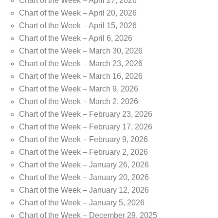
Chart of the Week – April 27, 2026
Chart of the Week – April 20, 2026
Chart of the Week – April 15, 2026
Chart of the Week – April 6, 2026
Chart of the Week – March 30, 2026
Chart of the Week – March 23, 2026
Chart of the Week – March 16, 2026
Chart of the Week – March 9, 2026
Chart of the Week – March 2, 2026
Chart of the Week – February 23, 2026
Chart of the Week – February 17, 2026
Chart of the Week – February 9, 2026
Chart of the Week – February 2, 2026
Chart of the Week – January 26, 2026
Chart of the Week – January 20, 2026
Chart of the Week – January 12, 2026
Chart of the Week – January 5, 2026
Chart of the Week – December 29, 2025