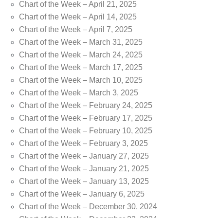
Chart of the Week – April 21, 2025
Chart of the Week – April 14, 2025
Chart of the Week – April 7, 2025
Chart of the Week – March 31, 2025
Chart of the Week – March 24, 2025
Chart of the Week – March 17, 2025
Chart of the Week – March 10, 2025
Chart of the Week – March 3, 2025
Chart of the Week – February 24, 2025
Chart of the Week – February 17, 2025
Chart of the Week – February 10, 2025
Chart of the Week – February 3, 2025
Chart of the Week – January 27, 2025
Chart of the Week – January 21, 2025
Chart of the Week – January 13, 2025
Chart of the Week – January 6, 2025
Chart of the Week – December 30, 2024