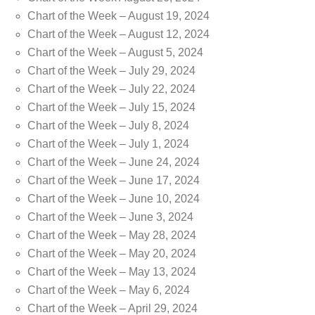
Chart of the Week – August 19, 2024
Chart of the Week – August 12, 2024
Chart of the Week – August 5, 2024
Chart of the Week – July 29, 2024
Chart of the Week – July 22, 2024
Chart of the Week – July 15, 2024
Chart of the Week – July 8, 2024
Chart of the Week – July 1, 2024
Chart of the Week – June 24, 2024
Chart of the Week – June 17, 2024
Chart of the Week – June 10, 2024
Chart of the Week – June 3, 2024
Chart of the Week – May 28, 2024
Chart of the Week – May 20, 2024
Chart of the Week – May 13, 2024
Chart of the Week – May 6, 2024
Chart of the Week – April 29, 2024