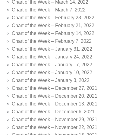
Chart of the Week – March 14, 2022
Chart of the Week – March 7, 2022
Chart of the Week – February 28, 2022
Chart of the Week – February 21, 2022
Chart of the Week – February 14, 2022
Chart of the Week – February 7, 2022
Chart of the Week – January 31, 2022
Chart of the Week – January 24, 2022
Chart of the Week – January 17, 2022
Chart of the Week – January 10, 2022
Chart of the Week – January 3, 2022
Chart of the Week – December 27, 2021
Chart of the Week – December 20, 2021
Chart of the Week – December 13, 2021
Chart of the Week – December 6, 2021
Chart of the Week – November 29, 2021
Chart of the Week – November 22, 2021