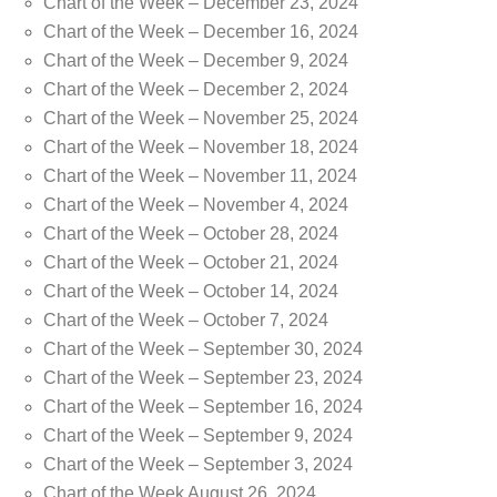
Chart of the Week – December 23, 2024
Chart of the Week – December 16, 2024
Chart of the Week – December 9, 2024
Chart of the Week – December 2, 2024
Chart of the Week – November 25, 2024
Chart of the Week – November 18, 2024
Chart of the Week – November 11, 2024
Chart of the Week – November 4, 2024
Chart of the Week – October 28, 2024
Chart of the Week – October 21, 2024
Chart of the Week – October 14, 2024
Chart of the Week – October 7, 2024
Chart of the Week – September 30, 2024
Chart of the Week – September 23, 2024
Chart of the Week – September 16, 2024
Chart of the Week – September 9, 2024
Chart of the Week – September 3, 2024
Chart of the Week August 26, 2024