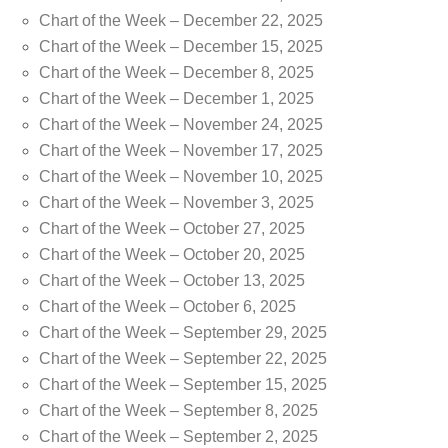
Chart of the Week – December 22, 2025
Chart of the Week – December 15, 2025
Chart of the Week – December 8, 2025
Chart of the Week – December 1, 2025
Chart of the Week – November 24, 2025
Chart of the Week – November 17, 2025
Chart of the Week – November 10, 2025
Chart of the Week – November 3, 2025
Chart of the Week – October 27, 2025
Chart of the Week – October 20, 2025
Chart of the Week – October 13, 2025
Chart of the Week – October 6, 2025
Chart of the Week – September 29, 2025
Chart of the Week – September 22, 2025
Chart of the Week – September 15, 2025
Chart of the Week – September 8, 2025
Chart of the Week – September 2, 2025