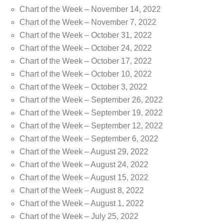
Chart of the Week – November 14, 2022
Chart of the Week – November 7, 2022
Chart of the Week – October 31, 2022
Chart of the Week – October 24, 2022
Chart of the Week – October 17, 2022
Chart of the Week – October 10, 2022
Chart of the Week – October 3, 2022
Chart of the Week – September 26, 2022
Chart of the Week – September 19, 2022
Chart of the Week – September 12, 2022
Chart of the Week – September 6, 2022
Chart of the Week – August 29, 2022
Chart of the Week – August 24, 2022
Chart of the Week – August 15, 2022
Chart of the Week – August 8, 2022
Chart of the Week – August 1, 2022
Chart of the Week – July 25, 2022