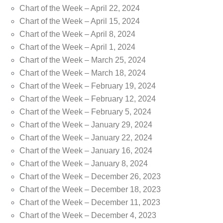
Chart of the Week – April 22, 2024
Chart of the Week – April 15, 2024
Chart of the Week – April 8, 2024
Chart of the Week – April 1, 2024
Chart of the Week – March 25, 2024
Chart of the Week – March 18, 2024
Chart of the Week – February 19, 2024
Chart of the Week – February 12, 2024
Chart of the Week – February 5, 2024
Chart of the Week – January 29, 2024
Chart of the Week – January 22, 2024
Chart of the Week – January 16, 2024
Chart of the Week – January 8, 2024
Chart of the Week – December 26, 2023
Chart of the Week – December 18, 2023
Chart of the Week – December 11, 2023
Chart of the Week – December 4, 2023