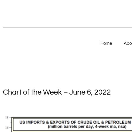
Home
Abo
Chart of the Week – June 6, 2022