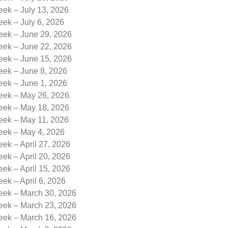
eek – July 13, 2026
eek – July 6, 2026
eek – June 29, 2026
eek – June 22, 2026
eek – June 15, 2026
eek – June 8, 2026
eek – June 1, 2026
Week – May 26, 2026
Week – May 18, 2026
Week – May 11, 2026
Week – May 4, 2026
eek – April 27, 2026
eek – April 20, 2026
eek – April 15, 2026
eek – April 6, 2026
Week – March 30, 2026
Week – March 23, 2026
Week – March 16, 2026