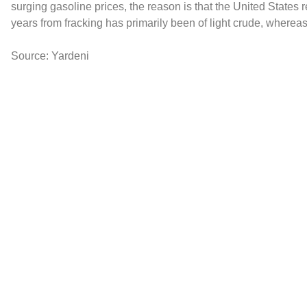
surging gasoline prices, the reason is that the United States re
years from fracking has primarily been of light crude, whereas
Source: Yardeni