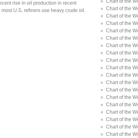
Chart of the W
cent rise in oil production in recent
Chart of the W
 most U.S. refiners use heavy crude oil.
Chart of the W
Chart of the W
Chart of the W
Chart of the W
Chart of the W
Chart of the W
Chart of the W
Chart of the W
Chart of the 
Chart of the 
Chart of the 
Chart of the 
Chart of the 
Chart of the 
Chart of the 
Chart of the 
Chart of the 