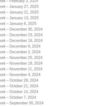
eek – February 3, 2025
eek – January 27, 2025
eek – January 21, 2025
eek – January 13, 2025
eek – January 6, 2025
Week – December 30, 2024
Week – December 23, 2024
Week – December 16, 2024
Week – December 9, 2024
Week – December 2, 2024
Week – November 25, 2024
Week – November 18, 2024
Week – November 11, 2024
Week – November 4, 2024
eek – October 28, 2024
eek – October 21, 2024
eek – October 14, 2024
eek – October 7, 2024
Week – September 30, 2024