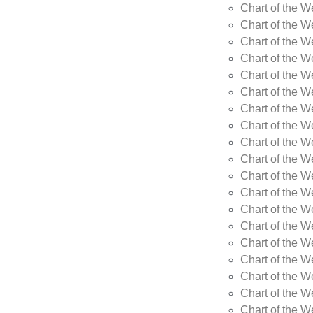
Chart of the W
Chart of the W
Chart of the W
Chart of the W
Chart of the 
Chart of the 
Chart of the 
Chart of the 
Chart of the 
Chart of the W
Chart of the W
Chart of the W
Chart of the W
Chart of the W
Chart of the W
Chart of the W
Chart of the W
Chart of the W
Chart of the W