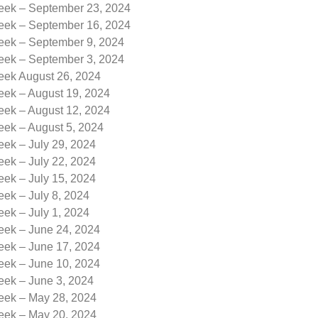
Week – September 23, 2024
Week – September 16, 2024
Week – September 9, 2024
Week – September 3, 2024
Week August 26, 2024
eek – August 19, 2024
eek – August 12, 2024
eek – August 5, 2024
eek – July 29, 2024
eek – July 22, 2024
eek – July 15, 2024
eek – July 8, 2024
eek – July 1, 2024
eek – June 24, 2024
eek – June 17, 2024
eek – June 10, 2024
eek – June 3, 2024
Week – May 28, 2024
Week – May 20, 2024