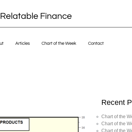
Relatable Finance
ut
Articles
Chart of the Week
Contact
Recent P
Chart of the W
Chart of the W
Chart of the W