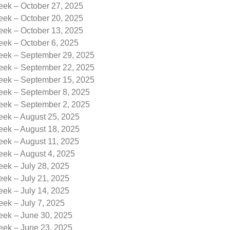
eek – October 27, 2025
eek – October 20, 2025
eek – October 13, 2025
eek – October 6, 2025
Week – September 29, 2025
Week – September 22, 2025
Week – September 15, 2025
Week – September 8, 2025
Week – September 2, 2025
eek – August 25, 2025
eek – August 18, 2025
eek – August 11, 2025
eek – August 4, 2025
eek – July 28, 2025
eek – July 21, 2025
eek – July 14, 2025
eek – July 7, 2025
eek – June 30, 2025
eek – June 23, 2025