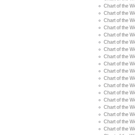
Chart of the W
Chart of the W
Chart of the W
Chart of the 
Chart of the 
Chart of the 
Chart of the W
Chart of the W
Chart of the W
Chart of the W
Chart of the 
Chart of the 
Chart of the 
Chart of the 
Chart of the W
Chart of the W
Chart of the W
Chart of the W