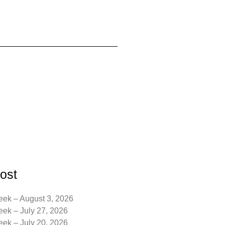
ost
eek – August 3, 2026
eek – July 27, 2026
eek – July 20, 2026