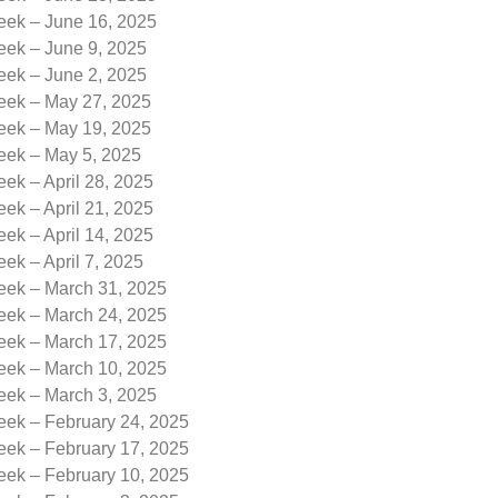
eek – June 16, 2025
eek – June 9, 2025
eek – June 2, 2025
Week – May 27, 2025
Week – May 19, 2025
Week – May 5, 2025
eek – April 28, 2025
eek – April 21, 2025
eek – April 14, 2025
eek – April 7, 2025
Week – March 31, 2025
Week – March 24, 2025
Week – March 17, 2025
Week – March 10, 2025
eek – March 3, 2025
eek – February 24, 2025
eek – February 17, 2025
eek – February 10, 2025