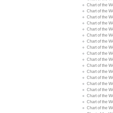
Chart of the 
Chart of the 
Chart of the W
Chart of the W
Chart of the W
Chart of the W
Chart of the W
Chart of the 
Chart of the 
Chart of the W
Chart of the W
Chart of the W
Chart of the W
Chart of the W
Chart of the W
Chart of the W
Chart of the 
Chart of the 