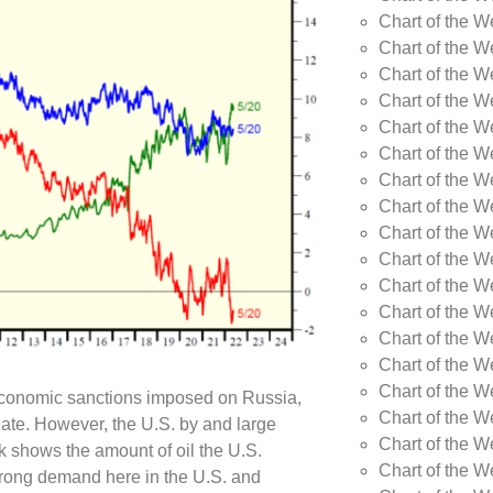
Chart of the W
Chart of the W
Chart of the W
Chart of the W
Chart of the W
Chart of the W
Chart of the W
Chart of the 
Chart of the 
Chart of the 
Chart of the 
Chart of the W
Chart of the W
Chart of the W
Chart of the W
 economic sanctions imposed on Russia,
Chart of the 
date. However, the U.S. by and large
Chart of the 
k shows the amount of oil the U.S.
Chart of the 
trong demand here in the U.S. and