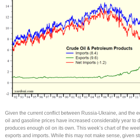
Given the current conflict between Russia-Ukraine, and the
oil and gasoline prices have increased considerably year to 
produces enough oil on its own. This week’s chart of the wee
exports and imports. While this may not make sense, given s