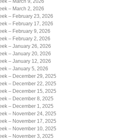
eek – March 9, 2026
eek – March 2, 2026
eek – February 23, 2026
eek – February 17, 2026
eek – February 9, 2026
eek – February 2, 2026
eek – January 26, 2026
eek – January 20, 2026
eek – January 12, 2026
eek – January 5, 2026
Week – December 29, 2025
Week – December 22, 2025
Week – December 15, 2025
Week – December 8, 2025
Week – December 1, 2025
Week – November 24, 2025
Week – November 17, 2025
Week – November 10, 2025
Week – November 3, 2025