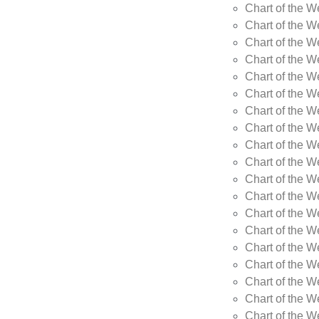
Chart of the 
Chart of the 
Chart of the 
Chart of the 
Chart of the 
Chart of the W
Chart of the W
Chart of the W
Chart of the W
Chart of the W
Chart of the W
Chart of the W
Chart of the W
Chart of the W
Chart of the W
Chart of the W
Chart of the W
Chart of the 
Chart of the 