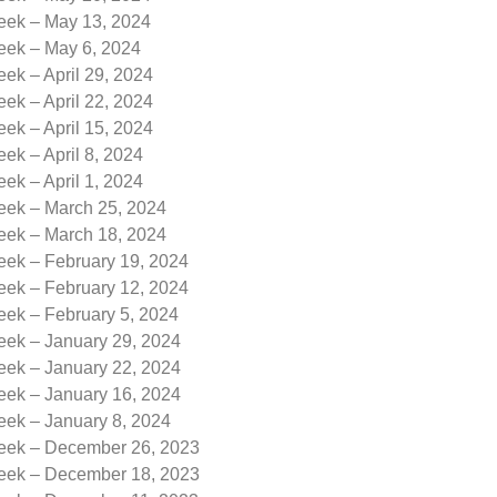
Week – May 13, 2024
Week – May 6, 2024
eek – April 29, 2024
eek – April 22, 2024
eek – April 15, 2024
eek – April 8, 2024
eek – April 1, 2024
Week – March 25, 2024
Week – March 18, 2024
eek – February 19, 2024
eek – February 12, 2024
eek – February 5, 2024
eek – January 29, 2024
eek – January 22, 2024
eek – January 16, 2024
eek – January 8, 2024
Week – December 26, 2023
Week – December 18, 2023