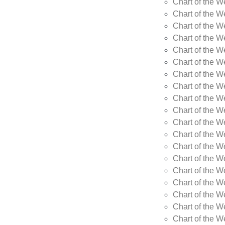
Chart of the W
Chart of the W
Chart of the W
Chart of the W
Chart of the W
Chart of the 
Chart of the 
Chart of the 
Chart of the 
Chart of the 
Chart of the 
Chart of the 
Chart of the 
Chart of the 
Chart of the W
Chart of the W
Chart of the W
Chart of the W
Chart of the 