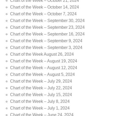
Chart of the Week – October 21, 2024
Chart of the Week – October 14, 2024
Chart of the Week – October 7, 2024
Chart of the Week – September 30, 2024
Chart of the Week – September 23, 2024
Chart of the Week – September 16, 2024
Chart of the Week – September 9, 2024
Chart of the Week – September 3, 2024
Chart of the Week August 26, 2024
Chart of the Week – August 19, 2024
Chart of the Week – August 12, 2024
Chart of the Week – August 5, 2024
Chart of the Week – July 29, 2024
Chart of the Week – July 22, 2024
Chart of the Week – July 15, 2024
Chart of the Week – July 8, 2024
Chart of the Week – July 1, 2024
Chart of the Week – June 24, 2024