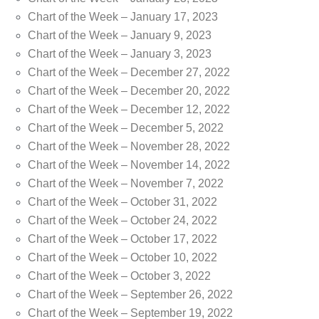
Chart of the Week – January 17, 2023
Chart of the Week – January 9, 2023
Chart of the Week – January 3, 2023
Chart of the Week – December 27, 2022
Chart of the Week – December 20, 2022
Chart of the Week – December 12, 2022
Chart of the Week – December 5, 2022
Chart of the Week – November 28, 2022
Chart of the Week – November 14, 2022
Chart of the Week – November 7, 2022
Chart of the Week – October 31, 2022
Chart of the Week – October 24, 2022
Chart of the Week – October 17, 2022
Chart of the Week – October 10, 2022
Chart of the Week – October 3, 2022
Chart of the Week – September 26, 2022
Chart of the Week – September 19, 2022