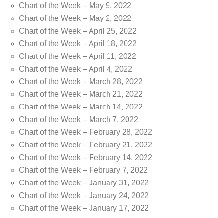
Chart of the Week – May 9, 2022
Chart of the Week – May 2, 2022
Chart of the Week – April 25, 2022
Chart of the Week – April 18, 2022
Chart of the Week – April 11, 2022
Chart of the Week – April 4, 2022
Chart of the Week – March 28, 2022
Chart of the Week – March 21, 2022
Chart of the Week – March 14, 2022
Chart of the Week – March 7, 2022
Chart of the Week – February 28, 2022
Chart of the Week – February 21, 2022
Chart of the Week – February 14, 2022
Chart of the Week – February 7, 2022
Chart of the Week – January 31, 2022
Chart of the Week – January 24, 2022
Chart of the Week – January 17, 2022