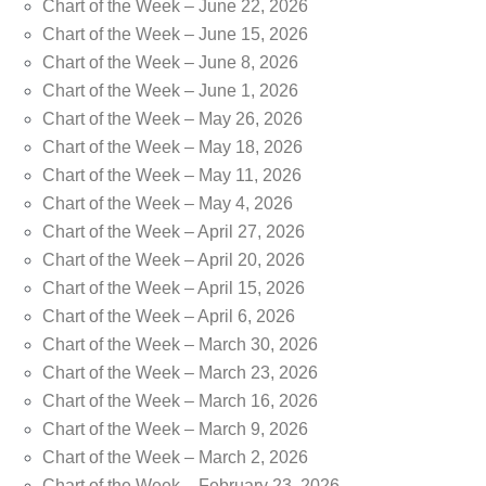
Chart of the Week – June 22, 2026
Chart of the Week – June 15, 2026
Chart of the Week – June 8, 2026
Chart of the Week – June 1, 2026
Chart of the Week – May 26, 2026
Chart of the Week – May 18, 2026
Chart of the Week – May 11, 2026
Chart of the Week – May 4, 2026
Chart of the Week – April 27, 2026
Chart of the Week – April 20, 2026
Chart of the Week – April 15, 2026
Chart of the Week – April 6, 2026
Chart of the Week – March 30, 2026
Chart of the Week – March 23, 2026
Chart of the Week – March 16, 2026
Chart of the Week – March 9, 2026
Chart of the Week – March 2, 2026
Chart of the Week – February 23, 2026