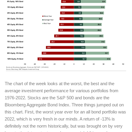
The chart of the week looks at the worst, the best and the
average investment performance for various portfolios from
1976-2022. Stocks are the S&P 500 and bonds are the
Bloomberg Aggregate Bond Index. Three things jumped out on
this chart. First, the worst year ever for an all bond portfolio was
2022, which is very fresh in our minds. A return of -13% is
definitely not the norm historically, but was brought on by very