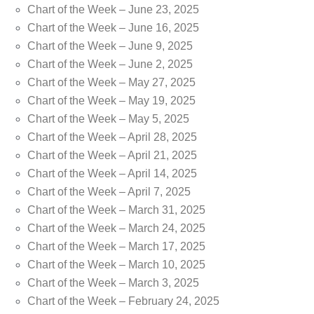
Chart of the Week – June 23, 2025
Chart of the Week – June 16, 2025
Chart of the Week – June 9, 2025
Chart of the Week – June 2, 2025
Chart of the Week – May 27, 2025
Chart of the Week – May 19, 2025
Chart of the Week – May 5, 2025
Chart of the Week – April 28, 2025
Chart of the Week – April 21, 2025
Chart of the Week – April 14, 2025
Chart of the Week – April 7, 2025
Chart of the Week – March 31, 2025
Chart of the Week – March 24, 2025
Chart of the Week – March 17, 2025
Chart of the Week – March 10, 2025
Chart of the Week – March 3, 2025
Chart of the Week – February 24, 2025