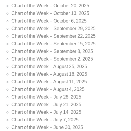
Chart of the Week – October 20, 2025
Chart of the Week – October 13, 2025
Chart of the Week – October 6, 2025
Chart of the Week – September 29, 2025
Chart of the Week – September 22, 2025
Chart of the Week – September 15, 2025
Chart of the Week – September 8, 2025
Chart of the Week – September 2, 2025
Chart of the Week – August 25, 2025
Chart of the Week – August 18, 2025
Chart of the Week – August 11, 2025
Chart of the Week – August 4, 2025
Chart of the Week – July 28, 2025
Chart of the Week – July 21, 2025
Chart of the Week – July 14, 2025
Chart of the Week – July 7, 2025
Chart of the Week – June 30, 2025