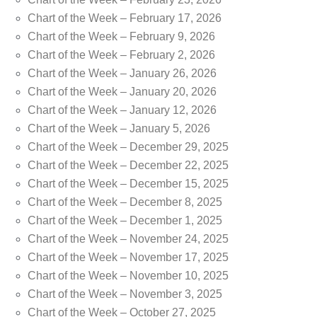
Chart of the Week – February 17, 2026
Chart of the Week – February 9, 2026
Chart of the Week – February 2, 2026
Chart of the Week – January 26, 2026
Chart of the Week – January 20, 2026
Chart of the Week – January 12, 2026
Chart of the Week – January 5, 2026
Chart of the Week – December 29, 2025
Chart of the Week – December 22, 2025
Chart of the Week – December 15, 2025
Chart of the Week – December 8, 2025
Chart of the Week – December 1, 2025
Chart of the Week – November 24, 2025
Chart of the Week – November 17, 2025
Chart of the Week – November 10, 2025
Chart of the Week – November 3, 2025
Chart of the Week – October 27, 2025