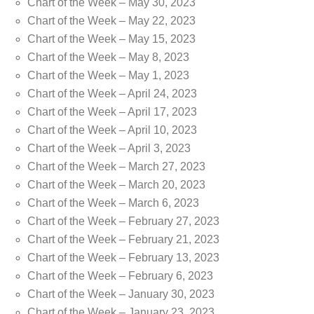
Chart of the Week – May 30, 2023
Chart of the Week – May 22, 2023
Chart of the Week – May 15, 2023
Chart of the Week – May 8, 2023
Chart of the Week – May 1, 2023
Chart of the Week – April 24, 2023
Chart of the Week – April 17, 2023
Chart of the Week – April 10, 2023
Chart of the Week – April 3, 2023
Chart of the Week – March 27, 2023
Chart of the Week – March 20, 2023
Chart of the Week – March 6, 2023
Chart of the Week – February 27, 2023
Chart of the Week – February 21, 2023
Chart of the Week – February 13, 2023
Chart of the Week – February 6, 2023
Chart of the Week – January 30, 2023
Chart of the Week – January 23, 2023