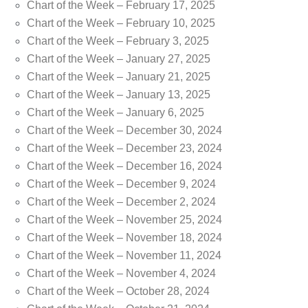
Chart of the Week – February 17, 2025
Chart of the Week – February 10, 2025
Chart of the Week – February 3, 2025
Chart of the Week – January 27, 2025
Chart of the Week – January 21, 2025
Chart of the Week – January 13, 2025
Chart of the Week – January 6, 2025
Chart of the Week – December 30, 2024
Chart of the Week – December 23, 2024
Chart of the Week – December 16, 2024
Chart of the Week – December 9, 2024
Chart of the Week – December 2, 2024
Chart of the Week – November 25, 2024
Chart of the Week – November 18, 2024
Chart of the Week – November 11, 2024
Chart of the Week – November 4, 2024
Chart of the Week – October 28, 2024