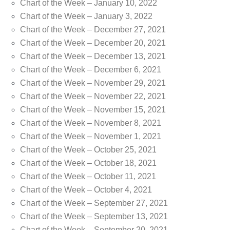
Chart of the Week – January 10, 2022
Chart of the Week – January 3, 2022
Chart of the Week – December 27, 2021
Chart of the Week – December 20, 2021
Chart of the Week – December 13, 2021
Chart of the Week – December 6, 2021
Chart of the Week – November 29, 2021
Chart of the Week – November 22, 2021
Chart of the Week – November 15, 2021
Chart of the Week – November 8, 2021
Chart of the Week – November 1, 2021
Chart of the Week – October 25, 2021
Chart of the Week – October 18, 2021
Chart of the Week – October 11, 2021
Chart of the Week – October 4, 2021
Chart of the Week – September 27, 2021
Chart of the Week – September 13, 2021
Chart of the Week – September 20, 2021