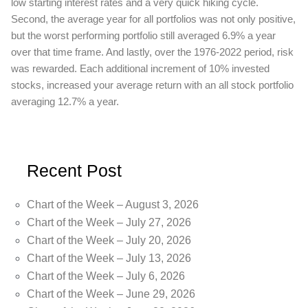
low starting interest rates and a very quick hiking cycle.
Second, the average year for all portfolios was not only positive,
but the worst performing portfolio still averaged 6.9% a year
over that time frame. And lastly, over the 1976-2022 period, risk
was rewarded. Each additional increment of 10% invested
stocks, increased your average return with an all stock portfolio
averaging 12.7% a year.
Recent Post
Chart of the Week – August 3, 2026
Chart of the Week – July 27, 2026
Chart of the Week – July 20, 2026
Chart of the Week – July 13, 2026
Chart of the Week – July 6, 2026
Chart of the Week – June 29, 2026