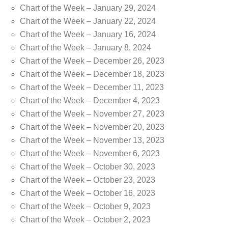
Chart of the Week – January 29, 2024
Chart of the Week – January 22, 2024
Chart of the Week – January 16, 2024
Chart of the Week – January 8, 2024
Chart of the Week – December 26, 2023
Chart of the Week – December 18, 2023
Chart of the Week – December 11, 2023
Chart of the Week – December 4, 2023
Chart of the Week – November 27, 2023
Chart of the Week – November 20, 2023
Chart of the Week – November 13, 2023
Chart of the Week – November 6, 2023
Chart of the Week – October 30, 2023
Chart of the Week – October 23, 2023
Chart of the Week – October 16, 2023
Chart of the Week – October 9, 2023
Chart of the Week – October 2, 2023