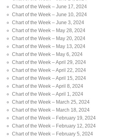
Chart of the Week – June 17, 2024
Chart of the Week – June 10, 2024
Chart of the Week – June 3, 2024
Chart of the Week – May 28, 2024
Chart of the Week – May 20, 2024
Chart of the Week – May 13, 2024
Chart of the Week – May 6, 2024
Chart of the Week – April 29, 2024
Chart of the Week – April 22, 2024
Chart of the Week – April 15, 2024
Chart of the Week – April 8, 2024
Chart of the Week – April 1, 2024
Chart of the Week – March 25, 2024
Chart of the Week – March 18, 2024
Chart of the Week – February 19, 2024
Chart of the Week – February 12, 2024
Chart of the Week – February 5, 2024