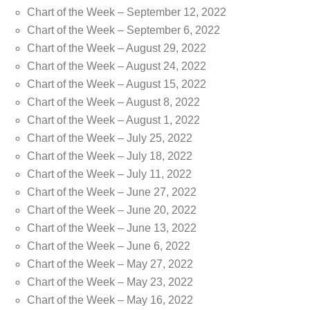
Chart of the Week – September 12, 2022
Chart of the Week – September 6, 2022
Chart of the Week – August 29, 2022
Chart of the Week – August 24, 2022
Chart of the Week – August 15, 2022
Chart of the Week – August 8, 2022
Chart of the Week – August 1, 2022
Chart of the Week – July 25, 2022
Chart of the Week – July 18, 2022
Chart of the Week – July 11, 2022
Chart of the Week – June 27, 2022
Chart of the Week – June 20, 2022
Chart of the Week – June 13, 2022
Chart of the Week – June 6, 2022
Chart of the Week – May 27, 2022
Chart of the Week – May 23, 2022
Chart of the Week – May 16, 2022