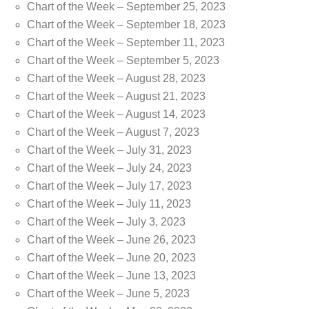
Chart of the Week – September 25, 2023
Chart of the Week – September 18, 2023
Chart of the Week – September 11, 2023
Chart of the Week – September 5, 2023
Chart of the Week – August 28, 2023
Chart of the Week – August 21, 2023
Chart of the Week – August 14, 2023
Chart of the Week – August 7, 2023
Chart of the Week – July 31, 2023
Chart of the Week – July 24, 2023
Chart of the Week – July 17, 2023
Chart of the Week – July 11, 2023
Chart of the Week – July 3, 2023
Chart of the Week – June 26, 2023
Chart of the Week – June 20, 2023
Chart of the Week – June 13, 2023
Chart of the Week – June 5, 2023