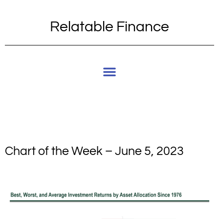
Relatable Finance
Chart of the Week – June 5, 2023