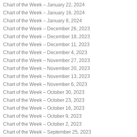
Chart of the Week – January 22, 2024
Chart of the Week – January 16, 2024
Chart of the Week – January 8, 2024
Chart of the Week – December 26, 2023
Chart of the Week – December 18, 2023
Chart of the Week – December 11, 2023
Chart of the Week – December 4, 2023
Chart of the Week – November 27, 2023
Chart of the Week – November 20, 2023
Chart of the Week – November 13, 2023
Chart of the Week – November 6, 2023
Chart of the Week – October 30, 2023
Chart of the Week – October 23, 2023
Chart of the Week – October 16, 2023
Chart of the Week – October 9, 2023
Chart of the Week – October 2, 2023
Chart of the Week – September 25, 2023