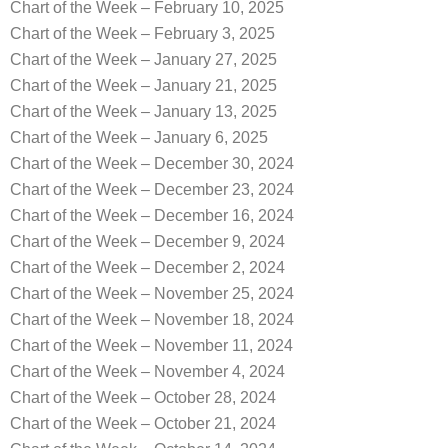
Chart of the Week – February 10, 2025
Chart of the Week – February 3, 2025
Chart of the Week – January 27, 2025
Chart of the Week – January 21, 2025
Chart of the Week – January 13, 2025
Chart of the Week – January 6, 2025
Chart of the Week – December 30, 2024
Chart of the Week – December 23, 2024
Chart of the Week – December 16, 2024
Chart of the Week – December 9, 2024
Chart of the Week – December 2, 2024
Chart of the Week – November 25, 2024
Chart of the Week – November 18, 2024
Chart of the Week – November 11, 2024
Chart of the Week – November 4, 2024
Chart of the Week – October 28, 2024
Chart of the Week – October 21, 2024