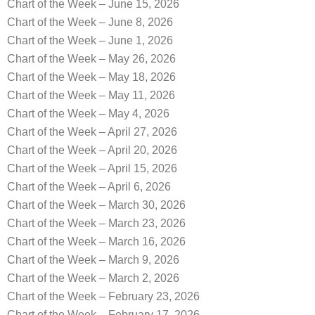
Chart of the Week – June 15, 2026
Chart of the Week – June 8, 2026
Chart of the Week – June 1, 2026
Chart of the Week – May 26, 2026
Chart of the Week – May 18, 2026
Chart of the Week – May 11, 2026
Chart of the Week – May 4, 2026
Chart of the Week – April 27, 2026
Chart of the Week – April 20, 2026
Chart of the Week – April 15, 2026
Chart of the Week – April 6, 2026
Chart of the Week – March 30, 2026
Chart of the Week – March 23, 2026
Chart of the Week – March 16, 2026
Chart of the Week – March 9, 2026
Chart of the Week – March 2, 2026
Chart of the Week – February 23, 2026
Chart of the Week – February 17, 2026