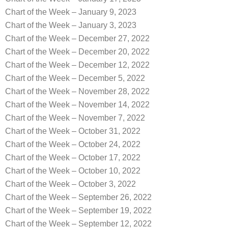
Chart of the Week – January 9, 2023
Chart of the Week – January 3, 2023
Chart of the Week – December 27, 2022
Chart of the Week – December 20, 2022
Chart of the Week – December 12, 2022
Chart of the Week – December 5, 2022
Chart of the Week – November 28, 2022
Chart of the Week – November 14, 2022
Chart of the Week – November 7, 2022
Chart of the Week – October 31, 2022
Chart of the Week – October 24, 2022
Chart of the Week – October 17, 2022
Chart of the Week – October 10, 2022
Chart of the Week – October 3, 2022
Chart of the Week – September 26, 2022
Chart of the Week – September 19, 2022
Chart of the Week – September 12, 2022