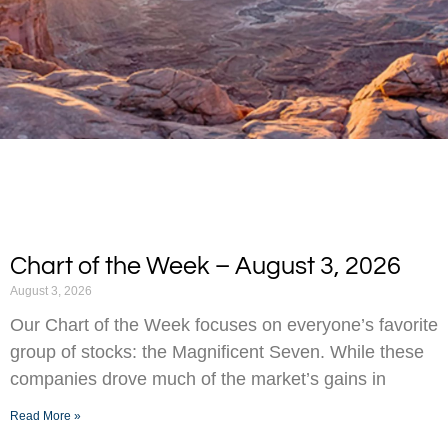
Chart of the Week – August 3, 2026
August 3, 2026
Our Chart of the Week focuses on everyone’s favorite
group of stocks: the Magnificent Seven. While these
companies drove much of the market’s gains in
Read More »