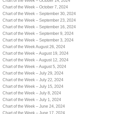
Chart of the Week – October 14, 2024
Chart of the Week – October 7, 2024
Chart of the Week – September 30, 2024
Chart of the Week – September 23, 2024
Chart of the Week – September 16, 2024
Chart of the Week – September 9, 2024
Chart of the Week – September 3, 2024
Chart of the Week August 26, 2024
Chart of the Week – August 19, 2024
Chart of the Week – August 12, 2024
Chart of the Week – August 5, 2024
Chart of the Week – July 29, 2024
Chart of the Week – July 22, 2024
Chart of the Week – July 15, 2024
Chart of the Week – July 8, 2024
Chart of the Week – July 1, 2024
Chart of the Week – June 24, 2024
Chart of the Week – June 17, 2024