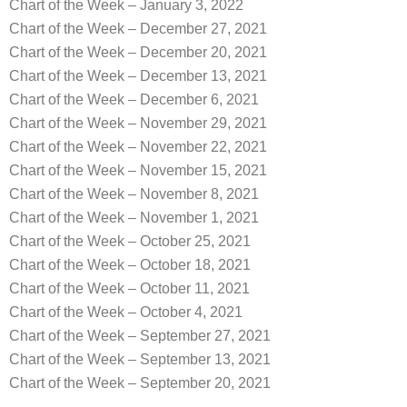
Chart of the Week – January 3, 2022
Chart of the Week – December 27, 2021
Chart of the Week – December 20, 2021
Chart of the Week – December 13, 2021
Chart of the Week – December 6, 2021
Chart of the Week – November 29, 2021
Chart of the Week – November 22, 2021
Chart of the Week – November 15, 2021
Chart of the Week – November 8, 2021
Chart of the Week – November 1, 2021
Chart of the Week – October 25, 2021
Chart of the Week – October 18, 2021
Chart of the Week – October 11, 2021
Chart of the Week – October 4, 2021
Chart of the Week – September 27, 2021
Chart of the Week – September 13, 2021
Chart of the Week – September 20, 2021