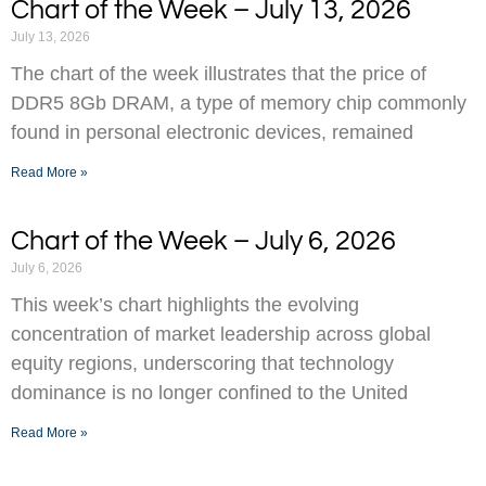
Chart of the Week – July 13, 2026
July 13, 2026
The chart of the week illustrates that the price of
DDR5 8Gb DRAM, a type of memory chip commonly
found in personal electronic devices, remained
Read More »
Chart of the Week – July 6, 2026
July 6, 2026
This week’s chart highlights the evolving
concentration of market leadership across global
equity regions, underscoring that technology
dominance is no longer confined to the United
Read More »