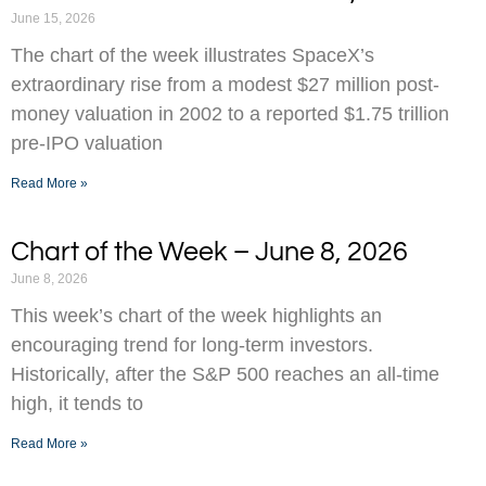
June 15, 2026
The chart of the week illustrates SpaceX’s
extraordinary rise from a modest $27 million post-
money valuation in 2002 to a reported $1.75 trillion
pre-IPO valuation
Read More »
Chart of the Week – June 8, 2026
June 8, 2026
This week’s chart of the week highlights an
encouraging trend for long-term investors.
Historically, after the S&P 500 reaches an all-time
high, it tends to
Read More »