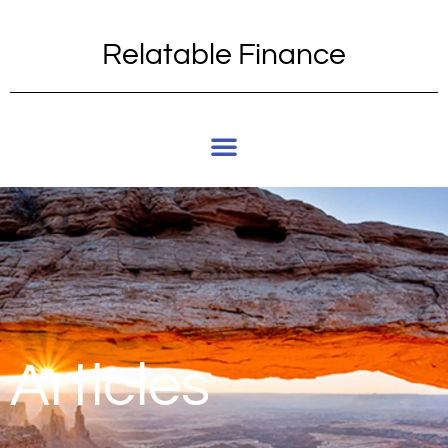
Relatable Finance
Articles