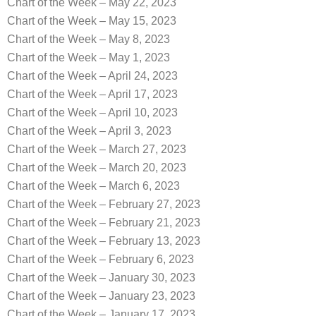
Chart of the Week – May 22, 2023
Chart of the Week – May 15, 2023
Chart of the Week – May 8, 2023
Chart of the Week – May 1, 2023
Chart of the Week – April 24, 2023
Chart of the Week – April 17, 2023
Chart of the Week – April 10, 2023
Chart of the Week – April 3, 2023
Chart of the Week – March 27, 2023
Chart of the Week – March 20, 2023
Chart of the Week – March 6, 2023
Chart of the Week – February 27, 2023
Chart of the Week – February 21, 2023
Chart of the Week – February 13, 2023
Chart of the Week – February 6, 2023
Chart of the Week – January 30, 2023
Chart of the Week – January 23, 2023
Chart of the Week – January 17, 2023