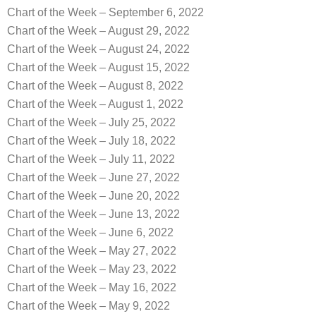
Chart of the Week – September 6, 2022
Chart of the Week – August 29, 2022
Chart of the Week – August 24, 2022
Chart of the Week – August 15, 2022
Chart of the Week – August 8, 2022
Chart of the Week – August 1, 2022
Chart of the Week – July 25, 2022
Chart of the Week – July 18, 2022
Chart of the Week – July 11, 2022
Chart of the Week – June 27, 2022
Chart of the Week – June 20, 2022
Chart of the Week – June 13, 2022
Chart of the Week – June 6, 2022
Chart of the Week – May 27, 2022
Chart of the Week – May 23, 2022
Chart of the Week – May 16, 2022
Chart of the Week – May 9, 2022