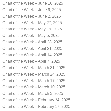
Chart of the Week – June 16, 2025
Chart of the Week – June 9, 2025
Chart of the Week – June 2, 2025
Chart of the Week – May 27, 2025
Chart of the Week – May 19, 2025
Chart of the Week – May 5, 2025
Chart of the Week – April 28, 2025
Chart of the Week – April 21, 2025
Chart of the Week – April 14, 2025
Chart of the Week – April 7, 2025
Chart of the Week – March 31, 2025
Chart of the Week – March 24, 2025
Chart of the Week – March 17, 2025
Chart of the Week – March 10, 2025
Chart of the Week – March 3, 2025
Chart of the Week – February 24, 2025
Chart of the Week – February 17, 2025