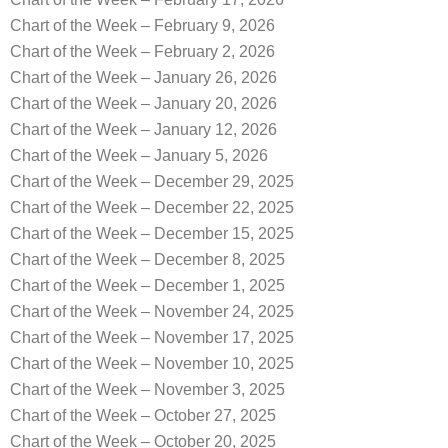
Chart of the Week – February 9, 2026
Chart of the Week – February 2, 2026
Chart of the Week – January 26, 2026
Chart of the Week – January 20, 2026
Chart of the Week – January 12, 2026
Chart of the Week – January 5, 2026
Chart of the Week – December 29, 2025
Chart of the Week – December 22, 2025
Chart of the Week – December 15, 2025
Chart of the Week – December 8, 2025
Chart of the Week – December 1, 2025
Chart of the Week – November 24, 2025
Chart of the Week – November 17, 2025
Chart of the Week – November 10, 2025
Chart of the Week – November 3, 2025
Chart of the Week – October 27, 2025
Chart of the Week – October 20, 2025