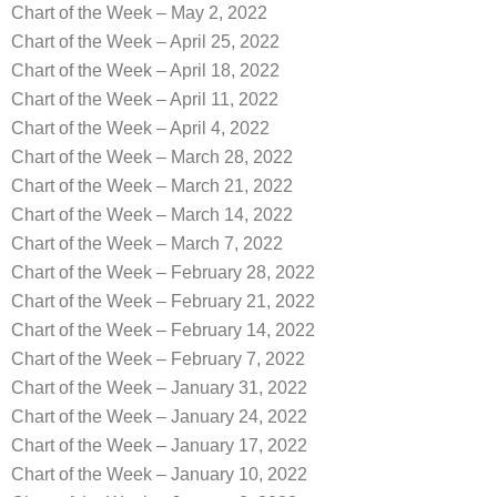
Chart of the Week – May 2, 2022
Chart of the Week – April 25, 2022
Chart of the Week – April 18, 2022
Chart of the Week – April 11, 2022
Chart of the Week – April 4, 2022
Chart of the Week – March 28, 2022
Chart of the Week – March 21, 2022
Chart of the Week – March 14, 2022
Chart of the Week – March 7, 2022
Chart of the Week – February 28, 2022
Chart of the Week – February 21, 2022
Chart of the Week – February 14, 2022
Chart of the Week – February 7, 2022
Chart of the Week – January 31, 2022
Chart of the Week – January 24, 2022
Chart of the Week – January 17, 2022
Chart of the Week – January 10, 2022