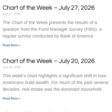
Chart of the Week – July 27, 2026
July 27, 2026
The Chart of the Week presents the results of a
question from the Fund Manager Survey (FMS), a
regular survey conducted by Bank of America
Read More »
Chart of the Week – July 20, 2026
July 20, 2026
This week’s chart highlights a significant shift in how
Americans build wealth. For much of the past several
decades, real estate was the dominant household
Read More »