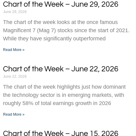
Chart of the Week – June 29, 2026
June 29, 2026
The chart of the week looks at the once famous
Magnificent 7 (Mag 7) stocks since the start of 2021.
While they have significantly outperformed
Read More »
Chart of the Week – June 22, 2026
June 22, 2026
The chart of the week highlights just how dominant
the technology sector is in emerging markets, with
roughly 58% of total earnings growth in 2026
Read More »
Chart of the Week – June 15, 2026