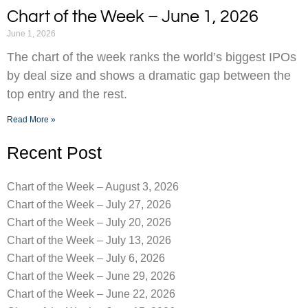
Chart of the Week – June 1, 2026
June 1, 2026
The chart of the week ranks the world’s biggest IPOs
by deal size and shows a dramatic gap between the
top entry and the rest.
Read More »
Recent Post
Chart of the Week – August 3, 2026
Chart of the Week – July 27, 2026
Chart of the Week – July 20, 2026
Chart of the Week – July 13, 2026
Chart of the Week – July 6, 2026
Chart of the Week – June 29, 2026
Chart of the Week – June 22, 2026