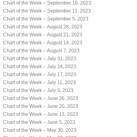
Chart of the Week – September 18, 2023
Chart of the Week – September 11, 2023
Chart of the Week – September 5, 2023
Chart of the Week – August 28, 2023
Chart of the Week – August 21, 2023
Chart of the Week – August 14, 2023
Chart of the Week – August 7, 2023
Chart of the Week – July 31, 2023
Chart of the Week – July 24, 2023
Chart of the Week – July 17, 2023
Chart of the Week – July 11, 2023
Chart of the Week – July 3, 2023
Chart of the Week – June 26, 2023
Chart of the Week – June 20, 2023
Chart of the Week – June 13, 2023
Chart of the Week – June 5, 2023
Chart of the Week – May 30, 2023