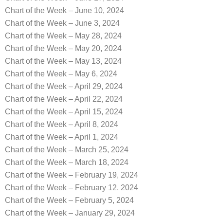
Chart of the Week – June 10, 2024
Chart of the Week – June 3, 2024
Chart of the Week – May 28, 2024
Chart of the Week – May 20, 2024
Chart of the Week – May 13, 2024
Chart of the Week – May 6, 2024
Chart of the Week – April 29, 2024
Chart of the Week – April 22, 2024
Chart of the Week – April 15, 2024
Chart of the Week – April 8, 2024
Chart of the Week – April 1, 2024
Chart of the Week – March 25, 2024
Chart of the Week – March 18, 2024
Chart of the Week – February 19, 2024
Chart of the Week – February 12, 2024
Chart of the Week – February 5, 2024
Chart of the Week – January 29, 2024