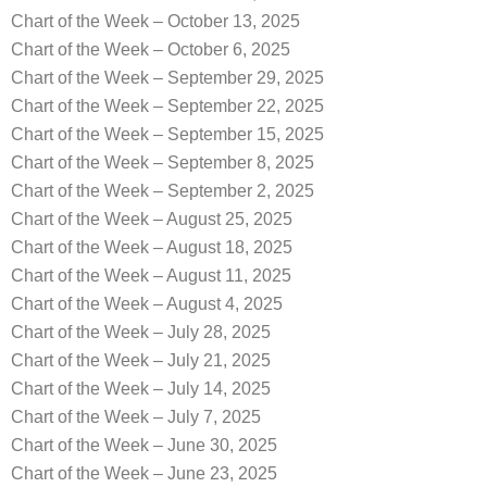
Chart of the Week – October 13, 2025
Chart of the Week – October 6, 2025
Chart of the Week – September 29, 2025
Chart of the Week – September 22, 2025
Chart of the Week – September 15, 2025
Chart of the Week – September 8, 2025
Chart of the Week – September 2, 2025
Chart of the Week – August 25, 2025
Chart of the Week – August 18, 2025
Chart of the Week – August 11, 2025
Chart of the Week – August 4, 2025
Chart of the Week – July 28, 2025
Chart of the Week – July 21, 2025
Chart of the Week – July 14, 2025
Chart of the Week – July 7, 2025
Chart of the Week – June 30, 2025
Chart of the Week – June 23, 2025