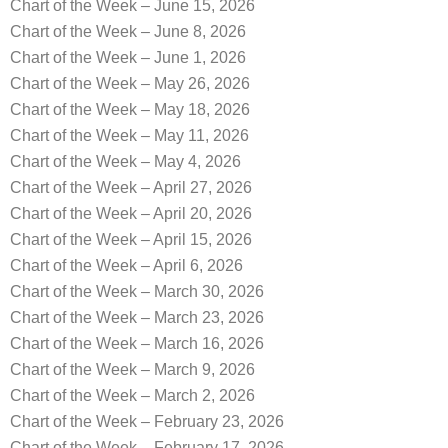
Chart of the Week – June 15, 2026
Chart of the Week – June 8, 2026
Chart of the Week – June 1, 2026
Chart of the Week – May 26, 2026
Chart of the Week – May 18, 2026
Chart of the Week – May 11, 2026
Chart of the Week – May 4, 2026
Chart of the Week – April 27, 2026
Chart of the Week – April 20, 2026
Chart of the Week – April 15, 2026
Chart of the Week – April 6, 2026
Chart of the Week – March 30, 2026
Chart of the Week – March 23, 2026
Chart of the Week – March 16, 2026
Chart of the Week – March 9, 2026
Chart of the Week – March 2, 2026
Chart of the Week – February 23, 2026
Chart of the Week – February 17, 2026