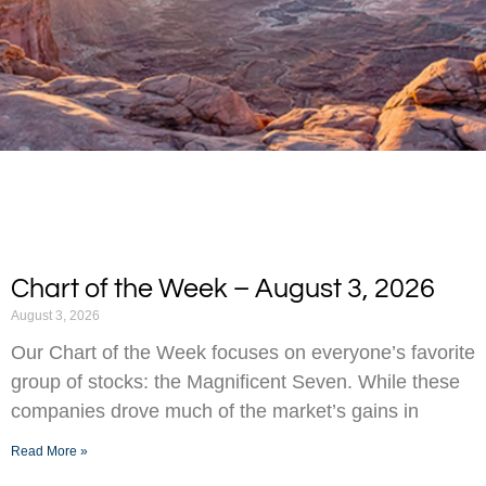
Chart of the Week – August 3, 2026
August 3, 2026
Our Chart of the Week focuses on everyone’s favorite
group of stocks: the Magnificent Seven. While these
companies drove much of the market’s gains in
Read More »