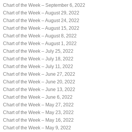
Chart of the Week – September 6, 2022
Chart of the Week – August 29, 2022
Chart of the Week – August 24, 2022
Chart of the Week – August 15, 2022
Chart of the Week – August 8, 2022
Chart of the Week – August 1, 2022
Chart of the Week – July 25, 2022
Chart of the Week – July 18, 2022
Chart of the Week – July 11, 2022
Chart of the Week – June 27, 2022
Chart of the Week – June 20, 2022
Chart of the Week – June 13, 2022
Chart of the Week – June 6, 2022
Chart of the Week – May 27, 2022
Chart of the Week – May 23, 2022
Chart of the Week – May 16, 2022
Chart of the Week – May 9, 2022