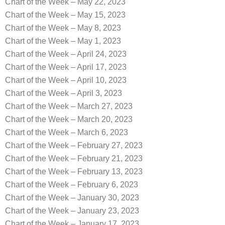
Chart of the Week – May 22, 2023
Chart of the Week – May 15, 2023
Chart of the Week – May 8, 2023
Chart of the Week – May 1, 2023
Chart of the Week – April 24, 2023
Chart of the Week – April 17, 2023
Chart of the Week – April 10, 2023
Chart of the Week – April 3, 2023
Chart of the Week – March 27, 2023
Chart of the Week – March 20, 2023
Chart of the Week – March 6, 2023
Chart of the Week – February 27, 2023
Chart of the Week – February 21, 2023
Chart of the Week – February 13, 2023
Chart of the Week – February 6, 2023
Chart of the Week – January 30, 2023
Chart of the Week – January 23, 2023
Chart of the Week – January 17, 2023