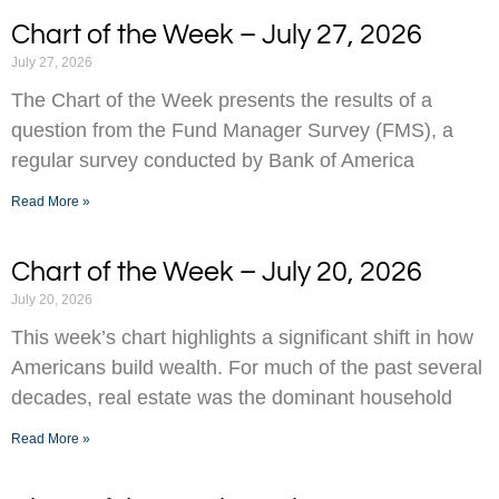
Chart of the Week – July 27, 2026
July 27, 2026
The Chart of the Week presents the results of a
question from the Fund Manager Survey (FMS), a
regular survey conducted by Bank of America
Read More »
Chart of the Week – July 20, 2026
July 20, 2026
This week’s chart highlights a significant shift in how
Americans build wealth. For much of the past several
decades, real estate was the dominant household
Read More »