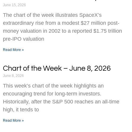
June 15, 2026
The chart of the week illustrates SpaceX’s
extraordinary rise from a modest $27 million post-
money valuation in 2002 to a reported $1.75 trillion
pre-IPO valuation
Read More »
Chart of the Week – June 8, 2026
June 8, 2026
This week’s chart of the week highlights an
encouraging trend for long-term investors.
Historically, after the S&P 500 reaches an all-time
high, it tends to
Read More »