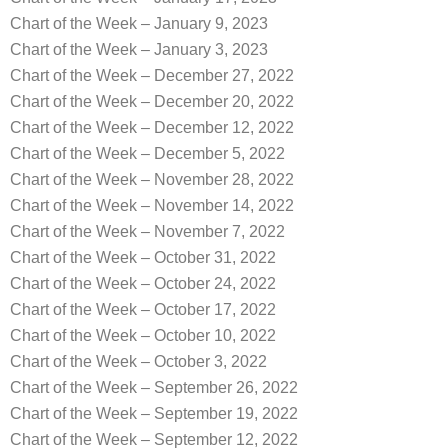
Chart of the Week – January 9, 2023
Chart of the Week – January 3, 2023
Chart of the Week – December 27, 2022
Chart of the Week – December 20, 2022
Chart of the Week – December 12, 2022
Chart of the Week – December 5, 2022
Chart of the Week – November 28, 2022
Chart of the Week – November 14, 2022
Chart of the Week – November 7, 2022
Chart of the Week – October 31, 2022
Chart of the Week – October 24, 2022
Chart of the Week – October 17, 2022
Chart of the Week – October 10, 2022
Chart of the Week – October 3, 2022
Chart of the Week – September 26, 2022
Chart of the Week – September 19, 2022
Chart of the Week – September 12, 2022