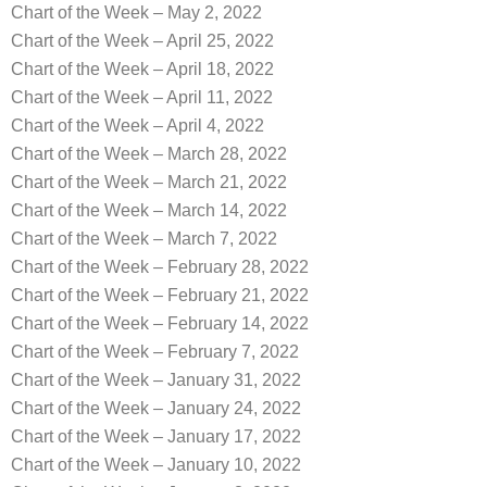
Chart of the Week – May 2, 2022
Chart of the Week – April 25, 2022
Chart of the Week – April 18, 2022
Chart of the Week – April 11, 2022
Chart of the Week – April 4, 2022
Chart of the Week – March 28, 2022
Chart of the Week – March 21, 2022
Chart of the Week – March 14, 2022
Chart of the Week – March 7, 2022
Chart of the Week – February 28, 2022
Chart of the Week – February 21, 2022
Chart of the Week – February 14, 2022
Chart of the Week – February 7, 2022
Chart of the Week – January 31, 2022
Chart of the Week – January 24, 2022
Chart of the Week – January 17, 2022
Chart of the Week – January 10, 2022