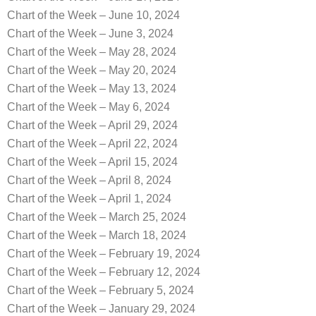
Chart of the Week – June 10, 2024
Chart of the Week – June 3, 2024
Chart of the Week – May 28, 2024
Chart of the Week – May 20, 2024
Chart of the Week – May 13, 2024
Chart of the Week – May 6, 2024
Chart of the Week – April 29, 2024
Chart of the Week – April 22, 2024
Chart of the Week – April 15, 2024
Chart of the Week – April 8, 2024
Chart of the Week – April 1, 2024
Chart of the Week – March 25, 2024
Chart of the Week – March 18, 2024
Chart of the Week – February 19, 2024
Chart of the Week – February 12, 2024
Chart of the Week – February 5, 2024
Chart of the Week – January 29, 2024