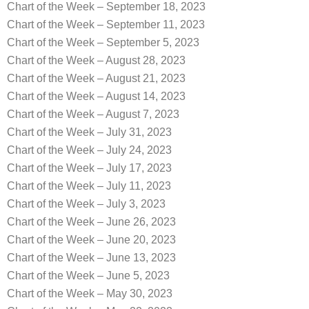
Chart of the Week – September 18, 2023
Chart of the Week – September 11, 2023
Chart of the Week – September 5, 2023
Chart of the Week – August 28, 2023
Chart of the Week – August 21, 2023
Chart of the Week – August 14, 2023
Chart of the Week – August 7, 2023
Chart of the Week – July 31, 2023
Chart of the Week – July 24, 2023
Chart of the Week – July 17, 2023
Chart of the Week – July 11, 2023
Chart of the Week – July 3, 2023
Chart of the Week – June 26, 2023
Chart of the Week – June 20, 2023
Chart of the Week – June 13, 2023
Chart of the Week – June 5, 2023
Chart of the Week – May 30, 2023