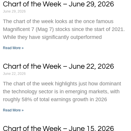
Chart of the Week – June 29, 2026
June 29, 2026
The chart of the week looks at the once famous
Magnificent 7 (Mag 7) stocks since the start of 2021.
While they have significantly outperformed
Read More »
Chart of the Week – June 22, 2026
June 22, 2026
The chart of the week highlights just how dominant
the technology sector is in emerging markets, with
roughly 58% of total earnings growth in 2026
Read More »
Chart of the Week – June 15, 2026