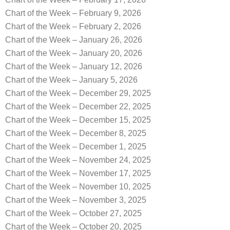
Chart of the Week – February 9, 2026
Chart of the Week – February 2, 2026
Chart of the Week – January 26, 2026
Chart of the Week – January 20, 2026
Chart of the Week – January 12, 2026
Chart of the Week – January 5, 2026
Chart of the Week – December 29, 2025
Chart of the Week – December 22, 2025
Chart of the Week – December 15, 2025
Chart of the Week – December 8, 2025
Chart of the Week – December 1, 2025
Chart of the Week – November 24, 2025
Chart of the Week – November 17, 2025
Chart of the Week – November 10, 2025
Chart of the Week – November 3, 2025
Chart of the Week – October 27, 2025
Chart of the Week – October 20, 2025