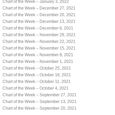
Chart of the Week – January 3, 2022
Chart of the Week – December 27, 2021
Chart of the Week – December 20, 2021
Chart of the Week – December 13, 2021
Chart of the Week – December 6, 2021
Chart of the Week – November 29, 2021
Chart of the Week – November 22, 2021
Chart of the Week – November 15, 2021
Chart of the Week – November 8, 2021
Chart of the Week – November 1, 2021
Chart of the Week – October 25, 2021
Chart of the Week – October 18, 2021
Chart of the Week – October 11, 2021
Chart of the Week – October 4, 2021
Chart of the Week – September 27, 2021
Chart of the Week – September 13, 2021
Chart of the Week – September 20, 2021