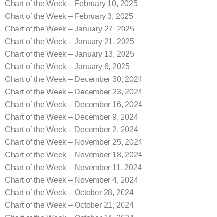
Chart of the Week – February 10, 2025
Chart of the Week – February 3, 2025
Chart of the Week – January 27, 2025
Chart of the Week – January 21, 2025
Chart of the Week – January 13, 2025
Chart of the Week – January 6, 2025
Chart of the Week – December 30, 2024
Chart of the Week – December 23, 2024
Chart of the Week – December 16, 2024
Chart of the Week – December 9, 2024
Chart of the Week – December 2, 2024
Chart of the Week – November 25, 2024
Chart of the Week – November 18, 2024
Chart of the Week – November 11, 2024
Chart of the Week – November 4, 2024
Chart of the Week – October 28, 2024
Chart of the Week – October 21, 2024