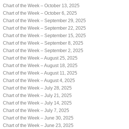
Chart of the Week – October 13, 2025
Chart of the Week – October 6, 2025
Chart of the Week – September 29, 2025
Chart of the Week – September 22, 2025
Chart of the Week – September 15, 2025
Chart of the Week – September 8, 2025
Chart of the Week – September 2, 2025
Chart of the Week – August 25, 2025
Chart of the Week – August 18, 2025
Chart of the Week – August 11, 2025
Chart of the Week – August 4, 2025
Chart of the Week – July 28, 2025
Chart of the Week – July 21, 2025
Chart of the Week – July 14, 2025
Chart of the Week – July 7, 2025
Chart of the Week – June 30, 2025
Chart of the Week – June 23, 2025