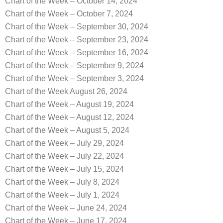
Chart of the Week – October 14, 2024
Chart of the Week – October 7, 2024
Chart of the Week – September 30, 2024
Chart of the Week – September 23, 2024
Chart of the Week – September 16, 2024
Chart of the Week – September 9, 2024
Chart of the Week – September 3, 2024
Chart of the Week August 26, 2024
Chart of the Week – August 19, 2024
Chart of the Week – August 12, 2024
Chart of the Week – August 5, 2024
Chart of the Week – July 29, 2024
Chart of the Week – July 22, 2024
Chart of the Week – July 15, 2024
Chart of the Week – July 8, 2024
Chart of the Week – July 1, 2024
Chart of the Week – June 24, 2024
Chart of the Week – June 17, 2024