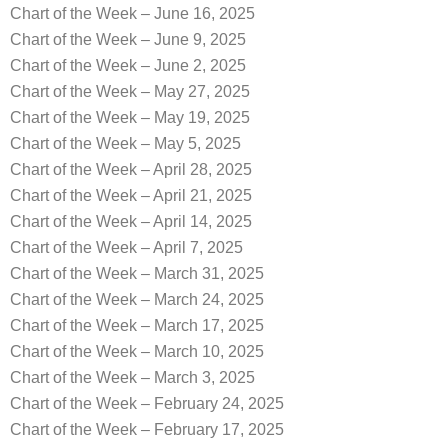
Chart of the Week – June 16, 2025
Chart of the Week – June 9, 2025
Chart of the Week – June 2, 2025
Chart of the Week – May 27, 2025
Chart of the Week – May 19, 2025
Chart of the Week – May 5, 2025
Chart of the Week – April 28, 2025
Chart of the Week – April 21, 2025
Chart of the Week – April 14, 2025
Chart of the Week – April 7, 2025
Chart of the Week – March 31, 2025
Chart of the Week – March 24, 2025
Chart of the Week – March 17, 2025
Chart of the Week – March 10, 2025
Chart of the Week – March 3, 2025
Chart of the Week – February 24, 2025
Chart of the Week – February 17, 2025