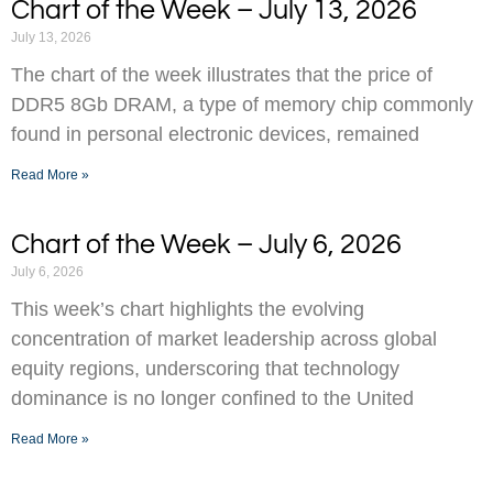
Chart of the Week – July 13, 2026
July 13, 2026
The chart of the week illustrates that the price of
DDR5 8Gb DRAM, a type of memory chip commonly
found in personal electronic devices, remained
Read More »
Chart of the Week – July 6, 2026
July 6, 2026
This week’s chart highlights the evolving
concentration of market leadership across global
equity regions, underscoring that technology
dominance is no longer confined to the United
Read More »