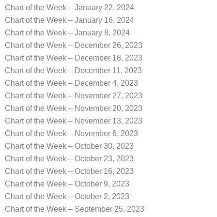
Chart of the Week – January 22, 2024
Chart of the Week – January 16, 2024
Chart of the Week – January 8, 2024
Chart of the Week – December 26, 2023
Chart of the Week – December 18, 2023
Chart of the Week – December 11, 2023
Chart of the Week – December 4, 2023
Chart of the Week – November 27, 2023
Chart of the Week – November 20, 2023
Chart of the Week – November 13, 2023
Chart of the Week – November 6, 2023
Chart of the Week – October 30, 2023
Chart of the Week – October 23, 2023
Chart of the Week – October 16, 2023
Chart of the Week – October 9, 2023
Chart of the Week – October 2, 2023
Chart of the Week – September 25, 2023