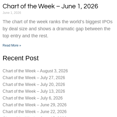
Chart of the Week – June 1, 2026
June 1, 2026
The chart of the week ranks the world’s biggest IPOs
by deal size and shows a dramatic gap between the
top entry and the rest.
Read More »
Recent Post
Chart of the Week – August 3, 2026
Chart of the Week – July 27, 2026
Chart of the Week – July 20, 2026
Chart of the Week – July 13, 2026
Chart of the Week – July 6, 2026
Chart of the Week – June 29, 2026
Chart of the Week – June 22, 2026