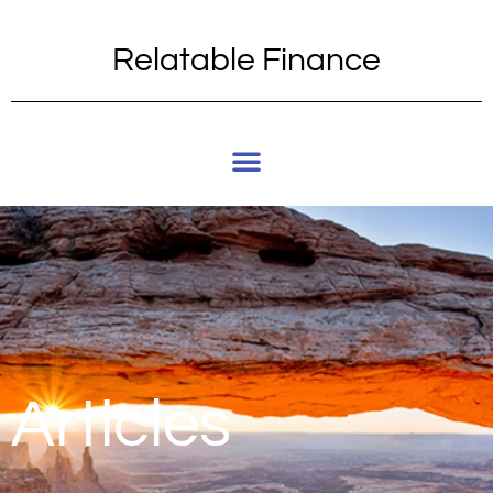
Relatable Finance
Articles