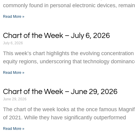
commonly found in personal electronic devices, remai
Read More »
Chart of the Week – July 6, 2026
July 6, 2026
This week’s chart highlights the evolving concentration
equity regions, underscoring that technology dominance
Read More »
Chart of the Week – June 29, 2026
June 29, 2026
The chart of the week looks at the once famous Magnifi
of 2021. While they have significantly outperformed
Read More »