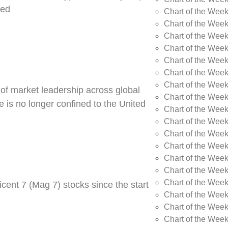
ned
Chart of the Week
Chart of the Week
Chart of the Wee
Chart of the Wee
Chart of the Wee
Chart of the Week
Chart of the Wee
 of market leadership across global
Chart of the Wee
 is no longer confined to the United
Chart of the Wee
Chart of the Wee
Chart of the Wee
Chart of the Wee
Chart of the Wee
Chart of the Wee
Chart of the Wee
cent 7 (Mag 7) stocks since the start
Chart of the Week
Chart of the Week
Chart of the Week