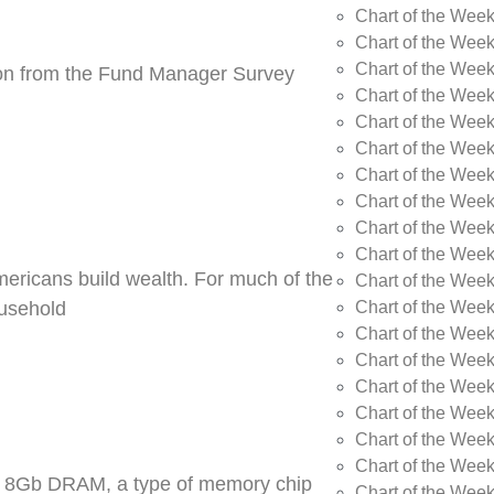
Chart of the Wee
Chart of the Wee
Chart of the Week
tion from the Fund Manager Survey
Chart of the Week
Chart of the Wee
Chart of the Wee
Chart of the Wee
Chart of the Wee
Chart of the Week
Chart of the Week
Americans build wealth. For much of the
Chart of the Week
Chart of the Week
ousehold
Chart of the Wee
Chart of the Wee
Chart of the Wee
Chart of the Wee
Chart of the Wee
Chart of the Week
DR5 8Gb DRAM, a type of memory chip
Chart of the Week