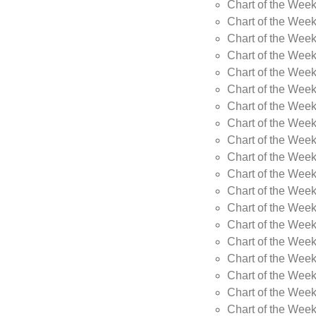
Chart of the Wee
Chart of the Wee
Chart of the Week
Chart of the Week
Chart of the Week
Chart of the Week
Chart of the Week
Chart of the Week
Chart of the Week
Chart of the Week
Chart of the Wee
Chart of the Wee
Chart of the Wee
Chart of the Week
Chart of the Wee
Chart of the Wee
Chart of the Wee
Chart of the Wee
Chart of the Week