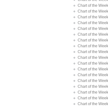
Chart of the Week
Chart of the Wee
Chart of the Wee
Chart of the Wee
Chart of the Wee
Chart of the Wee
Chart of the Wee
Chart of the Wee
Chart of the Wee
Chart of the Wee
Chart of the Week
Chart of the Week
Chart of the Week
Chart of the Week
Chart of the Wee
Chart of the Wee
Chart of the Wee
Chart of the Wee