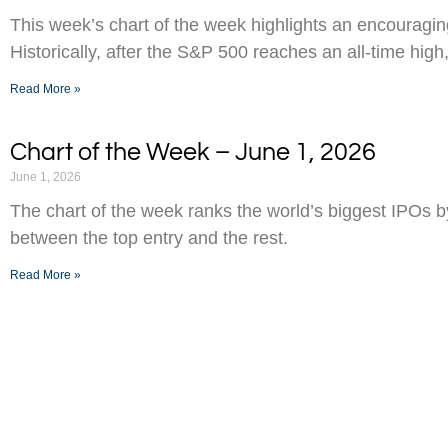
This week’s chart of the week highlights an encouraging
Historically, after the S&P 500 reaches an all-time high,
Read More »
Chart of the Week – June 1, 2026
June 1, 2026
The chart of the week ranks the world’s biggest IPOs 
between the top entry and the rest.
Read More »