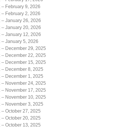
 – February 9, 2026
 – February 2, 2026
k – January 26, 2026
k – January 20, 2026
k – January 12, 2026
 – January 5, 2026
k – December 29, 2025
k – December 22, 2025
k – December 15, 2025
k – December 8, 2025
k – December 1, 2025
k – November 24, 2025
k – November 17, 2025
k – November 10, 2025
k – November 3, 2025
 – October 27, 2025
 – October 20, 2025
 – October 13, 2025