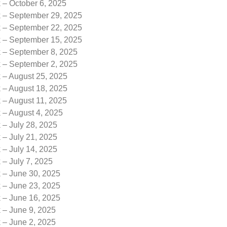
 – October 6, 2025
k – September 29, 2025
k – September 22, 2025
k – September 15, 2025
k – September 8, 2025
k – September 2, 2025
 – August 25, 2025
 – August 18, 2025
 – August 11, 2025
 – August 4, 2025
 – July 28, 2025
 – July 21, 2025
 – July 14, 2025
 – July 7, 2025
k – June 30, 2025
k – June 23, 2025
k – June 16, 2025
 – June 9, 2025
 – June 2, 2025