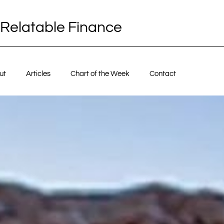
Relatable Finance
ut
Articles
Chart of the Week
Contact