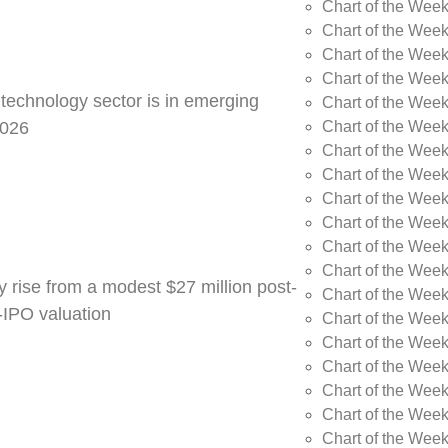
Chart of the Week
Chart of the Wee
Chart of the Wee
Chart of the Wee
 technology sector is in emerging
Chart of the Wee
Chart of the Wee
2026
Chart of the Week
Chart of the Week
Chart of the Week
Chart of the Week
Chart of the Week
Chart of the Week
y rise from a modest $27 million post-
Chart of the Week
e-IPO valuation
Chart of the Week
Chart of the Wee
Chart of the Wee
Chart of the Wee
Chart of the Week
Chart of the Week