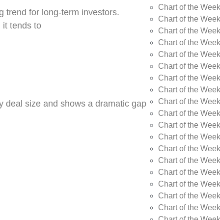
Chart of the Wee
 trend for long-term investors.
Chart of the Wee
 it tends to
Chart of the Wee
Chart of the Week
Chart of the Week
Chart of the Week
Chart of the Week
Chart of the Wee
Chart of the Wee
by deal size and shows a dramatic gap
Chart of the Wee
Chart of the Wee
Chart of the Wee
Chart of the Week
Chart of the Week
Chart of the Week
Chart of the Week
Chart of the Wee
Chart of the Wee
Chart of the Wee