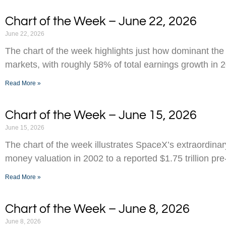
Chart of the Week – June 22, 2026
June 22, 2026
The chart of the week highlights just how dominant the
markets, with roughly 58% of total earnings growth in 
Read More »
Chart of the Week – June 15, 2026
June 15, 2026
The chart of the week illustrates SpaceX’s extraordinar
money valuation in 2002 to a reported $1.75 trillion pr
Read More »
Chart of the Week – June 8, 2026
June 8, 2026