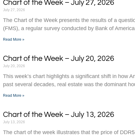
Chart of the Week – July 27, 2026
July 27, 2026
The Chart of the Week presents the results of a ques
(FMS), a regular survey conducted by Bank of America
Read More »
Chart of the Week – July 20, 2026
July 20, 2026
This week’s chart highlights a significant shift in how 
past several decades, real estate was the dominant h
Read More »
Chart of the Week – July 13, 2026
July 13, 2026
The chart of the week illustrates that the price of D