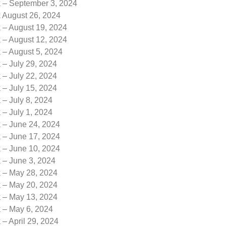
k – September 3, 2024
k August 26, 2024
 – August 19, 2024
 – August 12, 2024
 – August 5, 2024
 – July 29, 2024
 – July 22, 2024
 – July 15, 2024
 – July 8, 2024
 – July 1, 2024
k – June 24, 2024
k – June 17, 2024
k – June 10, 2024
 – June 3, 2024
k – May 28, 2024
k – May 20, 2024
k – May 13, 2024
k – May 6, 2024
 – April 29, 2024