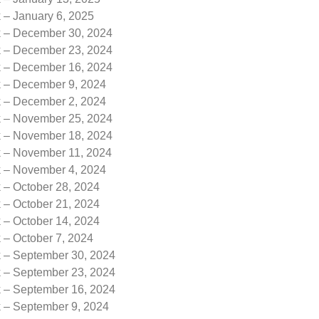
 – January 6, 2025
k – December 30, 2024
k – December 23, 2024
k – December 16, 2024
k – December 9, 2024
k – December 2, 2024
k – November 25, 2024
k – November 18, 2024
k – November 11, 2024
k – November 4, 2024
 – October 28, 2024
 – October 21, 2024
 – October 14, 2024
 – October 7, 2024
k – September 30, 2024
k – September 23, 2024
k – September 16, 2024
k – September 9, 2024