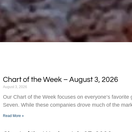
Chart of the Week – August 3, 2026
August 3, 2026
Our Chart of the Week focuses on everyone’s favorite g
Seven. While these companies drove much of the marke
Read More »