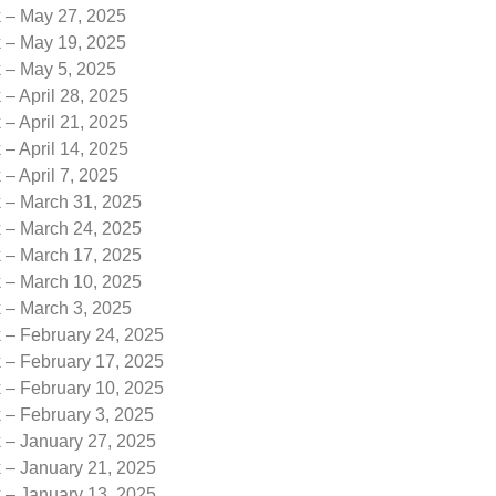
k – May 27, 2025
k – May 19, 2025
k – May 5, 2025
 – April 28, 2025
 – April 21, 2025
 – April 14, 2025
 – April 7, 2025
k – March 31, 2025
k – March 24, 2025
k – March 17, 2025
k – March 10, 2025
k – March 3, 2025
 – February 24, 2025
 – February 17, 2025
 – February 10, 2025
 – February 3, 2025
k – January 27, 2025
k – January 21, 2025
k – January 13, 2025