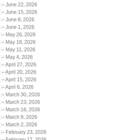
k – June 22, 2026
k – June 15, 2026
 – June 8, 2026
 – June 1, 2026
k – May 26, 2026
k – May 18, 2026
k – May 11, 2026
k – May 4, 2026
 – April 27, 2026
 – April 20, 2026
 – April 15, 2026
 – April 6, 2026
k – March 30, 2026
k – March 23, 2026
k – March 16, 2026
k – March 9, 2026
k – March 2, 2026
 – February 23, 2026
 – February 17, 2026