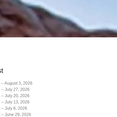
t
 – August 3, 2026
 – July 27, 2026
 – July 20, 2026
 – July 13, 2026
 – July 6, 2026
k – June 29, 2026