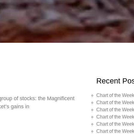
Recent Pos
Chart of the Week
roup of stocks: the Magnificent
Chart of the Week
t’s gains in
Chart of the Week
Chart of the Week
Chart of the Week
Chart of the Wee