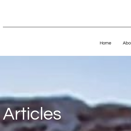
Home
Abo
Articles