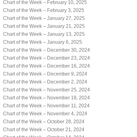
Chart of the Week – February 10, 2025
Chart of the Week – February 3, 2025
Chart of the Week – January 27, 2025
Chart of the Week – January 21, 2025
Chart of the Week – January 13, 2025
Chart of the Week – January 6, 2025
Chart of the Week – December 30, 2024
Chart of the Week – December 23, 2024
Chart of the Week – December 16, 2024
Chart of the Week – December 9, 2024
Chart of the Week – December 2, 2024
Chart of the Week – November 25, 2024
Chart of the Week – November 18, 2024
Chart of the Week – November 11, 2024
Chart of the Week – November 4, 2024
Chart of the Week – October 28, 2024
Chart of the Week – October 21, 2024