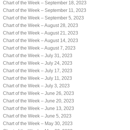
Chart of the Week – September 18, 2023
Chart of the Week – September 11, 2023
Chart of the Week – September 5, 2023
Chart of the Week – August 28, 2023
Chart of the Week – August 21, 2023
Chart of the Week – August 14, 2023
Chart of the Week – August 7, 2023
Chart of the Week – July 31, 2023
Chart of the Week – July 24, 2023
Chart of the Week – July 17, 2023
Chart of the Week – July 11, 2023
Chart of the Week – July 3, 2023
Chart of the Week – June 26, 2023
Chart of the Week – June 20, 2023
Chart of the Week – June 13, 2023
Chart of the Week – June 5, 2023
Chart of the Week – May 30, 2023