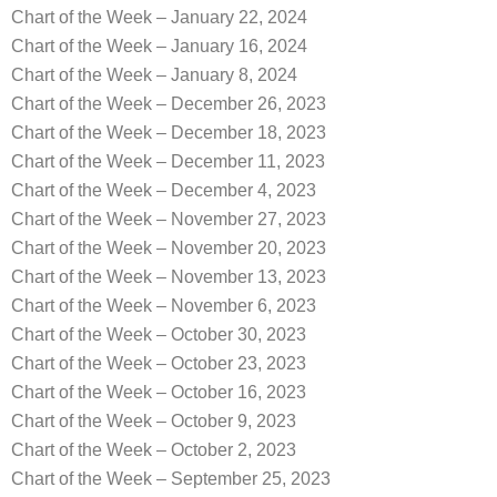
Chart of the Week – January 22, 2024
Chart of the Week – January 16, 2024
Chart of the Week – January 8, 2024
Chart of the Week – December 26, 2023
Chart of the Week – December 18, 2023
Chart of the Week – December 11, 2023
Chart of the Week – December 4, 2023
Chart of the Week – November 27, 2023
Chart of the Week – November 20, 2023
Chart of the Week – November 13, 2023
Chart of the Week – November 6, 2023
Chart of the Week – October 30, 2023
Chart of the Week – October 23, 2023
Chart of the Week – October 16, 2023
Chart of the Week – October 9, 2023
Chart of the Week – October 2, 2023
Chart of the Week – September 25, 2023