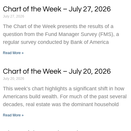
Chart of the Week – July 27, 2026
July 27, 2026
The Chart of the Week presents the results of a
question from the Fund Manager Survey (FMS), a
regular survey conducted by Bank of America
Read More »
Chart of the Week – July 20, 2026
July 20, 2026
This week’s chart highlights a significant shift in how
Americans build wealth. For much of the past several
decades, real estate was the dominant household
Read More »