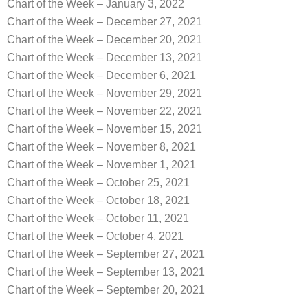
Chart of the Week – January 3, 2022
Chart of the Week – December 27, 2021
Chart of the Week – December 20, 2021
Chart of the Week – December 13, 2021
Chart of the Week – December 6, 2021
Chart of the Week – November 29, 2021
Chart of the Week – November 22, 2021
Chart of the Week – November 15, 2021
Chart of the Week – November 8, 2021
Chart of the Week – November 1, 2021
Chart of the Week – October 25, 2021
Chart of the Week – October 18, 2021
Chart of the Week – October 11, 2021
Chart of the Week – October 4, 2021
Chart of the Week – September 27, 2021
Chart of the Week – September 13, 2021
Chart of the Week – September 20, 2021