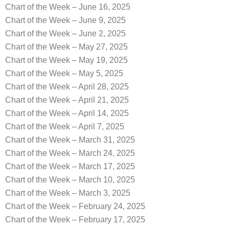
Chart of the Week – June 16, 2025
Chart of the Week – June 9, 2025
Chart of the Week – June 2, 2025
Chart of the Week – May 27, 2025
Chart of the Week – May 19, 2025
Chart of the Week – May 5, 2025
Chart of the Week – April 28, 2025
Chart of the Week – April 21, 2025
Chart of the Week – April 14, 2025
Chart of the Week – April 7, 2025
Chart of the Week – March 31, 2025
Chart of the Week – March 24, 2025
Chart of the Week – March 17, 2025
Chart of the Week – March 10, 2025
Chart of the Week – March 3, 2025
Chart of the Week – February 24, 2025
Chart of the Week – February 17, 2025