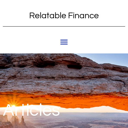
Relatable Finance
Articles