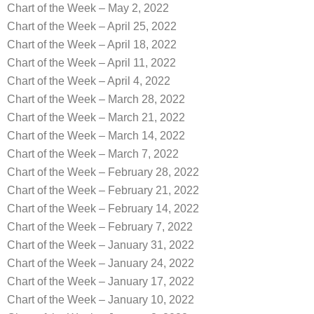
Chart of the Week – May 2, 2022
Chart of the Week – April 25, 2022
Chart of the Week – April 18, 2022
Chart of the Week – April 11, 2022
Chart of the Week – April 4, 2022
Chart of the Week – March 28, 2022
Chart of the Week – March 21, 2022
Chart of the Week – March 14, 2022
Chart of the Week – March 7, 2022
Chart of the Week – February 28, 2022
Chart of the Week – February 21, 2022
Chart of the Week – February 14, 2022
Chart of the Week – February 7, 2022
Chart of the Week – January 31, 2022
Chart of the Week – January 24, 2022
Chart of the Week – January 17, 2022
Chart of the Week – January 10, 2022