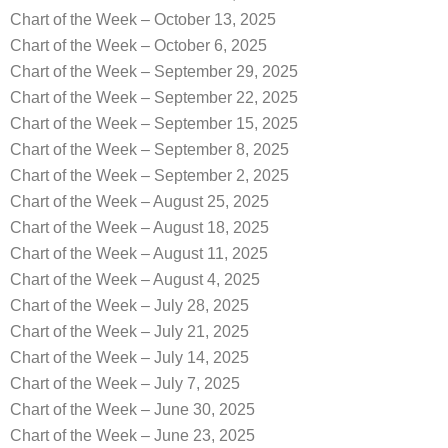
Chart of the Week – October 13, 2025
Chart of the Week – October 6, 2025
Chart of the Week – September 29, 2025
Chart of the Week – September 22, 2025
Chart of the Week – September 15, 2025
Chart of the Week – September 8, 2025
Chart of the Week – September 2, 2025
Chart of the Week – August 25, 2025
Chart of the Week – August 18, 2025
Chart of the Week – August 11, 2025
Chart of the Week – August 4, 2025
Chart of the Week – July 28, 2025
Chart of the Week – July 21, 2025
Chart of the Week – July 14, 2025
Chart of the Week – July 7, 2025
Chart of the Week – June 30, 2025
Chart of the Week – June 23, 2025