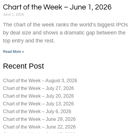
Chart of the Week – June 1, 2026
June 1, 2026
The chart of the week ranks the world’s biggest IPOs
by deal size and shows a dramatic gap between the
top entry and the rest.
Read More »
Recent Post
Chart of the Week – August 3, 2026
Chart of the Week – July 27, 2026
Chart of the Week – July 20, 2026
Chart of the Week – July 13, 2026
Chart of the Week – July 6, 2026
Chart of the Week – June 29, 2026
Chart of the Week – June 22, 2026