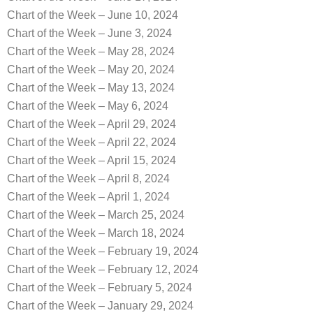
Chart of the Week – June 10, 2024
Chart of the Week – June 3, 2024
Chart of the Week – May 28, 2024
Chart of the Week – May 20, 2024
Chart of the Week – May 13, 2024
Chart of the Week – May 6, 2024
Chart of the Week – April 29, 2024
Chart of the Week – April 22, 2024
Chart of the Week – April 15, 2024
Chart of the Week – April 8, 2024
Chart of the Week – April 1, 2024
Chart of the Week – March 25, 2024
Chart of the Week – March 18, 2024
Chart of the Week – February 19, 2024
Chart of the Week – February 12, 2024
Chart of the Week – February 5, 2024
Chart of the Week – January 29, 2024