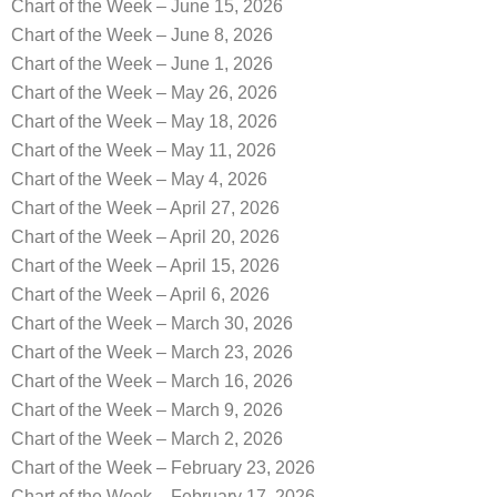
Chart of the Week – June 15, 2026
Chart of the Week – June 8, 2026
Chart of the Week – June 1, 2026
Chart of the Week – May 26, 2026
Chart of the Week – May 18, 2026
Chart of the Week – May 11, 2026
Chart of the Week – May 4, 2026
Chart of the Week – April 27, 2026
Chart of the Week – April 20, 2026
Chart of the Week – April 15, 2026
Chart of the Week – April 6, 2026
Chart of the Week – March 30, 2026
Chart of the Week – March 23, 2026
Chart of the Week – March 16, 2026
Chart of the Week – March 9, 2026
Chart of the Week – March 2, 2026
Chart of the Week – February 23, 2026
Chart of the Week – February 17, 2026