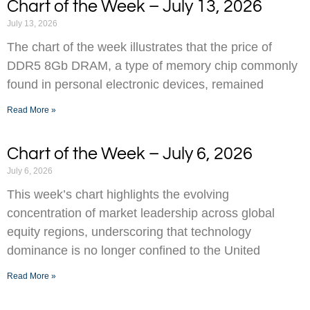
Chart of the Week – July 13, 2026
July 13, 2026
The chart of the week illustrates that the price of
DDR5 8Gb DRAM, a type of memory chip commonly
found in personal electronic devices, remained
Read More »
Chart of the Week – July 6, 2026
July 6, 2026
This week’s chart highlights the evolving
concentration of market leadership across global
equity regions, underscoring that technology
dominance is no longer confined to the United
Read More »