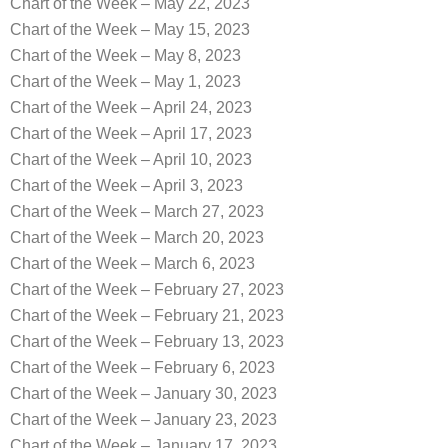
Chart of the Week – May 22, 2023
Chart of the Week – May 15, 2023
Chart of the Week – May 8, 2023
Chart of the Week – May 1, 2023
Chart of the Week – April 24, 2023
Chart of the Week – April 17, 2023
Chart of the Week – April 10, 2023
Chart of the Week – April 3, 2023
Chart of the Week – March 27, 2023
Chart of the Week – March 20, 2023
Chart of the Week – March 6, 2023
Chart of the Week – February 27, 2023
Chart of the Week – February 21, 2023
Chart of the Week – February 13, 2023
Chart of the Week – February 6, 2023
Chart of the Week – January 30, 2023
Chart of the Week – January 23, 2023
Chart of the Week – January 17, 2023