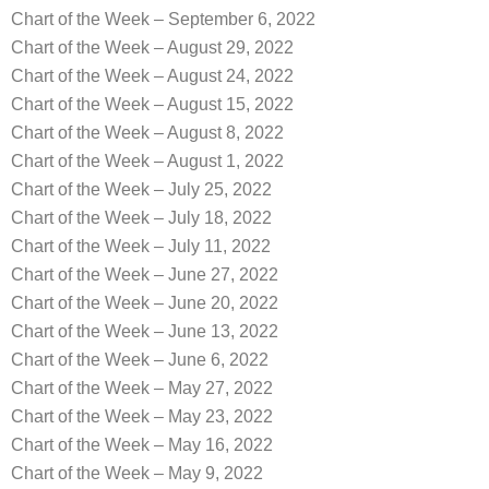
Chart of the Week – September 6, 2022
Chart of the Week – August 29, 2022
Chart of the Week – August 24, 2022
Chart of the Week – August 15, 2022
Chart of the Week – August 8, 2022
Chart of the Week – August 1, 2022
Chart of the Week – July 25, 2022
Chart of the Week – July 18, 2022
Chart of the Week – July 11, 2022
Chart of the Week – June 27, 2022
Chart of the Week – June 20, 2022
Chart of the Week – June 13, 2022
Chart of the Week – June 6, 2022
Chart of the Week – May 27, 2022
Chart of the Week – May 23, 2022
Chart of the Week – May 16, 2022
Chart of the Week – May 9, 2022