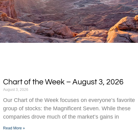
Chart of the Week – August 3, 2026
August 3, 2026
Our Chart of the Week focuses on everyone’s favorite
group of stocks: the Magnificent Seven. While these
companies drove much of the market’s gains in
Read More »