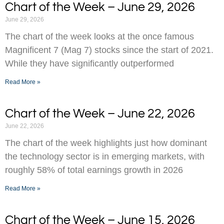
Chart of the Week – June 29, 2026
June 29, 2026
The chart of the week looks at the once famous
Magnificent 7 (Mag 7) stocks since the start of 2021.
While they have significantly outperformed
Read More »
Chart of the Week – June 22, 2026
June 22, 2026
The chart of the week highlights just how dominant
the technology sector is in emerging markets, with
roughly 58% of total earnings growth in 2026
Read More »
Chart of the Week – June 15, 2026