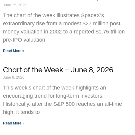
June 15, 2026
The chart of the week illustrates SpaceX’s
extraordinary rise from a modest $27 million post-
money valuation in 2002 to a reported $1.75 trillion
pre-IPO valuation
Read More »
Chart of the Week – June 8, 2026
June 8, 2026
This week’s chart of the week highlights an
encouraging trend for long-term investors.
Historically, after the S&P 500 reaches an all-time
high, it tends to
Read More »