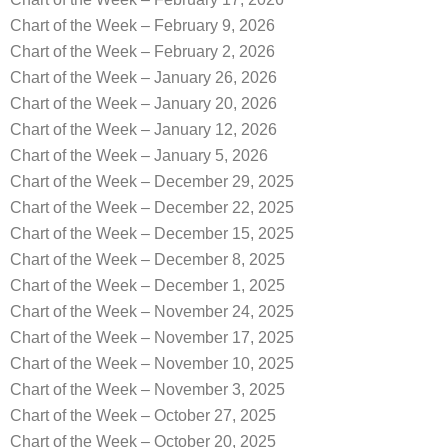
Chart of the Week – February 9, 2026
Chart of the Week – February 2, 2026
Chart of the Week – January 26, 2026
Chart of the Week – January 20, 2026
Chart of the Week – January 12, 2026
Chart of the Week – January 5, 2026
Chart of the Week – December 29, 2025
Chart of the Week – December 22, 2025
Chart of the Week – December 15, 2025
Chart of the Week – December 8, 2025
Chart of the Week – December 1, 2025
Chart of the Week – November 24, 2025
Chart of the Week – November 17, 2025
Chart of the Week – November 10, 2025
Chart of the Week – November 3, 2025
Chart of the Week – October 27, 2025
Chart of the Week – October 20, 2025