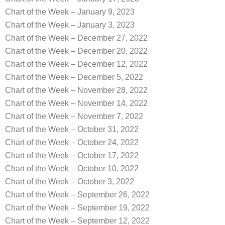
Chart of the Week – January 9, 2023
Chart of the Week – January 3, 2023
Chart of the Week – December 27, 2022
Chart of the Week – December 20, 2022
Chart of the Week – December 12, 2022
Chart of the Week – December 5, 2022
Chart of the Week – November 28, 2022
Chart of the Week – November 14, 2022
Chart of the Week – November 7, 2022
Chart of the Week – October 31, 2022
Chart of the Week – October 24, 2022
Chart of the Week – October 17, 2022
Chart of the Week – October 10, 2022
Chart of the Week – October 3, 2022
Chart of the Week – September 26, 2022
Chart of the Week – September 19, 2022
Chart of the Week – September 12, 2022