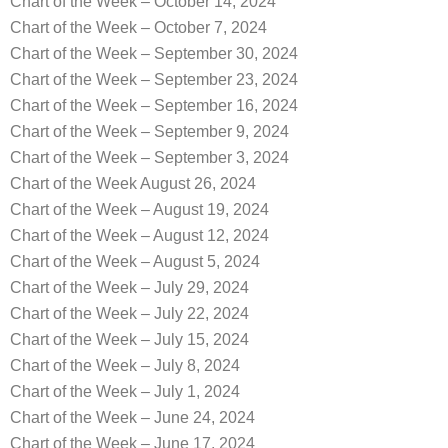
Chart of the Week – October 14, 2024
Chart of the Week – October 7, 2024
Chart of the Week – September 30, 2024
Chart of the Week – September 23, 2024
Chart of the Week – September 16, 2024
Chart of the Week – September 9, 2024
Chart of the Week – September 3, 2024
Chart of the Week August 26, 2024
Chart of the Week – August 19, 2024
Chart of the Week – August 12, 2024
Chart of the Week – August 5, 2024
Chart of the Week – July 29, 2024
Chart of the Week – July 22, 2024
Chart of the Week – July 15, 2024
Chart of the Week – July 8, 2024
Chart of the Week – July 1, 2024
Chart of the Week – June 24, 2024
Chart of the Week – June 17, 2024