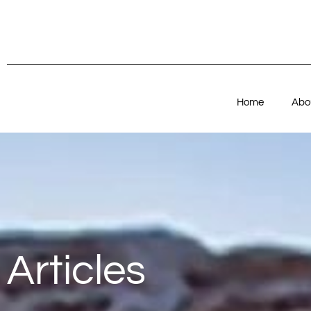
Home
Abo
Articles