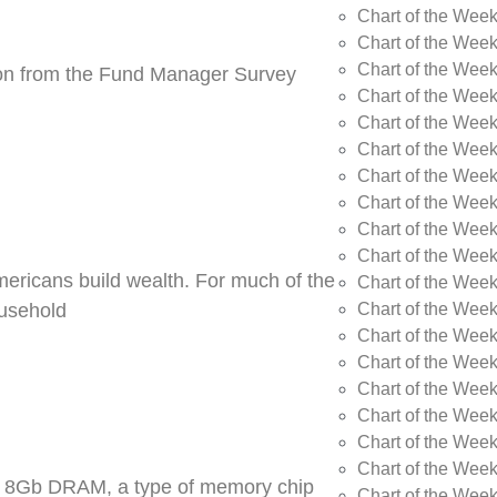
Chart of the Wee
Chart of the Wee
Chart of the Week
tion from the Fund Manager Survey
Chart of the Week
Chart of the Wee
Chart of the Wee
Chart of the Wee
Chart of the Wee
Chart of the Week
Chart of the Week
Americans build wealth. For much of the
Chart of the Week
Chart of the Week
ousehold
Chart of the Wee
Chart of the Wee
Chart of the Wee
Chart of the Wee
Chart of the Wee
Chart of the Week
DR5 8Gb DRAM, a type of memory chip
Chart of the Week