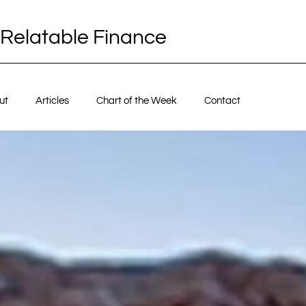
Relatable Finance
ut
Articles
Chart of the Week
Contact