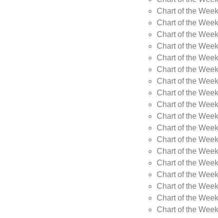
Chart of the Week
Chart of the Wee
Chart of the Wee
Chart of the Wee
Chart of the Wee
Chart of the Wee
Chart of the Wee
Chart of the Wee
Chart of the Wee
Chart of the Wee
Chart of the Week
Chart of the Week
Chart of the Week
Chart of the Week
Chart of the Wee
Chart of the Wee
Chart of the Wee
Chart of the Wee