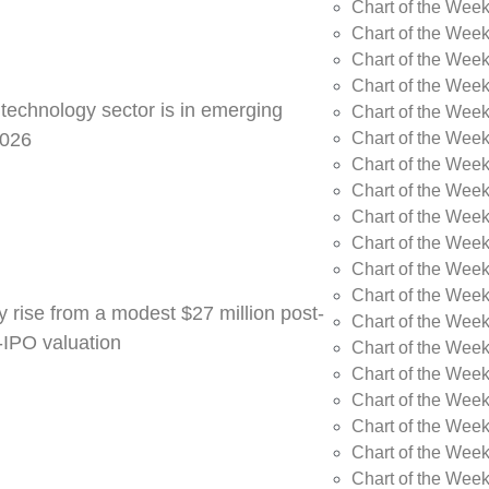
Chart of the Week
Chart of the Wee
Chart of the Wee
Chart of the Wee
 technology sector is in emerging
Chart of the Wee
Chart of the Wee
2026
Chart of the Week
Chart of the Week
Chart of the Week
Chart of the Week
Chart of the Week
Chart of the Week
y rise from a modest $27 million post-
Chart of the Week
e-IPO valuation
Chart of the Week
Chart of the Wee
Chart of the Wee
Chart of the Wee
Chart of the Week
Chart of the Week