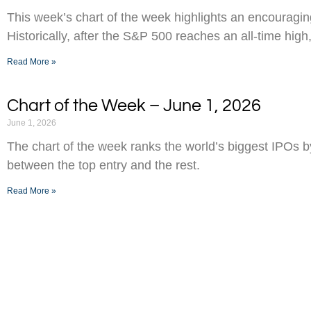
This week’s chart of the week highlights an encouraging
Historically, after the S&P 500 reaches an all-time high,
Read More »
Chart of the Week – June 1, 2026
June 1, 2026
The chart of the week ranks the world’s biggest IPOs 
between the top entry and the rest.
Read More »