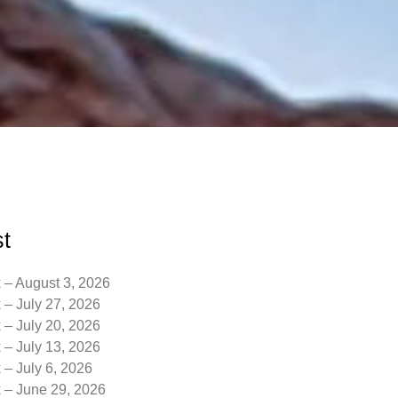
t
 – August 3, 2026
 – July 27, 2026
 – July 20, 2026
 – July 13, 2026
 – July 6, 2026
k – June 29, 2026