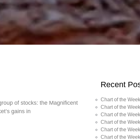
Recent Pos
Chart of the Week
roup of stocks: the Magnificent
Chart of the Week
t’s gains in
Chart of the Week
Chart of the Week
Chart of the Week
Chart of the Wee