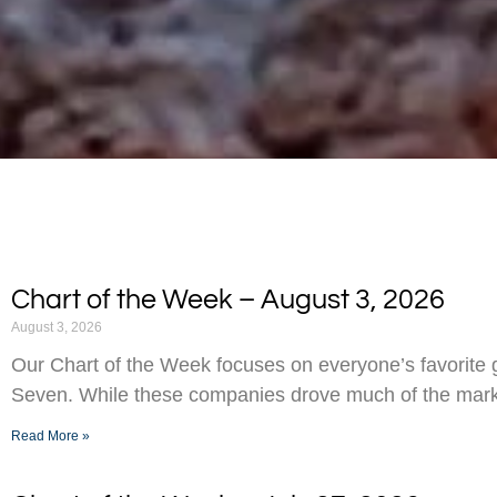
Chart of the Week – August 3, 2026
August 3, 2026
Our Chart of the Week focuses on everyone’s favorite g
Seven. While these companies drove much of the marke
Read More »