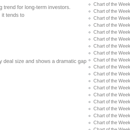
Chart of the Wee
 trend for long-term investors.
Chart of the Wee
 it tends to
Chart of the Wee
Chart of the Week
Chart of the Week
Chart of the Week
Chart of the Week
Chart of the Wee
Chart of the Wee
by deal size and shows a dramatic gap
Chart of the Wee
Chart of the Wee
Chart of the Wee
Chart of the Week
Chart of the Week
Chart of the Week
Chart of the Week
Chart of the Wee
Chart of the Wee
Chart of the Wee