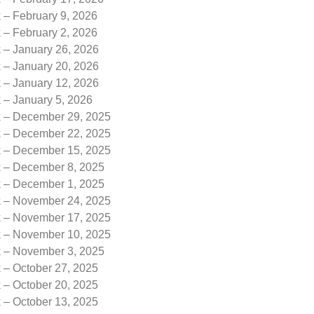
 – February 9, 2026
 – February 2, 2026
k – January 26, 2026
k – January 20, 2026
k – January 12, 2026
 – January 5, 2026
k – December 29, 2025
k – December 22, 2025
k – December 15, 2025
k – December 8, 2025
k – December 1, 2025
k – November 24, 2025
k – November 17, 2025
k – November 10, 2025
k – November 3, 2025
 – October 27, 2025
 – October 20, 2025
 – October 13, 2025