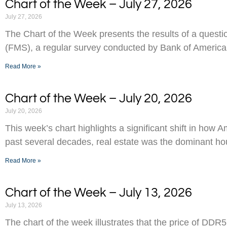
Chart of the Week – July 27, 2026
July 27, 2026
The Chart of the Week presents the results of a ques
(FMS), a regular survey conducted by Bank of America
Read More »
Chart of the Week – July 20, 2026
July 20, 2026
This week’s chart highlights a significant shift in how 
past several decades, real estate was the dominant h
Read More »
Chart of the Week – July 13, 2026
July 13, 2026
The chart of the week illustrates that the price of D