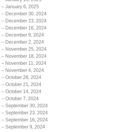
 – January 6, 2025
k – December 30, 2024
k – December 23, 2024
k – December 16, 2024
k – December 9, 2024
k – December 2, 2024
k – November 25, 2024
k – November 18, 2024
k – November 11, 2024
k – November 4, 2024
 – October 28, 2024
 – October 21, 2024
 – October 14, 2024
 – October 7, 2024
k – September 30, 2024
k – September 23, 2024
k – September 16, 2024
k – September 9, 2024