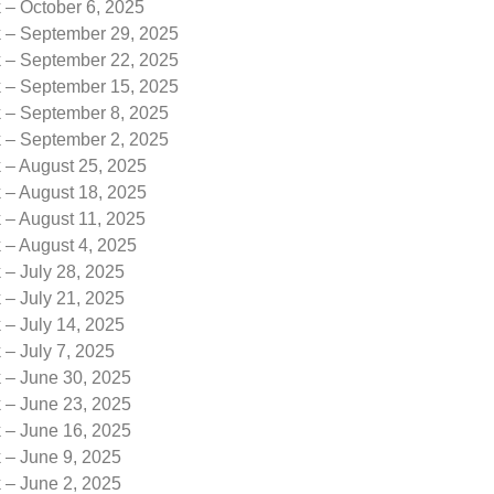
 – October 6, 2025
k – September 29, 2025
k – September 22, 2025
k – September 15, 2025
k – September 8, 2025
k – September 2, 2025
 – August 25, 2025
 – August 18, 2025
 – August 11, 2025
 – August 4, 2025
 – July 28, 2025
 – July 21, 2025
 – July 14, 2025
 – July 7, 2025
k – June 30, 2025
k – June 23, 2025
k – June 16, 2025
 – June 9, 2025
 – June 2, 2025