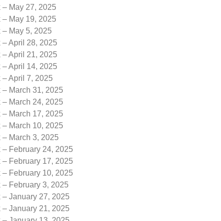
k – May 27, 2025
k – May 19, 2025
k – May 5, 2025
 – April 28, 2025
 – April 21, 2025
 – April 14, 2025
 – April 7, 2025
k – March 31, 2025
k – March 24, 2025
k – March 17, 2025
k – March 10, 2025
k – March 3, 2025
 – February 24, 2025
 – February 17, 2025
 – February 10, 2025
 – February 3, 2025
k – January 27, 2025
k – January 21, 2025
k – January 13, 2025