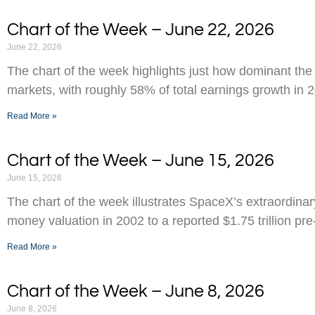
Chart of the Week – June 22, 2026
June 22, 2026
The chart of the week highlights just how dominant the
markets, with roughly 58% of total earnings growth in 
Read More »
Chart of the Week – June 15, 2026
June 15, 2026
The chart of the week illustrates SpaceX’s extraordinar
money valuation in 2002 to a reported $1.75 trillion pr
Read More »
Chart of the Week – June 8, 2026
June 8, 2026