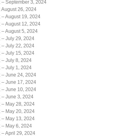
k – September 3, 2024
k August 26, 2024
 – August 19, 2024
 – August 12, 2024
 – August 5, 2024
 – July 29, 2024
 – July 22, 2024
 – July 15, 2024
 – July 8, 2024
 – July 1, 2024
k – June 24, 2024
k – June 17, 2024
k – June 10, 2024
 – June 3, 2024
k – May 28, 2024
k – May 20, 2024
k – May 13, 2024
k – May 6, 2024
 – April 29, 2024