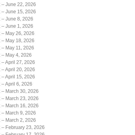
k – June 22, 2026
k – June 15, 2026
 – June 8, 2026
 – June 1, 2026
k – May 26, 2026
k – May 18, 2026
k – May 11, 2026
k – May 4, 2026
 – April 27, 2026
 – April 20, 2026
 – April 15, 2026
 – April 6, 2026
k – March 30, 2026
k – March 23, 2026
k – March 16, 2026
k – March 9, 2026
k – March 2, 2026
 – February 23, 2026
 – February 17, 2026