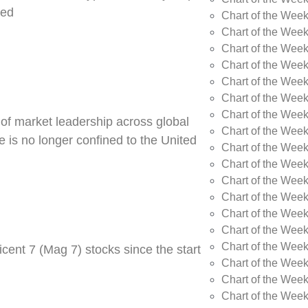
ned
Chart of the Week
Chart of the Week
Chart of the Wee
Chart of the Wee
Chart of the Wee
Chart of the Week
Chart of the Wee
 of market leadership across global
Chart of the Wee
 is no longer confined to the United
Chart of the Wee
Chart of the Wee
Chart of the Wee
Chart of the Wee
Chart of the Wee
Chart of the Wee
Chart of the Wee
cent 7 (Mag 7) stocks since the start
Chart of the Week
Chart of the Week
Chart of the Week