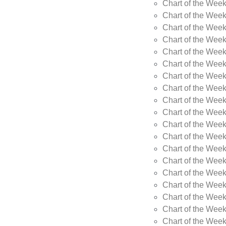
Chart of the Wee
Chart of the Wee
Chart of the Week
Chart of the Week
Chart of the Week
Chart of the Week
Chart of the Week
Chart of the Week
Chart of the Week
Chart of the Week
Chart of the Wee
Chart of the Wee
Chart of the Wee
Chart of the Week
Chart of the Wee
Chart of the Wee
Chart of the Wee
Chart of the Wee
Chart of the Week