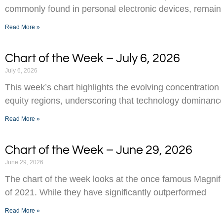
commonly found in personal electronic devices, remai
Read More »
Chart of the Week – July 6, 2026
July 6, 2026
This week’s chart highlights the evolving concentration
equity regions, underscoring that technology dominance
Read More »
Chart of the Week – June 29, 2026
June 29, 2026
The chart of the week looks at the once famous Magnifi
of 2021. While they have significantly outperformed
Read More »