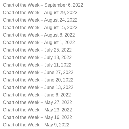
Chart of the Week – September 6, 2022
Chart of the Week – August 29, 2022
Chart of the Week – August 24, 2022
Chart of the Week – August 15, 2022
Chart of the Week – August 8, 2022
Chart of the Week – August 1, 2022
Chart of the Week – July 25, 2022
Chart of the Week – July 18, 2022
Chart of the Week – July 11, 2022
Chart of the Week – June 27, 2022
Chart of the Week – June 20, 2022
Chart of the Week – June 13, 2022
Chart of the Week – June 6, 2022
Chart of the Week – May 27, 2022
Chart of the Week – May 23, 2022
Chart of the Week – May 16, 2022
Chart of the Week – May 9, 2022