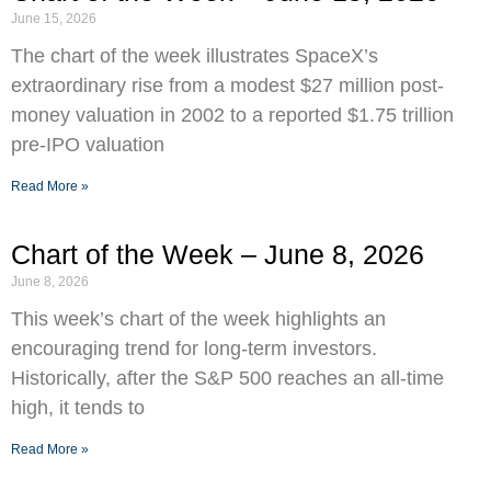
June 15, 2026
The chart of the week illustrates SpaceX’s
extraordinary rise from a modest $27 million post-
money valuation in 2002 to a reported $1.75 trillion
pre-IPO valuation
Read More »
Chart of the Week – June 8, 2026
June 8, 2026
This week’s chart of the week highlights an
encouraging trend for long-term investors.
Historically, after the S&P 500 reaches an all-time
high, it tends to
Read More »