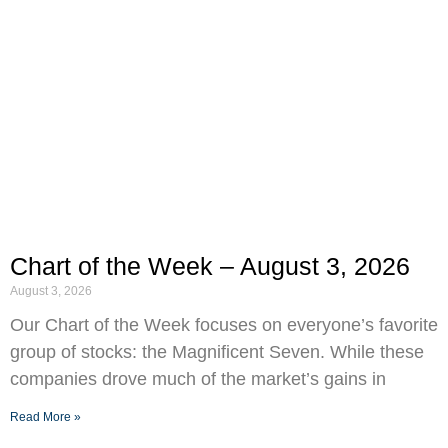
Chart of the Week – August 3, 2026
August 3, 2026
Our Chart of the Week focuses on everyone’s favorite
group of stocks: the Magnificent Seven. While these
companies drove much of the market’s gains in
Read More »