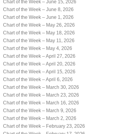
Chart of the Week – June 15, 2026
Chart of the Week – June 8, 2026
Chart of the Week – June 1, 2026
Chart of the Week – May 26, 2026
Chart of the Week – May 18, 2026
Chart of the Week – May 11, 2026
Chart of the Week – May 4, 2026
Chart of the Week – April 27, 2026
Chart of the Week – April 20, 2026
Chart of the Week – April 15, 2026
Chart of the Week – April 6, 2026
Chart of the Week – March 30, 2026
Chart of the Week – March 23, 2026
Chart of the Week – March 16, 2026
Chart of the Week – March 9, 2026
Chart of the Week – March 2, 2026
Chart of the Week – February 23, 2026
Chart of the Week – February 17, 2026