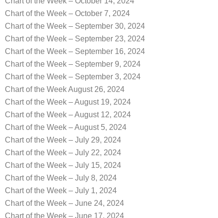
Chart of the Week – October 14, 2024
Chart of the Week – October 7, 2024
Chart of the Week – September 30, 2024
Chart of the Week – September 23, 2024
Chart of the Week – September 16, 2024
Chart of the Week – September 9, 2024
Chart of the Week – September 3, 2024
Chart of the Week August 26, 2024
Chart of the Week – August 19, 2024
Chart of the Week – August 12, 2024
Chart of the Week – August 5, 2024
Chart of the Week – July 29, 2024
Chart of the Week – July 22, 2024
Chart of the Week – July 15, 2024
Chart of the Week – July 8, 2024
Chart of the Week – July 1, 2024
Chart of the Week – June 24, 2024
Chart of the Week – June 17, 2024