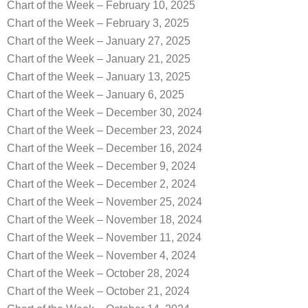
Chart of the Week – February 10, 2025
Chart of the Week – February 3, 2025
Chart of the Week – January 27, 2025
Chart of the Week – January 21, 2025
Chart of the Week – January 13, 2025
Chart of the Week – January 6, 2025
Chart of the Week – December 30, 2024
Chart of the Week – December 23, 2024
Chart of the Week – December 16, 2024
Chart of the Week – December 9, 2024
Chart of the Week – December 2, 2024
Chart of the Week – November 25, 2024
Chart of the Week – November 18, 2024
Chart of the Week – November 11, 2024
Chart of the Week – November 4, 2024
Chart of the Week – October 28, 2024
Chart of the Week – October 21, 2024