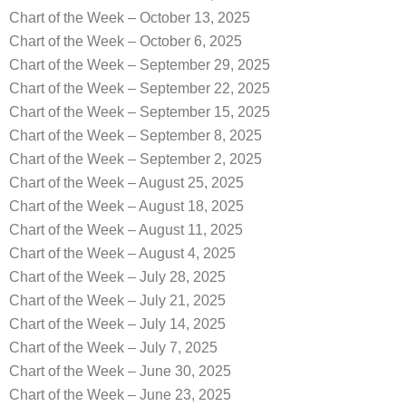
Chart of the Week – October 13, 2025
Chart of the Week – October 6, 2025
Chart of the Week – September 29, 2025
Chart of the Week – September 22, 2025
Chart of the Week – September 15, 2025
Chart of the Week – September 8, 2025
Chart of the Week – September 2, 2025
Chart of the Week – August 25, 2025
Chart of the Week – August 18, 2025
Chart of the Week – August 11, 2025
Chart of the Week – August 4, 2025
Chart of the Week – July 28, 2025
Chart of the Week – July 21, 2025
Chart of the Week – July 14, 2025
Chart of the Week – July 7, 2025
Chart of the Week – June 30, 2025
Chart of the Week – June 23, 2025