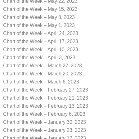
Chart of the Week – May 22, 2023
Chart of the Week – May 15, 2023
Chart of the Week – May 8, 2023
Chart of the Week – May 1, 2023
Chart of the Week – April 24, 2023
Chart of the Week – April 17, 2023
Chart of the Week – April 10, 2023
Chart of the Week – April 3, 2023
Chart of the Week – March 27, 2023
Chart of the Week – March 20, 2023
Chart of the Week – March 6, 2023
Chart of the Week – February 27, 2023
Chart of the Week – February 21, 2023
Chart of the Week – February 13, 2023
Chart of the Week – February 6, 2023
Chart of the Week – January 30, 2023
Chart of the Week – January 23, 2023
Chart of the Week – January 17, 2023