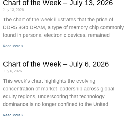
Chart of the Week – July 13, 2026
July 13, 2026
The chart of the week illustrates that the price of
DDR5 8Gb DRAM, a type of memory chip commonly
found in personal electronic devices, remained
Read More »
Chart of the Week – July 6, 2026
July 6, 2026
This week’s chart highlights the evolving
concentration of market leadership across global
equity regions, underscoring that technology
dominance is no longer confined to the United
Read More »