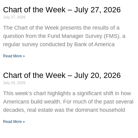
Chart of the Week – July 27, 2026
July 27, 2026
The Chart of the Week presents the results of a
question from the Fund Manager Survey (FMS), a
regular survey conducted by Bank of America
Read More »
Chart of the Week – July 20, 2026
July 20, 2026
This week’s chart highlights a significant shift in how
Americans build wealth. For much of the past several
decades, real estate was the dominant household
Read More »