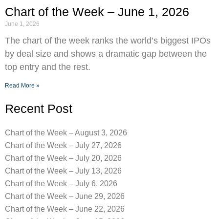
Chart of the Week – June 1, 2026
June 1, 2026
The chart of the week ranks the world’s biggest IPOs
by deal size and shows a dramatic gap between the
top entry and the rest.
Read More »
Recent Post
Chart of the Week – August 3, 2026
Chart of the Week – July 27, 2026
Chart of the Week – July 20, 2026
Chart of the Week – July 13, 2026
Chart of the Week – July 6, 2026
Chart of the Week – June 29, 2026
Chart of the Week – June 22, 2026