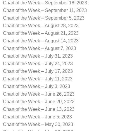
Chart of the Week – September 18, 2023
Chart of the Week – September 11, 2023
Chart of the Week – September 5, 2023
Chart of the Week – August 28, 2023
Chart of the Week – August 21, 2023
Chart of the Week – August 14, 2023
Chart of the Week – August 7, 2023
Chart of the Week – July 31, 2023
Chart of the Week – July 24, 2023
Chart of the Week – July 17, 2023
Chart of the Week – July 11, 2023
Chart of the Week – July 3, 2023
Chart of the Week – June 26, 2023
Chart of the Week – June 20, 2023
Chart of the Week – June 13, 2023
Chart of the Week – June 5, 2023
Chart of the Week – May 30, 2023