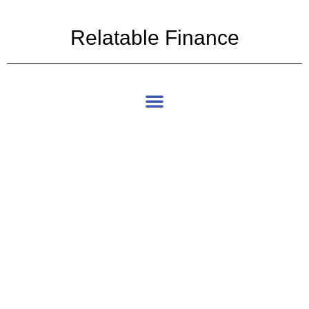
Relatable Finance
Articles