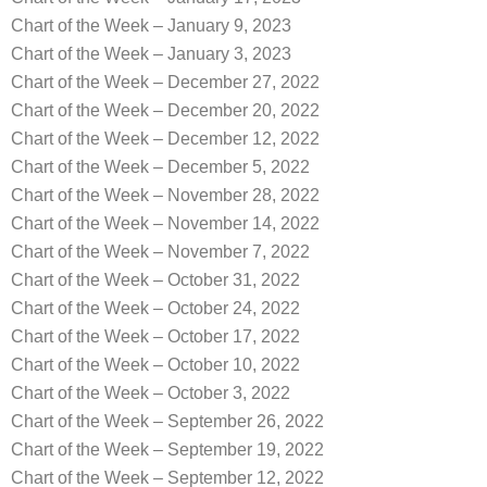
Chart of the Week – January 9, 2023
Chart of the Week – January 3, 2023
Chart of the Week – December 27, 2022
Chart of the Week – December 20, 2022
Chart of the Week – December 12, 2022
Chart of the Week – December 5, 2022
Chart of the Week – November 28, 2022
Chart of the Week – November 14, 2022
Chart of the Week – November 7, 2022
Chart of the Week – October 31, 2022
Chart of the Week – October 24, 2022
Chart of the Week – October 17, 2022
Chart of the Week – October 10, 2022
Chart of the Week – October 3, 2022
Chart of the Week – September 26, 2022
Chart of the Week – September 19, 2022
Chart of the Week – September 12, 2022