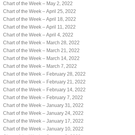
Chart of the Week – May 2, 2022
Chart of the Week – April 25, 2022
Chart of the Week – April 18, 2022
Chart of the Week – April 11, 2022
Chart of the Week – April 4, 2022
Chart of the Week – March 28, 2022
Chart of the Week – March 21, 2022
Chart of the Week – March 14, 2022
Chart of the Week – March 7, 2022
Chart of the Week – February 28, 2022
Chart of the Week – February 21, 2022
Chart of the Week – February 14, 2022
Chart of the Week – February 7, 2022
Chart of the Week – January 31, 2022
Chart of the Week – January 24, 2022
Chart of the Week – January 17, 2022
Chart of the Week – January 10, 2022