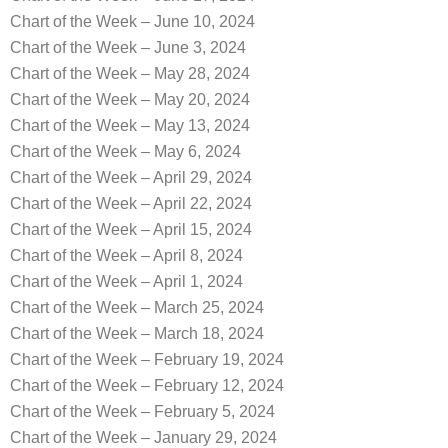
Chart of the Week – June 10, 2024
Chart of the Week – June 3, 2024
Chart of the Week – May 28, 2024
Chart of the Week – May 20, 2024
Chart of the Week – May 13, 2024
Chart of the Week – May 6, 2024
Chart of the Week – April 29, 2024
Chart of the Week – April 22, 2024
Chart of the Week – April 15, 2024
Chart of the Week – April 8, 2024
Chart of the Week – April 1, 2024
Chart of the Week – March 25, 2024
Chart of the Week – March 18, 2024
Chart of the Week – February 19, 2024
Chart of the Week – February 12, 2024
Chart of the Week – February 5, 2024
Chart of the Week – January 29, 2024