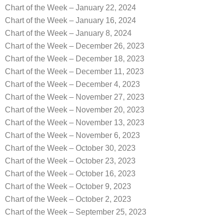
Chart of the Week – January 22, 2024
Chart of the Week – January 16, 2024
Chart of the Week – January 8, 2024
Chart of the Week – December 26, 2023
Chart of the Week – December 18, 2023
Chart of the Week – December 11, 2023
Chart of the Week – December 4, 2023
Chart of the Week – November 27, 2023
Chart of the Week – November 20, 2023
Chart of the Week – November 13, 2023
Chart of the Week – November 6, 2023
Chart of the Week – October 30, 2023
Chart of the Week – October 23, 2023
Chart of the Week – October 16, 2023
Chart of the Week – October 9, 2023
Chart of the Week – October 2, 2023
Chart of the Week – September 25, 2023