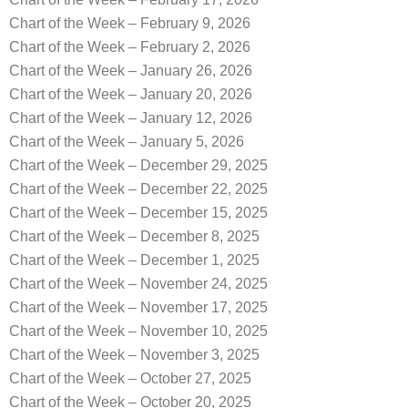
Chart of the Week – February 9, 2026
Chart of the Week – February 2, 2026
Chart of the Week – January 26, 2026
Chart of the Week – January 20, 2026
Chart of the Week – January 12, 2026
Chart of the Week – January 5, 2026
Chart of the Week – December 29, 2025
Chart of the Week – December 22, 2025
Chart of the Week – December 15, 2025
Chart of the Week – December 8, 2025
Chart of the Week – December 1, 2025
Chart of the Week – November 24, 2025
Chart of the Week – November 17, 2025
Chart of the Week – November 10, 2025
Chart of the Week – November 3, 2025
Chart of the Week – October 27, 2025
Chart of the Week – October 20, 2025