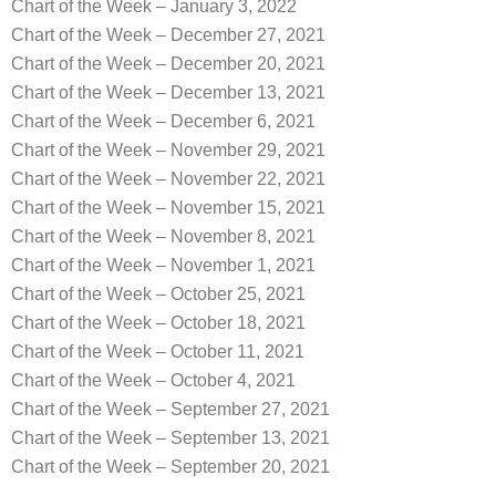
Chart of the Week – January 3, 2022
Chart of the Week – December 27, 2021
Chart of the Week – December 20, 2021
Chart of the Week – December 13, 2021
Chart of the Week – December 6, 2021
Chart of the Week – November 29, 2021
Chart of the Week – November 22, 2021
Chart of the Week – November 15, 2021
Chart of the Week – November 8, 2021
Chart of the Week – November 1, 2021
Chart of the Week – October 25, 2021
Chart of the Week – October 18, 2021
Chart of the Week – October 11, 2021
Chart of the Week – October 4, 2021
Chart of the Week – September 27, 2021
Chart of the Week – September 13, 2021
Chart of the Week – September 20, 2021