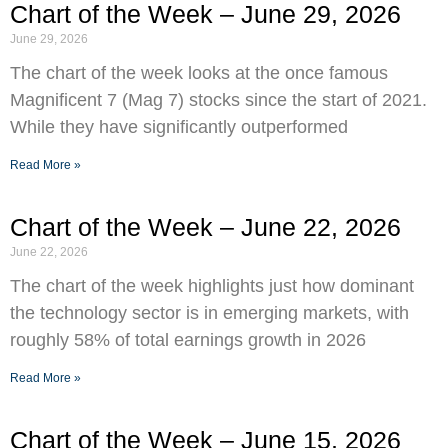
Chart of the Week – June 29, 2026
June 29, 2026
The chart of the week looks at the once famous
Magnificent 7 (Mag 7) stocks since the start of 2021.
While they have significantly outperformed
Read More »
Chart of the Week – June 22, 2026
June 22, 2026
The chart of the week highlights just how dominant
the technology sector is in emerging markets, with
roughly 58% of total earnings growth in 2026
Read More »
Chart of the Week – June 15, 2026