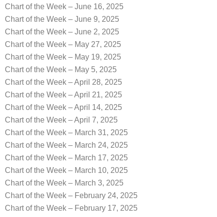
Chart of the Week – June 16, 2025
Chart of the Week – June 9, 2025
Chart of the Week – June 2, 2025
Chart of the Week – May 27, 2025
Chart of the Week – May 19, 2025
Chart of the Week – May 5, 2025
Chart of the Week – April 28, 2025
Chart of the Week – April 21, 2025
Chart of the Week – April 14, 2025
Chart of the Week – April 7, 2025
Chart of the Week – March 31, 2025
Chart of the Week – March 24, 2025
Chart of the Week – March 17, 2025
Chart of the Week – March 10, 2025
Chart of the Week – March 3, 2025
Chart of the Week – February 24, 2025
Chart of the Week – February 17, 2025