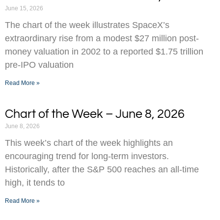
June 15, 2026
The chart of the week illustrates SpaceX’s
extraordinary rise from a modest $27 million post-
money valuation in 2002 to a reported $1.75 trillion
pre-IPO valuation
Read More »
Chart of the Week – June 8, 2026
June 8, 2026
This week’s chart of the week highlights an
encouraging trend for long-term investors.
Historically, after the S&P 500 reaches an all-time
high, it tends to
Read More »