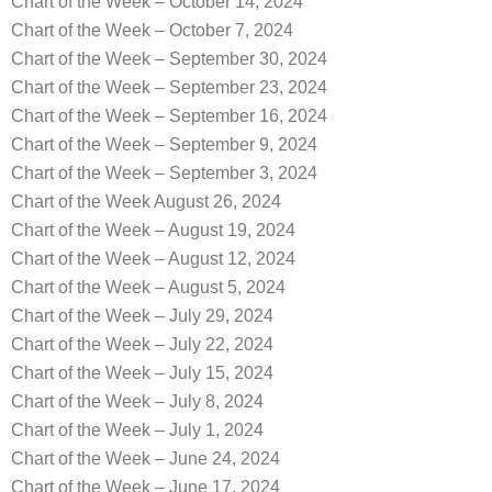
Chart of the Week – October 14, 2024
Chart of the Week – October 7, 2024
Chart of the Week – September 30, 2024
Chart of the Week – September 23, 2024
Chart of the Week – September 16, 2024
Chart of the Week – September 9, 2024
Chart of the Week – September 3, 2024
Chart of the Week August 26, 2024
Chart of the Week – August 19, 2024
Chart of the Week – August 12, 2024
Chart of the Week – August 5, 2024
Chart of the Week – July 29, 2024
Chart of the Week – July 22, 2024
Chart of the Week – July 15, 2024
Chart of the Week – July 8, 2024
Chart of the Week – July 1, 2024
Chart of the Week – June 24, 2024
Chart of the Week – June 17, 2024