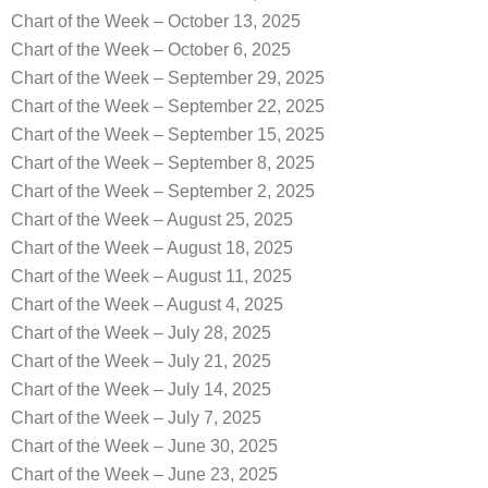
Chart of the Week – October 13, 2025
Chart of the Week – October 6, 2025
Chart of the Week – September 29, 2025
Chart of the Week – September 22, 2025
Chart of the Week – September 15, 2025
Chart of the Week – September 8, 2025
Chart of the Week – September 2, 2025
Chart of the Week – August 25, 2025
Chart of the Week – August 18, 2025
Chart of the Week – August 11, 2025
Chart of the Week – August 4, 2025
Chart of the Week – July 28, 2025
Chart of the Week – July 21, 2025
Chart of the Week – July 14, 2025
Chart of the Week – July 7, 2025
Chart of the Week – June 30, 2025
Chart of the Week – June 23, 2025