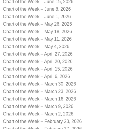
Chart of the Week – June 15, 2026
Chart of the Week – June 8, 2026
Chart of the Week – June 1, 2026
Chart of the Week – May 26, 2026
Chart of the Week – May 18, 2026
Chart of the Week – May 11, 2026
Chart of the Week – May 4, 2026
Chart of the Week – April 27, 2026
Chart of the Week – April 20, 2026
Chart of the Week – April 15, 2026
Chart of the Week – April 6, 2026
Chart of the Week – March 30, 2026
Chart of the Week – March 23, 2026
Chart of the Week – March 16, 2026
Chart of the Week – March 9, 2026
Chart of the Week – March 2, 2026
Chart of the Week – February 23, 2026
Chart of the Week – February 17, 2026