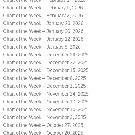
Chart of the Week – February 9, 2026
Chart of the Week – February 2, 2026
Chart of the Week – January 26, 2026
Chart of the Week – January 20, 2026
Chart of the Week – January 12, 2026
Chart of the Week – January 5, 2026
Chart of the Week – December 29, 2025
Chart of the Week – December 22, 2025
Chart of the Week – December 15, 2025
Chart of the Week – December 8, 2025
Chart of the Week – December 1, 2025
Chart of the Week – November 24, 2025
Chart of the Week – November 17, 2025
Chart of the Week – November 10, 2025
Chart of the Week – November 3, 2025
Chart of the Week – October 27, 2025
Chart of the Week – October 20, 2025