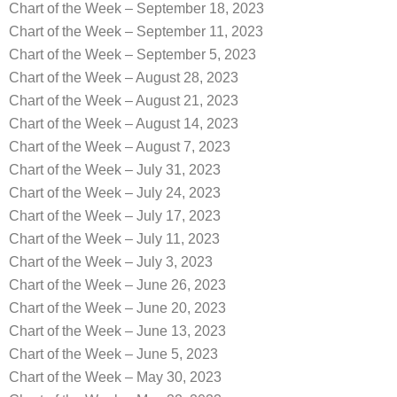
Chart of the Week – September 18, 2023
Chart of the Week – September 11, 2023
Chart of the Week – September 5, 2023
Chart of the Week – August 28, 2023
Chart of the Week – August 21, 2023
Chart of the Week – August 14, 2023
Chart of the Week – August 7, 2023
Chart of the Week – July 31, 2023
Chart of the Week – July 24, 2023
Chart of the Week – July 17, 2023
Chart of the Week – July 11, 2023
Chart of the Week – July 3, 2023
Chart of the Week – June 26, 2023
Chart of the Week – June 20, 2023
Chart of the Week – June 13, 2023
Chart of the Week – June 5, 2023
Chart of the Week – May 30, 2023