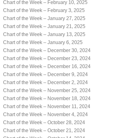
Chart of the Week – February 10, 2025
Chart of the Week – February 3, 2025
Chart of the Week – January 27, 2025
Chart of the Week – January 21, 2025
Chart of the Week – January 13, 2025
Chart of the Week – January 6, 2025
Chart of the Week – December 30, 2024
Chart of the Week – December 23, 2024
Chart of the Week – December 16, 2024
Chart of the Week – December 9, 2024
Chart of the Week – December 2, 2024
Chart of the Week – November 25, 2024
Chart of the Week – November 18, 2024
Chart of the Week – November 11, 2024
Chart of the Week – November 4, 2024
Chart of the Week – October 28, 2024
Chart of the Week – October 21, 2024