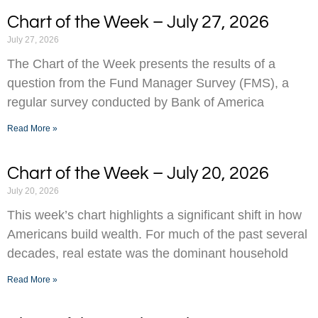
Chart of the Week – July 27, 2026
July 27, 2026
The Chart of the Week presents the results of a
question from the Fund Manager Survey (FMS), a
regular survey conducted by Bank of America
Read More »
Chart of the Week – July 20, 2026
July 20, 2026
This week’s chart highlights a significant shift in how
Americans build wealth. For much of the past several
decades, real estate was the dominant household
Read More »