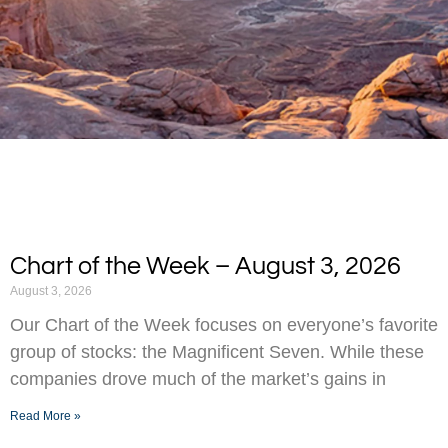
Chart of the Week – August 3, 2026
August 3, 2026
Our Chart of the Week focuses on everyone’s favorite
group of stocks: the Magnificent Seven. While these
companies drove much of the market’s gains in
Read More »