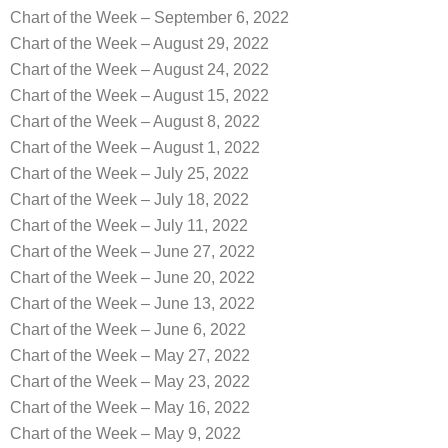
Chart of the Week – September 6, 2022
Chart of the Week – August 29, 2022
Chart of the Week – August 24, 2022
Chart of the Week – August 15, 2022
Chart of the Week – August 8, 2022
Chart of the Week – August 1, 2022
Chart of the Week – July 25, 2022
Chart of the Week – July 18, 2022
Chart of the Week – July 11, 2022
Chart of the Week – June 27, 2022
Chart of the Week – June 20, 2022
Chart of the Week – June 13, 2022
Chart of the Week – June 6, 2022
Chart of the Week – May 27, 2022
Chart of the Week – May 23, 2022
Chart of the Week – May 16, 2022
Chart of the Week – May 9, 2022