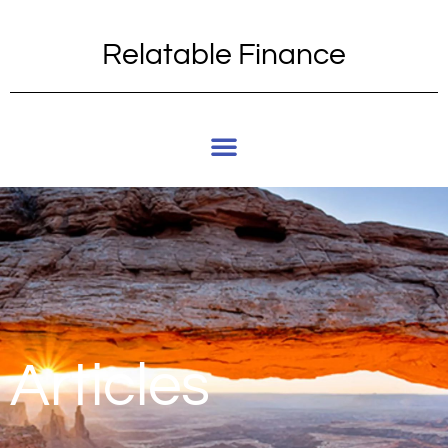
Relatable Finance
Articles