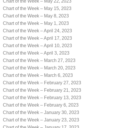
Chart of the Week – May 22, 2023
Chart of the Week – May 15, 2023
Chart of the Week – May 8, 2023
Chart of the Week – May 1, 2023
Chart of the Week – April 24, 2023
Chart of the Week – April 17, 2023
Chart of the Week – April 10, 2023
Chart of the Week – April 3, 2023
Chart of the Week – March 27, 2023
Chart of the Week – March 20, 2023
Chart of the Week – March 6, 2023
Chart of the Week – February 27, 2023
Chart of the Week – February 21, 2023
Chart of the Week – February 13, 2023
Chart of the Week – February 6, 2023
Chart of the Week – January 30, 2023
Chart of the Week – January 23, 2023
Chart of the Week – January 17, 2023