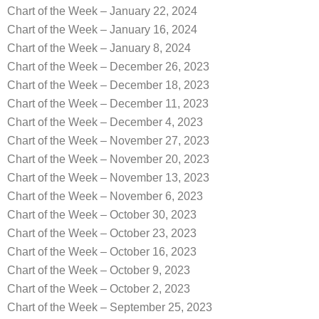
Chart of the Week – January 22, 2024
Chart of the Week – January 16, 2024
Chart of the Week – January 8, 2024
Chart of the Week – December 26, 2023
Chart of the Week – December 18, 2023
Chart of the Week – December 11, 2023
Chart of the Week – December 4, 2023
Chart of the Week – November 27, 2023
Chart of the Week – November 20, 2023
Chart of the Week – November 13, 2023
Chart of the Week – November 6, 2023
Chart of the Week – October 30, 2023
Chart of the Week – October 23, 2023
Chart of the Week – October 16, 2023
Chart of the Week – October 9, 2023
Chart of the Week – October 2, 2023
Chart of the Week – September 25, 2023