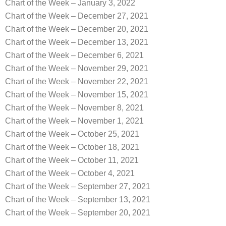
Chart of the Week – January 3, 2022
Chart of the Week – December 27, 2021
Chart of the Week – December 20, 2021
Chart of the Week – December 13, 2021
Chart of the Week – December 6, 2021
Chart of the Week – November 29, 2021
Chart of the Week – November 22, 2021
Chart of the Week – November 15, 2021
Chart of the Week – November 8, 2021
Chart of the Week – November 1, 2021
Chart of the Week – October 25, 2021
Chart of the Week – October 18, 2021
Chart of the Week – October 11, 2021
Chart of the Week – October 4, 2021
Chart of the Week – September 27, 2021
Chart of the Week – September 13, 2021
Chart of the Week – September 20, 2021