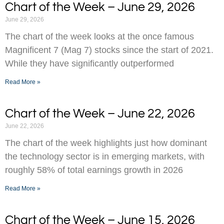
Chart of the Week – June 29, 2026
June 29, 2026
The chart of the week looks at the once famous
Magnificent 7 (Mag 7) stocks since the start of 2021.
While they have significantly outperformed
Read More »
Chart of the Week – June 22, 2026
June 22, 2026
The chart of the week highlights just how dominant
the technology sector is in emerging markets, with
roughly 58% of total earnings growth in 2026
Read More »
Chart of the Week – June 15, 2026