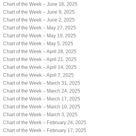
Chart of the Week – June 16, 2025
Chart of the Week – June 9, 2025
Chart of the Week – June 2, 2025
Chart of the Week – May 27, 2025
Chart of the Week – May 19, 2025
Chart of the Week – May 5, 2025
Chart of the Week – April 28, 2025
Chart of the Week – April 21, 2025
Chart of the Week – April 14, 2025
Chart of the Week – April 7, 2025
Chart of the Week – March 31, 2025
Chart of the Week – March 24, 2025
Chart of the Week – March 17, 2025
Chart of the Week – March 10, 2025
Chart of the Week – March 3, 2025
Chart of the Week – February 24, 2025
Chart of the Week – February 17, 2025