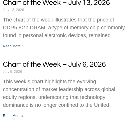
Chart of the Week – July 13, 2026
July 13, 2026
The chart of the week illustrates that the price of
DDR5 8Gb DRAM, a type of memory chip commonly
found in personal electronic devices, remained
Read More »
Chart of the Week – July 6, 2026
July 6, 2026
This week’s chart highlights the evolving
concentration of market leadership across global
equity regions, underscoring that technology
dominance is no longer confined to the United
Read More »