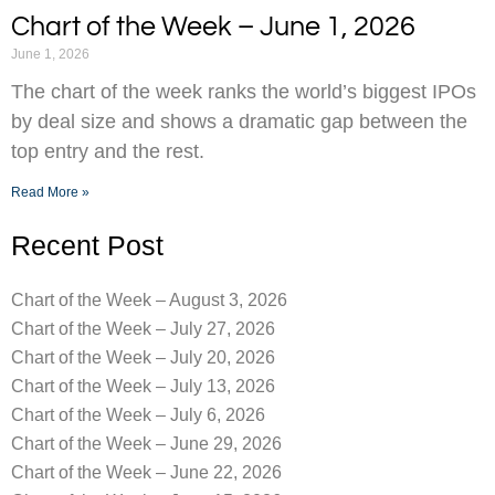
Chart of the Week – June 1, 2026
June 1, 2026
The chart of the week ranks the world’s biggest IPOs
by deal size and shows a dramatic gap between the
top entry and the rest.
Read More »
Recent Post
Chart of the Week – August 3, 2026
Chart of the Week – July 27, 2026
Chart of the Week – July 20, 2026
Chart of the Week – July 13, 2026
Chart of the Week – July 6, 2026
Chart of the Week – June 29, 2026
Chart of the Week – June 22, 2026