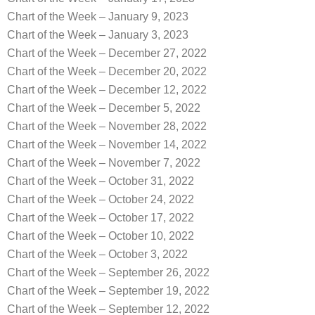
Chart of the Week – January 9, 2023
Chart of the Week – January 3, 2023
Chart of the Week – December 27, 2022
Chart of the Week – December 20, 2022
Chart of the Week – December 12, 2022
Chart of the Week – December 5, 2022
Chart of the Week – November 28, 2022
Chart of the Week – November 14, 2022
Chart of the Week – November 7, 2022
Chart of the Week – October 31, 2022
Chart of the Week – October 24, 2022
Chart of the Week – October 17, 2022
Chart of the Week – October 10, 2022
Chart of the Week – October 3, 2022
Chart of the Week – September 26, 2022
Chart of the Week – September 19, 2022
Chart of the Week – September 12, 2022