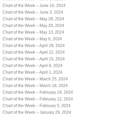
Chart of the Week – June 10, 2024
Chart of the Week – June 3, 2024
Chart of the Week – May 28, 2024
Chart of the Week – May 20, 2024
Chart of the Week – May 13, 2024
Chart of the Week – May 6, 2024
Chart of the Week – April 29, 2024
Chart of the Week – April 22, 2024
Chart of the Week – April 15, 2024
Chart of the Week – April 8, 2024
Chart of the Week – April 1, 2024
Chart of the Week – March 25, 2024
Chart of the Week – March 18, 2024
Chart of the Week – February 19, 2024
Chart of the Week – February 12, 2024
Chart of the Week – February 5, 2024
Chart of the Week – January 29, 2024