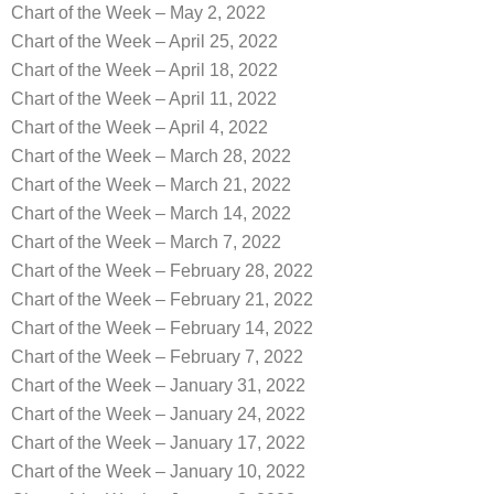
Chart of the Week – May 2, 2022
Chart of the Week – April 25, 2022
Chart of the Week – April 18, 2022
Chart of the Week – April 11, 2022
Chart of the Week – April 4, 2022
Chart of the Week – March 28, 2022
Chart of the Week – March 21, 2022
Chart of the Week – March 14, 2022
Chart of the Week – March 7, 2022
Chart of the Week – February 28, 2022
Chart of the Week – February 21, 2022
Chart of the Week – February 14, 2022
Chart of the Week – February 7, 2022
Chart of the Week – January 31, 2022
Chart of the Week – January 24, 2022
Chart of the Week – January 17, 2022
Chart of the Week – January 10, 2022