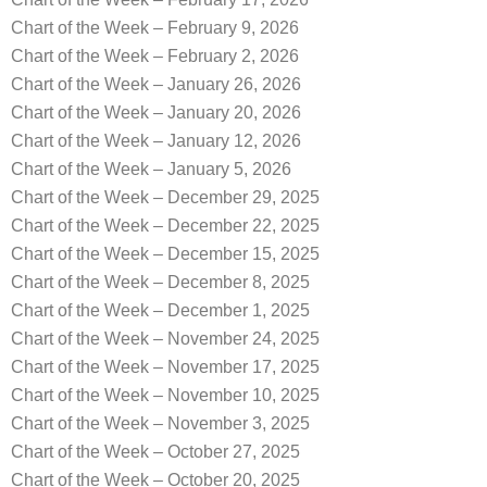
Chart of the Week – February 9, 2026
Chart of the Week – February 2, 2026
Chart of the Week – January 26, 2026
Chart of the Week – January 20, 2026
Chart of the Week – January 12, 2026
Chart of the Week – January 5, 2026
Chart of the Week – December 29, 2025
Chart of the Week – December 22, 2025
Chart of the Week – December 15, 2025
Chart of the Week – December 8, 2025
Chart of the Week – December 1, 2025
Chart of the Week – November 24, 2025
Chart of the Week – November 17, 2025
Chart of the Week – November 10, 2025
Chart of the Week – November 3, 2025
Chart of the Week – October 27, 2025
Chart of the Week – October 20, 2025