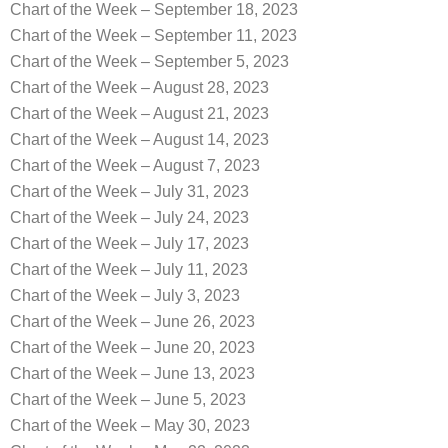
Chart of the Week – September 18, 2023
Chart of the Week – September 11, 2023
Chart of the Week – September 5, 2023
Chart of the Week – August 28, 2023
Chart of the Week – August 21, 2023
Chart of the Week – August 14, 2023
Chart of the Week – August 7, 2023
Chart of the Week – July 31, 2023
Chart of the Week – July 24, 2023
Chart of the Week – July 17, 2023
Chart of the Week – July 11, 2023
Chart of the Week – July 3, 2023
Chart of the Week – June 26, 2023
Chart of the Week – June 20, 2023
Chart of the Week – June 13, 2023
Chart of the Week – June 5, 2023
Chart of the Week – May 30, 2023