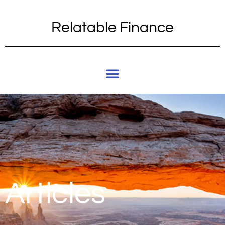
Relatable Finance
Articles