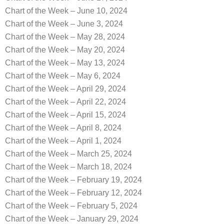
Chart of the Week – June 10, 2024
Chart of the Week – June 3, 2024
Chart of the Week – May 28, 2024
Chart of the Week – May 20, 2024
Chart of the Week – May 13, 2024
Chart of the Week – May 6, 2024
Chart of the Week – April 29, 2024
Chart of the Week – April 22, 2024
Chart of the Week – April 15, 2024
Chart of the Week – April 8, 2024
Chart of the Week – April 1, 2024
Chart of the Week – March 25, 2024
Chart of the Week – March 18, 2024
Chart of the Week – February 19, 2024
Chart of the Week – February 12, 2024
Chart of the Week – February 5, 2024
Chart of the Week – January 29, 2024