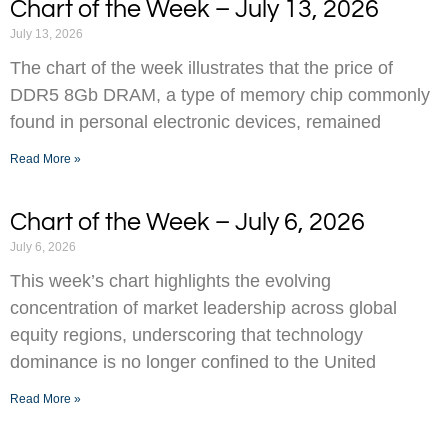
Chart of the Week – July 13, 2026
July 13, 2026
The chart of the week illustrates that the price of
DDR5 8Gb DRAM, a type of memory chip commonly
found in personal electronic devices, remained
Read More »
Chart of the Week – July 6, 2026
July 6, 2026
This week’s chart highlights the evolving
concentration of market leadership across global
equity regions, underscoring that technology
dominance is no longer confined to the United
Read More »