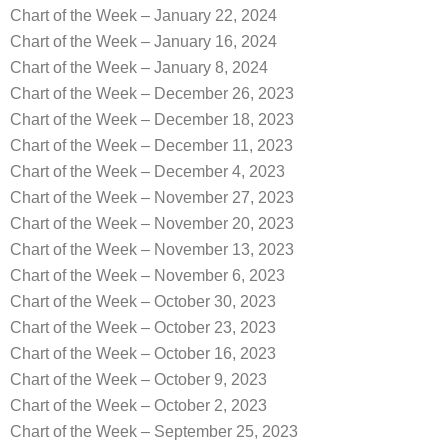
Chart of the Week – January 22, 2024
Chart of the Week – January 16, 2024
Chart of the Week – January 8, 2024
Chart of the Week – December 26, 2023
Chart of the Week – December 18, 2023
Chart of the Week – December 11, 2023
Chart of the Week – December 4, 2023
Chart of the Week – November 27, 2023
Chart of the Week – November 20, 2023
Chart of the Week – November 13, 2023
Chart of the Week – November 6, 2023
Chart of the Week – October 30, 2023
Chart of the Week – October 23, 2023
Chart of the Week – October 16, 2023
Chart of the Week – October 9, 2023
Chart of the Week – October 2, 2023
Chart of the Week – September 25, 2023