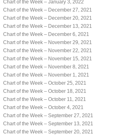
Chart of the Week – January 3, 2022
Chart of the Week – December 27, 2021
Chart of the Week – December 20, 2021
Chart of the Week – December 13, 2021
Chart of the Week – December 6, 2021
Chart of the Week – November 29, 2021
Chart of the Week – November 22, 2021
Chart of the Week – November 15, 2021
Chart of the Week – November 8, 2021
Chart of the Week – November 1, 2021
Chart of the Week – October 25, 2021
Chart of the Week – October 18, 2021
Chart of the Week – October 11, 2021
Chart of the Week – October 4, 2021
Chart of the Week – September 27, 2021
Chart of the Week – September 13, 2021
Chart of the Week – September 20, 2021