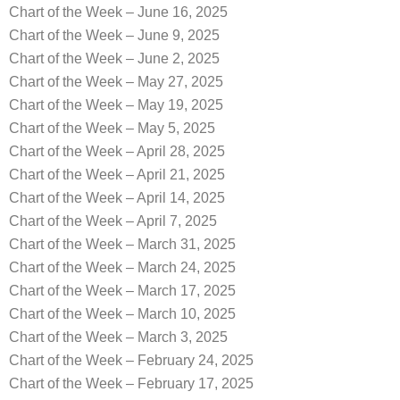
Chart of the Week – June 16, 2025
Chart of the Week – June 9, 2025
Chart of the Week – June 2, 2025
Chart of the Week – May 27, 2025
Chart of the Week – May 19, 2025
Chart of the Week – May 5, 2025
Chart of the Week – April 28, 2025
Chart of the Week – April 21, 2025
Chart of the Week – April 14, 2025
Chart of the Week – April 7, 2025
Chart of the Week – March 31, 2025
Chart of the Week – March 24, 2025
Chart of the Week – March 17, 2025
Chart of the Week – March 10, 2025
Chart of the Week – March 3, 2025
Chart of the Week – February 24, 2025
Chart of the Week – February 17, 2025