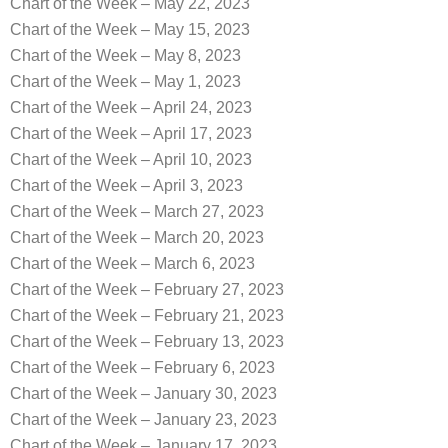
Chart of the Week – May 22, 2023
Chart of the Week – May 15, 2023
Chart of the Week – May 8, 2023
Chart of the Week – May 1, 2023
Chart of the Week – April 24, 2023
Chart of the Week – April 17, 2023
Chart of the Week – April 10, 2023
Chart of the Week – April 3, 2023
Chart of the Week – March 27, 2023
Chart of the Week – March 20, 2023
Chart of the Week – March 6, 2023
Chart of the Week – February 27, 2023
Chart of the Week – February 21, 2023
Chart of the Week – February 13, 2023
Chart of the Week – February 6, 2023
Chart of the Week – January 30, 2023
Chart of the Week – January 23, 2023
Chart of the Week – January 17, 2023