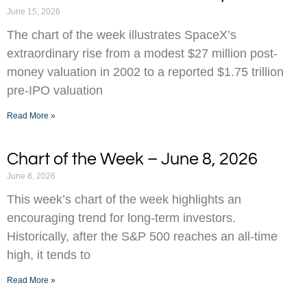
June 15, 2026
The chart of the week illustrates SpaceX’s
extraordinary rise from a modest $27 million post-
money valuation in 2002 to a reported $1.75 trillion
pre-IPO valuation
Read More »
Chart of the Week – June 8, 2026
June 8, 2026
This week’s chart of the week highlights an
encouraging trend for long-term investors.
Historically, after the S&P 500 reaches an all-time
high, it tends to
Read More »