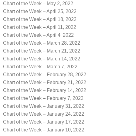
Chart of the Week – May 2, 2022
Chart of the Week – April 25, 2022
Chart of the Week – April 18, 2022
Chart of the Week – April 11, 2022
Chart of the Week – April 4, 2022
Chart of the Week – March 28, 2022
Chart of the Week – March 21, 2022
Chart of the Week – March 14, 2022
Chart of the Week – March 7, 2022
Chart of the Week – February 28, 2022
Chart of the Week – February 21, 2022
Chart of the Week – February 14, 2022
Chart of the Week – February 7, 2022
Chart of the Week – January 31, 2022
Chart of the Week – January 24, 2022
Chart of the Week – January 17, 2022
Chart of the Week – January 10, 2022