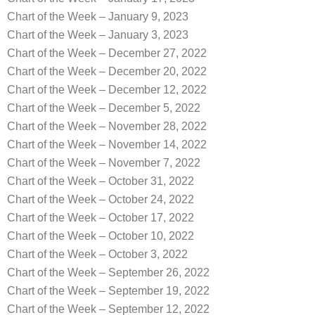
Chart of the Week – January 9, 2023
Chart of the Week – January 3, 2023
Chart of the Week – December 27, 2022
Chart of the Week – December 20, 2022
Chart of the Week – December 12, 2022
Chart of the Week – December 5, 2022
Chart of the Week – November 28, 2022
Chart of the Week – November 14, 2022
Chart of the Week – November 7, 2022
Chart of the Week – October 31, 2022
Chart of the Week – October 24, 2022
Chart of the Week – October 17, 2022
Chart of the Week – October 10, 2022
Chart of the Week – October 3, 2022
Chart of the Week – September 26, 2022
Chart of the Week – September 19, 2022
Chart of the Week – September 12, 2022