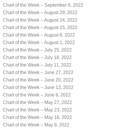
Chart of the Week – September 6, 2022
Chart of the Week – August 29, 2022
Chart of the Week – August 24, 2022
Chart of the Week – August 15, 2022
Chart of the Week – August 8, 2022
Chart of the Week – August 1, 2022
Chart of the Week – July 25, 2022
Chart of the Week – July 18, 2022
Chart of the Week – July 11, 2022
Chart of the Week – June 27, 2022
Chart of the Week – June 20, 2022
Chart of the Week – June 13, 2022
Chart of the Week – June 6, 2022
Chart of the Week – May 27, 2022
Chart of the Week – May 23, 2022
Chart of the Week – May 16, 2022
Chart of the Week – May 9, 2022