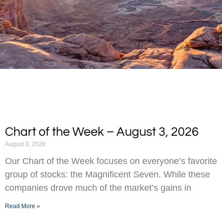
Chart of the Week – August 3, 2026
August 3, 2026
Our Chart of the Week focuses on everyone’s favorite
group of stocks: the Magnificent Seven. While these
companies drove much of the market’s gains in
Read More »