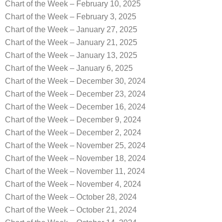
Chart of the Week – February 10, 2025
Chart of the Week – February 3, 2025
Chart of the Week – January 27, 2025
Chart of the Week – January 21, 2025
Chart of the Week – January 13, 2025
Chart of the Week – January 6, 2025
Chart of the Week – December 30, 2024
Chart of the Week – December 23, 2024
Chart of the Week – December 16, 2024
Chart of the Week – December 9, 2024
Chart of the Week – December 2, 2024
Chart of the Week – November 25, 2024
Chart of the Week – November 18, 2024
Chart of the Week – November 11, 2024
Chart of the Week – November 4, 2024
Chart of the Week – October 28, 2024
Chart of the Week – October 21, 2024