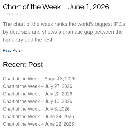
Chart of the Week – June 1, 2026
June 1, 2026
The chart of the week ranks the world’s biggest IPOs
by deal size and shows a dramatic gap between the
top entry and the rest.
Read More »
Recent Post
Chart of the Week – August 3, 2026
Chart of the Week – July 27, 2026
Chart of the Week – July 20, 2026
Chart of the Week – July 13, 2026
Chart of the Week – July 6, 2026
Chart of the Week – June 29, 2026
Chart of the Week – June 22, 2026