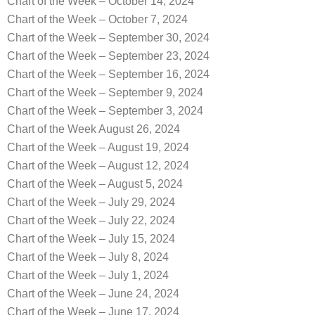
Chart of the Week – October 14, 2024
Chart of the Week – October 7, 2024
Chart of the Week – September 30, 2024
Chart of the Week – September 23, 2024
Chart of the Week – September 16, 2024
Chart of the Week – September 9, 2024
Chart of the Week – September 3, 2024
Chart of the Week August 26, 2024
Chart of the Week – August 19, 2024
Chart of the Week – August 12, 2024
Chart of the Week – August 5, 2024
Chart of the Week – July 29, 2024
Chart of the Week – July 22, 2024
Chart of the Week – July 15, 2024
Chart of the Week – July 8, 2024
Chart of the Week – July 1, 2024
Chart of the Week – June 24, 2024
Chart of the Week – June 17, 2024