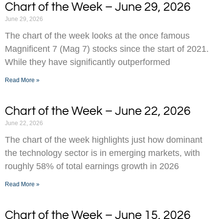
Chart of the Week – June 29, 2026
June 29, 2026
The chart of the week looks at the once famous
Magnificent 7 (Mag 7) stocks since the start of 2021.
While they have significantly outperformed
Read More »
Chart of the Week – June 22, 2026
June 22, 2026
The chart of the week highlights just how dominant
the technology sector is in emerging markets, with
roughly 58% of total earnings growth in 2026
Read More »
Chart of the Week – June 15, 2026