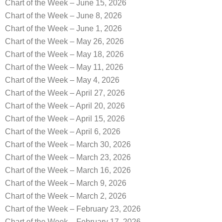
Chart of the Week – June 15, 2026
Chart of the Week – June 8, 2026
Chart of the Week – June 1, 2026
Chart of the Week – May 26, 2026
Chart of the Week – May 18, 2026
Chart of the Week – May 11, 2026
Chart of the Week – May 4, 2026
Chart of the Week – April 27, 2026
Chart of the Week – April 20, 2026
Chart of the Week – April 15, 2026
Chart of the Week – April 6, 2026
Chart of the Week – March 30, 2026
Chart of the Week – March 23, 2026
Chart of the Week – March 16, 2026
Chart of the Week – March 9, 2026
Chart of the Week – March 2, 2026
Chart of the Week – February 23, 2026
Chart of the Week – February 17, 2026