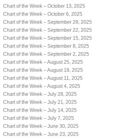
Chart of the Week – October 13, 2025
Chart of the Week – October 6, 2025
Chart of the Week – September 29, 2025
Chart of the Week – September 22, 2025
Chart of the Week – September 15, 2025
Chart of the Week – September 8, 2025
Chart of the Week – September 2, 2025
Chart of the Week – August 25, 2025
Chart of the Week – August 18, 2025
Chart of the Week – August 11, 2025
Chart of the Week – August 4, 2025
Chart of the Week – July 28, 2025
Chart of the Week – July 21, 2025
Chart of the Week – July 14, 2025
Chart of the Week – July 7, 2025
Chart of the Week – June 30, 2025
Chart of the Week – June 23, 2025