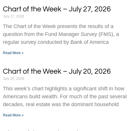
Chart of the Week – July 27, 2026
July 27, 2026
The Chart of the Week presents the results of a
question from the Fund Manager Survey (FMS), a
regular survey conducted by Bank of America
Read More »
Chart of the Week – July 20, 2026
July 20, 2026
This week’s chart highlights a significant shift in how
Americans build wealth. For much of the past several
decades, real estate was the dominant household
Read More »