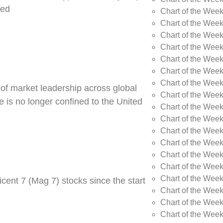
ned
Chart of the Week
Chart of the Week
Chart of the Wee
Chart of the Wee
Chart of the Wee
Chart of the Week
Chart of the Wee
 of market leadership across global
Chart of the Wee
 is no longer confined to the United
Chart of the Wee
Chart of the Wee
Chart of the Wee
Chart of the Wee
Chart of the Wee
Chart of the Wee
Chart of the Wee
cent 7 (Mag 7) stocks since the start
Chart of the Week
Chart of the Week
Chart of the Week