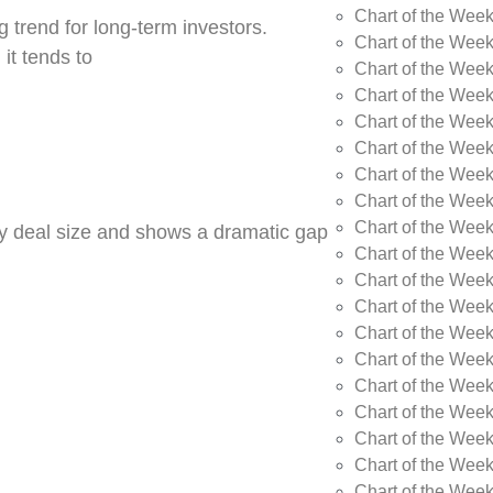
Chart of the Wee
 trend for long-term investors.
Chart of the Wee
 it tends to
Chart of the Wee
Chart of the Week
Chart of the Week
Chart of the Week
Chart of the Week
Chart of the Wee
Chart of the Wee
by deal size and shows a dramatic gap
Chart of the Wee
Chart of the Wee
Chart of the Wee
Chart of the Week
Chart of the Week
Chart of the Week
Chart of the Week
Chart of the Wee
Chart of the Wee
Chart of the Wee