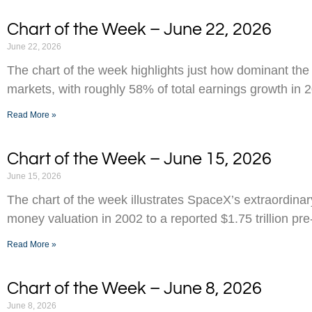
Chart of the Week – June 22, 2026
June 22, 2026
The chart of the week highlights just how dominant the
markets, with roughly 58% of total earnings growth in 
Read More »
Chart of the Week – June 15, 2026
June 15, 2026
The chart of the week illustrates SpaceX’s extraordinar
money valuation in 2002 to a reported $1.75 trillion pr
Read More »
Chart of the Week – June 8, 2026
June 8, 2026