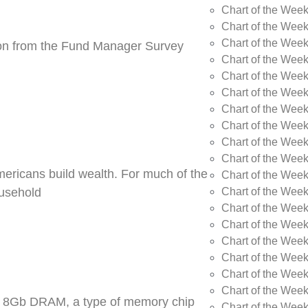
Chart of the Wee
Chart of the Wee
Chart of the Week
tion from the Fund Manager Survey
Chart of the Week
Chart of the Wee
Chart of the Wee
Chart of the Wee
Chart of the Wee
Chart of the Week
Chart of the Week
Americans build wealth. For much of the
Chart of the Week
Chart of the Week
ousehold
Chart of the Wee
Chart of the Wee
Chart of the Wee
Chart of the Wee
Chart of the Wee
Chart of the Week
DR5 8Gb DRAM, a type of memory chip
Chart of the Week