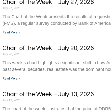
Chart of the Week – July 27, 2026
July 27, 2026
The Chart of the Week presents the results of a ques
(FMS), a regular survey conducted by Bank of America
Read More »
Chart of the Week – July 20, 2026
July 20, 2026
This week’s chart highlights a significant shift in how 
past several decades, real estate was the dominant h
Read More »
Chart of the Week – July 13, 2026
July 13, 2026
The chart of the week illustrates that the price of D