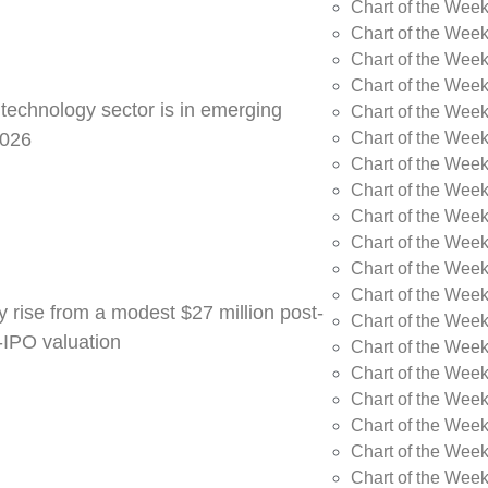
Chart of the Week
Chart of the Wee
Chart of the Wee
Chart of the Wee
 technology sector is in emerging
Chart of the Wee
Chart of the Wee
2026
Chart of the Week
Chart of the Week
Chart of the Week
Chart of the Week
Chart of the Week
Chart of the Week
y rise from a modest $27 million post-
Chart of the Week
e-IPO valuation
Chart of the Week
Chart of the Wee
Chart of the Wee
Chart of the Wee
Chart of the Week
Chart of the Week