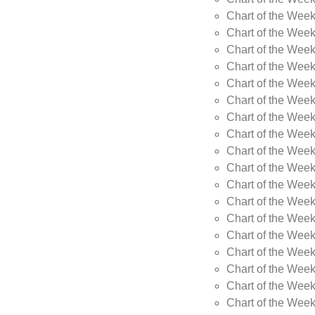
Chart of the Week
Chart of the Wee
Chart of the Wee
Chart of the Wee
Chart of the Wee
Chart of the Wee
Chart of the Wee
Chart of the Wee
Chart of the Wee
Chart of the Wee
Chart of the Week
Chart of the Week
Chart of the Week
Chart of the Week
Chart of the Wee
Chart of the Wee
Chart of the Wee
Chart of the Wee