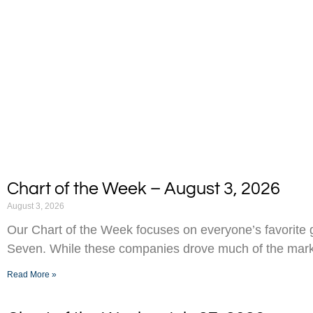
Chart of the Week – August 3, 2026
August 3, 2026
Our Chart of the Week focuses on everyone’s favorite g
Seven. While these companies drove much of the marke
Read More »