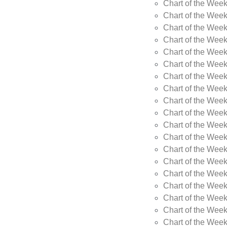
Chart of the Wee
Chart of the Wee
Chart of the Week
Chart of the Week
Chart of the Week
Chart of the Week
Chart of the Week
Chart of the Week
Chart of the Week
Chart of the Week
Chart of the Wee
Chart of the Wee
Chart of the Wee
Chart of the Week
Chart of the Wee
Chart of the Wee
Chart of the Wee
Chart of the Wee
Chart of the Week