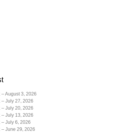
t
 – August 3, 2026
 – July 27, 2026
 – July 20, 2026
 – July 13, 2026
 – July 6, 2026
k – June 29, 2026