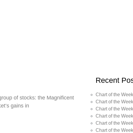
Recent Pos
Chart of the Week
roup of stocks: the Magnificent
Chart of the Week
t’s gains in
Chart of the Week
Chart of the Week
Chart of the Week
Chart of the Wee