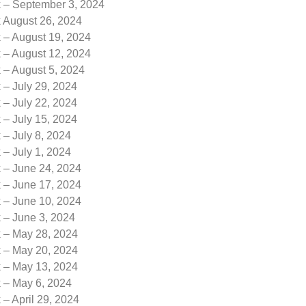
k – September 3, 2024
k August 26, 2024
 – August 19, 2024
 – August 12, 2024
 – August 5, 2024
 – July 29, 2024
 – July 22, 2024
 – July 15, 2024
 – July 8, 2024
 – July 1, 2024
k – June 24, 2024
k – June 17, 2024
k – June 10, 2024
 – June 3, 2024
k – May 28, 2024
k – May 20, 2024
k – May 13, 2024
k – May 6, 2024
 – April 29, 2024