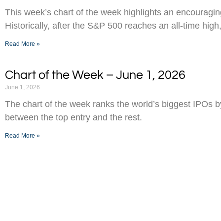
This week’s chart of the week highlights an encouraging
Historically, after the S&P 500 reaches an all-time high,
Read More »
Chart of the Week – June 1, 2026
June 1, 2026
The chart of the week ranks the world’s biggest IPOs 
between the top entry and the rest.
Read More »