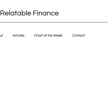
Relatable Finance
ut
Articles
Chart of the Week
Contact