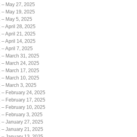
k – May 27, 2025
k – May 19, 2025
k – May 5, 2025
 – April 28, 2025
 – April 21, 2025
 – April 14, 2025
 – April 7, 2025
k – March 31, 2025
k – March 24, 2025
k – March 17, 2025
k – March 10, 2025
k – March 3, 2025
 – February 24, 2025
 – February 17, 2025
 – February 10, 2025
 – February 3, 2025
k – January 27, 2025
k – January 21, 2025
k – January 13, 2025