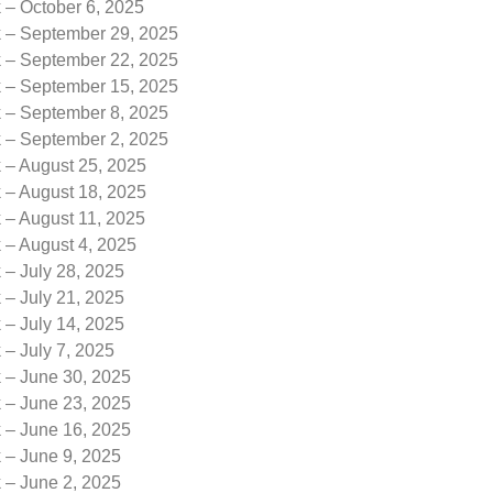
 – October 6, 2025
k – September 29, 2025
k – September 22, 2025
k – September 15, 2025
k – September 8, 2025
k – September 2, 2025
 – August 25, 2025
 – August 18, 2025
 – August 11, 2025
 – August 4, 2025
 – July 28, 2025
 – July 21, 2025
 – July 14, 2025
 – July 7, 2025
k – June 30, 2025
k – June 23, 2025
k – June 16, 2025
 – June 9, 2025
 – June 2, 2025