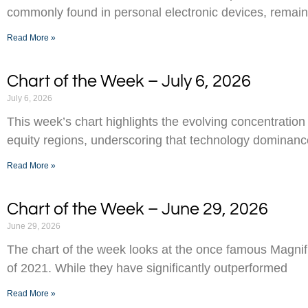
commonly found in personal electronic devices, remai
Read More »
Chart of the Week – July 6, 2026
July 6, 2026
This week’s chart highlights the evolving concentration
equity regions, underscoring that technology dominance
Read More »
Chart of the Week – June 29, 2026
June 29, 2026
The chart of the week looks at the once famous Magnifi
of 2021. While they have significantly outperformed
Read More »