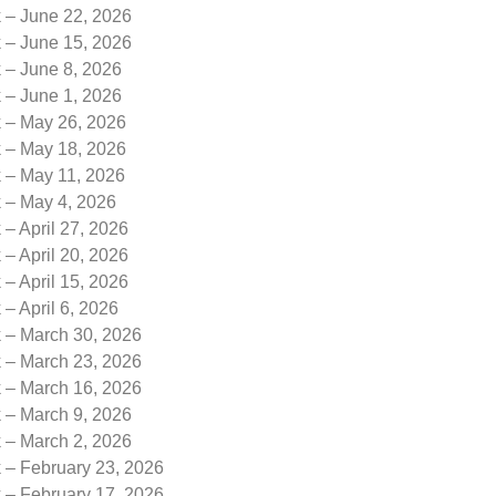
k – June 22, 2026
k – June 15, 2026
 – June 8, 2026
 – June 1, 2026
k – May 26, 2026
k – May 18, 2026
k – May 11, 2026
k – May 4, 2026
 – April 27, 2026
 – April 20, 2026
 – April 15, 2026
 – April 6, 2026
k – March 30, 2026
k – March 23, 2026
k – March 16, 2026
k – March 9, 2026
k – March 2, 2026
 – February 23, 2026
 – February 17, 2026