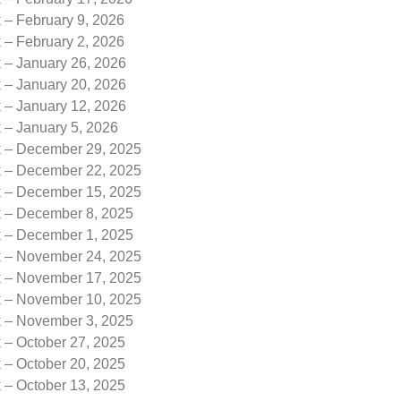
 – February 9, 2026
 – February 2, 2026
k – January 26, 2026
k – January 20, 2026
k – January 12, 2026
 – January 5, 2026
k – December 29, 2025
k – December 22, 2025
k – December 15, 2025
k – December 8, 2025
k – December 1, 2025
k – November 24, 2025
k – November 17, 2025
k – November 10, 2025
k – November 3, 2025
 – October 27, 2025
 – October 20, 2025
 – October 13, 2025