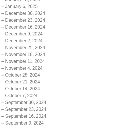
 – January 6, 2025
k – December 30, 2024
k – December 23, 2024
k – December 16, 2024
k – December 9, 2024
k – December 2, 2024
k – November 25, 2024
k – November 18, 2024
k – November 11, 2024
k – November 4, 2024
 – October 28, 2024
 – October 21, 2024
 – October 14, 2024
 – October 7, 2024
k – September 30, 2024
k – September 23, 2024
k – September 16, 2024
k – September 9, 2024