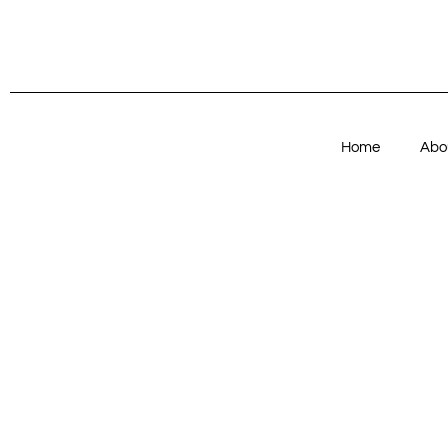
Home
Abo
Articles