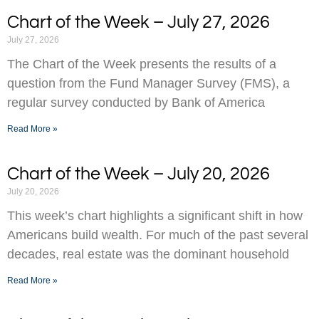
Chart of the Week – July 27, 2026
July 27, 2026
The Chart of the Week presents the results of a
question from the Fund Manager Survey (FMS), a
regular survey conducted by Bank of America
Read More »
Chart of the Week – July 20, 2026
July 20, 2026
This week’s chart highlights a significant shift in how
Americans build wealth. For much of the past several
decades, real estate was the dominant household
Read More »