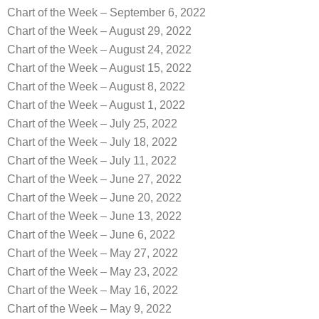
Chart of the Week – September 6, 2022
Chart of the Week – August 29, 2022
Chart of the Week – August 24, 2022
Chart of the Week – August 15, 2022
Chart of the Week – August 8, 2022
Chart of the Week – August 1, 2022
Chart of the Week – July 25, 2022
Chart of the Week – July 18, 2022
Chart of the Week – July 11, 2022
Chart of the Week – June 27, 2022
Chart of the Week – June 20, 2022
Chart of the Week – June 13, 2022
Chart of the Week – June 6, 2022
Chart of the Week – May 27, 2022
Chart of the Week – May 23, 2022
Chart of the Week – May 16, 2022
Chart of the Week – May 9, 2022