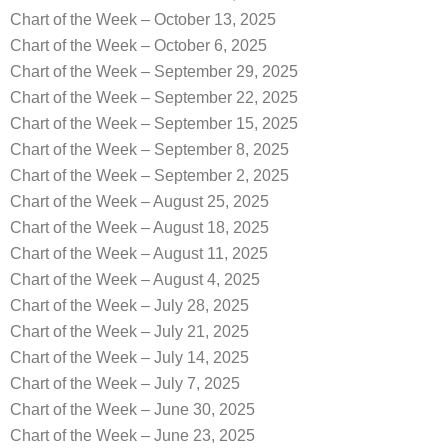
Chart of the Week – October 13, 2025
Chart of the Week – October 6, 2025
Chart of the Week – September 29, 2025
Chart of the Week – September 22, 2025
Chart of the Week – September 15, 2025
Chart of the Week – September 8, 2025
Chart of the Week – September 2, 2025
Chart of the Week – August 25, 2025
Chart of the Week – August 18, 2025
Chart of the Week – August 11, 2025
Chart of the Week – August 4, 2025
Chart of the Week – July 28, 2025
Chart of the Week – July 21, 2025
Chart of the Week – July 14, 2025
Chart of the Week – July 7, 2025
Chart of the Week – June 30, 2025
Chart of the Week – June 23, 2025