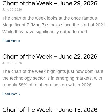
Chart of the Week – June 29, 2026
June 29, 2026
The chart of the week looks at the once famous
Magnificent 7 (Mag 7) stocks since the start of 2021.
While they have significantly outperformed
Read More »
Chart of the Week – June 22, 2026
June 22, 2026
The chart of the week highlights just how dominant
the technology sector is in emerging markets, with
roughly 58% of total earnings growth in 2026
Read More »
Chart of the Week – June 15, 2026