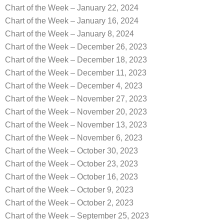
Chart of the Week – January 22, 2024
Chart of the Week – January 16, 2024
Chart of the Week – January 8, 2024
Chart of the Week – December 26, 2023
Chart of the Week – December 18, 2023
Chart of the Week – December 11, 2023
Chart of the Week – December 4, 2023
Chart of the Week – November 27, 2023
Chart of the Week – November 20, 2023
Chart of the Week – November 13, 2023
Chart of the Week – November 6, 2023
Chart of the Week – October 30, 2023
Chart of the Week – October 23, 2023
Chart of the Week – October 16, 2023
Chart of the Week – October 9, 2023
Chart of the Week – October 2, 2023
Chart of the Week – September 25, 2023