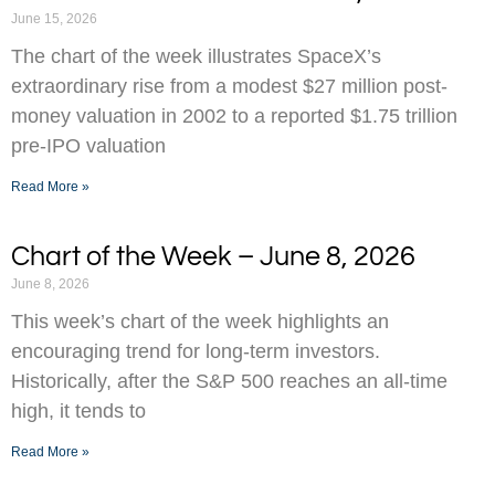
June 15, 2026
The chart of the week illustrates SpaceX’s
extraordinary rise from a modest $27 million post-
money valuation in 2002 to a reported $1.75 trillion
pre-IPO valuation
Read More »
Chart of the Week – June 8, 2026
June 8, 2026
This week’s chart of the week highlights an
encouraging trend for long-term investors.
Historically, after the S&P 500 reaches an all-time
high, it tends to
Read More »