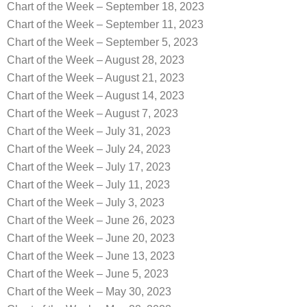
Chart of the Week – September 18, 2023
Chart of the Week – September 11, 2023
Chart of the Week – September 5, 2023
Chart of the Week – August 28, 2023
Chart of the Week – August 21, 2023
Chart of the Week – August 14, 2023
Chart of the Week – August 7, 2023
Chart of the Week – July 31, 2023
Chart of the Week – July 24, 2023
Chart of the Week – July 17, 2023
Chart of the Week – July 11, 2023
Chart of the Week – July 3, 2023
Chart of the Week – June 26, 2023
Chart of the Week – June 20, 2023
Chart of the Week – June 13, 2023
Chart of the Week – June 5, 2023
Chart of the Week – May 30, 2023