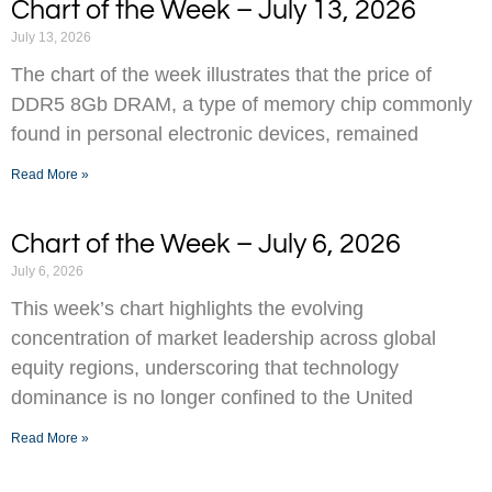
Chart of the Week – July 13, 2026
July 13, 2026
The chart of the week illustrates that the price of
DDR5 8Gb DRAM, a type of memory chip commonly
found in personal electronic devices, remained
Read More »
Chart of the Week – July 6, 2026
July 6, 2026
This week’s chart highlights the evolving
concentration of market leadership across global
equity regions, underscoring that technology
dominance is no longer confined to the United
Read More »