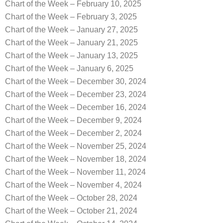
Chart of the Week – February 10, 2025
Chart of the Week – February 3, 2025
Chart of the Week – January 27, 2025
Chart of the Week – January 21, 2025
Chart of the Week – January 13, 2025
Chart of the Week – January 6, 2025
Chart of the Week – December 30, 2024
Chart of the Week – December 23, 2024
Chart of the Week – December 16, 2024
Chart of the Week – December 9, 2024
Chart of the Week – December 2, 2024
Chart of the Week – November 25, 2024
Chart of the Week – November 18, 2024
Chart of the Week – November 11, 2024
Chart of the Week – November 4, 2024
Chart of the Week – October 28, 2024
Chart of the Week – October 21, 2024