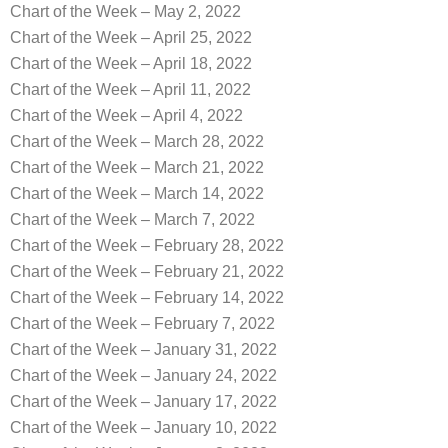
Chart of the Week – May 2, 2022
Chart of the Week – April 25, 2022
Chart of the Week – April 18, 2022
Chart of the Week – April 11, 2022
Chart of the Week – April 4, 2022
Chart of the Week – March 28, 2022
Chart of the Week – March 21, 2022
Chart of the Week – March 14, 2022
Chart of the Week – March 7, 2022
Chart of the Week – February 28, 2022
Chart of the Week – February 21, 2022
Chart of the Week – February 14, 2022
Chart of the Week – February 7, 2022
Chart of the Week – January 31, 2022
Chart of the Week – January 24, 2022
Chart of the Week – January 17, 2022
Chart of the Week – January 10, 2022