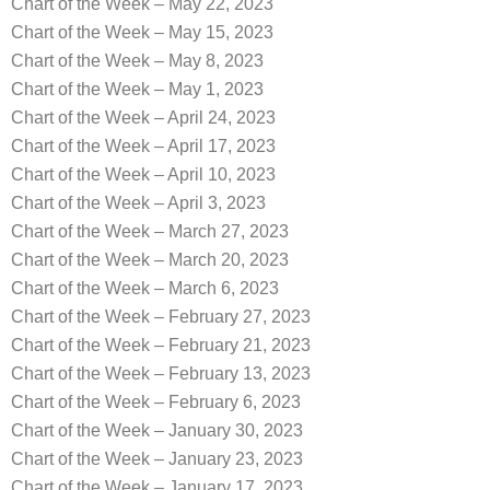
Chart of the Week – May 22, 2023
Chart of the Week – May 15, 2023
Chart of the Week – May 8, 2023
Chart of the Week – May 1, 2023
Chart of the Week – April 24, 2023
Chart of the Week – April 17, 2023
Chart of the Week – April 10, 2023
Chart of the Week – April 3, 2023
Chart of the Week – March 27, 2023
Chart of the Week – March 20, 2023
Chart of the Week – March 6, 2023
Chart of the Week – February 27, 2023
Chart of the Week – February 21, 2023
Chart of the Week – February 13, 2023
Chart of the Week – February 6, 2023
Chart of the Week – January 30, 2023
Chart of the Week – January 23, 2023
Chart of the Week – January 17, 2023