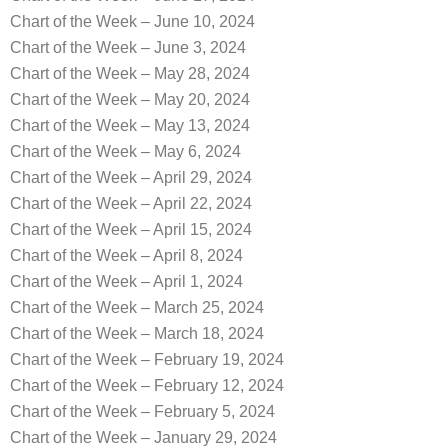
Chart of the Week – June 10, 2024
Chart of the Week – June 3, 2024
Chart of the Week – May 28, 2024
Chart of the Week – May 20, 2024
Chart of the Week – May 13, 2024
Chart of the Week – May 6, 2024
Chart of the Week – April 29, 2024
Chart of the Week – April 22, 2024
Chart of the Week – April 15, 2024
Chart of the Week – April 8, 2024
Chart of the Week – April 1, 2024
Chart of the Week – March 25, 2024
Chart of the Week – March 18, 2024
Chart of the Week – February 19, 2024
Chart of the Week – February 12, 2024
Chart of the Week – February 5, 2024
Chart of the Week – January 29, 2024