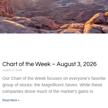
Chart of the Week – August 3, 2026
August 3, 2026
Our Chart of the Week focuses on everyone’s favorite
group of stocks: the Magnificent Seven. While these
companies drove much of the market’s gains in
Read More »