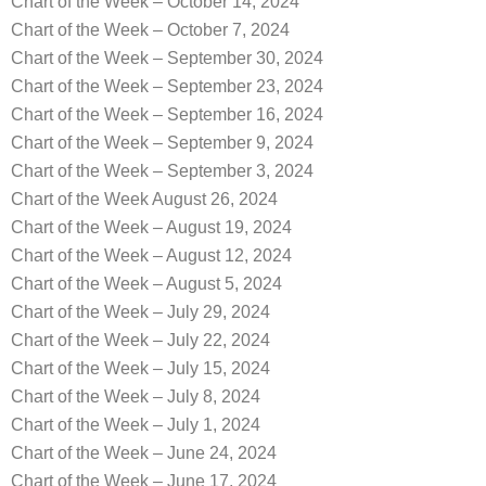
Chart of the Week – October 14, 2024
Chart of the Week – October 7, 2024
Chart of the Week – September 30, 2024
Chart of the Week – September 23, 2024
Chart of the Week – September 16, 2024
Chart of the Week – September 9, 2024
Chart of the Week – September 3, 2024
Chart of the Week August 26, 2024
Chart of the Week – August 19, 2024
Chart of the Week – August 12, 2024
Chart of the Week – August 5, 2024
Chart of the Week – July 29, 2024
Chart of the Week – July 22, 2024
Chart of the Week – July 15, 2024
Chart of the Week – July 8, 2024
Chart of the Week – July 1, 2024
Chart of the Week – June 24, 2024
Chart of the Week – June 17, 2024