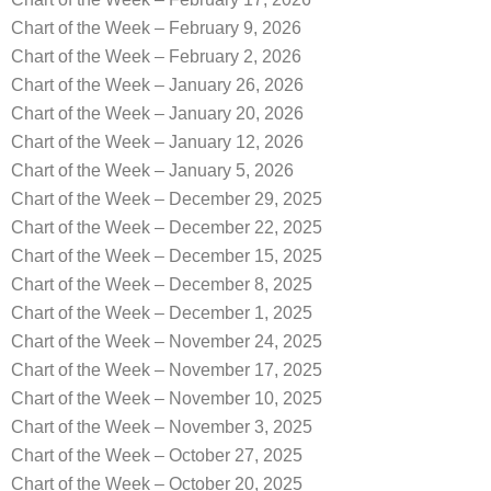
Chart of the Week – February 9, 2026
Chart of the Week – February 2, 2026
Chart of the Week – January 26, 2026
Chart of the Week – January 20, 2026
Chart of the Week – January 12, 2026
Chart of the Week – January 5, 2026
Chart of the Week – December 29, 2025
Chart of the Week – December 22, 2025
Chart of the Week – December 15, 2025
Chart of the Week – December 8, 2025
Chart of the Week – December 1, 2025
Chart of the Week – November 24, 2025
Chart of the Week – November 17, 2025
Chart of the Week – November 10, 2025
Chart of the Week – November 3, 2025
Chart of the Week – October 27, 2025
Chart of the Week – October 20, 2025