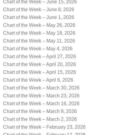
Chart of the Week – June 15, 2026
Chart of the Week – June 8, 2026
Chart of the Week – June 1, 2026
Chart of the Week – May 26, 2026
Chart of the Week – May 18, 2026
Chart of the Week – May 11, 2026
Chart of the Week – May 4, 2026
Chart of the Week – April 27, 2026
Chart of the Week – April 20, 2026
Chart of the Week – April 15, 2026
Chart of the Week – April 6, 2026
Chart of the Week – March 30, 2026
Chart of the Week – March 23, 2026
Chart of the Week – March 16, 2026
Chart of the Week – March 9, 2026
Chart of the Week – March 2, 2026
Chart of the Week – February 23, 2026
Chart of the Week – February 17, 2026