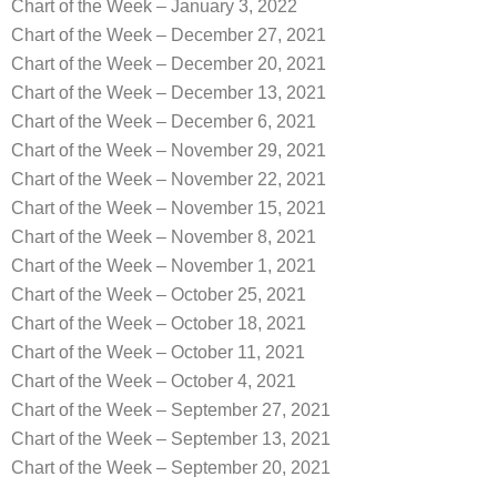
Chart of the Week – January 3, 2022
Chart of the Week – December 27, 2021
Chart of the Week – December 20, 2021
Chart of the Week – December 13, 2021
Chart of the Week – December 6, 2021
Chart of the Week – November 29, 2021
Chart of the Week – November 22, 2021
Chart of the Week – November 15, 2021
Chart of the Week – November 8, 2021
Chart of the Week – November 1, 2021
Chart of the Week – October 25, 2021
Chart of the Week – October 18, 2021
Chart of the Week – October 11, 2021
Chart of the Week – October 4, 2021
Chart of the Week – September 27, 2021
Chart of the Week – September 13, 2021
Chart of the Week – September 20, 2021