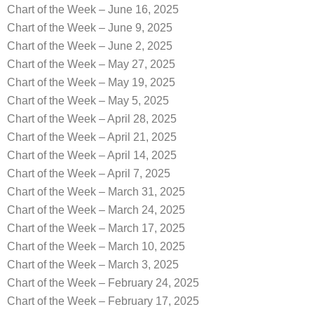
Chart of the Week – June 16, 2025
Chart of the Week – June 9, 2025
Chart of the Week – June 2, 2025
Chart of the Week – May 27, 2025
Chart of the Week – May 19, 2025
Chart of the Week – May 5, 2025
Chart of the Week – April 28, 2025
Chart of the Week – April 21, 2025
Chart of the Week – April 14, 2025
Chart of the Week – April 7, 2025
Chart of the Week – March 31, 2025
Chart of the Week – March 24, 2025
Chart of the Week – March 17, 2025
Chart of the Week – March 10, 2025
Chart of the Week – March 3, 2025
Chart of the Week – February 24, 2025
Chart of the Week – February 17, 2025