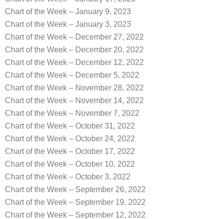
Chart of the Week – January 9, 2023
Chart of the Week – January 3, 2023
Chart of the Week – December 27, 2022
Chart of the Week – December 20, 2022
Chart of the Week – December 12, 2022
Chart of the Week – December 5, 2022
Chart of the Week – November 28, 2022
Chart of the Week – November 14, 2022
Chart of the Week – November 7, 2022
Chart of the Week – October 31, 2022
Chart of the Week – October 24, 2022
Chart of the Week – October 17, 2022
Chart of the Week – October 10, 2022
Chart of the Week – October 3, 2022
Chart of the Week – September 26, 2022
Chart of the Week – September 19, 2022
Chart of the Week – September 12, 2022