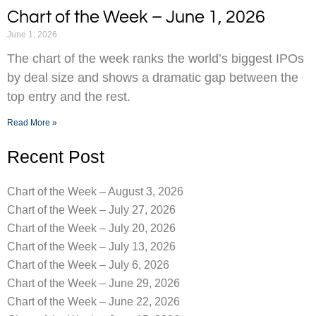
Chart of the Week – June 1, 2026
June 1, 2026
The chart of the week ranks the world’s biggest IPOs
by deal size and shows a dramatic gap between the
top entry and the rest.
Read More »
Recent Post
Chart of the Week – August 3, 2026
Chart of the Week – July 27, 2026
Chart of the Week – July 20, 2026
Chart of the Week – July 13, 2026
Chart of the Week – July 6, 2026
Chart of the Week – June 29, 2026
Chart of the Week – June 22, 2026