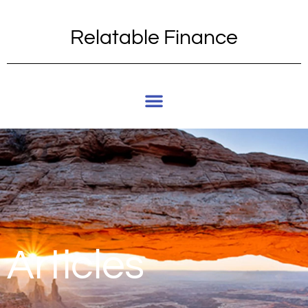
Relatable Finance
Articles