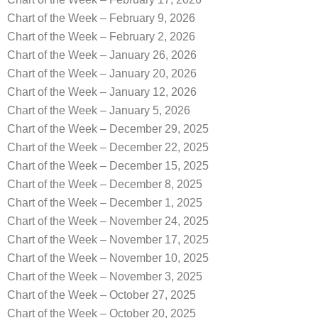
Chart of the Week – February 9, 2026
Chart of the Week – February 2, 2026
Chart of the Week – January 26, 2026
Chart of the Week – January 20, 2026
Chart of the Week – January 12, 2026
Chart of the Week – January 5, 2026
Chart of the Week – December 29, 2025
Chart of the Week – December 22, 2025
Chart of the Week – December 15, 2025
Chart of the Week – December 8, 2025
Chart of the Week – December 1, 2025
Chart of the Week – November 24, 2025
Chart of the Week – November 17, 2025
Chart of the Week – November 10, 2025
Chart of the Week – November 3, 2025
Chart of the Week – October 27, 2025
Chart of the Week – October 20, 2025