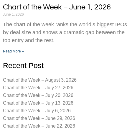
Chart of the Week – June 1, 2026
June 1, 2026
The chart of the week ranks the world’s biggest IPOs
by deal size and shows a dramatic gap between the
top entry and the rest.
Read More »
Recent Post
Chart of the Week – August 3, 2026
Chart of the Week – July 27, 2026
Chart of the Week – July 20, 2026
Chart of the Week – July 13, 2026
Chart of the Week – July 6, 2026
Chart of the Week – June 29, 2026
Chart of the Week – June 22, 2026