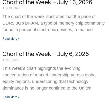
Chart of the Week – July 13, 2026
July 13, 2026
The chart of the week illustrates that the price of
DDR5 8Gb DRAM, a type of memory chip commonly
found in personal electronic devices, remained
Read More »
Chart of the Week – July 6, 2026
July 6, 2026
This week’s chart highlights the evolving
concentration of market leadership across global
equity regions, underscoring that technology
dominance is no longer confined to the United
Read More »