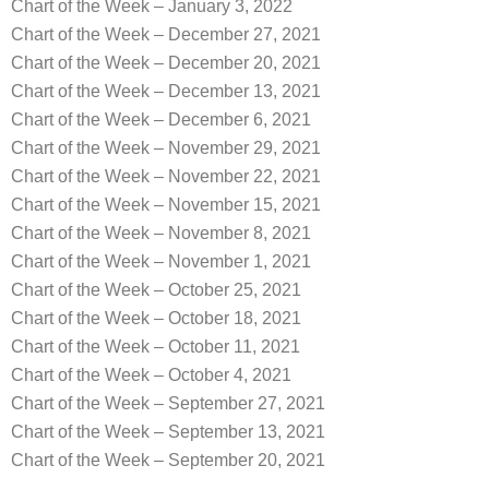
Chart of the Week – January 3, 2022
Chart of the Week – December 27, 2021
Chart of the Week – December 20, 2021
Chart of the Week – December 13, 2021
Chart of the Week – December 6, 2021
Chart of the Week – November 29, 2021
Chart of the Week – November 22, 2021
Chart of the Week – November 15, 2021
Chart of the Week – November 8, 2021
Chart of the Week – November 1, 2021
Chart of the Week – October 25, 2021
Chart of the Week – October 18, 2021
Chart of the Week – October 11, 2021
Chart of the Week – October 4, 2021
Chart of the Week – September 27, 2021
Chart of the Week – September 13, 2021
Chart of the Week – September 20, 2021