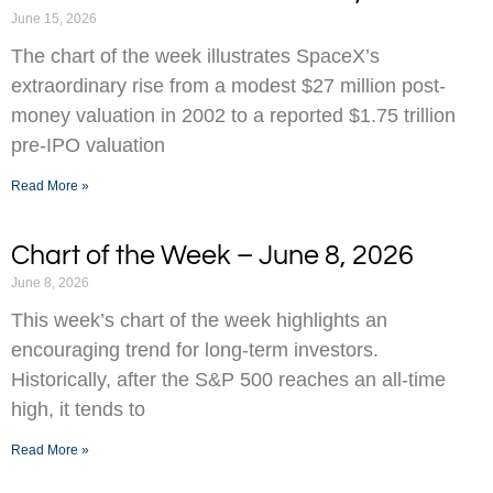
June 15, 2026
The chart of the week illustrates SpaceX’s
extraordinary rise from a modest $27 million post-
money valuation in 2002 to a reported $1.75 trillion
pre-IPO valuation
Read More »
Chart of the Week – June 8, 2026
June 8, 2026
This week’s chart of the week highlights an
encouraging trend for long-term investors.
Historically, after the S&P 500 reaches an all-time
high, it tends to
Read More »