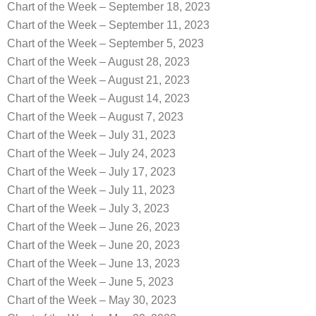
Chart of the Week – September 18, 2023
Chart of the Week – September 11, 2023
Chart of the Week – September 5, 2023
Chart of the Week – August 28, 2023
Chart of the Week – August 21, 2023
Chart of the Week – August 14, 2023
Chart of the Week – August 7, 2023
Chart of the Week – July 31, 2023
Chart of the Week – July 24, 2023
Chart of the Week – July 17, 2023
Chart of the Week – July 11, 2023
Chart of the Week – July 3, 2023
Chart of the Week – June 26, 2023
Chart of the Week – June 20, 2023
Chart of the Week – June 13, 2023
Chart of the Week – June 5, 2023
Chart of the Week – May 30, 2023