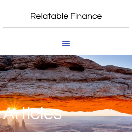
Relatable Finance
Articles