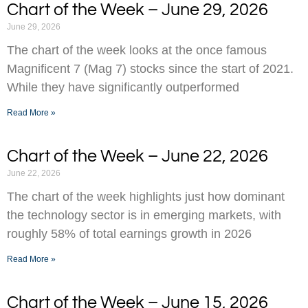
Chart of the Week – June 29, 2026
June 29, 2026
The chart of the week looks at the once famous
Magnificent 7 (Mag 7) stocks since the start of 2021.
While they have significantly outperformed
Read More »
Chart of the Week – June 22, 2026
June 22, 2026
The chart of the week highlights just how dominant
the technology sector is in emerging markets, with
roughly 58% of total earnings growth in 2026
Read More »
Chart of the Week – June 15, 2026