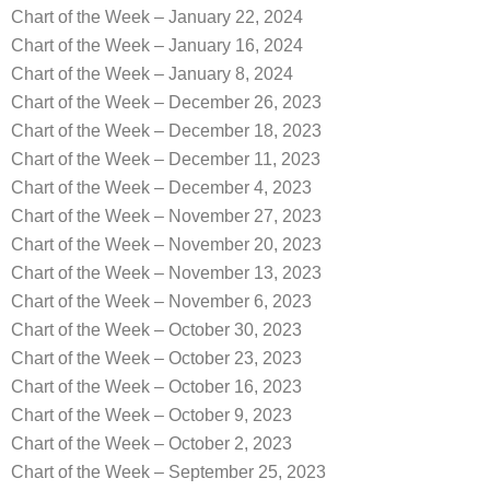
Chart of the Week – January 22, 2024
Chart of the Week – January 16, 2024
Chart of the Week – January 8, 2024
Chart of the Week – December 26, 2023
Chart of the Week – December 18, 2023
Chart of the Week – December 11, 2023
Chart of the Week – December 4, 2023
Chart of the Week – November 27, 2023
Chart of the Week – November 20, 2023
Chart of the Week – November 13, 2023
Chart of the Week – November 6, 2023
Chart of the Week – October 30, 2023
Chart of the Week – October 23, 2023
Chart of the Week – October 16, 2023
Chart of the Week – October 9, 2023
Chart of the Week – October 2, 2023
Chart of the Week – September 25, 2023