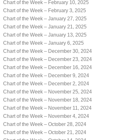
Chart of the Week – February 10, 2025
Chart of the Week – February 3, 2025
Chart of the Week – January 27, 2025
Chart of the Week – January 21, 2025
Chart of the Week – January 13, 2025
Chart of the Week – January 6, 2025
Chart of the Week – December 30, 2024
Chart of the Week – December 23, 2024
Chart of the Week – December 16, 2024
Chart of the Week – December 9, 2024
Chart of the Week – December 2, 2024
Chart of the Week – November 25, 2024
Chart of the Week – November 18, 2024
Chart of the Week – November 11, 2024
Chart of the Week – November 4, 2024
Chart of the Week – October 28, 2024
Chart of the Week – October 21, 2024