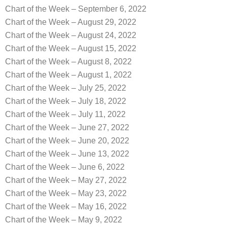
Chart of the Week – September 6, 2022
Chart of the Week – August 29, 2022
Chart of the Week – August 24, 2022
Chart of the Week – August 15, 2022
Chart of the Week – August 8, 2022
Chart of the Week – August 1, 2022
Chart of the Week – July 25, 2022
Chart of the Week – July 18, 2022
Chart of the Week – July 11, 2022
Chart of the Week – June 27, 2022
Chart of the Week – June 20, 2022
Chart of the Week – June 13, 2022
Chart of the Week – June 6, 2022
Chart of the Week – May 27, 2022
Chart of the Week – May 23, 2022
Chart of the Week – May 16, 2022
Chart of the Week – May 9, 2022