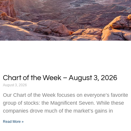
Chart of the Week – August 3, 2026
August 3, 2026
Our Chart of the Week focuses on everyone’s favorite
group of stocks: the Magnificent Seven. While these
companies drove much of the market’s gains in
Read More »