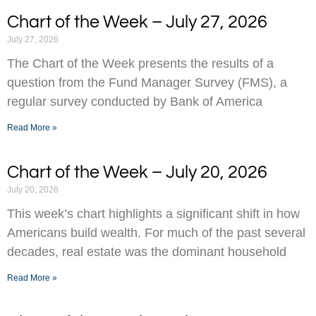
Chart of the Week – July 27, 2026
July 27, 2026
The Chart of the Week presents the results of a
question from the Fund Manager Survey (FMS), a
regular survey conducted by Bank of America
Read More »
Chart of the Week – July 20, 2026
July 20, 2026
This week’s chart highlights a significant shift in how
Americans build wealth. For much of the past several
decades, real estate was the dominant household
Read More »