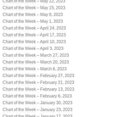
Chart of the Week – May 22, 2023
Chart of the Week – May 15, 2023
Chart of the Week – May 8, 2023
Chart of the Week – May 1, 2023
Chart of the Week – April 24, 2023
Chart of the Week – April 17, 2023
Chart of the Week – April 10, 2023
Chart of the Week – April 3, 2023
Chart of the Week – March 27, 2023
Chart of the Week – March 20, 2023
Chart of the Week – March 6, 2023
Chart of the Week – February 27, 2023
Chart of the Week – February 21, 2023
Chart of the Week – February 13, 2023
Chart of the Week – February 6, 2023
Chart of the Week – January 30, 2023
Chart of the Week – January 23, 2023
Chart of the Week – January 17, 2023