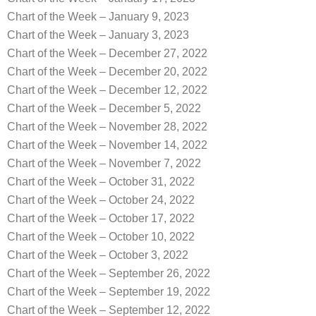
Chart of the Week – January 9, 2023
Chart of the Week – January 3, 2023
Chart of the Week – December 27, 2022
Chart of the Week – December 20, 2022
Chart of the Week – December 12, 2022
Chart of the Week – December 5, 2022
Chart of the Week – November 28, 2022
Chart of the Week – November 14, 2022
Chart of the Week – November 7, 2022
Chart of the Week – October 31, 2022
Chart of the Week – October 24, 2022
Chart of the Week – October 17, 2022
Chart of the Week – October 10, 2022
Chart of the Week – October 3, 2022
Chart of the Week – September 26, 2022
Chart of the Week – September 19, 2022
Chart of the Week – September 12, 2022