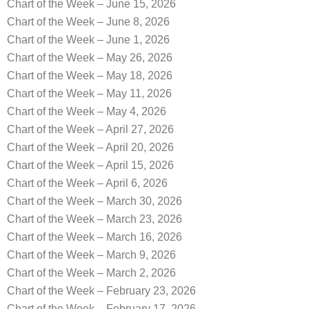
Chart of the Week – June 15, 2026
Chart of the Week – June 8, 2026
Chart of the Week – June 1, 2026
Chart of the Week – May 26, 2026
Chart of the Week – May 18, 2026
Chart of the Week – May 11, 2026
Chart of the Week – May 4, 2026
Chart of the Week – April 27, 2026
Chart of the Week – April 20, 2026
Chart of the Week – April 15, 2026
Chart of the Week – April 6, 2026
Chart of the Week – March 30, 2026
Chart of the Week – March 23, 2026
Chart of the Week – March 16, 2026
Chart of the Week – March 9, 2026
Chart of the Week – March 2, 2026
Chart of the Week – February 23, 2026
Chart of the Week – February 17, 2026