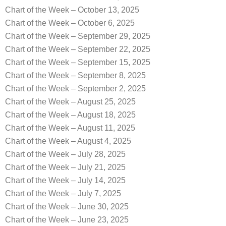
Chart of the Week – October 13, 2025
Chart of the Week – October 6, 2025
Chart of the Week – September 29, 2025
Chart of the Week – September 22, 2025
Chart of the Week – September 15, 2025
Chart of the Week – September 8, 2025
Chart of the Week – September 2, 2025
Chart of the Week – August 25, 2025
Chart of the Week – August 18, 2025
Chart of the Week – August 11, 2025
Chart of the Week – August 4, 2025
Chart of the Week – July 28, 2025
Chart of the Week – July 21, 2025
Chart of the Week – July 14, 2025
Chart of the Week – July 7, 2025
Chart of the Week – June 30, 2025
Chart of the Week – June 23, 2025