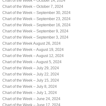
Chart of the Week – October 14, 2024
Chart of the Week – October 7, 2024
Chart of the Week – September 30, 2024
Chart of the Week – September 23, 2024
Chart of the Week – September 16, 2024
Chart of the Week – September 9, 2024
Chart of the Week – September 3, 2024
Chart of the Week August 26, 2024
Chart of the Week – August 19, 2024
Chart of the Week – August 12, 2024
Chart of the Week – August 5, 2024
Chart of the Week – July 29, 2024
Chart of the Week – July 22, 2024
Chart of the Week – July 15, 2024
Chart of the Week – July 8, 2024
Chart of the Week – July 1, 2024
Chart of the Week – June 24, 2024
Chart of the Week – June 17, 2024