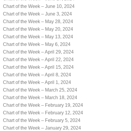
Chart of the Week – June 10, 2024
Chart of the Week – June 3, 2024
Chart of the Week – May 28, 2024
Chart of the Week – May 20, 2024
Chart of the Week – May 13, 2024
Chart of the Week – May 6, 2024
Chart of the Week – April 29, 2024
Chart of the Week – April 22, 2024
Chart of the Week – April 15, 2024
Chart of the Week – April 8, 2024
Chart of the Week – April 1, 2024
Chart of the Week – March 25, 2024
Chart of the Week – March 18, 2024
Chart of the Week – February 19, 2024
Chart of the Week – February 12, 2024
Chart of the Week – February 5, 2024
Chart of the Week – January 29, 2024