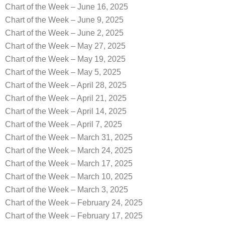
Chart of the Week – June 16, 2025
Chart of the Week – June 9, 2025
Chart of the Week – June 2, 2025
Chart of the Week – May 27, 2025
Chart of the Week – May 19, 2025
Chart of the Week – May 5, 2025
Chart of the Week – April 28, 2025
Chart of the Week – April 21, 2025
Chart of the Week – April 14, 2025
Chart of the Week – April 7, 2025
Chart of the Week – March 31, 2025
Chart of the Week – March 24, 2025
Chart of the Week – March 17, 2025
Chart of the Week – March 10, 2025
Chart of the Week – March 3, 2025
Chart of the Week – February 24, 2025
Chart of the Week – February 17, 2025