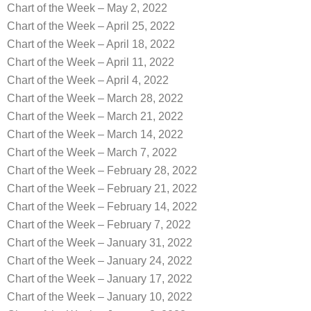
Chart of the Week – May 2, 2022
Chart of the Week – April 25, 2022
Chart of the Week – April 18, 2022
Chart of the Week – April 11, 2022
Chart of the Week – April 4, 2022
Chart of the Week – March 28, 2022
Chart of the Week – March 21, 2022
Chart of the Week – March 14, 2022
Chart of the Week – March 7, 2022
Chart of the Week – February 28, 2022
Chart of the Week – February 21, 2022
Chart of the Week – February 14, 2022
Chart of the Week – February 7, 2022
Chart of the Week – January 31, 2022
Chart of the Week – January 24, 2022
Chart of the Week – January 17, 2022
Chart of the Week – January 10, 2022