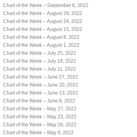
Chart of the Week – September 6, 2022
Chart of the Week – August 29, 2022
Chart of the Week – August 24, 2022
Chart of the Week – August 15, 2022
Chart of the Week – August 8, 2022
Chart of the Week – August 1, 2022
Chart of the Week – July 25, 2022
Chart of the Week – July 18, 2022
Chart of the Week – July 11, 2022
Chart of the Week – June 27, 2022
Chart of the Week – June 20, 2022
Chart of the Week – June 13, 2022
Chart of the Week – June 6, 2022
Chart of the Week – May 27, 2022
Chart of the Week – May 23, 2022
Chart of the Week – May 16, 2022
Chart of the Week – May 9, 2022