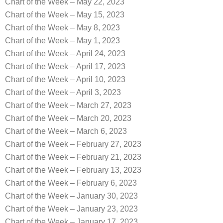
Chart of the Week – May 22, 2023
Chart of the Week – May 15, 2023
Chart of the Week – May 8, 2023
Chart of the Week – May 1, 2023
Chart of the Week – April 24, 2023
Chart of the Week – April 17, 2023
Chart of the Week – April 10, 2023
Chart of the Week – April 3, 2023
Chart of the Week – March 27, 2023
Chart of the Week – March 20, 2023
Chart of the Week – March 6, 2023
Chart of the Week – February 27, 2023
Chart of the Week – February 21, 2023
Chart of the Week – February 13, 2023
Chart of the Week – February 6, 2023
Chart of the Week – January 30, 2023
Chart of the Week – January 23, 2023
Chart of the Week – January 17, 2023