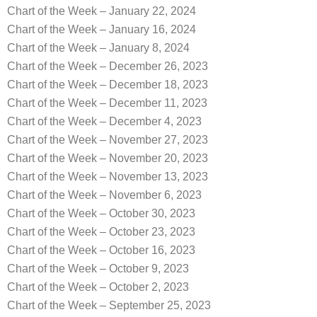
Chart of the Week – January 22, 2024
Chart of the Week – January 16, 2024
Chart of the Week – January 8, 2024
Chart of the Week – December 26, 2023
Chart of the Week – December 18, 2023
Chart of the Week – December 11, 2023
Chart of the Week – December 4, 2023
Chart of the Week – November 27, 2023
Chart of the Week – November 20, 2023
Chart of the Week – November 13, 2023
Chart of the Week – November 6, 2023
Chart of the Week – October 30, 2023
Chart of the Week – October 23, 2023
Chart of the Week – October 16, 2023
Chart of the Week – October 9, 2023
Chart of the Week – October 2, 2023
Chart of the Week – September 25, 2023