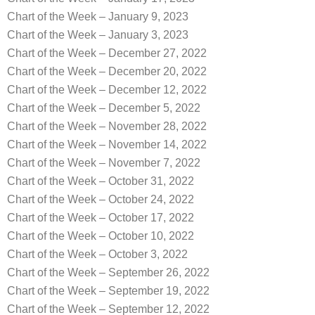
Chart of the Week – January 9, 2023
Chart of the Week – January 3, 2023
Chart of the Week – December 27, 2022
Chart of the Week – December 20, 2022
Chart of the Week – December 12, 2022
Chart of the Week – December 5, 2022
Chart of the Week – November 28, 2022
Chart of the Week – November 14, 2022
Chart of the Week – November 7, 2022
Chart of the Week – October 31, 2022
Chart of the Week – October 24, 2022
Chart of the Week – October 17, 2022
Chart of the Week – October 10, 2022
Chart of the Week – October 3, 2022
Chart of the Week – September 26, 2022
Chart of the Week – September 19, 2022
Chart of the Week – September 12, 2022