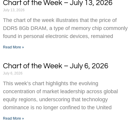
Chart of the Week – July 13, 2026
July 13, 2026
The chart of the week illustrates that the price of
DDR5 8Gb DRAM, a type of memory chip commonly
found in personal electronic devices, remained
Read More »
Chart of the Week – July 6, 2026
July 6, 2026
This week’s chart highlights the evolving
concentration of market leadership across global
equity regions, underscoring that technology
dominance is no longer confined to the United
Read More »