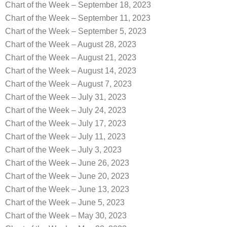
Chart of the Week – September 18, 2023
Chart of the Week – September 11, 2023
Chart of the Week – September 5, 2023
Chart of the Week – August 28, 2023
Chart of the Week – August 21, 2023
Chart of the Week – August 14, 2023
Chart of the Week – August 7, 2023
Chart of the Week – July 31, 2023
Chart of the Week – July 24, 2023
Chart of the Week – July 17, 2023
Chart of the Week – July 11, 2023
Chart of the Week – July 3, 2023
Chart of the Week – June 26, 2023
Chart of the Week – June 20, 2023
Chart of the Week – June 13, 2023
Chart of the Week – June 5, 2023
Chart of the Week – May 30, 2023