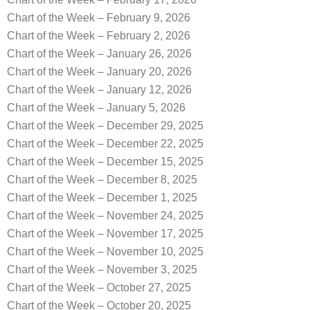
Chart of the Week – February 9, 2026
Chart of the Week – February 2, 2026
Chart of the Week – January 26, 2026
Chart of the Week – January 20, 2026
Chart of the Week – January 12, 2026
Chart of the Week – January 5, 2026
Chart of the Week – December 29, 2025
Chart of the Week – December 22, 2025
Chart of the Week – December 15, 2025
Chart of the Week – December 8, 2025
Chart of the Week – December 1, 2025
Chart of the Week – November 24, 2025
Chart of the Week – November 17, 2025
Chart of the Week – November 10, 2025
Chart of the Week – November 3, 2025
Chart of the Week – October 27, 2025
Chart of the Week – October 20, 2025