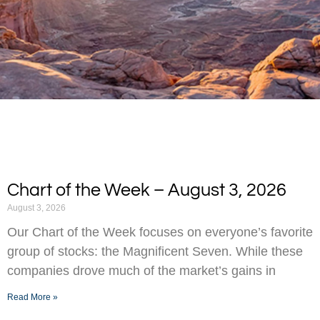
Chart of the Week – August 3, 2026
August 3, 2026
Our Chart of the Week focuses on everyone’s favorite
group of stocks: the Magnificent Seven. While these
companies drove much of the market’s gains in
Read More »