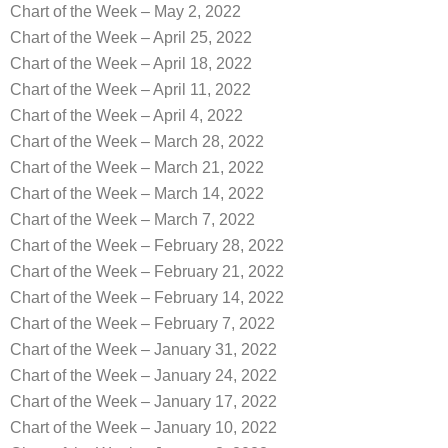
Chart of the Week – May 2, 2022
Chart of the Week – April 25, 2022
Chart of the Week – April 18, 2022
Chart of the Week – April 11, 2022
Chart of the Week – April 4, 2022
Chart of the Week – March 28, 2022
Chart of the Week – March 21, 2022
Chart of the Week – March 14, 2022
Chart of the Week – March 7, 2022
Chart of the Week – February 28, 2022
Chart of the Week – February 21, 2022
Chart of the Week – February 14, 2022
Chart of the Week – February 7, 2022
Chart of the Week – January 31, 2022
Chart of the Week – January 24, 2022
Chart of the Week – January 17, 2022
Chart of the Week – January 10, 2022