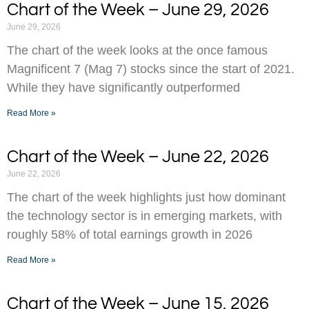
Chart of the Week – June 29, 2026
June 29, 2026
The chart of the week looks at the once famous
Magnificent 7 (Mag 7) stocks since the start of 2021.
While they have significantly outperformed
Read More »
Chart of the Week – June 22, 2026
June 22, 2026
The chart of the week highlights just how dominant
the technology sector is in emerging markets, with
roughly 58% of total earnings growth in 2026
Read More »
Chart of the Week – June 15, 2026