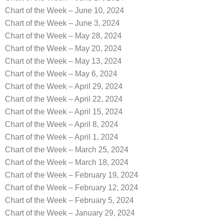
Chart of the Week – June 10, 2024
Chart of the Week – June 3, 2024
Chart of the Week – May 28, 2024
Chart of the Week – May 20, 2024
Chart of the Week – May 13, 2024
Chart of the Week – May 6, 2024
Chart of the Week – April 29, 2024
Chart of the Week – April 22, 2024
Chart of the Week – April 15, 2024
Chart of the Week – April 8, 2024
Chart of the Week – April 1, 2024
Chart of the Week – March 25, 2024
Chart of the Week – March 18, 2024
Chart of the Week – February 19, 2024
Chart of the Week – February 12, 2024
Chart of the Week – February 5, 2024
Chart of the Week – January 29, 2024