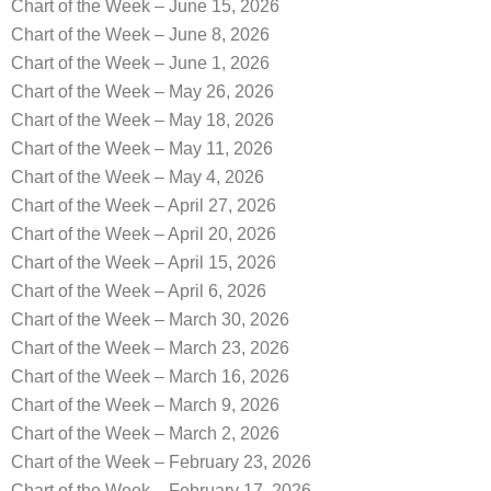
Chart of the Week – June 15, 2026
Chart of the Week – June 8, 2026
Chart of the Week – June 1, 2026
Chart of the Week – May 26, 2026
Chart of the Week – May 18, 2026
Chart of the Week – May 11, 2026
Chart of the Week – May 4, 2026
Chart of the Week – April 27, 2026
Chart of the Week – April 20, 2026
Chart of the Week – April 15, 2026
Chart of the Week – April 6, 2026
Chart of the Week – March 30, 2026
Chart of the Week – March 23, 2026
Chart of the Week – March 16, 2026
Chart of the Week – March 9, 2026
Chart of the Week – March 2, 2026
Chart of the Week – February 23, 2026
Chart of the Week – February 17, 2026