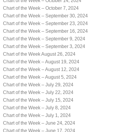
Chart of the Week – October 14, 2024
Chart of the Week – October 7, 2024
Chart of the Week – September 30, 2024
Chart of the Week – September 23, 2024
Chart of the Week – September 16, 2024
Chart of the Week – September 9, 2024
Chart of the Week – September 3, 2024
Chart of the Week August 26, 2024
Chart of the Week – August 19, 2024
Chart of the Week – August 12, 2024
Chart of the Week – August 5, 2024
Chart of the Week – July 29, 2024
Chart of the Week – July 22, 2024
Chart of the Week – July 15, 2024
Chart of the Week – July 8, 2024
Chart of the Week – July 1, 2024
Chart of the Week – June 24, 2024
Chart of the Week – June 17, 2024