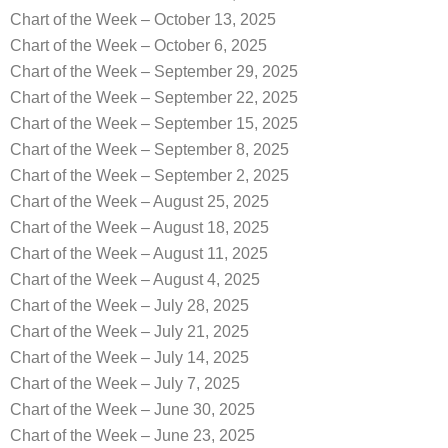
Chart of the Week – October 13, 2025
Chart of the Week – October 6, 2025
Chart of the Week – September 29, 2025
Chart of the Week – September 22, 2025
Chart of the Week – September 15, 2025
Chart of the Week – September 8, 2025
Chart of the Week – September 2, 2025
Chart of the Week – August 25, 2025
Chart of the Week – August 18, 2025
Chart of the Week – August 11, 2025
Chart of the Week – August 4, 2025
Chart of the Week – July 28, 2025
Chart of the Week – July 21, 2025
Chart of the Week – July 14, 2025
Chart of the Week – July 7, 2025
Chart of the Week – June 30, 2025
Chart of the Week – June 23, 2025