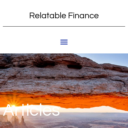
Relatable Finance
Articles