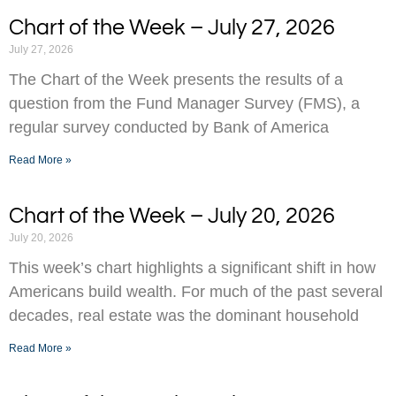
Chart of the Week – July 27, 2026
July 27, 2026
The Chart of the Week presents the results of a
question from the Fund Manager Survey (FMS), a
regular survey conducted by Bank of America
Read More »
Chart of the Week – July 20, 2026
July 20, 2026
This week’s chart highlights a significant shift in how
Americans build wealth. For much of the past several
decades, real estate was the dominant household
Read More »