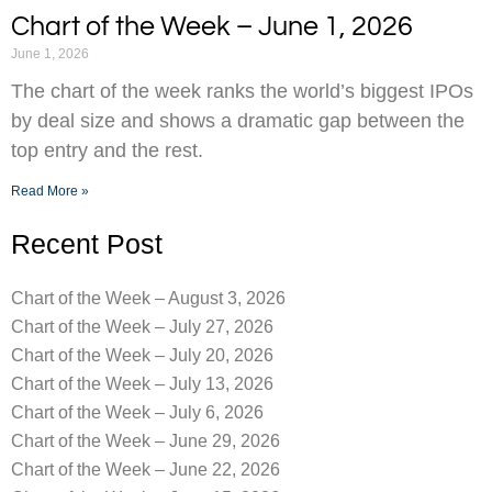
Chart of the Week – June 1, 2026
June 1, 2026
The chart of the week ranks the world’s biggest IPOs
by deal size and shows a dramatic gap between the
top entry and the rest.
Read More »
Recent Post
Chart of the Week – August 3, 2026
Chart of the Week – July 27, 2026
Chart of the Week – July 20, 2026
Chart of the Week – July 13, 2026
Chart of the Week – July 6, 2026
Chart of the Week – June 29, 2026
Chart of the Week – June 22, 2026