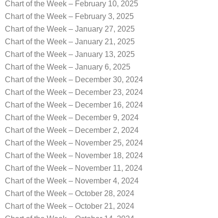
Chart of the Week – February 10, 2025
Chart of the Week – February 3, 2025
Chart of the Week – January 27, 2025
Chart of the Week – January 21, 2025
Chart of the Week – January 13, 2025
Chart of the Week – January 6, 2025
Chart of the Week – December 30, 2024
Chart of the Week – December 23, 2024
Chart of the Week – December 16, 2024
Chart of the Week – December 9, 2024
Chart of the Week – December 2, 2024
Chart of the Week – November 25, 2024
Chart of the Week – November 18, 2024
Chart of the Week – November 11, 2024
Chart of the Week – November 4, 2024
Chart of the Week – October 28, 2024
Chart of the Week – October 21, 2024