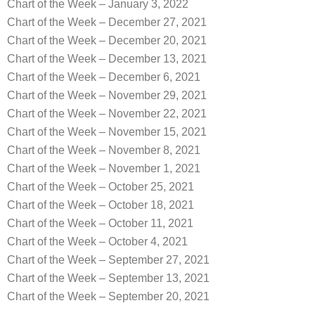
Chart of the Week – January 3, 2022
Chart of the Week – December 27, 2021
Chart of the Week – December 20, 2021
Chart of the Week – December 13, 2021
Chart of the Week – December 6, 2021
Chart of the Week – November 29, 2021
Chart of the Week – November 22, 2021
Chart of the Week – November 15, 2021
Chart of the Week – November 8, 2021
Chart of the Week – November 1, 2021
Chart of the Week – October 25, 2021
Chart of the Week – October 18, 2021
Chart of the Week – October 11, 2021
Chart of the Week – October 4, 2021
Chart of the Week – September 27, 2021
Chart of the Week – September 13, 2021
Chart of the Week – September 20, 2021