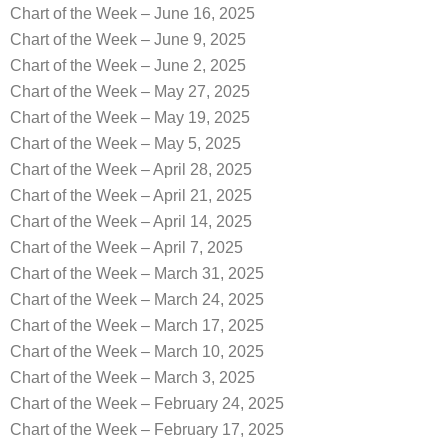
Chart of the Week – June 16, 2025
Chart of the Week – June 9, 2025
Chart of the Week – June 2, 2025
Chart of the Week – May 27, 2025
Chart of the Week – May 19, 2025
Chart of the Week – May 5, 2025
Chart of the Week – April 28, 2025
Chart of the Week – April 21, 2025
Chart of the Week – April 14, 2025
Chart of the Week – April 7, 2025
Chart of the Week – March 31, 2025
Chart of the Week – March 24, 2025
Chart of the Week – March 17, 2025
Chart of the Week – March 10, 2025
Chart of the Week – March 3, 2025
Chart of the Week – February 24, 2025
Chart of the Week – February 17, 2025