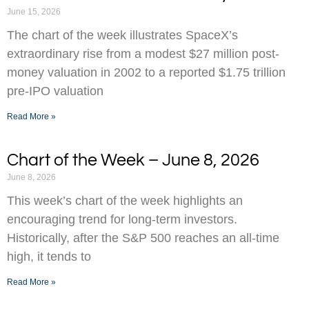
June 15, 2026
The chart of the week illustrates SpaceX’s
extraordinary rise from a modest $27 million post-
money valuation in 2002 to a reported $1.75 trillion
pre-IPO valuation
Read More »
Chart of the Week – June 8, 2026
June 8, 2026
This week’s chart of the week highlights an
encouraging trend for long-term investors.
Historically, after the S&P 500 reaches an all-time
high, it tends to
Read More »