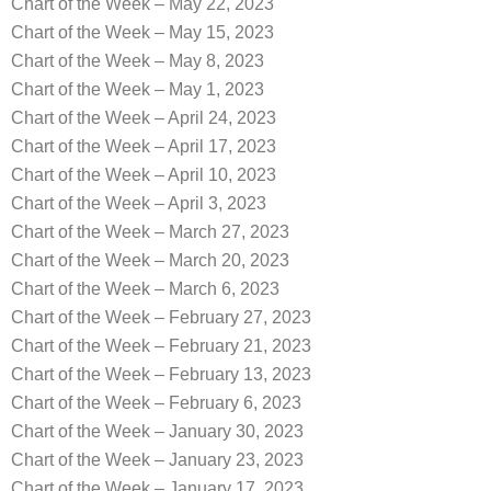
Chart of the Week – May 22, 2023
Chart of the Week – May 15, 2023
Chart of the Week – May 8, 2023
Chart of the Week – May 1, 2023
Chart of the Week – April 24, 2023
Chart of the Week – April 17, 2023
Chart of the Week – April 10, 2023
Chart of the Week – April 3, 2023
Chart of the Week – March 27, 2023
Chart of the Week – March 20, 2023
Chart of the Week – March 6, 2023
Chart of the Week – February 27, 2023
Chart of the Week – February 21, 2023
Chart of the Week – February 13, 2023
Chart of the Week – February 6, 2023
Chart of the Week – January 30, 2023
Chart of the Week – January 23, 2023
Chart of the Week – January 17, 2023