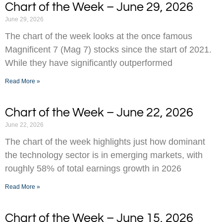
Chart of the Week – June 29, 2026
June 29, 2026
The chart of the week looks at the once famous
Magnificent 7 (Mag 7) stocks since the start of 2021.
While they have significantly outperformed
Read More »
Chart of the Week – June 22, 2026
June 22, 2026
The chart of the week highlights just how dominant
the technology sector is in emerging markets, with
roughly 58% of total earnings growth in 2026
Read More »
Chart of the Week – June 15, 2026