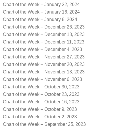
Chart of the Week – January 22, 2024
Chart of the Week – January 16, 2024
Chart of the Week – January 8, 2024
Chart of the Week – December 26, 2023
Chart of the Week – December 18, 2023
Chart of the Week – December 11, 2023
Chart of the Week – December 4, 2023
Chart of the Week – November 27, 2023
Chart of the Week – November 20, 2023
Chart of the Week – November 13, 2023
Chart of the Week – November 6, 2023
Chart of the Week – October 30, 2023
Chart of the Week – October 23, 2023
Chart of the Week – October 16, 2023
Chart of the Week – October 9, 2023
Chart of the Week – October 2, 2023
Chart of the Week – September 25, 2023