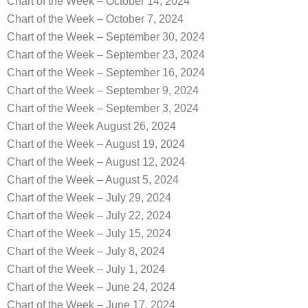
Chart of the Week – October 14, 2024
Chart of the Week – October 7, 2024
Chart of the Week – September 30, 2024
Chart of the Week – September 23, 2024
Chart of the Week – September 16, 2024
Chart of the Week – September 9, 2024
Chart of the Week – September 3, 2024
Chart of the Week August 26, 2024
Chart of the Week – August 19, 2024
Chart of the Week – August 12, 2024
Chart of the Week – August 5, 2024
Chart of the Week – July 29, 2024
Chart of the Week – July 22, 2024
Chart of the Week – July 15, 2024
Chart of the Week – July 8, 2024
Chart of the Week – July 1, 2024
Chart of the Week – June 24, 2024
Chart of the Week – June 17, 2024