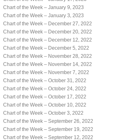
Chart of the Week – January 9, 2023
Chart of the Week – January 3, 2023
Chart of the Week – December 27, 2022
Chart of the Week – December 20, 2022
Chart of the Week – December 12, 2022
Chart of the Week – December 5, 2022
Chart of the Week – November 28, 2022
Chart of the Week – November 14, 2022
Chart of the Week – November 7, 2022
Chart of the Week – October 31, 2022
Chart of the Week – October 24, 2022
Chart of the Week – October 17, 2022
Chart of the Week – October 10, 2022
Chart of the Week – October 3, 2022
Chart of the Week – September 26, 2022
Chart of the Week – September 19, 2022
Chart of the Week – September 12, 2022