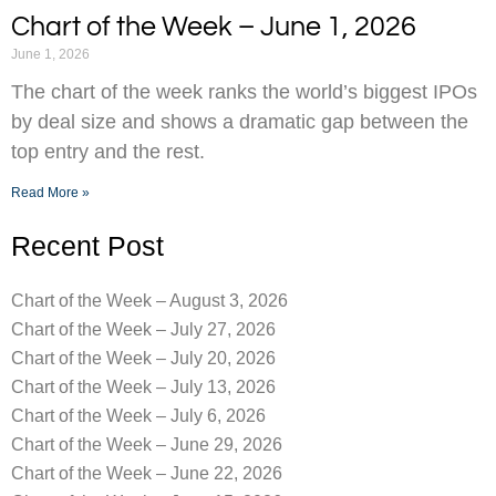
Chart of the Week – June 1, 2026
June 1, 2026
The chart of the week ranks the world’s biggest IPOs
by deal size and shows a dramatic gap between the
top entry and the rest.
Read More »
Recent Post
Chart of the Week – August 3, 2026
Chart of the Week – July 27, 2026
Chart of the Week – July 20, 2026
Chart of the Week – July 13, 2026
Chart of the Week – July 6, 2026
Chart of the Week – June 29, 2026
Chart of the Week – June 22, 2026