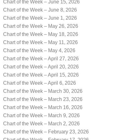
Chart of the Week – June 15, 2026
Chart of the Week – June 8, 2026
Chart of the Week – June 1, 2026
Chart of the Week – May 26, 2026
Chart of the Week – May 18, 2026
Chart of the Week – May 11, 2026
Chart of the Week – May 4, 2026
Chart of the Week – April 27, 2026
Chart of the Week – April 20, 2026
Chart of the Week – April 15, 2026
Chart of the Week – April 6, 2026
Chart of the Week – March 30, 2026
Chart of the Week – March 23, 2026
Chart of the Week – March 16, 2026
Chart of the Week – March 9, 2026
Chart of the Week – March 2, 2026
Chart of the Week – February 23, 2026
Chart of the Week – February 17, 2026