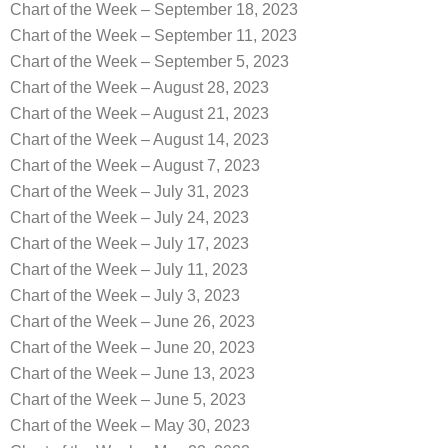
Chart of the Week – September 18, 2023
Chart of the Week – September 11, 2023
Chart of the Week – September 5, 2023
Chart of the Week – August 28, 2023
Chart of the Week – August 21, 2023
Chart of the Week – August 14, 2023
Chart of the Week – August 7, 2023
Chart of the Week – July 31, 2023
Chart of the Week – July 24, 2023
Chart of the Week – July 17, 2023
Chart of the Week – July 11, 2023
Chart of the Week – July 3, 2023
Chart of the Week – June 26, 2023
Chart of the Week – June 20, 2023
Chart of the Week – June 13, 2023
Chart of the Week – June 5, 2023
Chart of the Week – May 30, 2023