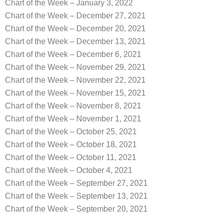
Chart of the Week – January 3, 2022
Chart of the Week – December 27, 2021
Chart of the Week – December 20, 2021
Chart of the Week – December 13, 2021
Chart of the Week – December 6, 2021
Chart of the Week – November 29, 2021
Chart of the Week – November 22, 2021
Chart of the Week – November 15, 2021
Chart of the Week – November 8, 2021
Chart of the Week – November 1, 2021
Chart of the Week – October 25, 2021
Chart of the Week – October 18, 2021
Chart of the Week – October 11, 2021
Chart of the Week – October 4, 2021
Chart of the Week – September 27, 2021
Chart of the Week – September 13, 2021
Chart of the Week – September 20, 2021