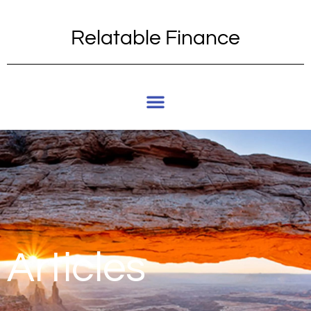
Relatable Finance
Articles