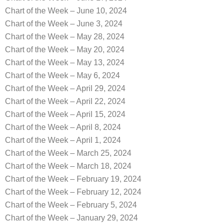
Chart of the Week – June 10, 2024
Chart of the Week – June 3, 2024
Chart of the Week – May 28, 2024
Chart of the Week – May 20, 2024
Chart of the Week – May 13, 2024
Chart of the Week – May 6, 2024
Chart of the Week – April 29, 2024
Chart of the Week – April 22, 2024
Chart of the Week – April 15, 2024
Chart of the Week – April 8, 2024
Chart of the Week – April 1, 2024
Chart of the Week – March 25, 2024
Chart of the Week – March 18, 2024
Chart of the Week – February 19, 2024
Chart of the Week – February 12, 2024
Chart of the Week – February 5, 2024
Chart of the Week – January 29, 2024