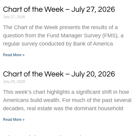
Chart of the Week – July 27, 2026
July 27, 2026
The Chart of the Week presents the results of a
question from the Fund Manager Survey (FMS), a
regular survey conducted by Bank of America
Read More »
Chart of the Week – July 20, 2026
July 20, 2026
This week’s chart highlights a significant shift in how
Americans build wealth. For much of the past several
decades, real estate was the dominant household
Read More »