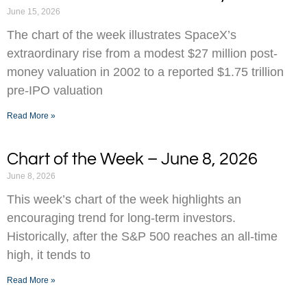
June 15, 2026
The chart of the week illustrates SpaceX’s
extraordinary rise from a modest $27 million post-
money valuation in 2002 to a reported $1.75 trillion
pre-IPO valuation
Read More »
Chart of the Week – June 8, 2026
June 8, 2026
This week’s chart of the week highlights an
encouraging trend for long-term investors.
Historically, after the S&P 500 reaches an all-time
high, it tends to
Read More »