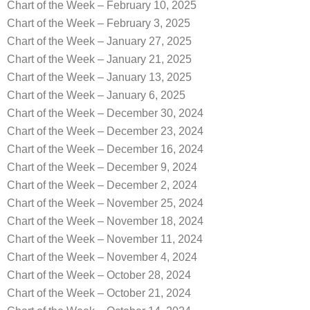
Chart of the Week – February 10, 2025
Chart of the Week – February 3, 2025
Chart of the Week – January 27, 2025
Chart of the Week – January 21, 2025
Chart of the Week – January 13, 2025
Chart of the Week – January 6, 2025
Chart of the Week – December 30, 2024
Chart of the Week – December 23, 2024
Chart of the Week – December 16, 2024
Chart of the Week – December 9, 2024
Chart of the Week – December 2, 2024
Chart of the Week – November 25, 2024
Chart of the Week – November 18, 2024
Chart of the Week – November 11, 2024
Chart of the Week – November 4, 2024
Chart of the Week – October 28, 2024
Chart of the Week – October 21, 2024