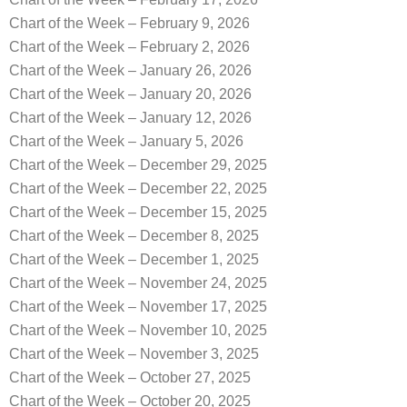
Chart of the Week – February 9, 2026
Chart of the Week – February 2, 2026
Chart of the Week – January 26, 2026
Chart of the Week – January 20, 2026
Chart of the Week – January 12, 2026
Chart of the Week – January 5, 2026
Chart of the Week – December 29, 2025
Chart of the Week – December 22, 2025
Chart of the Week – December 15, 2025
Chart of the Week – December 8, 2025
Chart of the Week – December 1, 2025
Chart of the Week – November 24, 2025
Chart of the Week – November 17, 2025
Chart of the Week – November 10, 2025
Chart of the Week – November 3, 2025
Chart of the Week – October 27, 2025
Chart of the Week – October 20, 2025