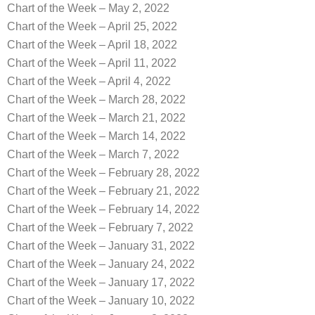
Chart of the Week – May 2, 2022
Chart of the Week – April 25, 2022
Chart of the Week – April 18, 2022
Chart of the Week – April 11, 2022
Chart of the Week – April 4, 2022
Chart of the Week – March 28, 2022
Chart of the Week – March 21, 2022
Chart of the Week – March 14, 2022
Chart of the Week – March 7, 2022
Chart of the Week – February 28, 2022
Chart of the Week – February 21, 2022
Chart of the Week – February 14, 2022
Chart of the Week – February 7, 2022
Chart of the Week – January 31, 2022
Chart of the Week – January 24, 2022
Chart of the Week – January 17, 2022
Chart of the Week – January 10, 2022