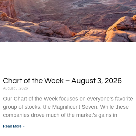
Chart of the Week – August 3, 2026
August 3, 2026
Our Chart of the Week focuses on everyone’s favorite
group of stocks: the Magnificent Seven. While these
companies drove much of the market’s gains in
Read More »