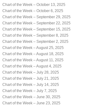
Chart of the Week – October 13, 2025
Chart of the Week – October 6, 2025
Chart of the Week – September 29, 2025
Chart of the Week – September 22, 2025
Chart of the Week – September 15, 2025
Chart of the Week – September 8, 2025
Chart of the Week – September 2, 2025
Chart of the Week – August 25, 2025
Chart of the Week – August 18, 2025
Chart of the Week – August 11, 2025
Chart of the Week – August 4, 2025
Chart of the Week – July 28, 2025
Chart of the Week – July 21, 2025
Chart of the Week – July 14, 2025
Chart of the Week – July 7, 2025
Chart of the Week – June 30, 2025
Chart of the Week – June 23, 2025