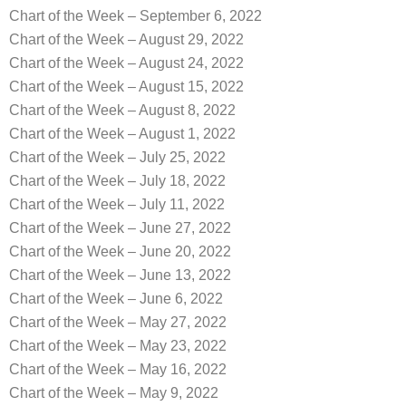
Chart of the Week – September 6, 2022
Chart of the Week – August 29, 2022
Chart of the Week – August 24, 2022
Chart of the Week – August 15, 2022
Chart of the Week – August 8, 2022
Chart of the Week – August 1, 2022
Chart of the Week – July 25, 2022
Chart of the Week – July 18, 2022
Chart of the Week – July 11, 2022
Chart of the Week – June 27, 2022
Chart of the Week – June 20, 2022
Chart of the Week – June 13, 2022
Chart of the Week – June 6, 2022
Chart of the Week – May 27, 2022
Chart of the Week – May 23, 2022
Chart of the Week – May 16, 2022
Chart of the Week – May 9, 2022