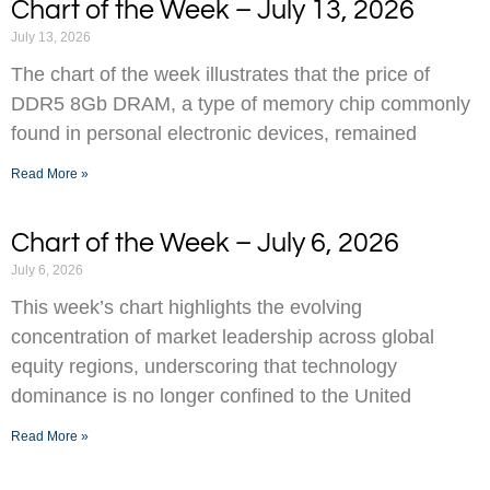
Chart of the Week – July 13, 2026
July 13, 2026
The chart of the week illustrates that the price of
DDR5 8Gb DRAM, a type of memory chip commonly
found in personal electronic devices, remained
Read More »
Chart of the Week – July 6, 2026
July 6, 2026
This week’s chart highlights the evolving
concentration of market leadership across global
equity regions, underscoring that technology
dominance is no longer confined to the United
Read More »