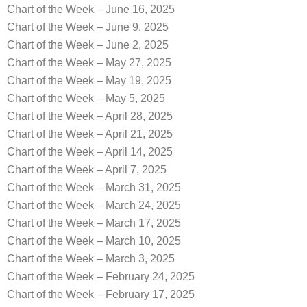
Chart of the Week – June 16, 2025
Chart of the Week – June 9, 2025
Chart of the Week – June 2, 2025
Chart of the Week – May 27, 2025
Chart of the Week – May 19, 2025
Chart of the Week – May 5, 2025
Chart of the Week – April 28, 2025
Chart of the Week – April 21, 2025
Chart of the Week – April 14, 2025
Chart of the Week – April 7, 2025
Chart of the Week – March 31, 2025
Chart of the Week – March 24, 2025
Chart of the Week – March 17, 2025
Chart of the Week – March 10, 2025
Chart of the Week – March 3, 2025
Chart of the Week – February 24, 2025
Chart of the Week – February 17, 2025