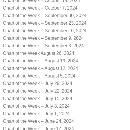
Chart of the Week – October 14, 2024
Chart of the Week – October 7, 2024
Chart of the Week – September 30, 2024
Chart of the Week – September 23, 2024
Chart of the Week – September 16, 2024
Chart of the Week – September 9, 2024
Chart of the Week – September 3, 2024
Chart of the Week August 26, 2024
Chart of the Week – August 19, 2024
Chart of the Week – August 12, 2024
Chart of the Week – August 5, 2024
Chart of the Week – July 29, 2024
Chart of the Week – July 22, 2024
Chart of the Week – July 15, 2024
Chart of the Week – July 8, 2024
Chart of the Week – July 1, 2024
Chart of the Week – June 24, 2024
Chart of the Week – June 17, 2024