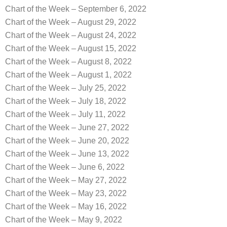
Chart of the Week – September 6, 2022
Chart of the Week – August 29, 2022
Chart of the Week – August 24, 2022
Chart of the Week – August 15, 2022
Chart of the Week – August 8, 2022
Chart of the Week – August 1, 2022
Chart of the Week – July 25, 2022
Chart of the Week – July 18, 2022
Chart of the Week – July 11, 2022
Chart of the Week – June 27, 2022
Chart of the Week – June 20, 2022
Chart of the Week – June 13, 2022
Chart of the Week – June 6, 2022
Chart of the Week – May 27, 2022
Chart of the Week – May 23, 2022
Chart of the Week – May 16, 2022
Chart of the Week – May 9, 2022