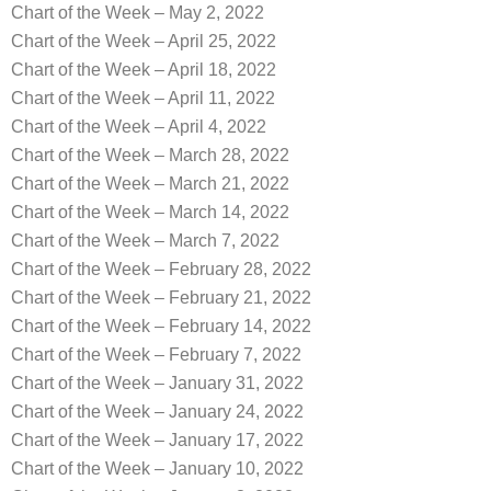
Chart of the Week – May 2, 2022
Chart of the Week – April 25, 2022
Chart of the Week – April 18, 2022
Chart of the Week – April 11, 2022
Chart of the Week – April 4, 2022
Chart of the Week – March 28, 2022
Chart of the Week – March 21, 2022
Chart of the Week – March 14, 2022
Chart of the Week – March 7, 2022
Chart of the Week – February 28, 2022
Chart of the Week – February 21, 2022
Chart of the Week – February 14, 2022
Chart of the Week – February 7, 2022
Chart of the Week – January 31, 2022
Chart of the Week – January 24, 2022
Chart of the Week – January 17, 2022
Chart of the Week – January 10, 2022