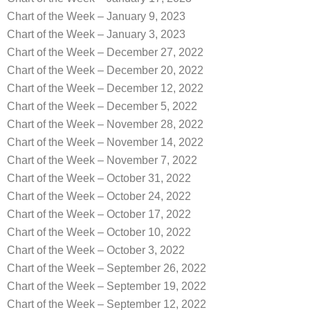
Chart of the Week – January 9, 2023
Chart of the Week – January 3, 2023
Chart of the Week – December 27, 2022
Chart of the Week – December 20, 2022
Chart of the Week – December 12, 2022
Chart of the Week – December 5, 2022
Chart of the Week – November 28, 2022
Chart of the Week – November 14, 2022
Chart of the Week – November 7, 2022
Chart of the Week – October 31, 2022
Chart of the Week – October 24, 2022
Chart of the Week – October 17, 2022
Chart of the Week – October 10, 2022
Chart of the Week – October 3, 2022
Chart of the Week – September 26, 2022
Chart of the Week – September 19, 2022
Chart of the Week – September 12, 2022