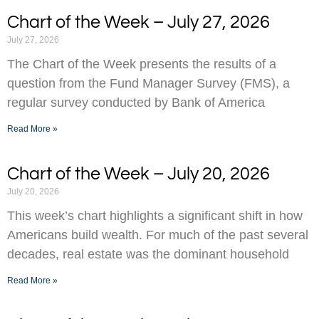
Chart of the Week – July 27, 2026
July 27, 2026
The Chart of the Week presents the results of a
question from the Fund Manager Survey (FMS), a
regular survey conducted by Bank of America
Read More »
Chart of the Week – July 20, 2026
July 20, 2026
This week’s chart highlights a significant shift in how
Americans build wealth. For much of the past several
decades, real estate was the dominant household
Read More »