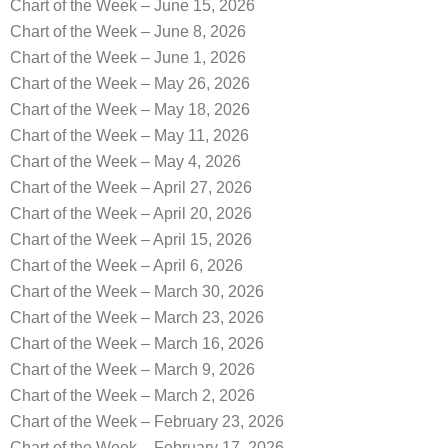
Chart of the Week – June 15, 2026
Chart of the Week – June 8, 2026
Chart of the Week – June 1, 2026
Chart of the Week – May 26, 2026
Chart of the Week – May 18, 2026
Chart of the Week – May 11, 2026
Chart of the Week – May 4, 2026
Chart of the Week – April 27, 2026
Chart of the Week – April 20, 2026
Chart of the Week – April 15, 2026
Chart of the Week – April 6, 2026
Chart of the Week – March 30, 2026
Chart of the Week – March 23, 2026
Chart of the Week – March 16, 2026
Chart of the Week – March 9, 2026
Chart of the Week – March 2, 2026
Chart of the Week – February 23, 2026
Chart of the Week – February 17, 2026