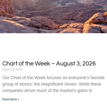
Chart of the Week – August 3, 2026
August 3, 2026
Our Chart of the Week focuses on everyone’s favorite
group of stocks: the Magnificent Seven. While these
companies drove much of the market’s gains in
Read More »