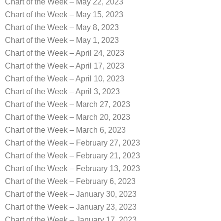
Chart of the Week – May 22, 2023
Chart of the Week – May 15, 2023
Chart of the Week – May 8, 2023
Chart of the Week – May 1, 2023
Chart of the Week – April 24, 2023
Chart of the Week – April 17, 2023
Chart of the Week – April 10, 2023
Chart of the Week – April 3, 2023
Chart of the Week – March 27, 2023
Chart of the Week – March 20, 2023
Chart of the Week – March 6, 2023
Chart of the Week – February 27, 2023
Chart of the Week – February 21, 2023
Chart of the Week – February 13, 2023
Chart of the Week – February 6, 2023
Chart of the Week – January 30, 2023
Chart of the Week – January 23, 2023
Chart of the Week – January 17, 2023