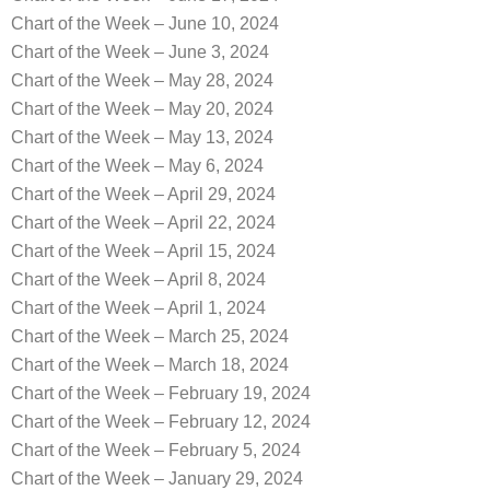
Chart of the Week – June 10, 2024
Chart of the Week – June 3, 2024
Chart of the Week – May 28, 2024
Chart of the Week – May 20, 2024
Chart of the Week – May 13, 2024
Chart of the Week – May 6, 2024
Chart of the Week – April 29, 2024
Chart of the Week – April 22, 2024
Chart of the Week – April 15, 2024
Chart of the Week – April 8, 2024
Chart of the Week – April 1, 2024
Chart of the Week – March 25, 2024
Chart of the Week – March 18, 2024
Chart of the Week – February 19, 2024
Chart of the Week – February 12, 2024
Chart of the Week – February 5, 2024
Chart of the Week – January 29, 2024