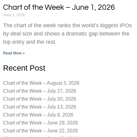
Chart of the Week – June 1, 2026
June 1, 2026
The chart of the week ranks the world’s biggest IPOs
by deal size and shows a dramatic gap between the
top entry and the rest.
Read More »
Recent Post
Chart of the Week – August 3, 2026
Chart of the Week – July 27, 2026
Chart of the Week – July 20, 2026
Chart of the Week – July 13, 2026
Chart of the Week – July 6, 2026
Chart of the Week – June 29, 2026
Chart of the Week – June 22, 2026