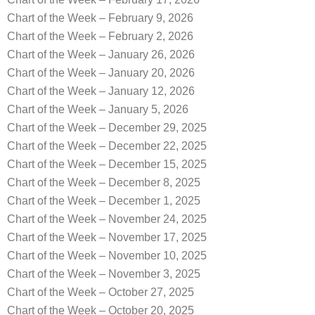
Chart of the Week – February 9, 2026
Chart of the Week – February 2, 2026
Chart of the Week – January 26, 2026
Chart of the Week – January 20, 2026
Chart of the Week – January 12, 2026
Chart of the Week – January 5, 2026
Chart of the Week – December 29, 2025
Chart of the Week – December 22, 2025
Chart of the Week – December 15, 2025
Chart of the Week – December 8, 2025
Chart of the Week – December 1, 2025
Chart of the Week – November 24, 2025
Chart of the Week – November 17, 2025
Chart of the Week – November 10, 2025
Chart of the Week – November 3, 2025
Chart of the Week – October 27, 2025
Chart of the Week – October 20, 2025