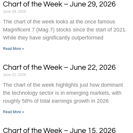
Chart of the Week – June 29, 2026
June 29, 2026
The chart of the week looks at the once famous
Magnificent 7 (Mag 7) stocks since the start of 2021.
While they have significantly outperformed
Read More »
Chart of the Week – June 22, 2026
June 22, 2026
The chart of the week highlights just how dominant
the technology sector is in emerging markets, with
roughly 58% of total earnings growth in 2026
Read More »
Chart of the Week – June 15, 2026