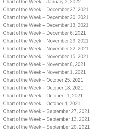
Chart of the Week – January 3, 2022
Chart of the Week – December 27, 2021
Chart of the Week – December 20, 2021
Chart of the Week – December 13, 2021
Chart of the Week – December 6, 2021
Chart of the Week – November 29, 2021
Chart of the Week – November 22, 2021
Chart of the Week – November 15, 2021
Chart of the Week – November 8, 2021
Chart of the Week – November 1, 2021
Chart of the Week – October 25, 2021
Chart of the Week – October 18, 2021
Chart of the Week – October 11, 2021
Chart of the Week – October 4, 2021
Chart of the Week – September 27, 2021
Chart of the Week – September 13, 2021
Chart of the Week – September 20, 2021