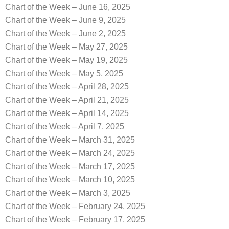
Chart of the Week – June 16, 2025
Chart of the Week – June 9, 2025
Chart of the Week – June 2, 2025
Chart of the Week – May 27, 2025
Chart of the Week – May 19, 2025
Chart of the Week – May 5, 2025
Chart of the Week – April 28, 2025
Chart of the Week – April 21, 2025
Chart of the Week – April 14, 2025
Chart of the Week – April 7, 2025
Chart of the Week – March 31, 2025
Chart of the Week – March 24, 2025
Chart of the Week – March 17, 2025
Chart of the Week – March 10, 2025
Chart of the Week – March 3, 2025
Chart of the Week – February 24, 2025
Chart of the Week – February 17, 2025