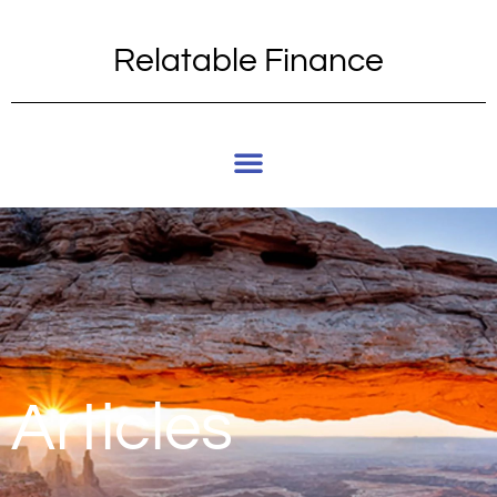
Relatable Finance
Articles