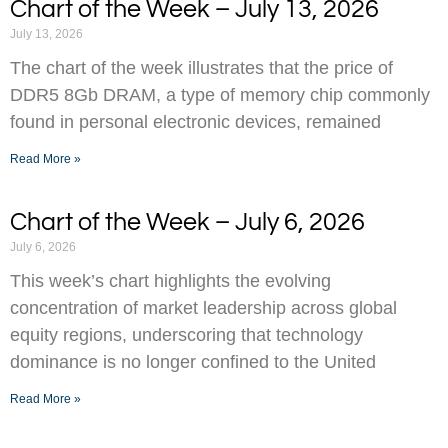
Chart of the Week – July 13, 2026
July 13, 2026
The chart of the week illustrates that the price of
DDR5 8Gb DRAM, a type of memory chip commonly
found in personal electronic devices, remained
Read More »
Chart of the Week – July 6, 2026
July 6, 2026
This week’s chart highlights the evolving
concentration of market leadership across global
equity regions, underscoring that technology
dominance is no longer confined to the United
Read More »