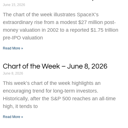
June 15, 2026
The chart of the week illustrates SpaceX’s
extraordinary rise from a modest $27 million post-
money valuation in 2002 to a reported $1.75 trillion
pre-IPO valuation
Read More »
Chart of the Week – June 8, 2026
June 8, 2026
This week’s chart of the week highlights an
encouraging trend for long-term investors.
Historically, after the S&P 500 reaches an all-time
high, it tends to
Read More »