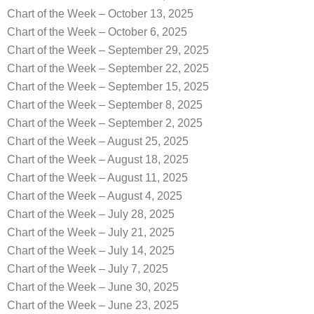
Chart of the Week – October 13, 2025
Chart of the Week – October 6, 2025
Chart of the Week – September 29, 2025
Chart of the Week – September 22, 2025
Chart of the Week – September 15, 2025
Chart of the Week – September 8, 2025
Chart of the Week – September 2, 2025
Chart of the Week – August 25, 2025
Chart of the Week – August 18, 2025
Chart of the Week – August 11, 2025
Chart of the Week – August 4, 2025
Chart of the Week – July 28, 2025
Chart of the Week – July 21, 2025
Chart of the Week – July 14, 2025
Chart of the Week – July 7, 2025
Chart of the Week – June 30, 2025
Chart of the Week – June 23, 2025