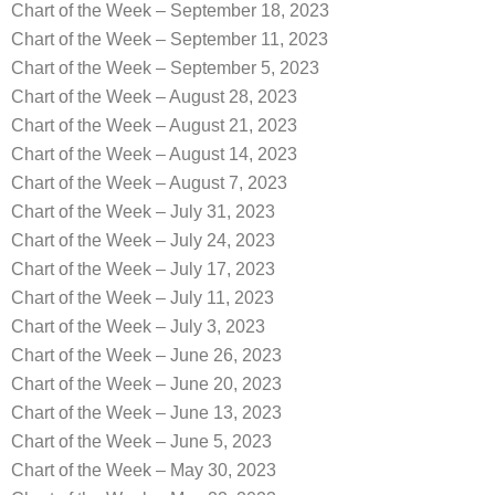
Chart of the Week – September 18, 2023
Chart of the Week – September 11, 2023
Chart of the Week – September 5, 2023
Chart of the Week – August 28, 2023
Chart of the Week – August 21, 2023
Chart of the Week – August 14, 2023
Chart of the Week – August 7, 2023
Chart of the Week – July 31, 2023
Chart of the Week – July 24, 2023
Chart of the Week – July 17, 2023
Chart of the Week – July 11, 2023
Chart of the Week – July 3, 2023
Chart of the Week – June 26, 2023
Chart of the Week – June 20, 2023
Chart of the Week – June 13, 2023
Chart of the Week – June 5, 2023
Chart of the Week – May 30, 2023