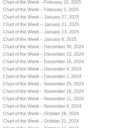
Chart of the Week – February 10, 2025
Chart of the Week – February 3, 2025
Chart of the Week – January 27, 2025
Chart of the Week – January 21, 2025
Chart of the Week – January 13, 2025
Chart of the Week – January 6, 2025
Chart of the Week – December 30, 2024
Chart of the Week – December 23, 2024
Chart of the Week – December 16, 2024
Chart of the Week – December 9, 2024
Chart of the Week – December 2, 2024
Chart of the Week – November 25, 2024
Chart of the Week – November 18, 2024
Chart of the Week – November 11, 2024
Chart of the Week – November 4, 2024
Chart of the Week – October 28, 2024
Chart of the Week – October 21, 2024