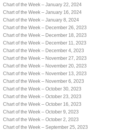
Chart of the Week – January 22, 2024
Chart of the Week – January 16, 2024
Chart of the Week – January 8, 2024
Chart of the Week – December 26, 2023
Chart of the Week – December 18, 2023
Chart of the Week – December 11, 2023
Chart of the Week – December 4, 2023
Chart of the Week – November 27, 2023
Chart of the Week – November 20, 2023
Chart of the Week – November 13, 2023
Chart of the Week – November 6, 2023
Chart of the Week – October 30, 2023
Chart of the Week – October 23, 2023
Chart of the Week – October 16, 2023
Chart of the Week – October 9, 2023
Chart of the Week – October 2, 2023
Chart of the Week – September 25, 2023