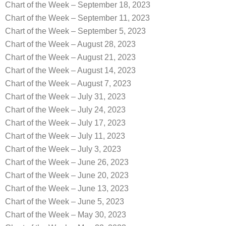
Chart of the Week – September 18, 2023
Chart of the Week – September 11, 2023
Chart of the Week – September 5, 2023
Chart of the Week – August 28, 2023
Chart of the Week – August 21, 2023
Chart of the Week – August 14, 2023
Chart of the Week – August 7, 2023
Chart of the Week – July 31, 2023
Chart of the Week – July 24, 2023
Chart of the Week – July 17, 2023
Chart of the Week – July 11, 2023
Chart of the Week – July 3, 2023
Chart of the Week – June 26, 2023
Chart of the Week – June 20, 2023
Chart of the Week – June 13, 2023
Chart of the Week – June 5, 2023
Chart of the Week – May 30, 2023