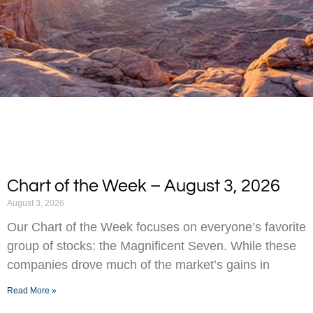
Chart of the Week – August 3, 2026
August 3, 2026
Our Chart of the Week focuses on everyone’s favorite
group of stocks: the Magnificent Seven. While these
companies drove much of the market’s gains in
Read More »