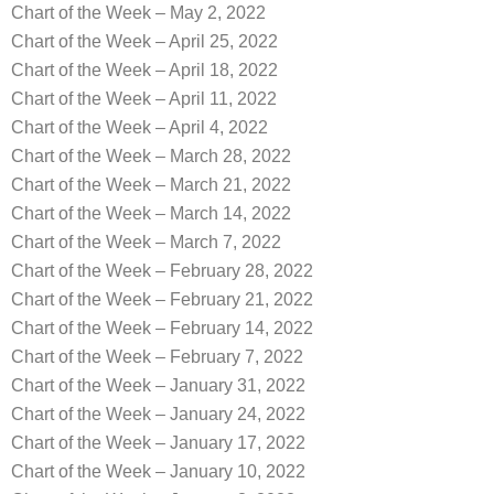
Chart of the Week – May 2, 2022
Chart of the Week – April 25, 2022
Chart of the Week – April 18, 2022
Chart of the Week – April 11, 2022
Chart of the Week – April 4, 2022
Chart of the Week – March 28, 2022
Chart of the Week – March 21, 2022
Chart of the Week – March 14, 2022
Chart of the Week – March 7, 2022
Chart of the Week – February 28, 2022
Chart of the Week – February 21, 2022
Chart of the Week – February 14, 2022
Chart of the Week – February 7, 2022
Chart of the Week – January 31, 2022
Chart of the Week – January 24, 2022
Chart of the Week – January 17, 2022
Chart of the Week – January 10, 2022