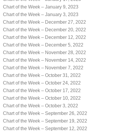
Chart of the Week – January 9, 2023
Chart of the Week – January 3, 2023
Chart of the Week – December 27, 2022
Chart of the Week – December 20, 2022
Chart of the Week – December 12, 2022
Chart of the Week – December 5, 2022
Chart of the Week – November 28, 2022
Chart of the Week – November 14, 2022
Chart of the Week – November 7, 2022
Chart of the Week – October 31, 2022
Chart of the Week – October 24, 2022
Chart of the Week – October 17, 2022
Chart of the Week – October 10, 2022
Chart of the Week – October 3, 2022
Chart of the Week – September 26, 2022
Chart of the Week – September 19, 2022
Chart of the Week – September 12, 2022