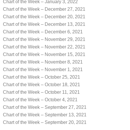
Chart of the Week – January 3, 2022
Chart of the Week – December 27, 2021
Chart of the Week – December 20, 2021
Chart of the Week – December 13, 2021
Chart of the Week – December 6, 2021
Chart of the Week – November 29, 2021
Chart of the Week – November 22, 2021
Chart of the Week – November 15, 2021
Chart of the Week – November 8, 2021
Chart of the Week – November 1, 2021
Chart of the Week – October 25, 2021
Chart of the Week – October 18, 2021
Chart of the Week – October 11, 2021
Chart of the Week – October 4, 2021
Chart of the Week – September 27, 2021
Chart of the Week – September 13, 2021
Chart of the Week – September 20, 2021