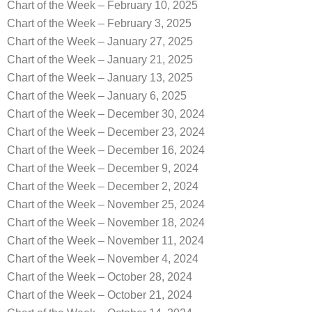
Chart of the Week – February 10, 2025
Chart of the Week – February 3, 2025
Chart of the Week – January 27, 2025
Chart of the Week – January 21, 2025
Chart of the Week – January 13, 2025
Chart of the Week – January 6, 2025
Chart of the Week – December 30, 2024
Chart of the Week – December 23, 2024
Chart of the Week – December 16, 2024
Chart of the Week – December 9, 2024
Chart of the Week – December 2, 2024
Chart of the Week – November 25, 2024
Chart of the Week – November 18, 2024
Chart of the Week – November 11, 2024
Chart of the Week – November 4, 2024
Chart of the Week – October 28, 2024
Chart of the Week – October 21, 2024