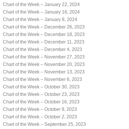
Chart of the Week – January 22, 2024
Chart of the Week – January 16, 2024
Chart of the Week – January 8, 2024
Chart of the Week – December 26, 2023
Chart of the Week – December 18, 2023
Chart of the Week – December 11, 2023
Chart of the Week – December 4, 2023
Chart of the Week – November 27, 2023
Chart of the Week – November 20, 2023
Chart of the Week – November 13, 2023
Chart of the Week – November 6, 2023
Chart of the Week – October 30, 2023
Chart of the Week – October 23, 2023
Chart of the Week – October 16, 2023
Chart of the Week – October 9, 2023
Chart of the Week – October 2, 2023
Chart of the Week – September 25, 2023