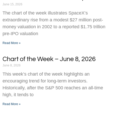
June 15, 2026
The chart of the week illustrates SpaceX’s
extraordinary rise from a modest $27 million post-
money valuation in 2002 to a reported $1.75 trillion
pre-IPO valuation
Read More »
Chart of the Week – June 8, 2026
June 8, 2026
This week’s chart of the week highlights an
encouraging trend for long-term investors.
Historically, after the S&P 500 reaches an all-time
high, it tends to
Read More »