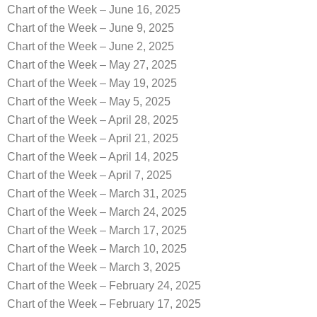
Chart of the Week – June 16, 2025
Chart of the Week – June 9, 2025
Chart of the Week – June 2, 2025
Chart of the Week – May 27, 2025
Chart of the Week – May 19, 2025
Chart of the Week – May 5, 2025
Chart of the Week – April 28, 2025
Chart of the Week – April 21, 2025
Chart of the Week – April 14, 2025
Chart of the Week – April 7, 2025
Chart of the Week – March 31, 2025
Chart of the Week – March 24, 2025
Chart of the Week – March 17, 2025
Chart of the Week – March 10, 2025
Chart of the Week – March 3, 2025
Chart of the Week – February 24, 2025
Chart of the Week – February 17, 2025