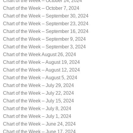
Chart of the Week – October 14, 2024
Chart of the Week – October 7, 2024
Chart of the Week – September 30, 2024
Chart of the Week – September 23, 2024
Chart of the Week – September 16, 2024
Chart of the Week – September 9, 2024
Chart of the Week – September 3, 2024
Chart of the Week August 26, 2024
Chart of the Week – August 19, 2024
Chart of the Week – August 12, 2024
Chart of the Week – August 5, 2024
Chart of the Week – July 29, 2024
Chart of the Week – July 22, 2024
Chart of the Week – July 15, 2024
Chart of the Week – July 8, 2024
Chart of the Week – July 1, 2024
Chart of the Week – June 24, 2024
Chart of the Week – June 17, 2024