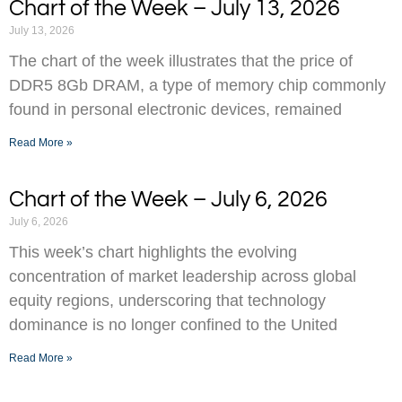
Chart of the Week – July 13, 2026
July 13, 2026
The chart of the week illustrates that the price of
DDR5 8Gb DRAM, a type of memory chip commonly
found in personal electronic devices, remained
Read More »
Chart of the Week – July 6, 2026
July 6, 2026
This week’s chart highlights the evolving
concentration of market leadership across global
equity regions, underscoring that technology
dominance is no longer confined to the United
Read More »