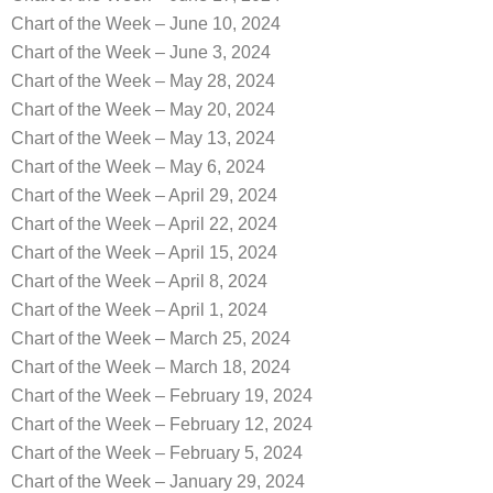
Chart of the Week – June 10, 2024
Chart of the Week – June 3, 2024
Chart of the Week – May 28, 2024
Chart of the Week – May 20, 2024
Chart of the Week – May 13, 2024
Chart of the Week – May 6, 2024
Chart of the Week – April 29, 2024
Chart of the Week – April 22, 2024
Chart of the Week – April 15, 2024
Chart of the Week – April 8, 2024
Chart of the Week – April 1, 2024
Chart of the Week – March 25, 2024
Chart of the Week – March 18, 2024
Chart of the Week – February 19, 2024
Chart of the Week – February 12, 2024
Chart of the Week – February 5, 2024
Chart of the Week – January 29, 2024