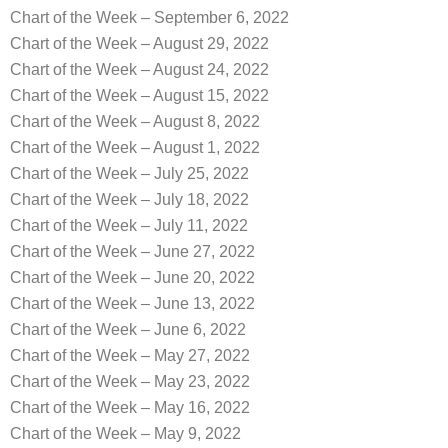
Chart of the Week – September 6, 2022
Chart of the Week – August 29, 2022
Chart of the Week – August 24, 2022
Chart of the Week – August 15, 2022
Chart of the Week – August 8, 2022
Chart of the Week – August 1, 2022
Chart of the Week – July 25, 2022
Chart of the Week – July 18, 2022
Chart of the Week – July 11, 2022
Chart of the Week – June 27, 2022
Chart of the Week – June 20, 2022
Chart of the Week – June 13, 2022
Chart of the Week – June 6, 2022
Chart of the Week – May 27, 2022
Chart of the Week – May 23, 2022
Chart of the Week – May 16, 2022
Chart of the Week – May 9, 2022