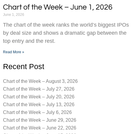
Chart of the Week – June 1, 2026
June 1, 2026
The chart of the week ranks the world’s biggest IPOs
by deal size and shows a dramatic gap between the
top entry and the rest.
Read More »
Recent Post
Chart of the Week – August 3, 2026
Chart of the Week – July 27, 2026
Chart of the Week – July 20, 2026
Chart of the Week – July 13, 2026
Chart of the Week – July 6, 2026
Chart of the Week – June 29, 2026
Chart of the Week – June 22, 2026