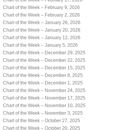
Chart of the Week – February 9, 2026
Chart of the Week – February 2, 2026
Chart of the Week – January 26, 2026
Chart of the Week – January 20, 2026
Chart of the Week – January 12, 2026
Chart of the Week – January 5, 2026
Chart of the Week – December 29, 2025
Chart of the Week – December 22, 2025
Chart of the Week – December 15, 2025
Chart of the Week – December 8, 2025
Chart of the Week – December 1, 2025
Chart of the Week – November 24, 2025
Chart of the Week – November 17, 2025
Chart of the Week – November 10, 2025
Chart of the Week – November 3, 2025
Chart of the Week – October 27, 2025
Chart of the Week – October 20, 2025