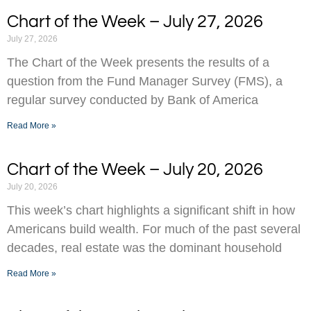
Chart of the Week – July 27, 2026
July 27, 2026
The Chart of the Week presents the results of a
question from the Fund Manager Survey (FMS), a
regular survey conducted by Bank of America
Read More »
Chart of the Week – July 20, 2026
July 20, 2026
This week’s chart highlights a significant shift in how
Americans build wealth. For much of the past several
decades, real estate was the dominant household
Read More »