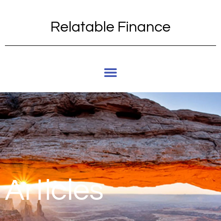
Relatable Finance
Articles