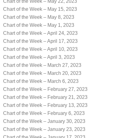
Chart of the Week – May 22, 2023
Chart of the Week – May 15, 2023
Chart of the Week – May 8, 2023
Chart of the Week – May 1, 2023
Chart of the Week – April 24, 2023
Chart of the Week – April 17, 2023
Chart of the Week – April 10, 2023
Chart of the Week – April 3, 2023
Chart of the Week – March 27, 2023
Chart of the Week – March 20, 2023
Chart of the Week – March 6, 2023
Chart of the Week – February 27, 2023
Chart of the Week – February 21, 2023
Chart of the Week – February 13, 2023
Chart of the Week – February 6, 2023
Chart of the Week – January 30, 2023
Chart of the Week – January 23, 2023
Chart of the Week – January 17, 2023