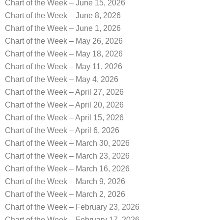
Chart of the Week – June 15, 2026
Chart of the Week – June 8, 2026
Chart of the Week – June 1, 2026
Chart of the Week – May 26, 2026
Chart of the Week – May 18, 2026
Chart of the Week – May 11, 2026
Chart of the Week – May 4, 2026
Chart of the Week – April 27, 2026
Chart of the Week – April 20, 2026
Chart of the Week – April 15, 2026
Chart of the Week – April 6, 2026
Chart of the Week – March 30, 2026
Chart of the Week – March 23, 2026
Chart of the Week – March 16, 2026
Chart of the Week – March 9, 2026
Chart of the Week – March 2, 2026
Chart of the Week – February 23, 2026
Chart of the Week – February 17, 2026