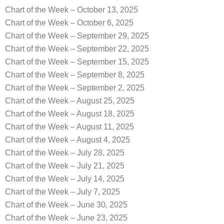
Chart of the Week – October 13, 2025
Chart of the Week – October 6, 2025
Chart of the Week – September 29, 2025
Chart of the Week – September 22, 2025
Chart of the Week – September 15, 2025
Chart of the Week – September 8, 2025
Chart of the Week – September 2, 2025
Chart of the Week – August 25, 2025
Chart of the Week – August 18, 2025
Chart of the Week – August 11, 2025
Chart of the Week – August 4, 2025
Chart of the Week – July 28, 2025
Chart of the Week – July 21, 2025
Chart of the Week – July 14, 2025
Chart of the Week – July 7, 2025
Chart of the Week – June 30, 2025
Chart of the Week – June 23, 2025