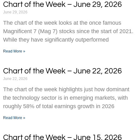
Chart of the Week – June 29, 2026
June 29, 2026
The chart of the week looks at the once famous
Magnificent 7 (Mag 7) stocks since the start of 2021.
While they have significantly outperformed
Read More »
Chart of the Week – June 22, 2026
June 22, 2026
The chart of the week highlights just how dominant
the technology sector is in emerging markets, with
roughly 58% of total earnings growth in 2026
Read More »
Chart of the Week – June 15, 2026