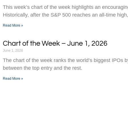
This week’s chart of the week highlights an encouraging
Historically, after the S&P 500 reaches an all-time high,
Read More »
Chart of the Week – June 1, 2026
June 1, 2026
The chart of the week ranks the world’s biggest IPOs 
between the top entry and the rest.
Read More »