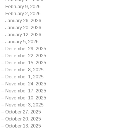
 – February 9, 2026
 – February 2, 2026
k – January 26, 2026
k – January 20, 2026
k – January 12, 2026
 – January 5, 2026
k – December 29, 2025
k – December 22, 2025
k – December 15, 2025
k – December 8, 2025
k – December 1, 2025
k – November 24, 2025
k – November 17, 2025
k – November 10, 2025
k – November 3, 2025
 – October 27, 2025
 – October 20, 2025
 – October 13, 2025