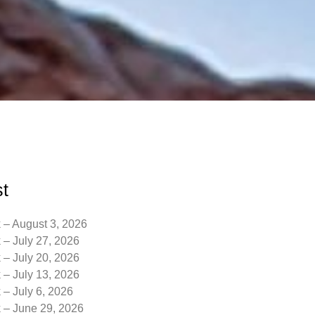
t
 – August 3, 2026
 – July 27, 2026
 – July 20, 2026
 – July 13, 2026
 – July 6, 2026
k – June 29, 2026