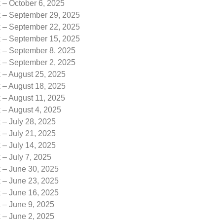
 – October 6, 2025
k – September 29, 2025
k – September 22, 2025
k – September 15, 2025
k – September 8, 2025
k – September 2, 2025
 – August 25, 2025
 – August 18, 2025
 – August 11, 2025
 – August 4, 2025
 – July 28, 2025
 – July 21, 2025
 – July 14, 2025
 – July 7, 2025
k – June 30, 2025
k – June 23, 2025
k – June 16, 2025
 – June 9, 2025
 – June 2, 2025