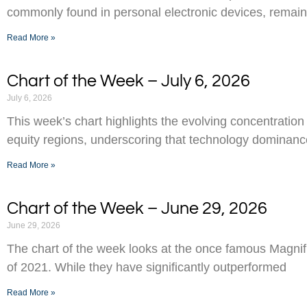
commonly found in personal electronic devices, remai
Read More »
Chart of the Week – July 6, 2026
July 6, 2026
This week’s chart highlights the evolving concentration
equity regions, underscoring that technology dominance
Read More »
Chart of the Week – June 29, 2026
June 29, 2026
The chart of the week looks at the once famous Magnifi
of 2021. While they have significantly outperformed
Read More »