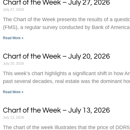
Chart of the Week – July 27, 2026
July 27, 2026
The Chart of the Week presents the results of a ques
(FMS), a regular survey conducted by Bank of America
Read More »
Chart of the Week – July 20, 2026
July 20, 2026
This week’s chart highlights a significant shift in how 
past several decades, real estate was the dominant h
Read More »
Chart of the Week – July 13, 2026
July 13, 2026
The chart of the week illustrates that the price of D