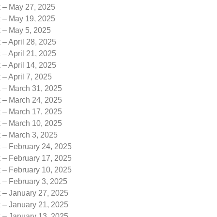
k – May 27, 2025
k – May 19, 2025
k – May 5, 2025
 – April 28, 2025
 – April 21, 2025
 – April 14, 2025
 – April 7, 2025
k – March 31, 2025
k – March 24, 2025
k – March 17, 2025
k – March 10, 2025
k – March 3, 2025
 – February 24, 2025
 – February 17, 2025
 – February 10, 2025
 – February 3, 2025
k – January 27, 2025
k – January 21, 2025
k – January 13, 2025