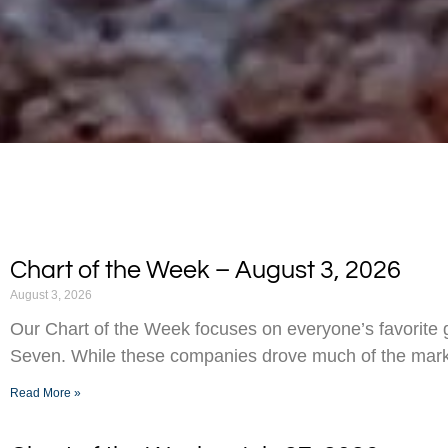
Chart of the Week – August 3, 2026
August 3, 2026
Our Chart of the Week focuses on everyone’s favorite g
Seven. While these companies drove much of the marke
Read More »