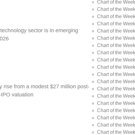
Chart of the Week
Chart of the Wee
Chart of the Wee
Chart of the Wee
 technology sector is in emerging
Chart of the Wee
Chart of the Wee
2026
Chart of the Week
Chart of the Week
Chart of the Week
Chart of the Week
Chart of the Week
Chart of the Week
y rise from a modest $27 million post-
Chart of the Week
e-IPO valuation
Chart of the Week
Chart of the Wee
Chart of the Wee
Chart of the Wee
Chart of the Week
Chart of the Week