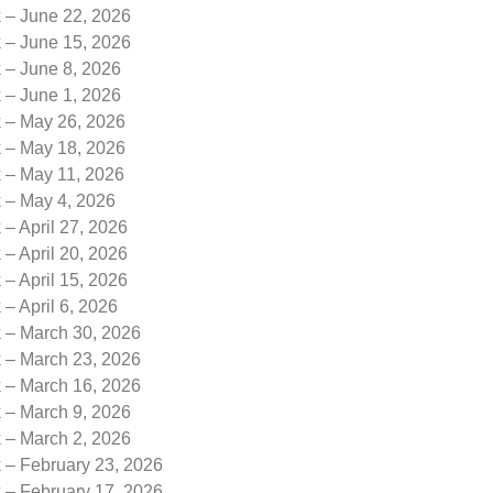
k – June 22, 2026
k – June 15, 2026
 – June 8, 2026
 – June 1, 2026
k – May 26, 2026
k – May 18, 2026
k – May 11, 2026
k – May 4, 2026
 – April 27, 2026
 – April 20, 2026
 – April 15, 2026
 – April 6, 2026
k – March 30, 2026
k – March 23, 2026
k – March 16, 2026
k – March 9, 2026
k – March 2, 2026
 – February 23, 2026
 – February 17, 2026