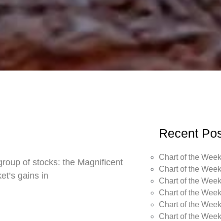
Recent Pos
Chart of the Week
roup of stocks: the Magnificent
Chart of the Week
t’s gains in
Chart of the Week
Chart of the Week
Chart of the Week
Chart of the Wee