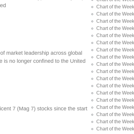
ned
Chart of the Week
Chart of the Week
Chart of the Wee
Chart of the Wee
Chart of the Wee
Chart of the Week
Chart of the Wee
 of market leadership across global
Chart of the Wee
 is no longer confined to the United
Chart of the Wee
Chart of the Wee
Chart of the Wee
Chart of the Wee
Chart of the Wee
Chart of the Wee
Chart of the Wee
cent 7 (Mag 7) stocks since the start
Chart of the Week
Chart of the Week
Chart of the Week