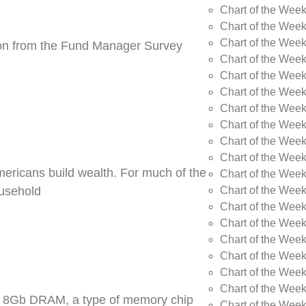
Chart of the Wee
Chart of the Wee
Chart of the Week
tion from the Fund Manager Survey
Chart of the Week
Chart of the Wee
Chart of the Wee
Chart of the Wee
Chart of the Wee
Chart of the Week
Chart of the Week
Americans build wealth. For much of the
Chart of the Week
Chart of the Week
ousehold
Chart of the Wee
Chart of the Wee
Chart of the Wee
Chart of the Wee
Chart of the Wee
Chart of the Week
DR5 8Gb DRAM, a type of memory chip
Chart of the Week