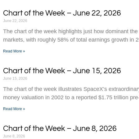
Chart of the Week – June 22, 2026
June 22, 2026
The chart of the week highlights just how dominant the
markets, with roughly 58% of total earnings growth in 
Read More »
Chart of the Week – June 15, 2026
June 15, 2026
The chart of the week illustrates SpaceX’s extraordinar
money valuation in 2002 to a reported $1.75 trillion pr
Read More »
Chart of the Week – June 8, 2026
June 8, 2026