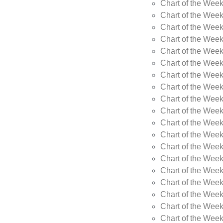
Chart of the Wee
Chart of the Wee
Chart of the Week
Chart of the Week
Chart of the Week
Chart of the Week
Chart of the Week
Chart of the Week
Chart of the Week
Chart of the Week
Chart of the Wee
Chart of the Wee
Chart of the Wee
Chart of the Week
Chart of the Wee
Chart of the Wee
Chart of the Wee
Chart of the Wee
Chart of the Week