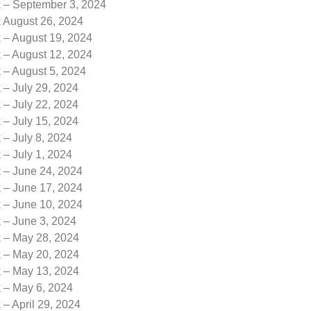
k – September 3, 2024
k August 26, 2024
 – August 19, 2024
 – August 12, 2024
 – August 5, 2024
 – July 29, 2024
 – July 22, 2024
 – July 15, 2024
 – July 8, 2024
 – July 1, 2024
k – June 24, 2024
k – June 17, 2024
k – June 10, 2024
 – June 3, 2024
k – May 28, 2024
k – May 20, 2024
k – May 13, 2024
k – May 6, 2024
 – April 29, 2024