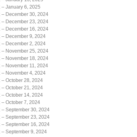
 – January 6, 2025
k – December 30, 2024
k – December 23, 2024
k – December 16, 2024
k – December 9, 2024
k – December 2, 2024
k – November 25, 2024
k – November 18, 2024
k – November 11, 2024
k – November 4, 2024
 – October 28, 2024
 – October 21, 2024
 – October 14, 2024
 – October 7, 2024
k – September 30, 2024
k – September 23, 2024
k – September 16, 2024
k – September 9, 2024