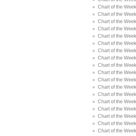
Chart of the Week
Chart of the Wee
Chart of the Wee
Chart of the Wee
Chart of the Wee
Chart of the Wee
Chart of the Wee
Chart of the Wee
Chart of the Wee
Chart of the Wee
Chart of the Week
Chart of the Week
Chart of the Week
Chart of the Week
Chart of the Wee
Chart of the Wee
Chart of the Wee
Chart of the Wee