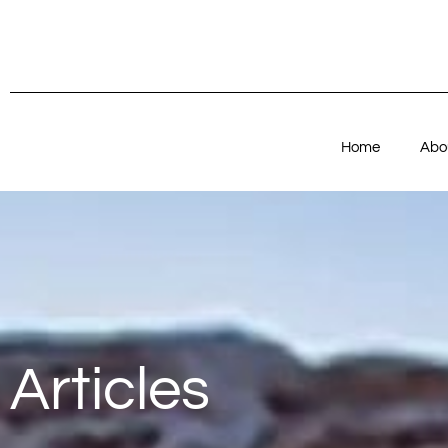
Home
Abo
Articles