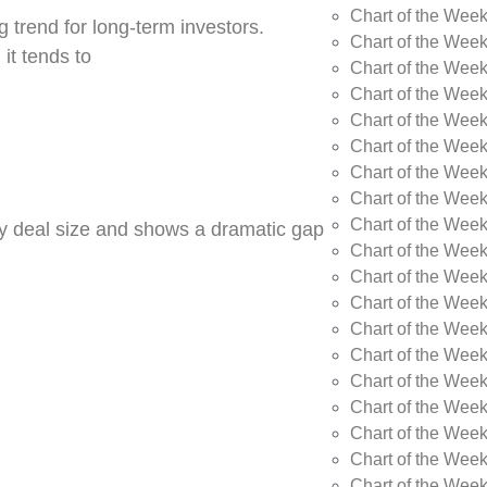
Chart of the Wee
 trend for long-term investors.
Chart of the Wee
 it tends to
Chart of the Wee
Chart of the Week
Chart of the Week
Chart of the Week
Chart of the Week
Chart of the Wee
Chart of the Wee
by deal size and shows a dramatic gap
Chart of the Wee
Chart of the Wee
Chart of the Wee
Chart of the Week
Chart of the Week
Chart of the Week
Chart of the Week
Chart of the Wee
Chart of the Wee
Chart of the Wee