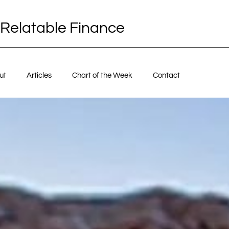
Relatable Finance
ut
Articles
Chart of the Week
Contact