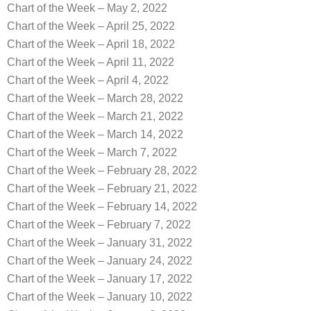
Chart of the Week – May 2, 2022
Chart of the Week – April 25, 2022
Chart of the Week – April 18, 2022
Chart of the Week – April 11, 2022
Chart of the Week – April 4, 2022
Chart of the Week – March 28, 2022
Chart of the Week – March 21, 2022
Chart of the Week – March 14, 2022
Chart of the Week – March 7, 2022
Chart of the Week – February 28, 2022
Chart of the Week – February 21, 2022
Chart of the Week – February 14, 2022
Chart of the Week – February 7, 2022
Chart of the Week – January 31, 2022
Chart of the Week – January 24, 2022
Chart of the Week – January 17, 2022
Chart of the Week – January 10, 2022