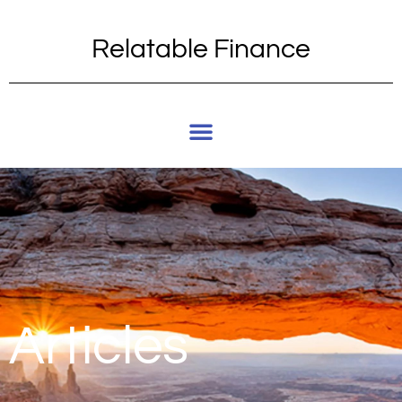
Relatable Finance
Articles