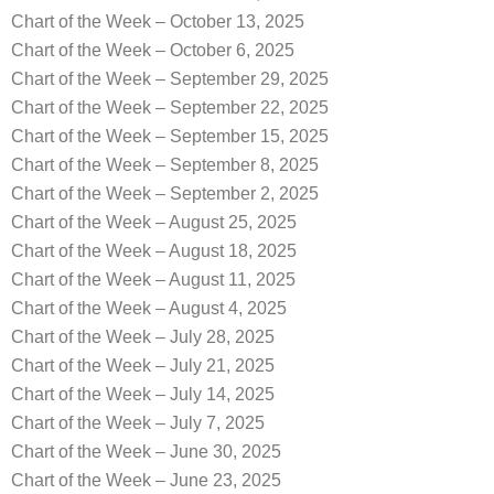
Chart of the Week – October 13, 2025
Chart of the Week – October 6, 2025
Chart of the Week – September 29, 2025
Chart of the Week – September 22, 2025
Chart of the Week – September 15, 2025
Chart of the Week – September 8, 2025
Chart of the Week – September 2, 2025
Chart of the Week – August 25, 2025
Chart of the Week – August 18, 2025
Chart of the Week – August 11, 2025
Chart of the Week – August 4, 2025
Chart of the Week – July 28, 2025
Chart of the Week – July 21, 2025
Chart of the Week – July 14, 2025
Chart of the Week – July 7, 2025
Chart of the Week – June 30, 2025
Chart of the Week – June 23, 2025