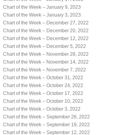
Chart of the Week – January 9, 2023
Chart of the Week – January 3, 2023
Chart of the Week – December 27, 2022
Chart of the Week – December 20, 2022
Chart of the Week – December 12, 2022
Chart of the Week – December 5, 2022
Chart of the Week – November 28, 2022
Chart of the Week – November 14, 2022
Chart of the Week – November 7, 2022
Chart of the Week – October 31, 2022
Chart of the Week – October 24, 2022
Chart of the Week – October 17, 2022
Chart of the Week – October 10, 2022
Chart of the Week – October 3, 2022
Chart of the Week – September 26, 2022
Chart of the Week – September 19, 2022
Chart of the Week – September 12, 2022