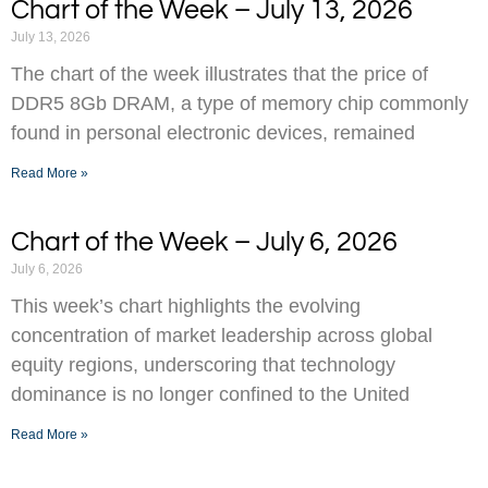
Chart of the Week – July 13, 2026
July 13, 2026
The chart of the week illustrates that the price of
DDR5 8Gb DRAM, a type of memory chip commonly
found in personal electronic devices, remained
Read More »
Chart of the Week – July 6, 2026
July 6, 2026
This week’s chart highlights the evolving
concentration of market leadership across global
equity regions, underscoring that technology
dominance is no longer confined to the United
Read More »