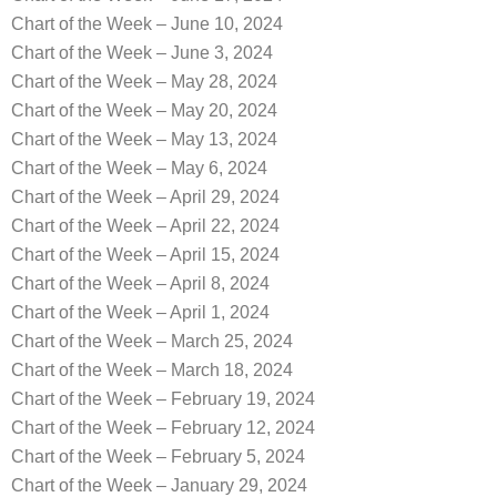
Chart of the Week – June 10, 2024
Chart of the Week – June 3, 2024
Chart of the Week – May 28, 2024
Chart of the Week – May 20, 2024
Chart of the Week – May 13, 2024
Chart of the Week – May 6, 2024
Chart of the Week – April 29, 2024
Chart of the Week – April 22, 2024
Chart of the Week – April 15, 2024
Chart of the Week – April 8, 2024
Chart of the Week – April 1, 2024
Chart of the Week – March 25, 2024
Chart of the Week – March 18, 2024
Chart of the Week – February 19, 2024
Chart of the Week – February 12, 2024
Chart of the Week – February 5, 2024
Chart of the Week – January 29, 2024