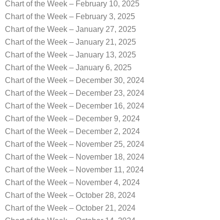
Chart of the Week – February 10, 2025
Chart of the Week – February 3, 2025
Chart of the Week – January 27, 2025
Chart of the Week – January 21, 2025
Chart of the Week – January 13, 2025
Chart of the Week – January 6, 2025
Chart of the Week – December 30, 2024
Chart of the Week – December 23, 2024
Chart of the Week – December 16, 2024
Chart of the Week – December 9, 2024
Chart of the Week – December 2, 2024
Chart of the Week – November 25, 2024
Chart of the Week – November 18, 2024
Chart of the Week – November 11, 2024
Chart of the Week – November 4, 2024
Chart of the Week – October 28, 2024
Chart of the Week – October 21, 2024