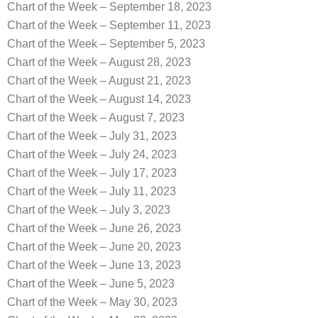
Chart of the Week – September 18, 2023
Chart of the Week – September 11, 2023
Chart of the Week – September 5, 2023
Chart of the Week – August 28, 2023
Chart of the Week – August 21, 2023
Chart of the Week – August 14, 2023
Chart of the Week – August 7, 2023
Chart of the Week – July 31, 2023
Chart of the Week – July 24, 2023
Chart of the Week – July 17, 2023
Chart of the Week – July 11, 2023
Chart of the Week – July 3, 2023
Chart of the Week – June 26, 2023
Chart of the Week – June 20, 2023
Chart of the Week – June 13, 2023
Chart of the Week – June 5, 2023
Chart of the Week – May 30, 2023