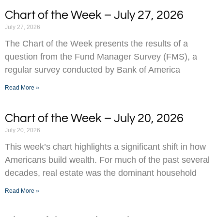
Chart of the Week – July 27, 2026
July 27, 2026
The Chart of the Week presents the results of a
question from the Fund Manager Survey (FMS), a
regular survey conducted by Bank of America
Read More »
Chart of the Week – July 20, 2026
July 20, 2026
This week’s chart highlights a significant shift in how
Americans build wealth. For much of the past several
decades, real estate was the dominant household
Read More »