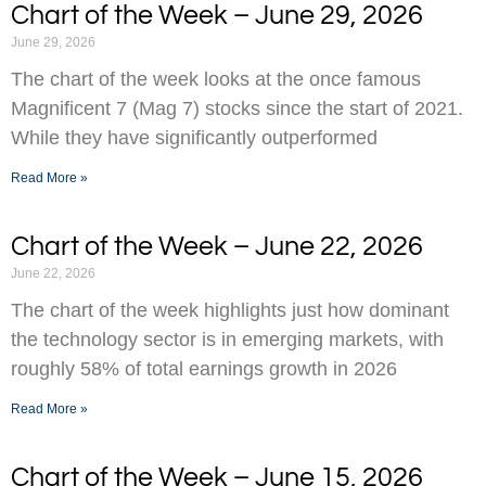
Chart of the Week – June 29, 2026
June 29, 2026
The chart of the week looks at the once famous
Magnificent 7 (Mag 7) stocks since the start of 2021.
While they have significantly outperformed
Read More »
Chart of the Week – June 22, 2026
June 22, 2026
The chart of the week highlights just how dominant
the technology sector is in emerging markets, with
roughly 58% of total earnings growth in 2026
Read More »
Chart of the Week – June 15, 2026