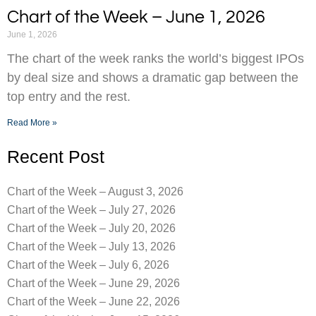
Chart of the Week – June 1, 2026
June 1, 2026
The chart of the week ranks the world’s biggest IPOs
by deal size and shows a dramatic gap between the
top entry and the rest.
Read More »
Recent Post
Chart of the Week – August 3, 2026
Chart of the Week – July 27, 2026
Chart of the Week – July 20, 2026
Chart of the Week – July 13, 2026
Chart of the Week – July 6, 2026
Chart of the Week – June 29, 2026
Chart of the Week – June 22, 2026