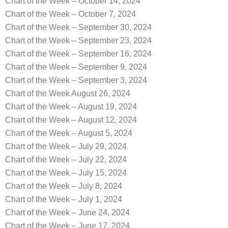
Chart of the Week – October 14, 2024
Chart of the Week – October 7, 2024
Chart of the Week – September 30, 2024
Chart of the Week – September 23, 2024
Chart of the Week – September 16, 2024
Chart of the Week – September 9, 2024
Chart of the Week – September 3, 2024
Chart of the Week August 26, 2024
Chart of the Week – August 19, 2024
Chart of the Week – August 12, 2024
Chart of the Week – August 5, 2024
Chart of the Week – July 29, 2024
Chart of the Week – July 22, 2024
Chart of the Week – July 15, 2024
Chart of the Week – July 8, 2024
Chart of the Week – July 1, 2024
Chart of the Week – June 24, 2024
Chart of the Week – June 17, 2024