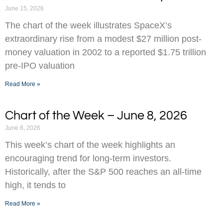
June 15, 2026
The chart of the week illustrates SpaceX’s
extraordinary rise from a modest $27 million post-
money valuation in 2002 to a reported $1.75 trillion
pre-IPO valuation
Read More »
Chart of the Week – June 8, 2026
June 8, 2026
This week’s chart of the week highlights an
encouraging trend for long-term investors.
Historically, after the S&P 500 reaches an all-time
high, it tends to
Read More »