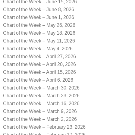
Chart of the Week – June 15, 2026
Chart of the Week – June 8, 2026
Chart of the Week – June 1, 2026
Chart of the Week – May 26, 2026
Chart of the Week – May 18, 2026
Chart of the Week – May 11, 2026
Chart of the Week – May 4, 2026
Chart of the Week – April 27, 2026
Chart of the Week – April 20, 2026
Chart of the Week – April 15, 2026
Chart of the Week – April 6, 2026
Chart of the Week – March 30, 2026
Chart of the Week – March 23, 2026
Chart of the Week – March 16, 2026
Chart of the Week – March 9, 2026
Chart of the Week – March 2, 2026
Chart of the Week – February 23, 2026
Chart of the Week – February 17, 2026