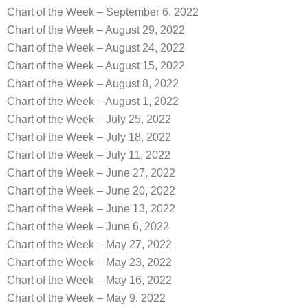
Chart of the Week – September 6, 2022
Chart of the Week – August 29, 2022
Chart of the Week – August 24, 2022
Chart of the Week – August 15, 2022
Chart of the Week – August 8, 2022
Chart of the Week – August 1, 2022
Chart of the Week – July 25, 2022
Chart of the Week – July 18, 2022
Chart of the Week – July 11, 2022
Chart of the Week – June 27, 2022
Chart of the Week – June 20, 2022
Chart of the Week – June 13, 2022
Chart of the Week – June 6, 2022
Chart of the Week – May 27, 2022
Chart of the Week – May 23, 2022
Chart of the Week – May 16, 2022
Chart of the Week – May 9, 2022