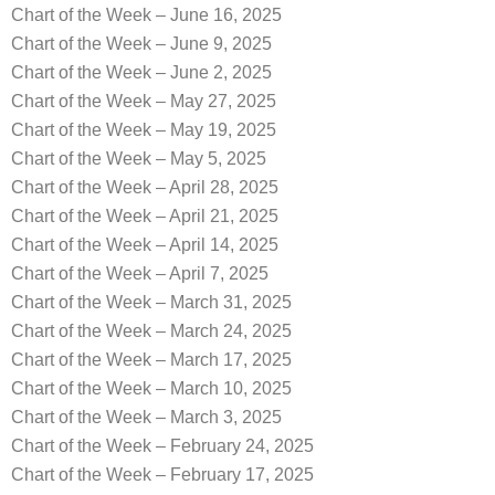
Chart of the Week – June 16, 2025
Chart of the Week – June 9, 2025
Chart of the Week – June 2, 2025
Chart of the Week – May 27, 2025
Chart of the Week – May 19, 2025
Chart of the Week – May 5, 2025
Chart of the Week – April 28, 2025
Chart of the Week – April 21, 2025
Chart of the Week – April 14, 2025
Chart of the Week – April 7, 2025
Chart of the Week – March 31, 2025
Chart of the Week – March 24, 2025
Chart of the Week – March 17, 2025
Chart of the Week – March 10, 2025
Chart of the Week – March 3, 2025
Chart of the Week – February 24, 2025
Chart of the Week – February 17, 2025