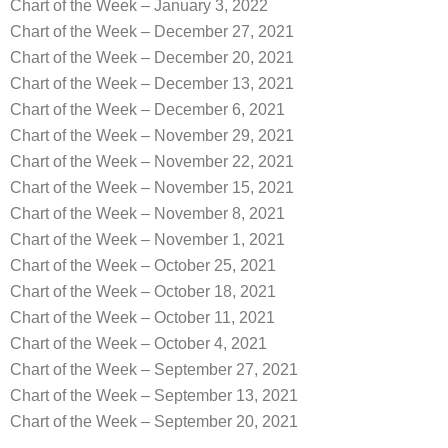
Chart of the Week – January 3, 2022
Chart of the Week – December 27, 2021
Chart of the Week – December 20, 2021
Chart of the Week – December 13, 2021
Chart of the Week – December 6, 2021
Chart of the Week – November 29, 2021
Chart of the Week – November 22, 2021
Chart of the Week – November 15, 2021
Chart of the Week – November 8, 2021
Chart of the Week – November 1, 2021
Chart of the Week – October 25, 2021
Chart of the Week – October 18, 2021
Chart of the Week – October 11, 2021
Chart of the Week – October 4, 2021
Chart of the Week – September 27, 2021
Chart of the Week – September 13, 2021
Chart of the Week – September 20, 2021