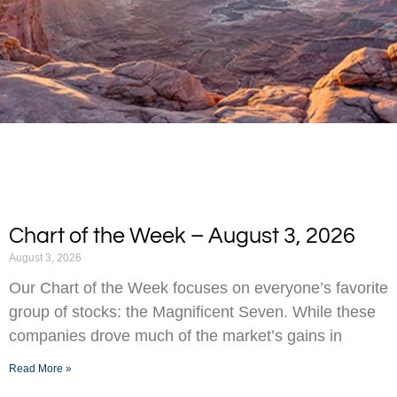
Chart of the Week – August 3, 2026
August 3, 2026
Our Chart of the Week focuses on everyone’s favorite
group of stocks: the Magnificent Seven. While these
companies drove much of the market’s gains in
Read More »