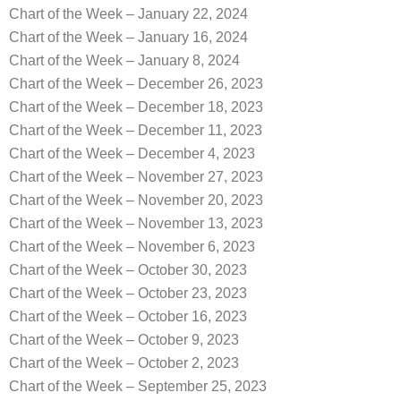
Chart of the Week – January 22, 2024
Chart of the Week – January 16, 2024
Chart of the Week – January 8, 2024
Chart of the Week – December 26, 2023
Chart of the Week – December 18, 2023
Chart of the Week – December 11, 2023
Chart of the Week – December 4, 2023
Chart of the Week – November 27, 2023
Chart of the Week – November 20, 2023
Chart of the Week – November 13, 2023
Chart of the Week – November 6, 2023
Chart of the Week – October 30, 2023
Chart of the Week – October 23, 2023
Chart of the Week – October 16, 2023
Chart of the Week – October 9, 2023
Chart of the Week – October 2, 2023
Chart of the Week – September 25, 2023