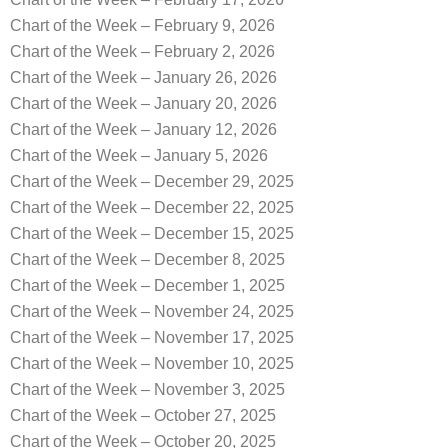
Chart of the Week – February 9, 2026
Chart of the Week – February 2, 2026
Chart of the Week – January 26, 2026
Chart of the Week – January 20, 2026
Chart of the Week – January 12, 2026
Chart of the Week – January 5, 2026
Chart of the Week – December 29, 2025
Chart of the Week – December 22, 2025
Chart of the Week – December 15, 2025
Chart of the Week – December 8, 2025
Chart of the Week – December 1, 2025
Chart of the Week – November 24, 2025
Chart of the Week – November 17, 2025
Chart of the Week – November 10, 2025
Chart of the Week – November 3, 2025
Chart of the Week – October 27, 2025
Chart of the Week – October 20, 2025