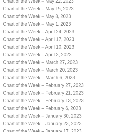
Chart of the Week – May 22, 2023
Chart of the Week – May 15, 2023
Chart of the Week – May 8, 2023
Chart of the Week – May 1, 2023
Chart of the Week – April 24, 2023
Chart of the Week – April 17, 2023
Chart of the Week – April 10, 2023
Chart of the Week – April 3, 2023
Chart of the Week – March 27, 2023
Chart of the Week – March 20, 2023
Chart of the Week – March 6, 2023
Chart of the Week – February 27, 2023
Chart of the Week – February 21, 2023
Chart of the Week – February 13, 2023
Chart of the Week – February 6, 2023
Chart of the Week – January 30, 2023
Chart of the Week – January 23, 2023
Chart of the Week – January 17, 2023