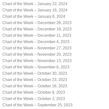
Chart of the Week – January 22, 2024
Chart of the Week – January 16, 2024
Chart of the Week – January 8, 2024
Chart of the Week – December 26, 2023
Chart of the Week – December 18, 2023
Chart of the Week – December 11, 2023
Chart of the Week – December 4, 2023
Chart of the Week – November 27, 2023
Chart of the Week – November 20, 2023
Chart of the Week – November 13, 2023
Chart of the Week – November 6, 2023
Chart of the Week – October 30, 2023
Chart of the Week – October 23, 2023
Chart of the Week – October 16, 2023
Chart of the Week – October 9, 2023
Chart of the Week – October 2, 2023
Chart of the Week – September 25, 2023