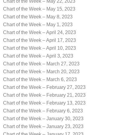
Chart of the Week – May 22, 2023
Chart of the Week – May 15, 2023
Chart of the Week – May 8, 2023
Chart of the Week – May 1, 2023
Chart of the Week – April 24, 2023
Chart of the Week – April 17, 2023
Chart of the Week – April 10, 2023
Chart of the Week – April 3, 2023
Chart of the Week – March 27, 2023
Chart of the Week – March 20, 2023
Chart of the Week – March 6, 2023
Chart of the Week – February 27, 2023
Chart of the Week – February 21, 2023
Chart of the Week – February 13, 2023
Chart of the Week – February 6, 2023
Chart of the Week – January 30, 2023
Chart of the Week – January 23, 2023
Chart of the Week – January 17, 2023