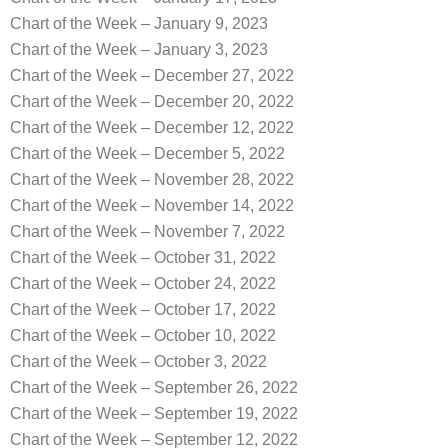
Chart of the Week – January 9, 2023
Chart of the Week – January 3, 2023
Chart of the Week – December 27, 2022
Chart of the Week – December 20, 2022
Chart of the Week – December 12, 2022
Chart of the Week – December 5, 2022
Chart of the Week – November 28, 2022
Chart of the Week – November 14, 2022
Chart of the Week – November 7, 2022
Chart of the Week – October 31, 2022
Chart of the Week – October 24, 2022
Chart of the Week – October 17, 2022
Chart of the Week – October 10, 2022
Chart of the Week – October 3, 2022
Chart of the Week – September 26, 2022
Chart of the Week – September 19, 2022
Chart of the Week – September 12, 2022