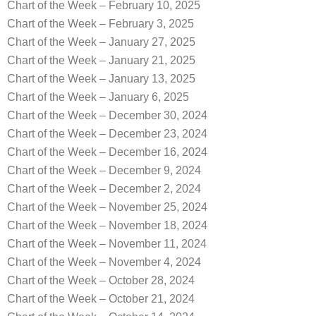
Chart of the Week – February 10, 2025
Chart of the Week – February 3, 2025
Chart of the Week – January 27, 2025
Chart of the Week – January 21, 2025
Chart of the Week – January 13, 2025
Chart of the Week – January 6, 2025
Chart of the Week – December 30, 2024
Chart of the Week – December 23, 2024
Chart of the Week – December 16, 2024
Chart of the Week – December 9, 2024
Chart of the Week – December 2, 2024
Chart of the Week – November 25, 2024
Chart of the Week – November 18, 2024
Chart of the Week – November 11, 2024
Chart of the Week – November 4, 2024
Chart of the Week – October 28, 2024
Chart of the Week – October 21, 2024