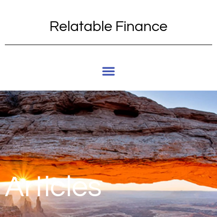
Relatable Finance
Articles