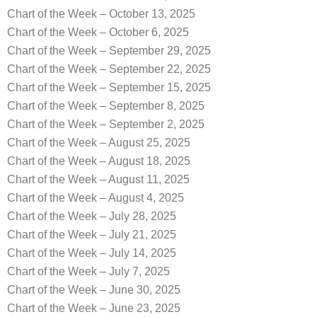
Chart of the Week – October 13, 2025
Chart of the Week – October 6, 2025
Chart of the Week – September 29, 2025
Chart of the Week – September 22, 2025
Chart of the Week – September 15, 2025
Chart of the Week – September 8, 2025
Chart of the Week – September 2, 2025
Chart of the Week – August 25, 2025
Chart of the Week – August 18, 2025
Chart of the Week – August 11, 2025
Chart of the Week – August 4, 2025
Chart of the Week – July 28, 2025
Chart of the Week – July 21, 2025
Chart of the Week – July 14, 2025
Chart of the Week – July 7, 2025
Chart of the Week – June 30, 2025
Chart of the Week – June 23, 2025