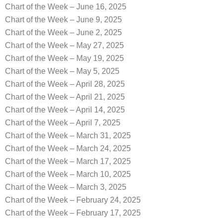
Chart of the Week – June 16, 2025
Chart of the Week – June 9, 2025
Chart of the Week – June 2, 2025
Chart of the Week – May 27, 2025
Chart of the Week – May 19, 2025
Chart of the Week – May 5, 2025
Chart of the Week – April 28, 2025
Chart of the Week – April 21, 2025
Chart of the Week – April 14, 2025
Chart of the Week – April 7, 2025
Chart of the Week – March 31, 2025
Chart of the Week – March 24, 2025
Chart of the Week – March 17, 2025
Chart of the Week – March 10, 2025
Chart of the Week – March 3, 2025
Chart of the Week – February 24, 2025
Chart of the Week – February 17, 2025