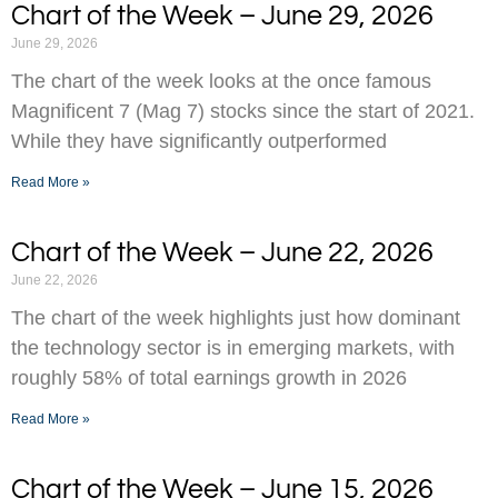
Chart of the Week – June 29, 2026
June 29, 2026
The chart of the week looks at the once famous
Magnificent 7 (Mag 7) stocks since the start of 2021.
While they have significantly outperformed
Read More »
Chart of the Week – June 22, 2026
June 22, 2026
The chart of the week highlights just how dominant
the technology sector is in emerging markets, with
roughly 58% of total earnings growth in 2026
Read More »
Chart of the Week – June 15, 2026