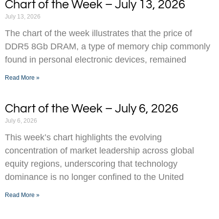
Chart of the Week – July 13, 2026
July 13, 2026
The chart of the week illustrates that the price of
DDR5 8Gb DRAM, a type of memory chip commonly
found in personal electronic devices, remained
Read More »
Chart of the Week – July 6, 2026
July 6, 2026
This week’s chart highlights the evolving
concentration of market leadership across global
equity regions, underscoring that technology
dominance is no longer confined to the United
Read More »