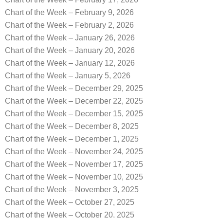
Chart of the Week – February 9, 2026
Chart of the Week – February 2, 2026
Chart of the Week – January 26, 2026
Chart of the Week – January 20, 2026
Chart of the Week – January 12, 2026
Chart of the Week – January 5, 2026
Chart of the Week – December 29, 2025
Chart of the Week – December 22, 2025
Chart of the Week – December 15, 2025
Chart of the Week – December 8, 2025
Chart of the Week – December 1, 2025
Chart of the Week – November 24, 2025
Chart of the Week – November 17, 2025
Chart of the Week – November 10, 2025
Chart of the Week – November 3, 2025
Chart of the Week – October 27, 2025
Chart of the Week – October 20, 2025