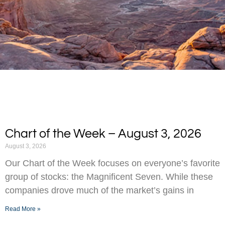
Chart of the Week – August 3, 2026
August 3, 2026
Our Chart of the Week focuses on everyone’s favorite
group of stocks: the Magnificent Seven. While these
companies drove much of the market’s gains in
Read More »