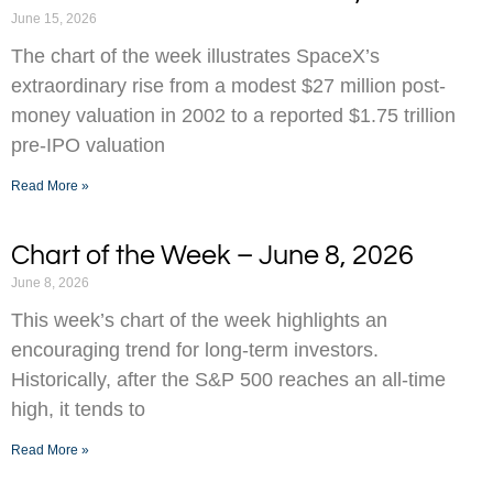
June 15, 2026
The chart of the week illustrates SpaceX’s
extraordinary rise from a modest $27 million post-
money valuation in 2002 to a reported $1.75 trillion
pre-IPO valuation
Read More »
Chart of the Week – June 8, 2026
June 8, 2026
This week’s chart of the week highlights an
encouraging trend for long-term investors.
Historically, after the S&P 500 reaches an all-time
high, it tends to
Read More »