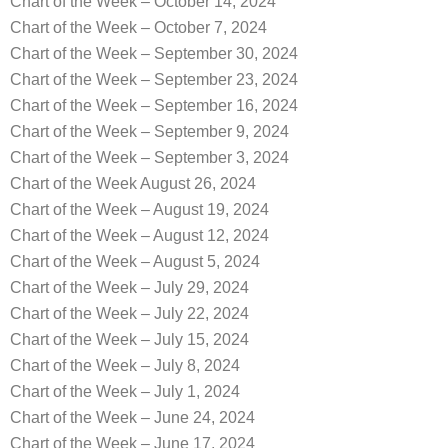
Chart of the Week – October 14, 2024
Chart of the Week – October 7, 2024
Chart of the Week – September 30, 2024
Chart of the Week – September 23, 2024
Chart of the Week – September 16, 2024
Chart of the Week – September 9, 2024
Chart of the Week – September 3, 2024
Chart of the Week August 26, 2024
Chart of the Week – August 19, 2024
Chart of the Week – August 12, 2024
Chart of the Week – August 5, 2024
Chart of the Week – July 29, 2024
Chart of the Week – July 22, 2024
Chart of the Week – July 15, 2024
Chart of the Week – July 8, 2024
Chart of the Week – July 1, 2024
Chart of the Week – June 24, 2024
Chart of the Week – June 17, 2024