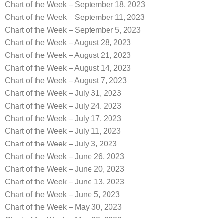
Chart of the Week – September 18, 2023
Chart of the Week – September 11, 2023
Chart of the Week – September 5, 2023
Chart of the Week – August 28, 2023
Chart of the Week – August 21, 2023
Chart of the Week – August 14, 2023
Chart of the Week – August 7, 2023
Chart of the Week – July 31, 2023
Chart of the Week – July 24, 2023
Chart of the Week – July 17, 2023
Chart of the Week – July 11, 2023
Chart of the Week – July 3, 2023
Chart of the Week – June 26, 2023
Chart of the Week – June 20, 2023
Chart of the Week – June 13, 2023
Chart of the Week – June 5, 2023
Chart of the Week – May 30, 2023