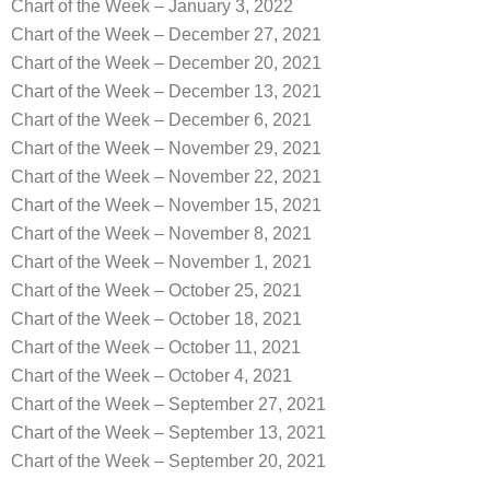
Chart of the Week – January 3, 2022
Chart of the Week – December 27, 2021
Chart of the Week – December 20, 2021
Chart of the Week – December 13, 2021
Chart of the Week – December 6, 2021
Chart of the Week – November 29, 2021
Chart of the Week – November 22, 2021
Chart of the Week – November 15, 2021
Chart of the Week – November 8, 2021
Chart of the Week – November 1, 2021
Chart of the Week – October 25, 2021
Chart of the Week – October 18, 2021
Chart of the Week – October 11, 2021
Chart of the Week – October 4, 2021
Chart of the Week – September 27, 2021
Chart of the Week – September 13, 2021
Chart of the Week – September 20, 2021