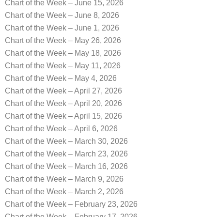
Chart of the Week – June 15, 2026
Chart of the Week – June 8, 2026
Chart of the Week – June 1, 2026
Chart of the Week – May 26, 2026
Chart of the Week – May 18, 2026
Chart of the Week – May 11, 2026
Chart of the Week – May 4, 2026
Chart of the Week – April 27, 2026
Chart of the Week – April 20, 2026
Chart of the Week – April 15, 2026
Chart of the Week – April 6, 2026
Chart of the Week – March 30, 2026
Chart of the Week – March 23, 2026
Chart of the Week – March 16, 2026
Chart of the Week – March 9, 2026
Chart of the Week – March 2, 2026
Chart of the Week – February 23, 2026
Chart of the Week – February 17, 2026