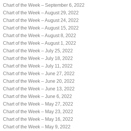
Chart of the Week – September 6, 2022
Chart of the Week – August 29, 2022
Chart of the Week – August 24, 2022
Chart of the Week – August 15, 2022
Chart of the Week – August 8, 2022
Chart of the Week – August 1, 2022
Chart of the Week – July 25, 2022
Chart of the Week – July 18, 2022
Chart of the Week – July 11, 2022
Chart of the Week – June 27, 2022
Chart of the Week – June 20, 2022
Chart of the Week – June 13, 2022
Chart of the Week – June 6, 2022
Chart of the Week – May 27, 2022
Chart of the Week – May 23, 2022
Chart of the Week – May 16, 2022
Chart of the Week – May 9, 2022