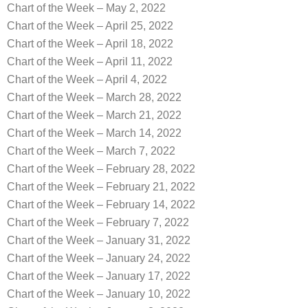
Chart of the Week – May 2, 2022
Chart of the Week – April 25, 2022
Chart of the Week – April 18, 2022
Chart of the Week – April 11, 2022
Chart of the Week – April 4, 2022
Chart of the Week – March 28, 2022
Chart of the Week – March 21, 2022
Chart of the Week – March 14, 2022
Chart of the Week – March 7, 2022
Chart of the Week – February 28, 2022
Chart of the Week – February 21, 2022
Chart of the Week – February 14, 2022
Chart of the Week – February 7, 2022
Chart of the Week – January 31, 2022
Chart of the Week – January 24, 2022
Chart of the Week – January 17, 2022
Chart of the Week – January 10, 2022