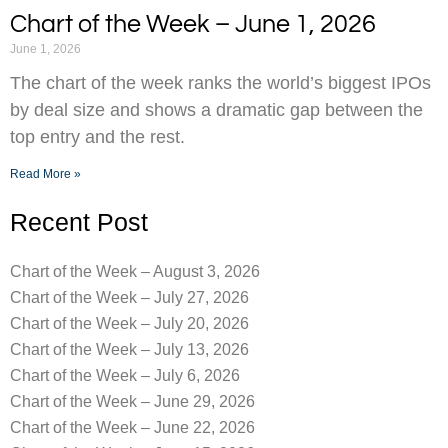
Chart of the Week – June 1, 2026
June 1, 2026
The chart of the week ranks the world’s biggest IPOs
by deal size and shows a dramatic gap between the
top entry and the rest.
Read More »
Recent Post
Chart of the Week – August 3, 2026
Chart of the Week – July 27, 2026
Chart of the Week – July 20, 2026
Chart of the Week – July 13, 2026
Chart of the Week – July 6, 2026
Chart of the Week – June 29, 2026
Chart of the Week – June 22, 2026