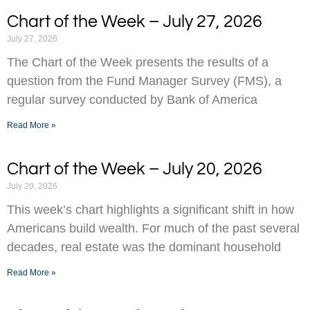
Chart of the Week – July 27, 2026
July 27, 2026
The Chart of the Week presents the results of a
question from the Fund Manager Survey (FMS), a
regular survey conducted by Bank of America
Read More »
Chart of the Week – July 20, 2026
July 20, 2026
This week’s chart highlights a significant shift in how
Americans build wealth. For much of the past several
decades, real estate was the dominant household
Read More »