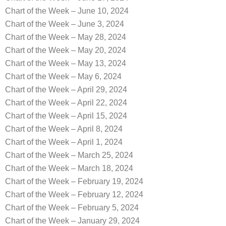
Chart of the Week – June 10, 2024
Chart of the Week – June 3, 2024
Chart of the Week – May 28, 2024
Chart of the Week – May 20, 2024
Chart of the Week – May 13, 2024
Chart of the Week – May 6, 2024
Chart of the Week – April 29, 2024
Chart of the Week – April 22, 2024
Chart of the Week – April 15, 2024
Chart of the Week – April 8, 2024
Chart of the Week – April 1, 2024
Chart of the Week – March 25, 2024
Chart of the Week – March 18, 2024
Chart of the Week – February 19, 2024
Chart of the Week – February 12, 2024
Chart of the Week – February 5, 2024
Chart of the Week – January 29, 2024