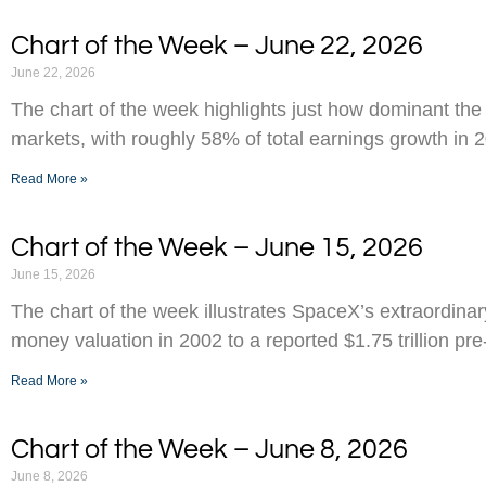
Chart of the Week – June 22, 2026
June 22, 2026
The chart of the week highlights just how dominant the
markets, with roughly 58% of total earnings growth in 
Read More »
Chart of the Week – June 15, 2026
June 15, 2026
The chart of the week illustrates SpaceX’s extraordinar
money valuation in 2002 to a reported $1.75 trillion pr
Read More »
Chart of the Week – June 8, 2026
June 8, 2026