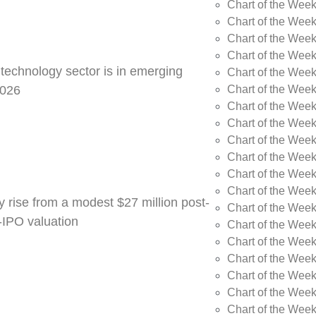
Chart of the Week
Chart of the Wee
Chart of the Wee
Chart of the Wee
 technology sector is in emerging
Chart of the Wee
Chart of the Wee
2026
Chart of the Week
Chart of the Week
Chart of the Week
Chart of the Week
Chart of the Week
Chart of the Week
y rise from a modest $27 million post-
Chart of the Week
e-IPO valuation
Chart of the Week
Chart of the Wee
Chart of the Wee
Chart of the Wee
Chart of the Week
Chart of the Week