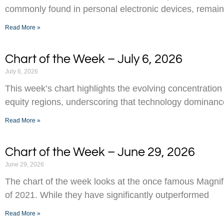
commonly found in personal electronic devices, remai
Read More »
Chart of the Week – July 6, 2026
July 6, 2026
This week’s chart highlights the evolving concentration
equity regions, underscoring that technology dominance
Read More »
Chart of the Week – June 29, 2026
June 29, 2026
The chart of the week looks at the once famous Magnifi
of 2021. While they have significantly outperformed
Read More »