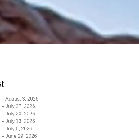
t
 – August 3, 2026
 – July 27, 2026
 – July 20, 2026
 – July 13, 2026
 – July 6, 2026
k – June 29, 2026