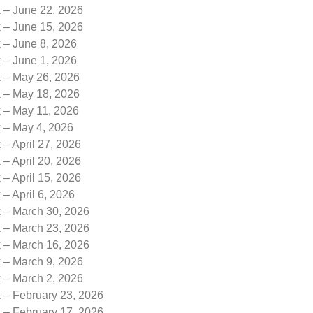
k – June 22, 2026
k – June 15, 2026
 – June 8, 2026
 – June 1, 2026
k – May 26, 2026
k – May 18, 2026
k – May 11, 2026
k – May 4, 2026
 – April 27, 2026
 – April 20, 2026
 – April 15, 2026
 – April 6, 2026
k – March 30, 2026
k – March 23, 2026
k – March 16, 2026
k – March 9, 2026
k – March 2, 2026
 – February 23, 2026
 – February 17, 2026