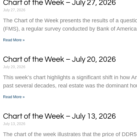
Chart of the Week – July 27, 2026
July 27, 2026
The Chart of the Week presents the results of a ques
(FMS), a regular survey conducted by Bank of America
Read More »
Chart of the Week – July 20, 2026
July 20, 2026
This week’s chart highlights a significant shift in how 
past several decades, real estate was the dominant h
Read More »
Chart of the Week – July 13, 2026
July 13, 2026
The chart of the week illustrates that the price of D