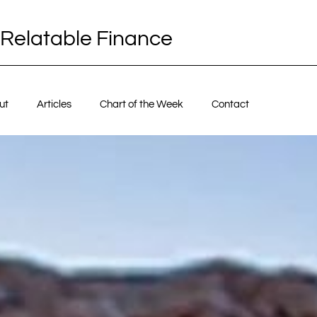
Relatable Finance
ut
Articles
Chart of the Week
Contact