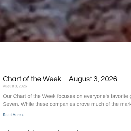
Chart of the Week – August 3, 2026
August 3, 2026
Our Chart of the Week focuses on everyone’s favorite g
Seven. While these companies drove much of the marke
Read More »