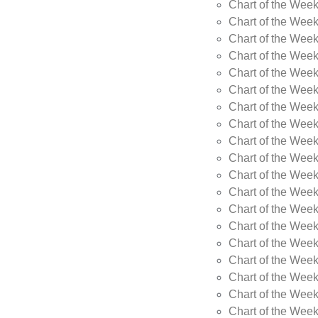
Chart of the Wee
Chart of the Wee
Chart of the Week
Chart of the Week
Chart of the Week
Chart of the Week
Chart of the Week
Chart of the Week
Chart of the Week
Chart of the Week
Chart of the Wee
Chart of the Wee
Chart of the Wee
Chart of the Week
Chart of the Wee
Chart of the Wee
Chart of the Wee
Chart of the Wee
Chart of the Week