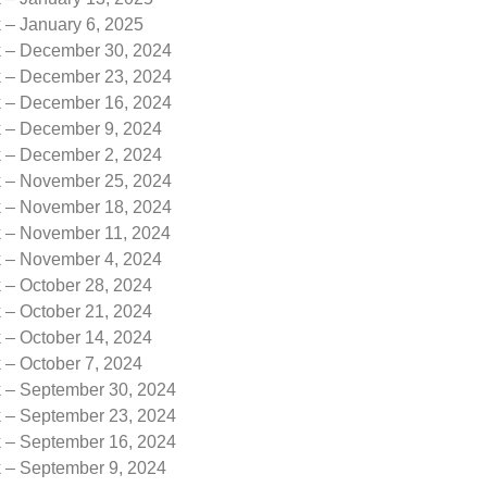
 – January 6, 2025
k – December 30, 2024
k – December 23, 2024
k – December 16, 2024
k – December 9, 2024
k – December 2, 2024
k – November 25, 2024
k – November 18, 2024
k – November 11, 2024
k – November 4, 2024
 – October 28, 2024
 – October 21, 2024
 – October 14, 2024
 – October 7, 2024
k – September 30, 2024
k – September 23, 2024
k – September 16, 2024
k – September 9, 2024