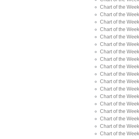
Chart of the Week
Chart of the Wee
Chart of the Wee
Chart of the Wee
Chart of the Wee
Chart of the Wee
Chart of the Wee
Chart of the Wee
Chart of the Wee
Chart of the Wee
Chart of the Week
Chart of the Week
Chart of the Week
Chart of the Week
Chart of the Wee
Chart of the Wee
Chart of the Wee
Chart of the Wee