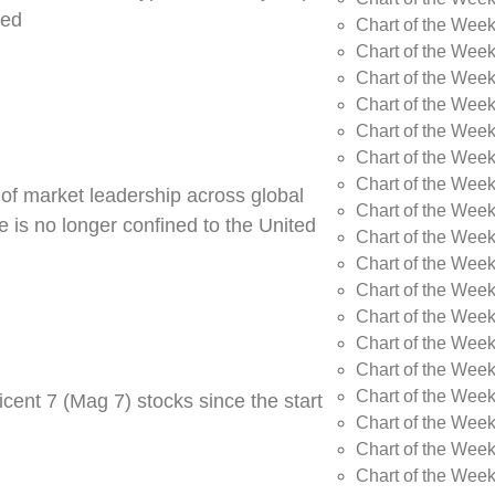
ned
Chart of the Week
Chart of the Week
Chart of the Wee
Chart of the Wee
Chart of the Wee
Chart of the Week
Chart of the Wee
 of market leadership across global
Chart of the Wee
 is no longer confined to the United
Chart of the Wee
Chart of the Wee
Chart of the Wee
Chart of the Wee
Chart of the Wee
Chart of the Wee
Chart of the Wee
cent 7 (Mag 7) stocks since the start
Chart of the Week
Chart of the Week
Chart of the Week