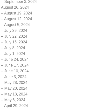
k – September 3, 2024
k August 26, 2024
 – August 19, 2024
 – August 12, 2024
 – August 5, 2024
 – July 29, 2024
 – July 22, 2024
 – July 15, 2024
 – July 8, 2024
 – July 1, 2024
k – June 24, 2024
k – June 17, 2024
k – June 10, 2024
 – June 3, 2024
k – May 28, 2024
k – May 20, 2024
k – May 13, 2024
k – May 6, 2024
 – April 29, 2024