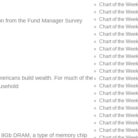
Chart of the Wee
Chart of the Wee
Chart of the Week
tion from the Fund Manager Survey
Chart of the Week
Chart of the Wee
Chart of the Wee
Chart of the Wee
Chart of the Wee
Chart of the Week
Chart of the Week
Americans build wealth. For much of the
Chart of the Week
Chart of the Week
ousehold
Chart of the Wee
Chart of the Wee
Chart of the Wee
Chart of the Wee
Chart of the Wee
Chart of the Week
DR5 8Gb DRAM, a type of memory chip
Chart of the Week