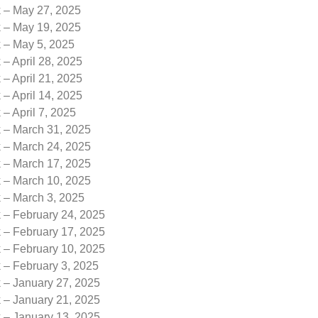
k – May 27, 2025
k – May 19, 2025
k – May 5, 2025
 – April 28, 2025
 – April 21, 2025
 – April 14, 2025
 – April 7, 2025
k – March 31, 2025
k – March 24, 2025
k – March 17, 2025
k – March 10, 2025
k – March 3, 2025
 – February 24, 2025
 – February 17, 2025
 – February 10, 2025
 – February 3, 2025
k – January 27, 2025
k – January 21, 2025
k – January 13, 2025