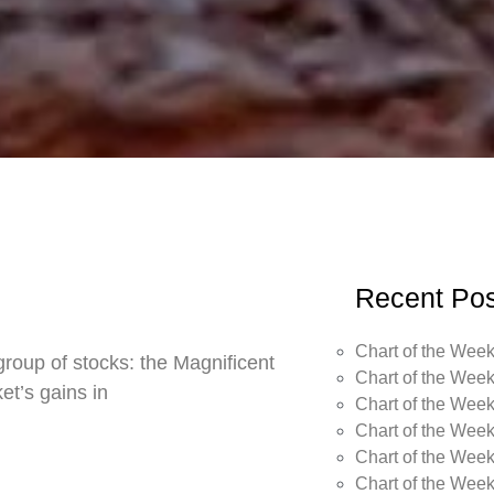
Recent Pos
Chart of the Week
roup of stocks: the Magnificent
Chart of the Week
t’s gains in
Chart of the Week
Chart of the Week
Chart of the Week
Chart of the Wee