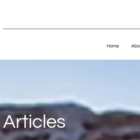
Home
Abo
Articles