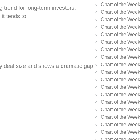
Chart of the Wee
 trend for long-term investors.
Chart of the Wee
 it tends to
Chart of the Wee
Chart of the Week
Chart of the Week
Chart of the Week
Chart of the Week
Chart of the Wee
Chart of the Wee
by deal size and shows a dramatic gap
Chart of the Wee
Chart of the Wee
Chart of the Wee
Chart of the Week
Chart of the Week
Chart of the Week
Chart of the Week
Chart of the Wee
Chart of the Wee
Chart of the Wee