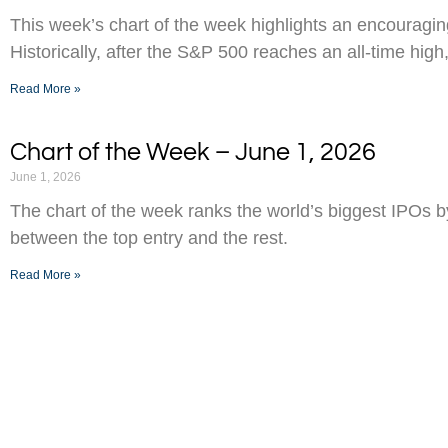
This week’s chart of the week highlights an encouraging
Historically, after the S&P 500 reaches an all-time high,
Read More »
Chart of the Week – June 1, 2026
June 1, 2026
The chart of the week ranks the world’s biggest IPOs 
between the top entry and the rest.
Read More »