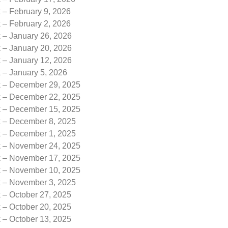
 – February 9, 2026
 – February 2, 2026
k – January 26, 2026
k – January 20, 2026
k – January 12, 2026
 – January 5, 2026
k – December 29, 2025
k – December 22, 2025
k – December 15, 2025
k – December 8, 2025
k – December 1, 2025
k – November 24, 2025
k – November 17, 2025
k – November 10, 2025
k – November 3, 2025
 – October 27, 2025
 – October 20, 2025
 – October 13, 2025