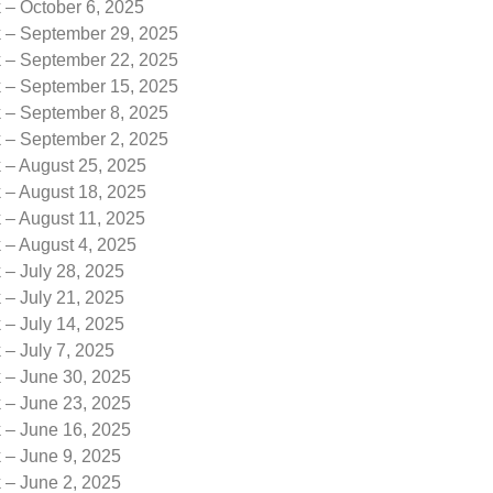
 – October 6, 2025
k – September 29, 2025
k – September 22, 2025
k – September 15, 2025
k – September 8, 2025
k – September 2, 2025
 – August 25, 2025
 – August 18, 2025
 – August 11, 2025
 – August 4, 2025
 – July 28, 2025
 – July 21, 2025
 – July 14, 2025
 – July 7, 2025
k – June 30, 2025
k – June 23, 2025
k – June 16, 2025
 – June 9, 2025
 – June 2, 2025