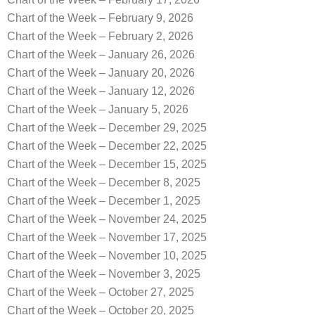
Chart of the Week – February 9, 2026
Chart of the Week – February 2, 2026
Chart of the Week – January 26, 2026
Chart of the Week – January 20, 2026
Chart of the Week – January 12, 2026
Chart of the Week – January 5, 2026
Chart of the Week – December 29, 2025
Chart of the Week – December 22, 2025
Chart of the Week – December 15, 2025
Chart of the Week – December 8, 2025
Chart of the Week – December 1, 2025
Chart of the Week – November 24, 2025
Chart of the Week – November 17, 2025
Chart of the Week – November 10, 2025
Chart of the Week – November 3, 2025
Chart of the Week – October 27, 2025
Chart of the Week – October 20, 2025