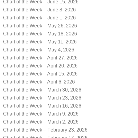
Chart of the Week – June 15, 2026
Chart of the Week – June 8, 2026
Chart of the Week – June 1, 2026
Chart of the Week – May 26, 2026
Chart of the Week – May 18, 2026
Chart of the Week – May 11, 2026
Chart of the Week – May 4, 2026
Chart of the Week – April 27, 2026
Chart of the Week – April 20, 2026
Chart of the Week – April 15, 2026
Chart of the Week – April 6, 2026
Chart of the Week – March 30, 2026
Chart of the Week – March 23, 2026
Chart of the Week – March 16, 2026
Chart of the Week – March 9, 2026
Chart of the Week – March 2, 2026
Chart of the Week – February 23, 2026
Chart of the Week – February 17, 2026