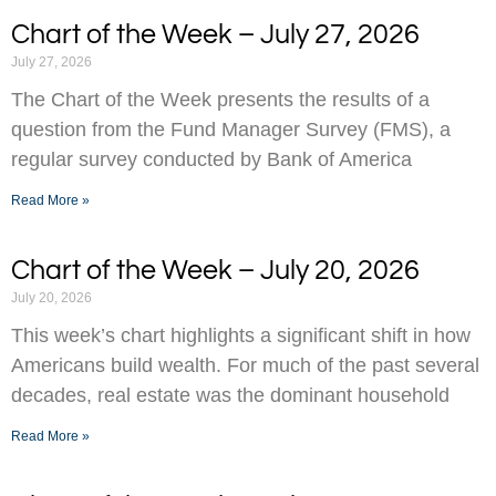
Chart of the Week – July 27, 2026
July 27, 2026
The Chart of the Week presents the results of a
question from the Fund Manager Survey (FMS), a
regular survey conducted by Bank of America
Read More »
Chart of the Week – July 20, 2026
July 20, 2026
This week’s chart highlights a significant shift in how
Americans build wealth. For much of the past several
decades, real estate was the dominant household
Read More »