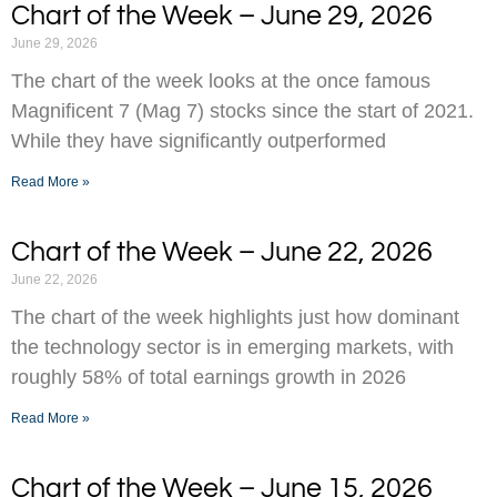
Chart of the Week – June 29, 2026
June 29, 2026
The chart of the week looks at the once famous
Magnificent 7 (Mag 7) stocks since the start of 2021.
While they have significantly outperformed
Read More »
Chart of the Week – June 22, 2026
June 22, 2026
The chart of the week highlights just how dominant
the technology sector is in emerging markets, with
roughly 58% of total earnings growth in 2026
Read More »
Chart of the Week – June 15, 2026