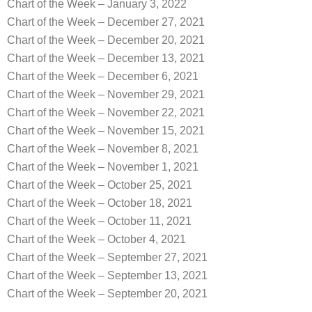
Chart of the Week – January 3, 2022
Chart of the Week – December 27, 2021
Chart of the Week – December 20, 2021
Chart of the Week – December 13, 2021
Chart of the Week – December 6, 2021
Chart of the Week – November 29, 2021
Chart of the Week – November 22, 2021
Chart of the Week – November 15, 2021
Chart of the Week – November 8, 2021
Chart of the Week – November 1, 2021
Chart of the Week – October 25, 2021
Chart of the Week – October 18, 2021
Chart of the Week – October 11, 2021
Chart of the Week – October 4, 2021
Chart of the Week – September 27, 2021
Chart of the Week – September 13, 2021
Chart of the Week – September 20, 2021