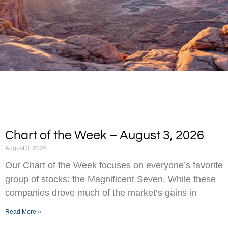
Chart of the Week – August 3, 2026
August 3, 2026
Our Chart of the Week focuses on everyone’s favorite
group of stocks: the Magnificent Seven. While these
companies drove much of the market’s gains in
Read More »