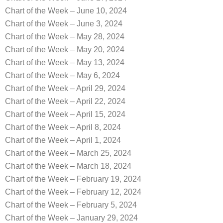
Chart of the Week – June 10, 2024
Chart of the Week – June 3, 2024
Chart of the Week – May 28, 2024
Chart of the Week – May 20, 2024
Chart of the Week – May 13, 2024
Chart of the Week – May 6, 2024
Chart of the Week – April 29, 2024
Chart of the Week – April 22, 2024
Chart of the Week – April 15, 2024
Chart of the Week – April 8, 2024
Chart of the Week – April 1, 2024
Chart of the Week – March 25, 2024
Chart of the Week – March 18, 2024
Chart of the Week – February 19, 2024
Chart of the Week – February 12, 2024
Chart of the Week – February 5, 2024
Chart of the Week – January 29, 2024