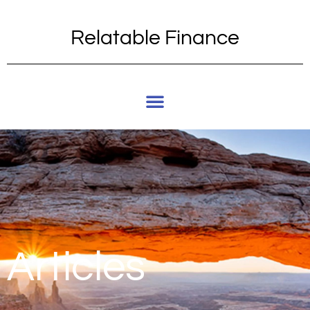
Relatable Finance
Articles