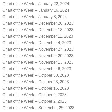
Chart of the Week – January 22, 2024
Chart of the Week – January 16, 2024
Chart of the Week – January 8, 2024
Chart of the Week – December 26, 2023
Chart of the Week – December 18, 2023
Chart of the Week – December 11, 2023
Chart of the Week – December 4, 2023
Chart of the Week – November 27, 2023
Chart of the Week – November 20, 2023
Chart of the Week – November 13, 2023
Chart of the Week – November 6, 2023
Chart of the Week – October 30, 2023
Chart of the Week – October 23, 2023
Chart of the Week – October 16, 2023
Chart of the Week – October 9, 2023
Chart of the Week – October 2, 2023
Chart of the Week – September 25, 2023