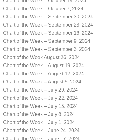
Chart of the Week – October 14, 2024
Chart of the Week – October 7, 2024
Chart of the Week – September 30, 2024
Chart of the Week – September 23, 2024
Chart of the Week – September 16, 2024
Chart of the Week – September 9, 2024
Chart of the Week – September 3, 2024
Chart of the Week August 26, 2024
Chart of the Week – August 19, 2024
Chart of the Week – August 12, 2024
Chart of the Week – August 5, 2024
Chart of the Week – July 29, 2024
Chart of the Week – July 22, 2024
Chart of the Week – July 15, 2024
Chart of the Week – July 8, 2024
Chart of the Week – July 1, 2024
Chart of the Week – June 24, 2024
Chart of the Week – June 17, 2024