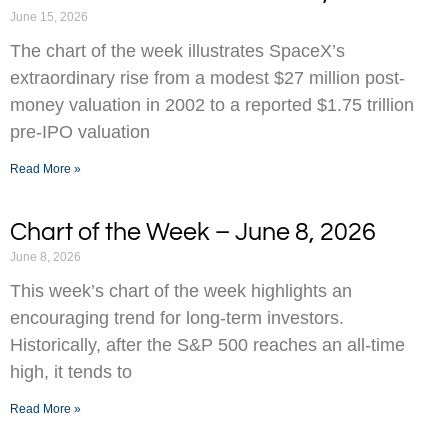
June 15, 2026
The chart of the week illustrates SpaceX’s
extraordinary rise from a modest $27 million post-
money valuation in 2002 to a reported $1.75 trillion
pre-IPO valuation
Read More »
Chart of the Week – June 8, 2026
June 8, 2026
This week’s chart of the week highlights an
encouraging trend for long-term investors.
Historically, after the S&P 500 reaches an all-time
high, it tends to
Read More »