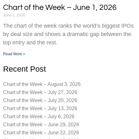
Chart of the Week – June 1, 2026
June 1, 2026
The chart of the week ranks the world’s biggest IPOs
by deal size and shows a dramatic gap between the
top entry and the rest.
Read More »
Recent Post
Chart of the Week – August 3, 2026
Chart of the Week – July 27, 2026
Chart of the Week – July 20, 2026
Chart of the Week – July 13, 2026
Chart of the Week – July 6, 2026
Chart of the Week – June 29, 2026
Chart of the Week – June 22, 2026