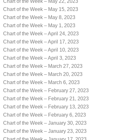
Chart of the Week – May 22, 2023
Chart of the Week – May 15, 2023
Chart of the Week – May 8, 2023
Chart of the Week – May 1, 2023
Chart of the Week – April 24, 2023
Chart of the Week – April 17, 2023
Chart of the Week – April 10, 2023
Chart of the Week – April 3, 2023
Chart of the Week – March 27, 2023
Chart of the Week – March 20, 2023
Chart of the Week – March 6, 2023
Chart of the Week – February 27, 2023
Chart of the Week – February 21, 2023
Chart of the Week – February 13, 2023
Chart of the Week – February 6, 2023
Chart of the Week – January 30, 2023
Chart of the Week – January 23, 2023
Chart of the Week – January 17, 2023