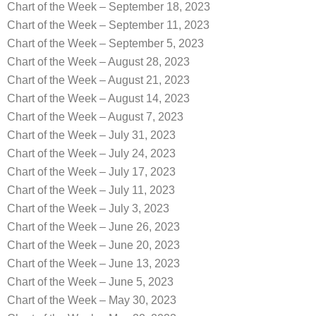
Chart of the Week – September 18, 2023
Chart of the Week – September 11, 2023
Chart of the Week – September 5, 2023
Chart of the Week – August 28, 2023
Chart of the Week – August 21, 2023
Chart of the Week – August 14, 2023
Chart of the Week – August 7, 2023
Chart of the Week – July 31, 2023
Chart of the Week – July 24, 2023
Chart of the Week – July 17, 2023
Chart of the Week – July 11, 2023
Chart of the Week – July 3, 2023
Chart of the Week – June 26, 2023
Chart of the Week – June 20, 2023
Chart of the Week – June 13, 2023
Chart of the Week – June 5, 2023
Chart of the Week – May 30, 2023