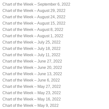
Chart of the Week – September 6, 2022
Chart of the Week – August 29, 2022
Chart of the Week – August 24, 2022
Chart of the Week – August 15, 2022
Chart of the Week – August 8, 2022
Chart of the Week – August 1, 2022
Chart of the Week – July 25, 2022
Chart of the Week – July 18, 2022
Chart of the Week – July 11, 2022
Chart of the Week – June 27, 2022
Chart of the Week – June 20, 2022
Chart of the Week – June 13, 2022
Chart of the Week – June 6, 2022
Chart of the Week – May 27, 2022
Chart of the Week – May 23, 2022
Chart of the Week – May 16, 2022
Chart of the Week – May 9, 2022