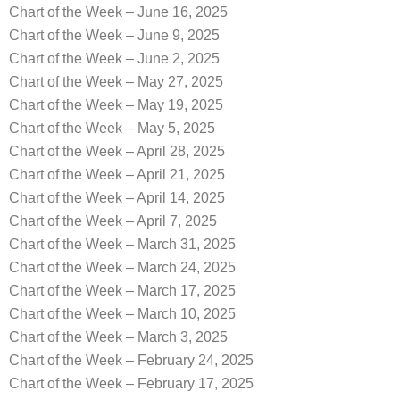
Chart of the Week – June 16, 2025
Chart of the Week – June 9, 2025
Chart of the Week – June 2, 2025
Chart of the Week – May 27, 2025
Chart of the Week – May 19, 2025
Chart of the Week – May 5, 2025
Chart of the Week – April 28, 2025
Chart of the Week – April 21, 2025
Chart of the Week – April 14, 2025
Chart of the Week – April 7, 2025
Chart of the Week – March 31, 2025
Chart of the Week – March 24, 2025
Chart of the Week – March 17, 2025
Chart of the Week – March 10, 2025
Chart of the Week – March 3, 2025
Chart of the Week – February 24, 2025
Chart of the Week – February 17, 2025