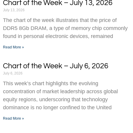
Chart of the Week – July 13, 2026
July 13, 2026
The chart of the week illustrates that the price of
DDR5 8Gb DRAM, a type of memory chip commonly
found in personal electronic devices, remained
Read More »
Chart of the Week – July 6, 2026
July 6, 2026
This week’s chart highlights the evolving
concentration of market leadership across global
equity regions, underscoring that technology
dominance is no longer confined to the United
Read More »