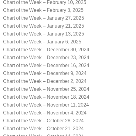
Chart of the Week – February 10, 2025
Chart of the Week – February 3, 2025
Chart of the Week – January 27, 2025
Chart of the Week – January 21, 2025
Chart of the Week – January 13, 2025
Chart of the Week – January 6, 2025
Chart of the Week – December 30, 2024
Chart of the Week – December 23, 2024
Chart of the Week – December 16, 2024
Chart of the Week – December 9, 2024
Chart of the Week – December 2, 2024
Chart of the Week – November 25, 2024
Chart of the Week – November 18, 2024
Chart of the Week – November 11, 2024
Chart of the Week – November 4, 2024
Chart of the Week – October 28, 2024
Chart of the Week – October 21, 2024