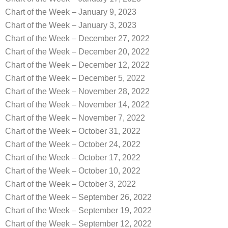
Chart of the Week – January 9, 2023
Chart of the Week – January 3, 2023
Chart of the Week – December 27, 2022
Chart of the Week – December 20, 2022
Chart of the Week – December 12, 2022
Chart of the Week – December 5, 2022
Chart of the Week – November 28, 2022
Chart of the Week – November 14, 2022
Chart of the Week – November 7, 2022
Chart of the Week – October 31, 2022
Chart of the Week – October 24, 2022
Chart of the Week – October 17, 2022
Chart of the Week – October 10, 2022
Chart of the Week – October 3, 2022
Chart of the Week – September 26, 2022
Chart of the Week – September 19, 2022
Chart of the Week – September 12, 2022