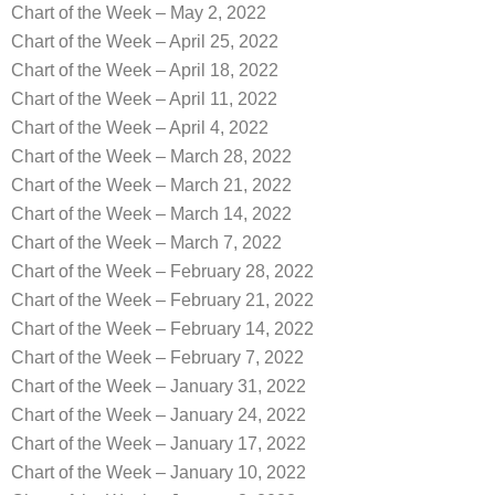
Chart of the Week – May 2, 2022
Chart of the Week – April 25, 2022
Chart of the Week – April 18, 2022
Chart of the Week – April 11, 2022
Chart of the Week – April 4, 2022
Chart of the Week – March 28, 2022
Chart of the Week – March 21, 2022
Chart of the Week – March 14, 2022
Chart of the Week – March 7, 2022
Chart of the Week – February 28, 2022
Chart of the Week – February 21, 2022
Chart of the Week – February 14, 2022
Chart of the Week – February 7, 2022
Chart of the Week – January 31, 2022
Chart of the Week – January 24, 2022
Chart of the Week – January 17, 2022
Chart of the Week – January 10, 2022