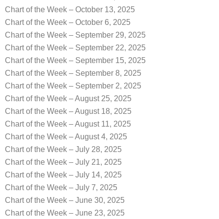
Chart of the Week – October 13, 2025
Chart of the Week – October 6, 2025
Chart of the Week – September 29, 2025
Chart of the Week – September 22, 2025
Chart of the Week – September 15, 2025
Chart of the Week – September 8, 2025
Chart of the Week – September 2, 2025
Chart of the Week – August 25, 2025
Chart of the Week – August 18, 2025
Chart of the Week – August 11, 2025
Chart of the Week – August 4, 2025
Chart of the Week – July 28, 2025
Chart of the Week – July 21, 2025
Chart of the Week – July 14, 2025
Chart of the Week – July 7, 2025
Chart of the Week – June 30, 2025
Chart of the Week – June 23, 2025