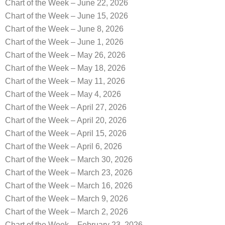
Chart of the Week – June 22, 2026
Chart of the Week – June 15, 2026
Chart of the Week – June 8, 2026
Chart of the Week – June 1, 2026
Chart of the Week – May 26, 2026
Chart of the Week – May 18, 2026
Chart of the Week – May 11, 2026
Chart of the Week – May 4, 2026
Chart of the Week – April 27, 2026
Chart of the Week – April 20, 2026
Chart of the Week – April 15, 2026
Chart of the Week – April 6, 2026
Chart of the Week – March 30, 2026
Chart of the Week – March 23, 2026
Chart of the Week – March 16, 2026
Chart of the Week – March 9, 2026
Chart of the Week – March 2, 2026
Chart of the Week – February 23, 2026