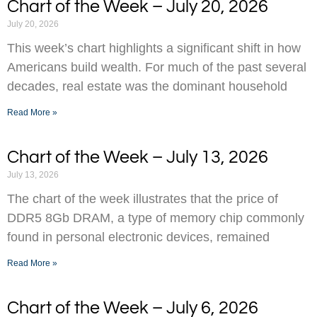
Chart of the Week – July 20, 2026
July 20, 2026
This week’s chart highlights a significant shift in how
Americans build wealth. For much of the past several
decades, real estate was the dominant household
Read More »
Chart of the Week – July 13, 2026
July 13, 2026
The chart of the week illustrates that the price of
DDR5 8Gb DRAM, a type of memory chip commonly
found in personal electronic devices, remained
Read More »
Chart of the Week – July 6, 2026