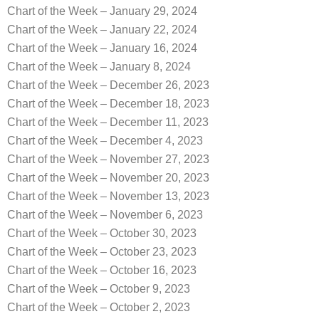
Chart of the Week – January 29, 2024
Chart of the Week – January 22, 2024
Chart of the Week – January 16, 2024
Chart of the Week – January 8, 2024
Chart of the Week – December 26, 2023
Chart of the Week – December 18, 2023
Chart of the Week – December 11, 2023
Chart of the Week – December 4, 2023
Chart of the Week – November 27, 2023
Chart of the Week – November 20, 2023
Chart of the Week – November 13, 2023
Chart of the Week – November 6, 2023
Chart of the Week – October 30, 2023
Chart of the Week – October 23, 2023
Chart of the Week – October 16, 2023
Chart of the Week – October 9, 2023
Chart of the Week – October 2, 2023