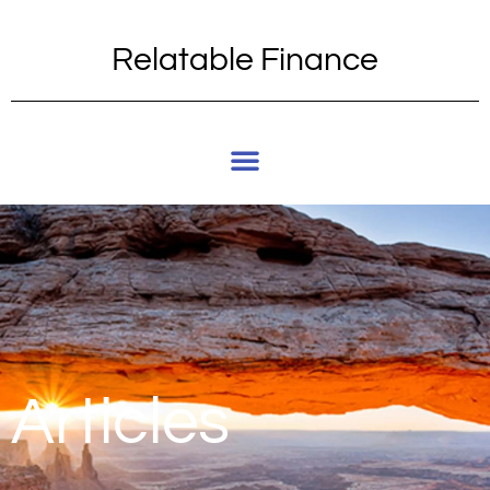
Relatable Finance
Articles