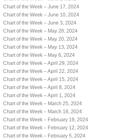
Chart of the Week – June 17, 2024
Chart of the Week – June 10, 2024
Chart of the Week – June 3, 2024
Chart of the Week – May 28, 2024
Chart of the Week – May 20, 2024
Chart of the Week – May 13, 2024
Chart of the Week – May 6, 2024
Chart of the Week – April 29, 2024
Chart of the Week – April 22, 2024
Chart of the Week – April 15, 2024
Chart of the Week – April 8, 2024
Chart of the Week – April 1, 2024
Chart of the Week – March 25, 2024
Chart of the Week – March 18, 2024
Chart of the Week – February 19, 2024
Chart of the Week – February 12, 2024
Chart of the Week – February 5, 2024