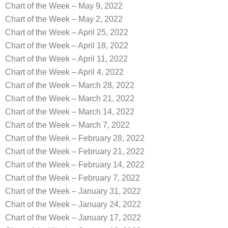
Chart of the Week – May 9, 2022
Chart of the Week – May 2, 2022
Chart of the Week – April 25, 2022
Chart of the Week – April 18, 2022
Chart of the Week – April 11, 2022
Chart of the Week – April 4, 2022
Chart of the Week – March 28, 2022
Chart of the Week – March 21, 2022
Chart of the Week – March 14, 2022
Chart of the Week – March 7, 2022
Chart of the Week – February 28, 2022
Chart of the Week – February 21, 2022
Chart of the Week – February 14, 2022
Chart of the Week – February 7, 2022
Chart of the Week – January 31, 2022
Chart of the Week – January 24, 2022
Chart of the Week – January 17, 2022