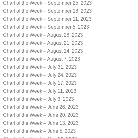
Chart of the Week – September 25, 2023
Chart of the Week – September 18, 2023
Chart of the Week – September 11, 2023
Chart of the Week – September 5, 2023
Chart of the Week – August 28, 2023
Chart of the Week – August 21, 2023
Chart of the Week – August 14, 2023
Chart of the Week – August 7, 2023
Chart of the Week – July 31, 2023
Chart of the Week – July 24, 2023
Chart of the Week – July 17, 2023
Chart of the Week – July 11, 2023
Chart of the Week – July 3, 2023
Chart of the Week – June 26, 2023
Chart of the Week – June 20, 2023
Chart of the Week – June 13, 2023
Chart of the Week – June 5, 2023