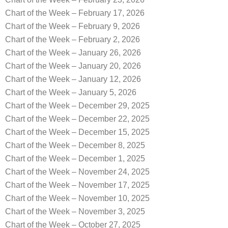
Chart of the Week – February 17, 2026
Chart of the Week – February 9, 2026
Chart of the Week – February 2, 2026
Chart of the Week – January 26, 2026
Chart of the Week – January 20, 2026
Chart of the Week – January 12, 2026
Chart of the Week – January 5, 2026
Chart of the Week – December 29, 2025
Chart of the Week – December 22, 2025
Chart of the Week – December 15, 2025
Chart of the Week – December 8, 2025
Chart of the Week – December 1, 2025
Chart of the Week – November 24, 2025
Chart of the Week – November 17, 2025
Chart of the Week – November 10, 2025
Chart of the Week – November 3, 2025
Chart of the Week – October 27, 2025