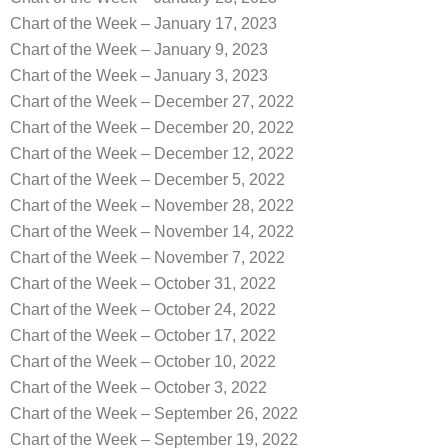
Chart of the Week – January 17, 2023
Chart of the Week – January 9, 2023
Chart of the Week – January 3, 2023
Chart of the Week – December 27, 2022
Chart of the Week – December 20, 2022
Chart of the Week – December 12, 2022
Chart of the Week – December 5, 2022
Chart of the Week – November 28, 2022
Chart of the Week – November 14, 2022
Chart of the Week – November 7, 2022
Chart of the Week – October 31, 2022
Chart of the Week – October 24, 2022
Chart of the Week – October 17, 2022
Chart of the Week – October 10, 2022
Chart of the Week – October 3, 2022
Chart of the Week – September 26, 2022
Chart of the Week – September 19, 2022