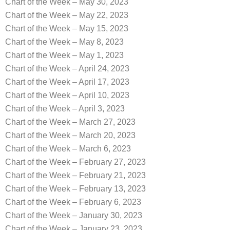
Chart of the Week – May 30, 2023
Chart of the Week – May 22, 2023
Chart of the Week – May 15, 2023
Chart of the Week – May 8, 2023
Chart of the Week – May 1, 2023
Chart of the Week – April 24, 2023
Chart of the Week – April 17, 2023
Chart of the Week – April 10, 2023
Chart of the Week – April 3, 2023
Chart of the Week – March 27, 2023
Chart of the Week – March 20, 2023
Chart of the Week – March 6, 2023
Chart of the Week – February 27, 2023
Chart of the Week – February 21, 2023
Chart of the Week – February 13, 2023
Chart of the Week – February 6, 2023
Chart of the Week – January 30, 2023
Chart of the Week – January 23, 2023