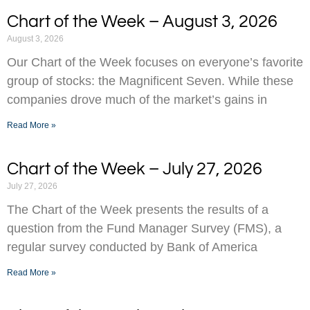
Chart of the Week – August 3, 2026
August 3, 2026
Our Chart of the Week focuses on everyone’s favorite
group of stocks: the Magnificent Seven. While these
companies drove much of the market’s gains in
Read More »
Chart of the Week – July 27, 2026
July 27, 2026
The Chart of the Week presents the results of a
question from the Fund Manager Survey (FMS), a
regular survey conducted by Bank of America
Read More »