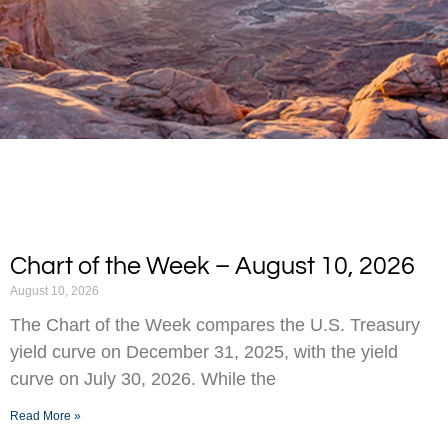
Chart of the Week – August 10, 2026
August 10, 2026
The Chart of the Week compares the U.S. Treasury
yield curve on December 31, 2025, with the yield
curve on July 30, 2026. While the
Read More »