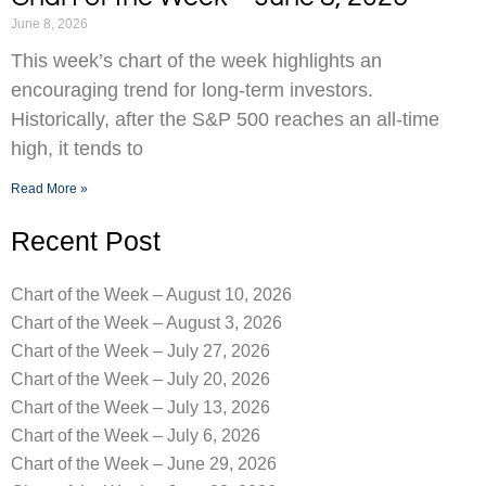
June 8, 2026
This week’s chart of the week highlights an
encouraging trend for long-term investors.
Historically, after the S&P 500 reaches an all-time
high, it tends to
Read More »
Recent Post
Chart of the Week – August 10, 2026
Chart of the Week – August 3, 2026
Chart of the Week – July 27, 2026
Chart of the Week – July 20, 2026
Chart of the Week – July 13, 2026
Chart of the Week – July 6, 2026
Chart of the Week – June 29, 2026