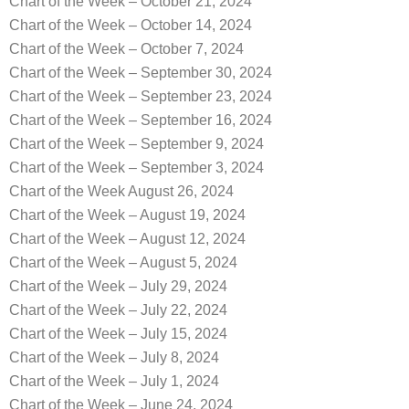
Chart of the Week – October 21, 2024
Chart of the Week – October 14, 2024
Chart of the Week – October 7, 2024
Chart of the Week – September 30, 2024
Chart of the Week – September 23, 2024
Chart of the Week – September 16, 2024
Chart of the Week – September 9, 2024
Chart of the Week – September 3, 2024
Chart of the Week August 26, 2024
Chart of the Week – August 19, 2024
Chart of the Week – August 12, 2024
Chart of the Week – August 5, 2024
Chart of the Week – July 29, 2024
Chart of the Week – July 22, 2024
Chart of the Week – July 15, 2024
Chart of the Week – July 8, 2024
Chart of the Week – July 1, 2024
Chart of the Week – June 24, 2024