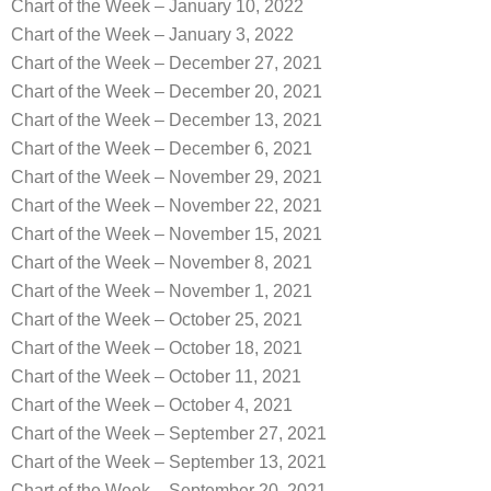
Chart of the Week – January 10, 2022
Chart of the Week – January 3, 2022
Chart of the Week – December 27, 2021
Chart of the Week – December 20, 2021
Chart of the Week – December 13, 2021
Chart of the Week – December 6, 2021
Chart of the Week – November 29, 2021
Chart of the Week – November 22, 2021
Chart of the Week – November 15, 2021
Chart of the Week – November 8, 2021
Chart of the Week – November 1, 2021
Chart of the Week – October 25, 2021
Chart of the Week – October 18, 2021
Chart of the Week – October 11, 2021
Chart of the Week – October 4, 2021
Chart of the Week – September 27, 2021
Chart of the Week – September 13, 2021
Chart of the Week – September 20, 2021