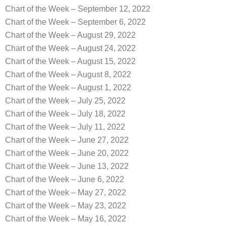
Chart of the Week – September 12, 2022
Chart of the Week – September 6, 2022
Chart of the Week – August 29, 2022
Chart of the Week – August 24, 2022
Chart of the Week – August 15, 2022
Chart of the Week – August 8, 2022
Chart of the Week – August 1, 2022
Chart of the Week – July 25, 2022
Chart of the Week – July 18, 2022
Chart of the Week – July 11, 2022
Chart of the Week – June 27, 2022
Chart of the Week – June 20, 2022
Chart of the Week – June 13, 2022
Chart of the Week – June 6, 2022
Chart of the Week – May 27, 2022
Chart of the Week – May 23, 2022
Chart of the Week – May 16, 2022