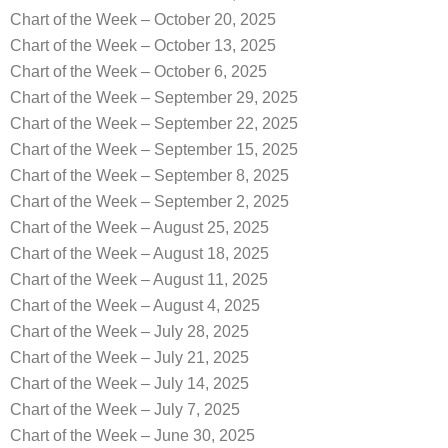
Chart of the Week – October 20, 2025
Chart of the Week – October 13, 2025
Chart of the Week – October 6, 2025
Chart of the Week – September 29, 2025
Chart of the Week – September 22, 2025
Chart of the Week – September 15, 2025
Chart of the Week – September 8, 2025
Chart of the Week – September 2, 2025
Chart of the Week – August 25, 2025
Chart of the Week – August 18, 2025
Chart of the Week – August 11, 2025
Chart of the Week – August 4, 2025
Chart of the Week – July 28, 2025
Chart of the Week – July 21, 2025
Chart of the Week – July 14, 2025
Chart of the Week – July 7, 2025
Chart of the Week – June 30, 2025