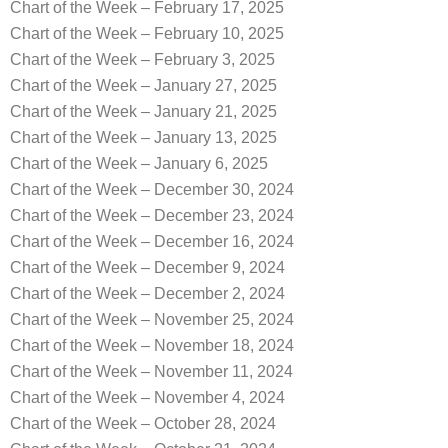
Chart of the Week – February 17, 2025
Chart of the Week – February 10, 2025
Chart of the Week – February 3, 2025
Chart of the Week – January 27, 2025
Chart of the Week – January 21, 2025
Chart of the Week – January 13, 2025
Chart of the Week – January 6, 2025
Chart of the Week – December 30, 2024
Chart of the Week – December 23, 2024
Chart of the Week – December 16, 2024
Chart of the Week – December 9, 2024
Chart of the Week – December 2, 2024
Chart of the Week – November 25, 2024
Chart of the Week – November 18, 2024
Chart of the Week – November 11, 2024
Chart of the Week – November 4, 2024
Chart of the Week – October 28, 2024