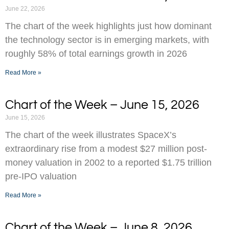
June 22, 2026
The chart of the week highlights just how dominant
the technology sector is in emerging markets, with
roughly 58% of total earnings growth in 2026
Read More »
Chart of the Week – June 15, 2026
June 15, 2026
The chart of the week illustrates SpaceX’s
extraordinary rise from a modest $27 million post-
money valuation in 2002 to a reported $1.75 trillion
pre-IPO valuation
Read More »
Chart of the Week – June 8, 2026