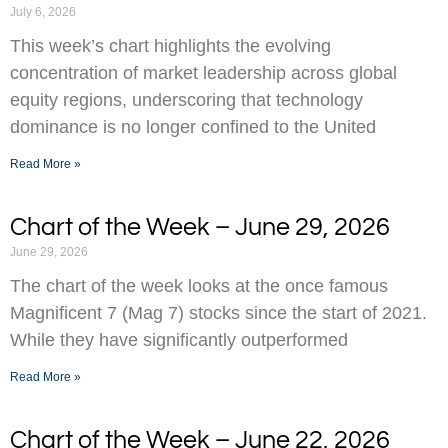
July 6, 2026
This week’s chart highlights the evolving
concentration of market leadership across global
equity regions, underscoring that technology
dominance is no longer confined to the United
Read More »
Chart of the Week – June 29, 2026
June 29, 2026
The chart of the week looks at the once famous
Magnificent 7 (Mag 7) stocks since the start of 2021.
While they have significantly outperformed
Read More »
Chart of the Week – June 22, 2026