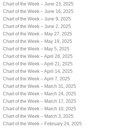
Chart of the Week – June 23, 2025
Chart of the Week – June 16, 2025
Chart of the Week – June 9, 2025
Chart of the Week – June 2, 2025
Chart of the Week – May 27, 2025
Chart of the Week – May 19, 2025
Chart of the Week – May 5, 2025
Chart of the Week – April 28, 2025
Chart of the Week – April 21, 2025
Chart of the Week – April 14, 2025
Chart of the Week – April 7, 2025
Chart of the Week – March 31, 2025
Chart of the Week – March 24, 2025
Chart of the Week – March 17, 2025
Chart of the Week – March 10, 2025
Chart of the Week – March 3, 2025
Chart of the Week – February 24, 2025