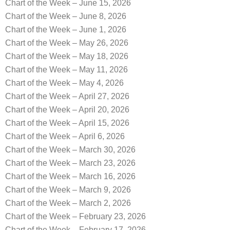
Chart of the Week – June 15, 2026
Chart of the Week – June 8, 2026
Chart of the Week – June 1, 2026
Chart of the Week – May 26, 2026
Chart of the Week – May 18, 2026
Chart of the Week – May 11, 2026
Chart of the Week – May 4, 2026
Chart of the Week – April 27, 2026
Chart of the Week – April 20, 2026
Chart of the Week – April 15, 2026
Chart of the Week – April 6, 2026
Chart of the Week – March 30, 2026
Chart of the Week – March 23, 2026
Chart of the Week – March 16, 2026
Chart of the Week – March 9, 2026
Chart of the Week – March 2, 2026
Chart of the Week – February 23, 2026
Chart of the Week – February 17, 2026