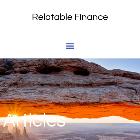
Relatable Finance
Articles