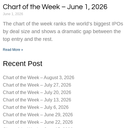
Chart of the Week – June 1, 2026
June 1, 2026
The chart of the week ranks the world’s biggest IPOs
by deal size and shows a dramatic gap between the
top entry and the rest.
Read More »
Recent Post
Chart of the Week – August 3, 2026
Chart of the Week – July 27, 2026
Chart of the Week – July 20, 2026
Chart of the Week – July 13, 2026
Chart of the Week – July 6, 2026
Chart of the Week – June 29, 2026
Chart of the Week – June 22, 2026