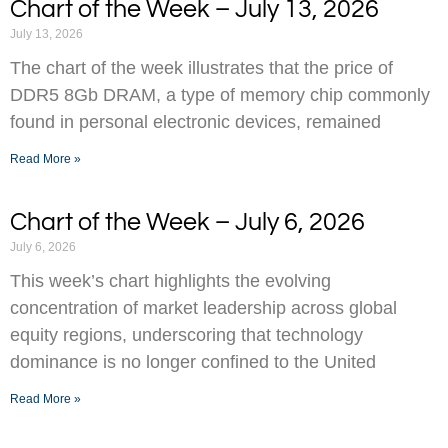
Chart of the Week – July 13, 2026
July 13, 2026
The chart of the week illustrates that the price of
DDR5 8Gb DRAM, a type of memory chip commonly
found in personal electronic devices, remained
Read More »
Chart of the Week – July 6, 2026
July 6, 2026
This week’s chart highlights the evolving
concentration of market leadership across global
equity regions, underscoring that technology
dominance is no longer confined to the United
Read More »