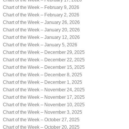
Chart of the Week – February 9, 2026
Chart of the Week – February 2, 2026
Chart of the Week – January 26, 2026
Chart of the Week – January 20, 2026
Chart of the Week – January 12, 2026
Chart of the Week – January 5, 2026
Chart of the Week – December 29, 2025
Chart of the Week – December 22, 2025
Chart of the Week – December 15, 2025
Chart of the Week – December 8, 2025
Chart of the Week – December 1, 2025
Chart of the Week – November 24, 2025
Chart of the Week – November 17, 2025
Chart of the Week – November 10, 2025
Chart of the Week – November 3, 2025
Chart of the Week – October 27, 2025
Chart of the Week – October 20, 2025