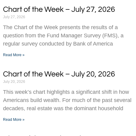
Chart of the Week – July 27, 2026
July 27, 2026
The Chart of the Week presents the results of a
question from the Fund Manager Survey (FMS), a
regular survey conducted by Bank of America
Read More »
Chart of the Week – July 20, 2026
July 20, 2026
This week’s chart highlights a significant shift in how
Americans build wealth. For much of the past several
decades, real estate was the dominant household
Read More »