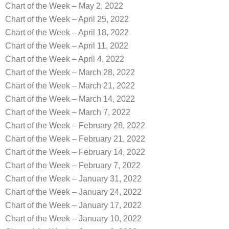
Chart of the Week – May 2, 2022
Chart of the Week – April 25, 2022
Chart of the Week – April 18, 2022
Chart of the Week – April 11, 2022
Chart of the Week – April 4, 2022
Chart of the Week – March 28, 2022
Chart of the Week – March 21, 2022
Chart of the Week – March 14, 2022
Chart of the Week – March 7, 2022
Chart of the Week – February 28, 2022
Chart of the Week – February 21, 2022
Chart of the Week – February 14, 2022
Chart of the Week – February 7, 2022
Chart of the Week – January 31, 2022
Chart of the Week – January 24, 2022
Chart of the Week – January 17, 2022
Chart of the Week – January 10, 2022