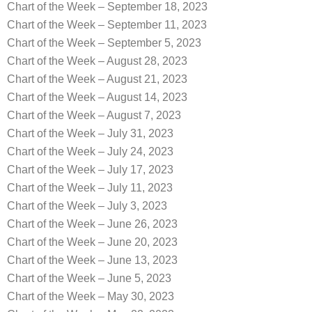
Chart of the Week – September 18, 2023
Chart of the Week – September 11, 2023
Chart of the Week – September 5, 2023
Chart of the Week – August 28, 2023
Chart of the Week – August 21, 2023
Chart of the Week – August 14, 2023
Chart of the Week – August 7, 2023
Chart of the Week – July 31, 2023
Chart of the Week – July 24, 2023
Chart of the Week – July 17, 2023
Chart of the Week – July 11, 2023
Chart of the Week – July 3, 2023
Chart of the Week – June 26, 2023
Chart of the Week – June 20, 2023
Chart of the Week – June 13, 2023
Chart of the Week – June 5, 2023
Chart of the Week – May 30, 2023