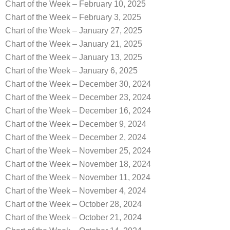
Chart of the Week – February 10, 2025
Chart of the Week – February 3, 2025
Chart of the Week – January 27, 2025
Chart of the Week – January 21, 2025
Chart of the Week – January 13, 2025
Chart of the Week – January 6, 2025
Chart of the Week – December 30, 2024
Chart of the Week – December 23, 2024
Chart of the Week – December 16, 2024
Chart of the Week – December 9, 2024
Chart of the Week – December 2, 2024
Chart of the Week – November 25, 2024
Chart of the Week – November 18, 2024
Chart of the Week – November 11, 2024
Chart of the Week – November 4, 2024
Chart of the Week – October 28, 2024
Chart of the Week – October 21, 2024