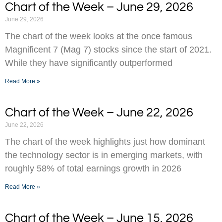
Chart of the Week – June 29, 2026
June 29, 2026
The chart of the week looks at the once famous
Magnificent 7 (Mag 7) stocks since the start of 2021.
While they have significantly outperformed
Read More »
Chart of the Week – June 22, 2026
June 22, 2026
The chart of the week highlights just how dominant
the technology sector is in emerging markets, with
roughly 58% of total earnings growth in 2026
Read More »
Chart of the Week – June 15, 2026