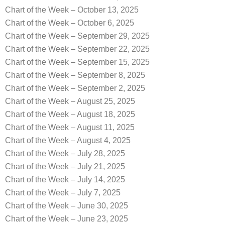
Chart of the Week – October 13, 2025
Chart of the Week – October 6, 2025
Chart of the Week – September 29, 2025
Chart of the Week – September 22, 2025
Chart of the Week – September 15, 2025
Chart of the Week – September 8, 2025
Chart of the Week – September 2, 2025
Chart of the Week – August 25, 2025
Chart of the Week – August 18, 2025
Chart of the Week – August 11, 2025
Chart of the Week – August 4, 2025
Chart of the Week – July 28, 2025
Chart of the Week – July 21, 2025
Chart of the Week – July 14, 2025
Chart of the Week – July 7, 2025
Chart of the Week – June 30, 2025
Chart of the Week – June 23, 2025