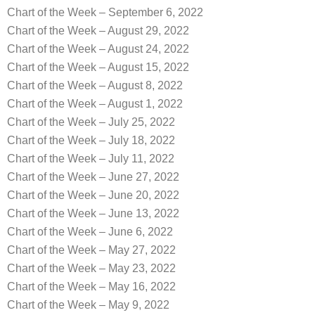
Chart of the Week – September 6, 2022
Chart of the Week – August 29, 2022
Chart of the Week – August 24, 2022
Chart of the Week – August 15, 2022
Chart of the Week – August 8, 2022
Chart of the Week – August 1, 2022
Chart of the Week – July 25, 2022
Chart of the Week – July 18, 2022
Chart of the Week – July 11, 2022
Chart of the Week – June 27, 2022
Chart of the Week – June 20, 2022
Chart of the Week – June 13, 2022
Chart of the Week – June 6, 2022
Chart of the Week – May 27, 2022
Chart of the Week – May 23, 2022
Chart of the Week – May 16, 2022
Chart of the Week – May 9, 2022