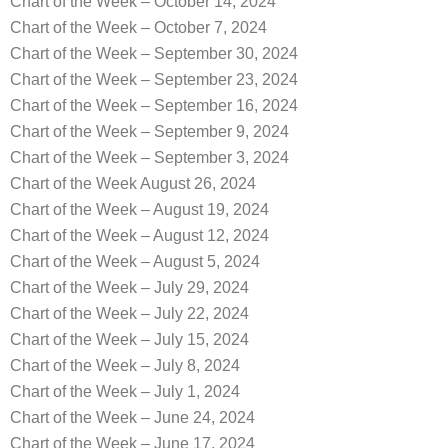
Chart of the Week – October 14, 2024
Chart of the Week – October 7, 2024
Chart of the Week – September 30, 2024
Chart of the Week – September 23, 2024
Chart of the Week – September 16, 2024
Chart of the Week – September 9, 2024
Chart of the Week – September 3, 2024
Chart of the Week August 26, 2024
Chart of the Week – August 19, 2024
Chart of the Week – August 12, 2024
Chart of the Week – August 5, 2024
Chart of the Week – July 29, 2024
Chart of the Week – July 22, 2024
Chart of the Week – July 15, 2024
Chart of the Week – July 8, 2024
Chart of the Week – July 1, 2024
Chart of the Week – June 24, 2024
Chart of the Week – June 17, 2024