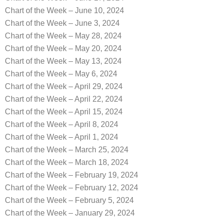
Chart of the Week – June 10, 2024
Chart of the Week – June 3, 2024
Chart of the Week – May 28, 2024
Chart of the Week – May 20, 2024
Chart of the Week – May 13, 2024
Chart of the Week – May 6, 2024
Chart of the Week – April 29, 2024
Chart of the Week – April 22, 2024
Chart of the Week – April 15, 2024
Chart of the Week – April 8, 2024
Chart of the Week – April 1, 2024
Chart of the Week – March 25, 2024
Chart of the Week – March 18, 2024
Chart of the Week – February 19, 2024
Chart of the Week – February 12, 2024
Chart of the Week – February 5, 2024
Chart of the Week – January 29, 2024