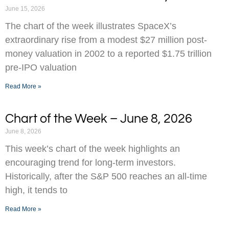
June 15, 2026
The chart of the week illustrates SpaceX’s
extraordinary rise from a modest $27 million post-
money valuation in 2002 to a reported $1.75 trillion
pre-IPO valuation
Read More »
Chart of the Week – June 8, 2026
June 8, 2026
This week’s chart of the week highlights an
encouraging trend for long-term investors.
Historically, after the S&P 500 reaches an all-time
high, it tends to
Read More »