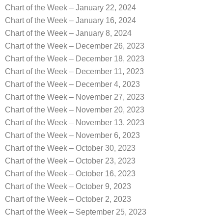
Chart of the Week – January 22, 2024
Chart of the Week – January 16, 2024
Chart of the Week – January 8, 2024
Chart of the Week – December 26, 2023
Chart of the Week – December 18, 2023
Chart of the Week – December 11, 2023
Chart of the Week – December 4, 2023
Chart of the Week – November 27, 2023
Chart of the Week – November 20, 2023
Chart of the Week – November 13, 2023
Chart of the Week – November 6, 2023
Chart of the Week – October 30, 2023
Chart of the Week – October 23, 2023
Chart of the Week – October 16, 2023
Chart of the Week – October 9, 2023
Chart of the Week – October 2, 2023
Chart of the Week – September 25, 2023