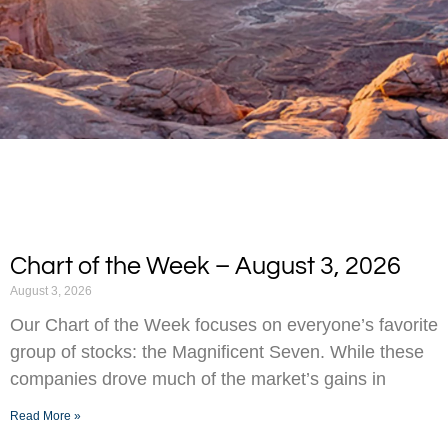
Chart of the Week – August 3, 2026
August 3, 2026
Our Chart of the Week focuses on everyone’s favorite
group of stocks: the Magnificent Seven. While these
companies drove much of the market’s gains in
Read More »