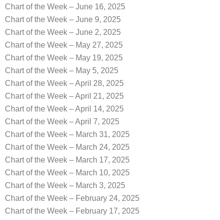
Chart of the Week – June 16, 2025
Chart of the Week – June 9, 2025
Chart of the Week – June 2, 2025
Chart of the Week – May 27, 2025
Chart of the Week – May 19, 2025
Chart of the Week – May 5, 2025
Chart of the Week – April 28, 2025
Chart of the Week – April 21, 2025
Chart of the Week – April 14, 2025
Chart of the Week – April 7, 2025
Chart of the Week – March 31, 2025
Chart of the Week – March 24, 2025
Chart of the Week – March 17, 2025
Chart of the Week – March 10, 2025
Chart of the Week – March 3, 2025
Chart of the Week – February 24, 2025
Chart of the Week – February 17, 2025