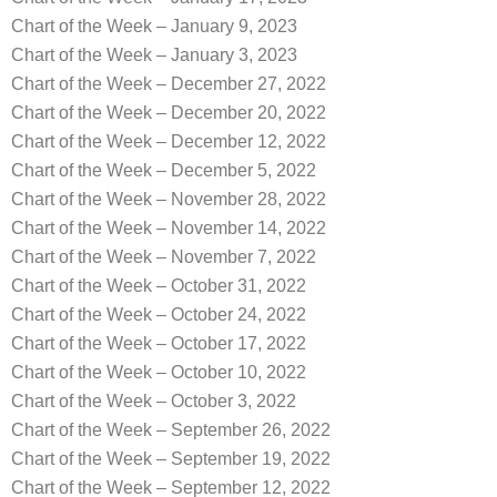
Chart of the Week – January 9, 2023
Chart of the Week – January 3, 2023
Chart of the Week – December 27, 2022
Chart of the Week – December 20, 2022
Chart of the Week – December 12, 2022
Chart of the Week – December 5, 2022
Chart of the Week – November 28, 2022
Chart of the Week – November 14, 2022
Chart of the Week – November 7, 2022
Chart of the Week – October 31, 2022
Chart of the Week – October 24, 2022
Chart of the Week – October 17, 2022
Chart of the Week – October 10, 2022
Chart of the Week – October 3, 2022
Chart of the Week – September 26, 2022
Chart of the Week – September 19, 2022
Chart of the Week – September 12, 2022