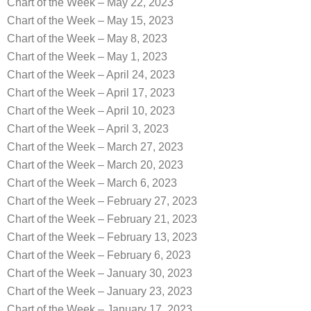
Chart of the Week – May 22, 2023
Chart of the Week – May 15, 2023
Chart of the Week – May 8, 2023
Chart of the Week – May 1, 2023
Chart of the Week – April 24, 2023
Chart of the Week – April 17, 2023
Chart of the Week – April 10, 2023
Chart of the Week – April 3, 2023
Chart of the Week – March 27, 2023
Chart of the Week – March 20, 2023
Chart of the Week – March 6, 2023
Chart of the Week – February 27, 2023
Chart of the Week – February 21, 2023
Chart of the Week – February 13, 2023
Chart of the Week – February 6, 2023
Chart of the Week – January 30, 2023
Chart of the Week – January 23, 2023
Chart of the Week – January 17, 2023