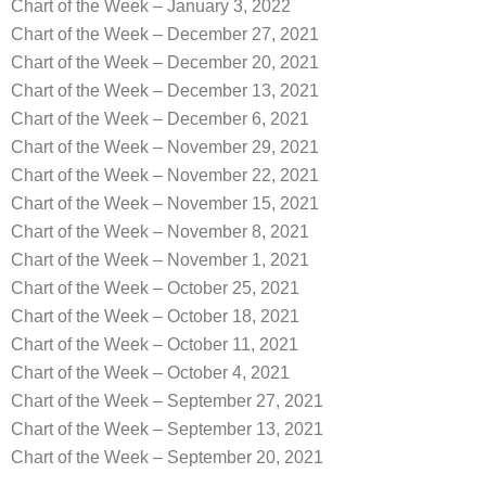
Chart of the Week – January 3, 2022
Chart of the Week – December 27, 2021
Chart of the Week – December 20, 2021
Chart of the Week – December 13, 2021
Chart of the Week – December 6, 2021
Chart of the Week – November 29, 2021
Chart of the Week – November 22, 2021
Chart of the Week – November 15, 2021
Chart of the Week – November 8, 2021
Chart of the Week – November 1, 2021
Chart of the Week – October 25, 2021
Chart of the Week – October 18, 2021
Chart of the Week – October 11, 2021
Chart of the Week – October 4, 2021
Chart of the Week – September 27, 2021
Chart of the Week – September 13, 2021
Chart of the Week – September 20, 2021