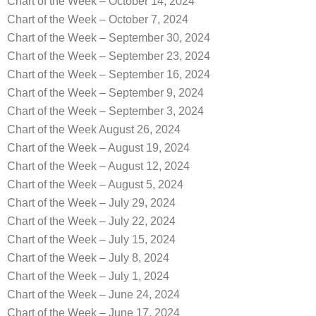
Chart of the Week – October 14, 2024
Chart of the Week – October 7, 2024
Chart of the Week – September 30, 2024
Chart of the Week – September 23, 2024
Chart of the Week – September 16, 2024
Chart of the Week – September 9, 2024
Chart of the Week – September 3, 2024
Chart of the Week August 26, 2024
Chart of the Week – August 19, 2024
Chart of the Week – August 12, 2024
Chart of the Week – August 5, 2024
Chart of the Week – July 29, 2024
Chart of the Week – July 22, 2024
Chart of the Week – July 15, 2024
Chart of the Week – July 8, 2024
Chart of the Week – July 1, 2024
Chart of the Week – June 24, 2024
Chart of the Week – June 17, 2024