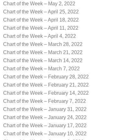
Chart of the Week – May 2, 2022
Chart of the Week – April 25, 2022
Chart of the Week – April 18, 2022
Chart of the Week – April 11, 2022
Chart of the Week – April 4, 2022
Chart of the Week – March 28, 2022
Chart of the Week – March 21, 2022
Chart of the Week – March 14, 2022
Chart of the Week – March 7, 2022
Chart of the Week – February 28, 2022
Chart of the Week – February 21, 2022
Chart of the Week – February 14, 2022
Chart of the Week – February 7, 2022
Chart of the Week – January 31, 2022
Chart of the Week – January 24, 2022
Chart of the Week – January 17, 2022
Chart of the Week – January 10, 2022