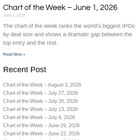
Chart of the Week – June 1, 2026
June 1, 2026
The chart of the week ranks the world’s biggest IPOs
by deal size and shows a dramatic gap between the
top entry and the rest.
Read More »
Recent Post
Chart of the Week – August 3, 2026
Chart of the Week – July 27, 2026
Chart of the Week – July 20, 2026
Chart of the Week – July 13, 2026
Chart of the Week – July 6, 2026
Chart of the Week – June 29, 2026
Chart of the Week – June 22, 2026