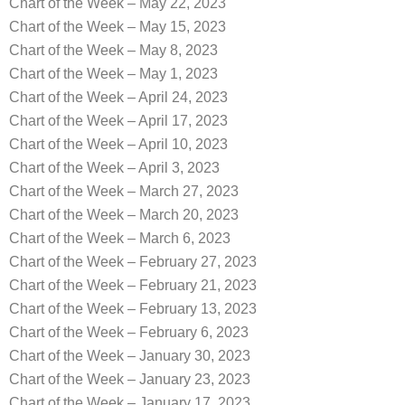
Chart of the Week – May 22, 2023
Chart of the Week – May 15, 2023
Chart of the Week – May 8, 2023
Chart of the Week – May 1, 2023
Chart of the Week – April 24, 2023
Chart of the Week – April 17, 2023
Chart of the Week – April 10, 2023
Chart of the Week – April 3, 2023
Chart of the Week – March 27, 2023
Chart of the Week – March 20, 2023
Chart of the Week – March 6, 2023
Chart of the Week – February 27, 2023
Chart of the Week – February 21, 2023
Chart of the Week – February 13, 2023
Chart of the Week – February 6, 2023
Chart of the Week – January 30, 2023
Chart of the Week – January 23, 2023
Chart of the Week – January 17, 2023