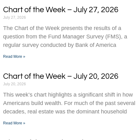
Chart of the Week – July 27, 2026
July 27, 2026
The Chart of the Week presents the results of a
question from the Fund Manager Survey (FMS), a
regular survey conducted by Bank of America
Read More »
Chart of the Week – July 20, 2026
July 20, 2026
This week’s chart highlights a significant shift in how
Americans build wealth. For much of the past several
decades, real estate was the dominant household
Read More »