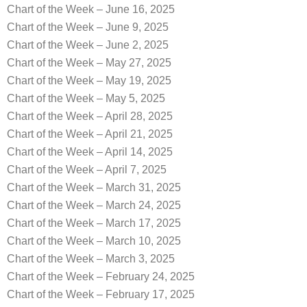
Chart of the Week – June 16, 2025
Chart of the Week – June 9, 2025
Chart of the Week – June 2, 2025
Chart of the Week – May 27, 2025
Chart of the Week – May 19, 2025
Chart of the Week – May 5, 2025
Chart of the Week – April 28, 2025
Chart of the Week – April 21, 2025
Chart of the Week – April 14, 2025
Chart of the Week – April 7, 2025
Chart of the Week – March 31, 2025
Chart of the Week – March 24, 2025
Chart of the Week – March 17, 2025
Chart of the Week – March 10, 2025
Chart of the Week – March 3, 2025
Chart of the Week – February 24, 2025
Chart of the Week – February 17, 2025