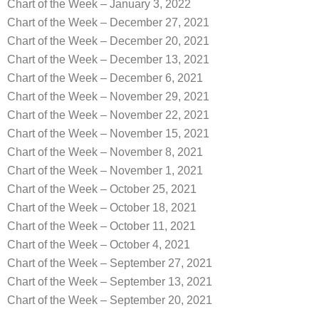
Chart of the Week – January 3, 2022
Chart of the Week – December 27, 2021
Chart of the Week – December 20, 2021
Chart of the Week – December 13, 2021
Chart of the Week – December 6, 2021
Chart of the Week – November 29, 2021
Chart of the Week – November 22, 2021
Chart of the Week – November 15, 2021
Chart of the Week – November 8, 2021
Chart of the Week – November 1, 2021
Chart of the Week – October 25, 2021
Chart of the Week – October 18, 2021
Chart of the Week – October 11, 2021
Chart of the Week – October 4, 2021
Chart of the Week – September 27, 2021
Chart of the Week – September 13, 2021
Chart of the Week – September 20, 2021