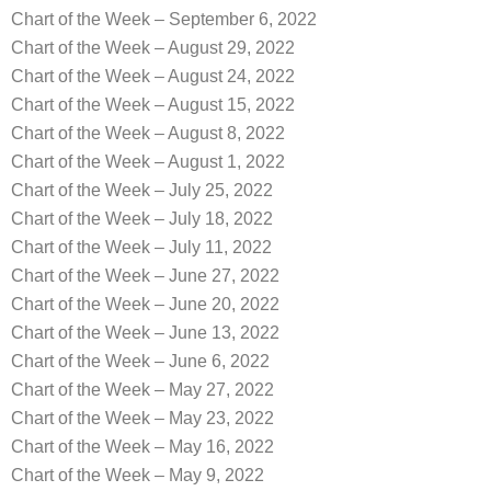
Chart of the Week – September 6, 2022
Chart of the Week – August 29, 2022
Chart of the Week – August 24, 2022
Chart of the Week – August 15, 2022
Chart of the Week – August 8, 2022
Chart of the Week – August 1, 2022
Chart of the Week – July 25, 2022
Chart of the Week – July 18, 2022
Chart of the Week – July 11, 2022
Chart of the Week – June 27, 2022
Chart of the Week – June 20, 2022
Chart of the Week – June 13, 2022
Chart of the Week – June 6, 2022
Chart of the Week – May 27, 2022
Chart of the Week – May 23, 2022
Chart of the Week – May 16, 2022
Chart of the Week – May 9, 2022