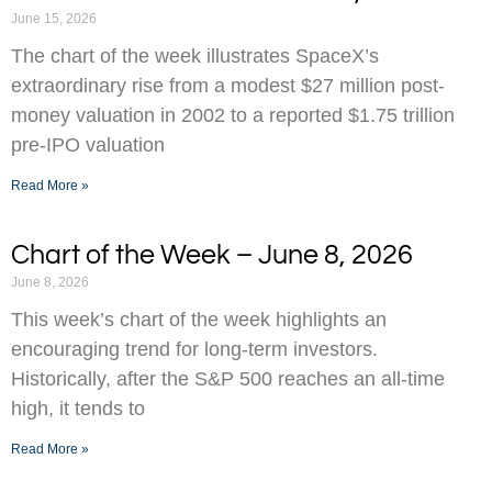
June 15, 2026
The chart of the week illustrates SpaceX’s
extraordinary rise from a modest $27 million post-
money valuation in 2002 to a reported $1.75 trillion
pre-IPO valuation
Read More »
Chart of the Week – June 8, 2026
June 8, 2026
This week’s chart of the week highlights an
encouraging trend for long-term investors.
Historically, after the S&P 500 reaches an all-time
high, it tends to
Read More »