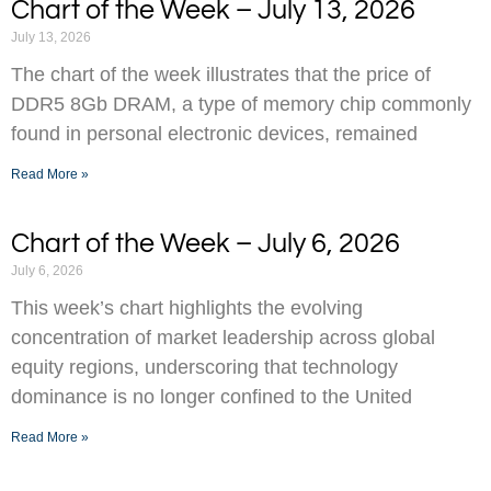
Chart of the Week – July 13, 2026
July 13, 2026
The chart of the week illustrates that the price of
DDR5 8Gb DRAM, a type of memory chip commonly
found in personal electronic devices, remained
Read More »
Chart of the Week – July 6, 2026
July 6, 2026
This week’s chart highlights the evolving
concentration of market leadership across global
equity regions, underscoring that technology
dominance is no longer confined to the United
Read More »