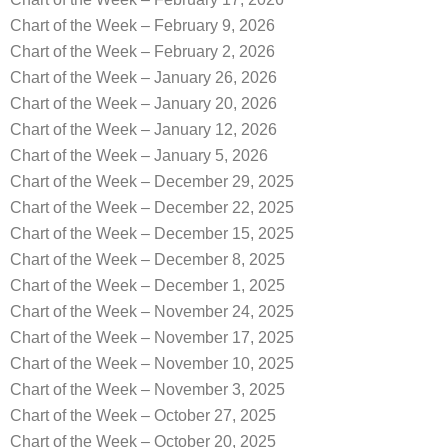
Chart of the Week – February 9, 2026
Chart of the Week – February 2, 2026
Chart of the Week – January 26, 2026
Chart of the Week – January 20, 2026
Chart of the Week – January 12, 2026
Chart of the Week – January 5, 2026
Chart of the Week – December 29, 2025
Chart of the Week – December 22, 2025
Chart of the Week – December 15, 2025
Chart of the Week – December 8, 2025
Chart of the Week – December 1, 2025
Chart of the Week – November 24, 2025
Chart of the Week – November 17, 2025
Chart of the Week – November 10, 2025
Chart of the Week – November 3, 2025
Chart of the Week – October 27, 2025
Chart of the Week – October 20, 2025