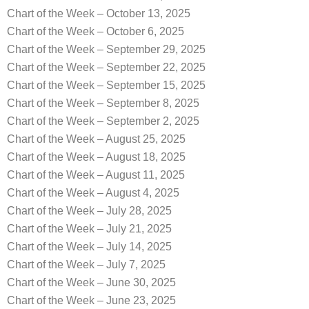
Chart of the Week – October 13, 2025
Chart of the Week – October 6, 2025
Chart of the Week – September 29, 2025
Chart of the Week – September 22, 2025
Chart of the Week – September 15, 2025
Chart of the Week – September 8, 2025
Chart of the Week – September 2, 2025
Chart of the Week – August 25, 2025
Chart of the Week – August 18, 2025
Chart of the Week – August 11, 2025
Chart of the Week – August 4, 2025
Chart of the Week – July 28, 2025
Chart of the Week – July 21, 2025
Chart of the Week – July 14, 2025
Chart of the Week – July 7, 2025
Chart of the Week – June 30, 2025
Chart of the Week – June 23, 2025