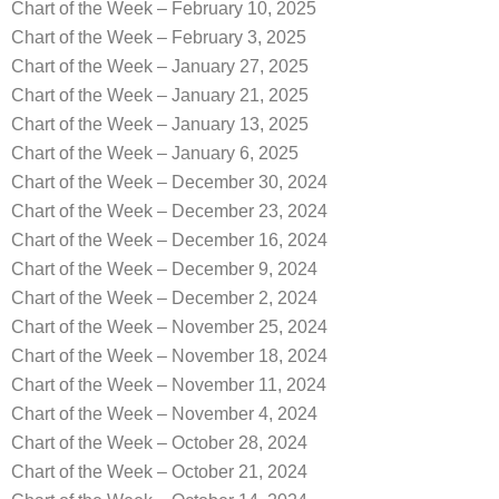
Chart of the Week – February 10, 2025
Chart of the Week – February 3, 2025
Chart of the Week – January 27, 2025
Chart of the Week – January 21, 2025
Chart of the Week – January 13, 2025
Chart of the Week – January 6, 2025
Chart of the Week – December 30, 2024
Chart of the Week – December 23, 2024
Chart of the Week – December 16, 2024
Chart of the Week – December 9, 2024
Chart of the Week – December 2, 2024
Chart of the Week – November 25, 2024
Chart of the Week – November 18, 2024
Chart of the Week – November 11, 2024
Chart of the Week – November 4, 2024
Chart of the Week – October 28, 2024
Chart of the Week – October 21, 2024