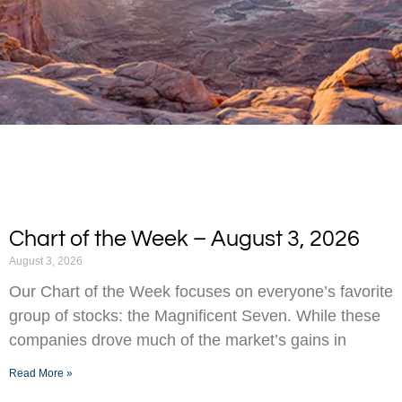
Chart of the Week – August 3, 2026
August 3, 2026
Our Chart of the Week focuses on everyone’s favorite
group of stocks: the Magnificent Seven. While these
companies drove much of the market’s gains in
Read More »