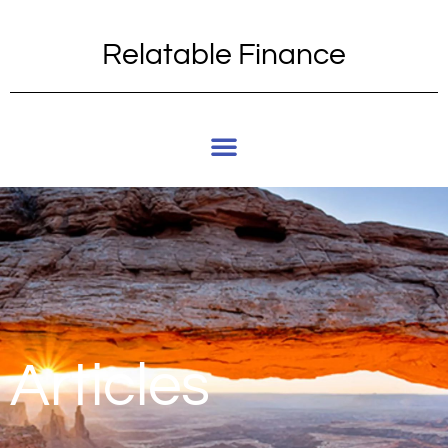
Relatable Finance
Articles