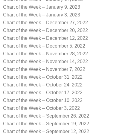
Chart of the Week – January 9, 2023
Chart of the Week – January 3, 2023
Chart of the Week – December 27, 2022
Chart of the Week – December 20, 2022
Chart of the Week – December 12, 2022
Chart of the Week – December 5, 2022
Chart of the Week – November 28, 2022
Chart of the Week – November 14, 2022
Chart of the Week – November 7, 2022
Chart of the Week – October 31, 2022
Chart of the Week – October 24, 2022
Chart of the Week – October 17, 2022
Chart of the Week – October 10, 2022
Chart of the Week – October 3, 2022
Chart of the Week – September 26, 2022
Chart of the Week – September 19, 2022
Chart of the Week – September 12, 2022