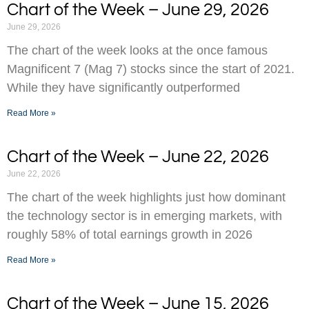
Chart of the Week – June 29, 2026
June 29, 2026
The chart of the week looks at the once famous
Magnificent 7 (Mag 7) stocks since the start of 2021.
While they have significantly outperformed
Read More »
Chart of the Week – June 22, 2026
June 22, 2026
The chart of the week highlights just how dominant
the technology sector is in emerging markets, with
roughly 58% of total earnings growth in 2026
Read More »
Chart of the Week – June 15, 2026