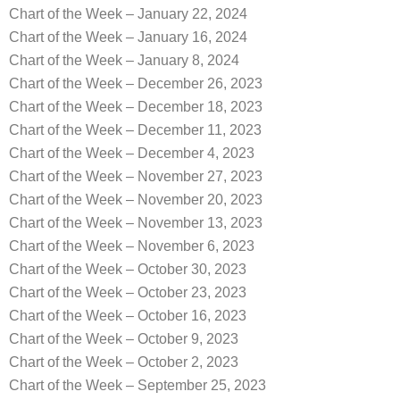
Chart of the Week – January 22, 2024
Chart of the Week – January 16, 2024
Chart of the Week – January 8, 2024
Chart of the Week – December 26, 2023
Chart of the Week – December 18, 2023
Chart of the Week – December 11, 2023
Chart of the Week – December 4, 2023
Chart of the Week – November 27, 2023
Chart of the Week – November 20, 2023
Chart of the Week – November 13, 2023
Chart of the Week – November 6, 2023
Chart of the Week – October 30, 2023
Chart of the Week – October 23, 2023
Chart of the Week – October 16, 2023
Chart of the Week – October 9, 2023
Chart of the Week – October 2, 2023
Chart of the Week – September 25, 2023