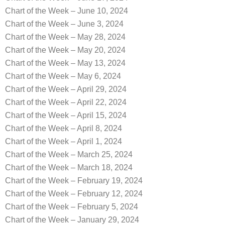
Chart of the Week – June 10, 2024
Chart of the Week – June 3, 2024
Chart of the Week – May 28, 2024
Chart of the Week – May 20, 2024
Chart of the Week – May 13, 2024
Chart of the Week – May 6, 2024
Chart of the Week – April 29, 2024
Chart of the Week – April 22, 2024
Chart of the Week – April 15, 2024
Chart of the Week – April 8, 2024
Chart of the Week – April 1, 2024
Chart of the Week – March 25, 2024
Chart of the Week – March 18, 2024
Chart of the Week – February 19, 2024
Chart of the Week – February 12, 2024
Chart of the Week – February 5, 2024
Chart of the Week – January 29, 2024