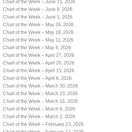
Chart of the Week – June 15, 2026
Chart of the Week – June 8, 2026
Chart of the Week – June 1, 2026
Chart of the Week – May 26, 2026
Chart of the Week – May 18, 2026
Chart of the Week – May 11, 2026
Chart of the Week – May 4, 2026
Chart of the Week – April 27, 2026
Chart of the Week – April 20, 2026
Chart of the Week – April 15, 2026
Chart of the Week – April 6, 2026
Chart of the Week – March 30, 2026
Chart of the Week – March 23, 2026
Chart of the Week – March 16, 2026
Chart of the Week – March 9, 2026
Chart of the Week – March 2, 2026
Chart of the Week – February 23, 2026
Chart of the Week – February 17, 2026