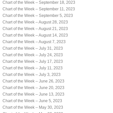
Chart of the Week – September 18, 2023
Chart of the Week – September 11, 2023
Chart of the Week – September 5, 2023
Chart of the Week – August 28, 2023
Chart of the Week – August 21, 2023
Chart of the Week – August 14, 2023
Chart of the Week – August 7, 2023
Chart of the Week – July 31, 2023
Chart of the Week – July 24, 2023
Chart of the Week – July 17, 2023
Chart of the Week – July 11, 2023
Chart of the Week – July 3, 2023
Chart of the Week – June 26, 2023
Chart of the Week – June 20, 2023
Chart of the Week – June 13, 2023
Chart of the Week – June 5, 2023
Chart of the Week – May 30, 2023