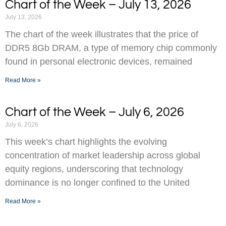
Chart of the Week – July 13, 2026
July 13, 2026
The chart of the week illustrates that the price of
DDR5 8Gb DRAM, a type of memory chip commonly
found in personal electronic devices, remained
Read More »
Chart of the Week – July 6, 2026
July 6, 2026
This week’s chart highlights the evolving
concentration of market leadership across global
equity regions, underscoring that technology
dominance is no longer confined to the United
Read More »