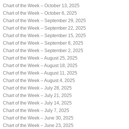
Chart of the Week – October 13, 2025
Chart of the Week – October 6, 2025
Chart of the Week – September 29, 2025
Chart of the Week – September 22, 2025
Chart of the Week – September 15, 2025
Chart of the Week – September 8, 2025
Chart of the Week – September 2, 2025
Chart of the Week – August 25, 2025
Chart of the Week – August 18, 2025
Chart of the Week – August 11, 2025
Chart of the Week – August 4, 2025
Chart of the Week – July 28, 2025
Chart of the Week – July 21, 2025
Chart of the Week – July 14, 2025
Chart of the Week – July 7, 2025
Chart of the Week – June 30, 2025
Chart of the Week – June 23, 2025