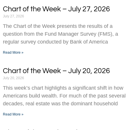
Chart of the Week – July 27, 2026
July 27, 2026
The Chart of the Week presents the results of a
question from the Fund Manager Survey (FMS), a
regular survey conducted by Bank of America
Read More »
Chart of the Week – July 20, 2026
July 20, 2026
This week’s chart highlights a significant shift in how
Americans build wealth. For much of the past several
decades, real estate was the dominant household
Read More »