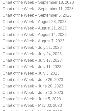
Chart of the Week – September 18, 2023
Chart of the Week – September 11, 2023
Chart of the Week – September 5, 2023
Chart of the Week – August 28, 2023
Chart of the Week – August 21, 2023
Chart of the Week – August 14, 2023
Chart of the Week – August 7, 2023
Chart of the Week – July 31, 2023
Chart of the Week – July 24, 2023
Chart of the Week – July 17, 2023
Chart of the Week – July 11, 2023
Chart of the Week – July 3, 2023
Chart of the Week – June 26, 2023
Chart of the Week – June 20, 2023
Chart of the Week – June 13, 2023
Chart of the Week – June 5, 2023
Chart of the Week – May 30, 2023