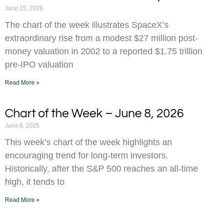
June 15, 2026
The chart of the week illustrates SpaceX’s
extraordinary rise from a modest $27 million post-
money valuation in 2002 to a reported $1.75 trillion
pre-IPO valuation
Read More »
Chart of the Week – June 8, 2026
June 8, 2026
This week’s chart of the week highlights an
encouraging trend for long-term investors.
Historically, after the S&P 500 reaches an all-time
high, it tends to
Read More »