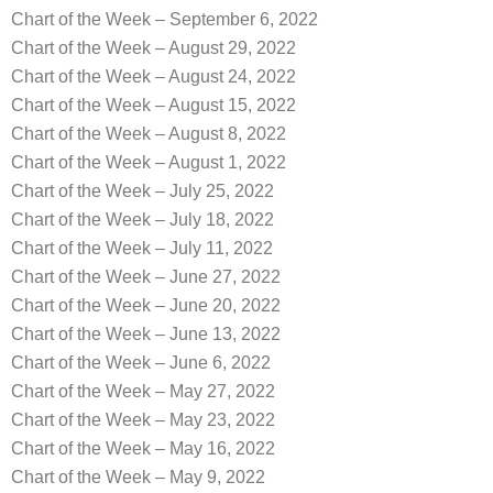
Chart of the Week – September 6, 2022
Chart of the Week – August 29, 2022
Chart of the Week – August 24, 2022
Chart of the Week – August 15, 2022
Chart of the Week – August 8, 2022
Chart of the Week – August 1, 2022
Chart of the Week – July 25, 2022
Chart of the Week – July 18, 2022
Chart of the Week – July 11, 2022
Chart of the Week – June 27, 2022
Chart of the Week – June 20, 2022
Chart of the Week – June 13, 2022
Chart of the Week – June 6, 2022
Chart of the Week – May 27, 2022
Chart of the Week – May 23, 2022
Chart of the Week – May 16, 2022
Chart of the Week – May 9, 2022