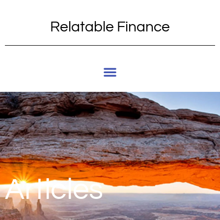
Relatable Finance
Articles