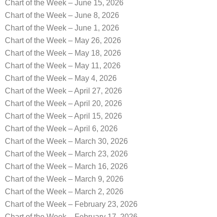
Chart of the Week – June 15, 2026
Chart of the Week – June 8, 2026
Chart of the Week – June 1, 2026
Chart of the Week – May 26, 2026
Chart of the Week – May 18, 2026
Chart of the Week – May 11, 2026
Chart of the Week – May 4, 2026
Chart of the Week – April 27, 2026
Chart of the Week – April 20, 2026
Chart of the Week – April 15, 2026
Chart of the Week – April 6, 2026
Chart of the Week – March 30, 2026
Chart of the Week – March 23, 2026
Chart of the Week – March 16, 2026
Chart of the Week – March 9, 2026
Chart of the Week – March 2, 2026
Chart of the Week – February 23, 2026
Chart of the Week – February 17, 2026