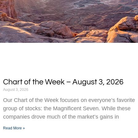
Chart of the Week – August 3, 2026
August 3, 2026
Our Chart of the Week focuses on everyone’s favorite
group of stocks: the Magnificent Seven. While these
companies drove much of the market’s gains in
Read More »