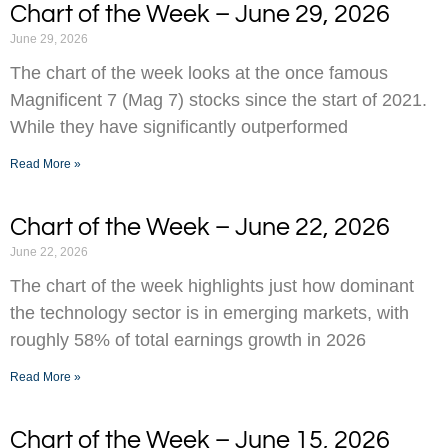
Chart of the Week – June 29, 2026
June 29, 2026
The chart of the week looks at the once famous
Magnificent 7 (Mag 7) stocks since the start of 2021.
While they have significantly outperformed
Read More »
Chart of the Week – June 22, 2026
June 22, 2026
The chart of the week highlights just how dominant
the technology sector is in emerging markets, with
roughly 58% of total earnings growth in 2026
Read More »
Chart of the Week – June 15, 2026