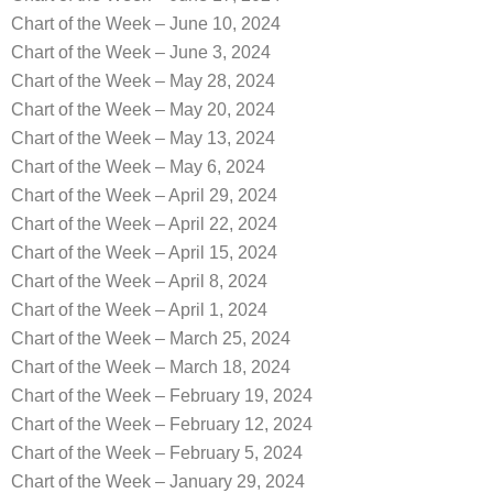
Chart of the Week – June 10, 2024
Chart of the Week – June 3, 2024
Chart of the Week – May 28, 2024
Chart of the Week – May 20, 2024
Chart of the Week – May 13, 2024
Chart of the Week – May 6, 2024
Chart of the Week – April 29, 2024
Chart of the Week – April 22, 2024
Chart of the Week – April 15, 2024
Chart of the Week – April 8, 2024
Chart of the Week – April 1, 2024
Chart of the Week – March 25, 2024
Chart of the Week – March 18, 2024
Chart of the Week – February 19, 2024
Chart of the Week – February 12, 2024
Chart of the Week – February 5, 2024
Chart of the Week – January 29, 2024