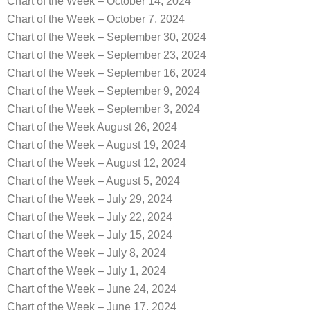
Chart of the Week – October 14, 2024
Chart of the Week – October 7, 2024
Chart of the Week – September 30, 2024
Chart of the Week – September 23, 2024
Chart of the Week – September 16, 2024
Chart of the Week – September 9, 2024
Chart of the Week – September 3, 2024
Chart of the Week August 26, 2024
Chart of the Week – August 19, 2024
Chart of the Week – August 12, 2024
Chart of the Week – August 5, 2024
Chart of the Week – July 29, 2024
Chart of the Week – July 22, 2024
Chart of the Week – July 15, 2024
Chart of the Week – July 8, 2024
Chart of the Week – July 1, 2024
Chart of the Week – June 24, 2024
Chart of the Week – June 17, 2024