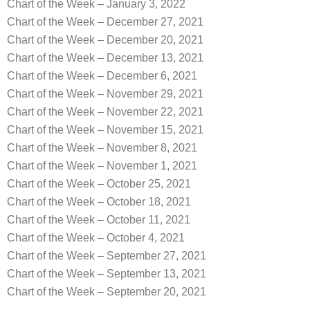
Chart of the Week – January 3, 2022
Chart of the Week – December 27, 2021
Chart of the Week – December 20, 2021
Chart of the Week – December 13, 2021
Chart of the Week – December 6, 2021
Chart of the Week – November 29, 2021
Chart of the Week – November 22, 2021
Chart of the Week – November 15, 2021
Chart of the Week – November 8, 2021
Chart of the Week – November 1, 2021
Chart of the Week – October 25, 2021
Chart of the Week – October 18, 2021
Chart of the Week – October 11, 2021
Chart of the Week – October 4, 2021
Chart of the Week – September 27, 2021
Chart of the Week – September 13, 2021
Chart of the Week – September 20, 2021