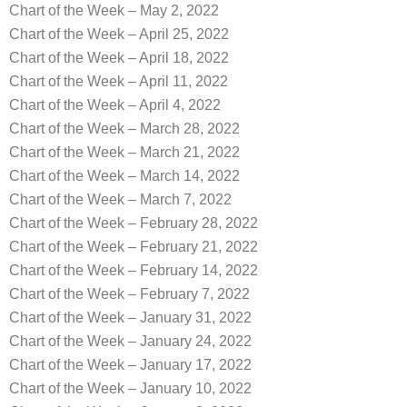
Chart of the Week – May 2, 2022
Chart of the Week – April 25, 2022
Chart of the Week – April 18, 2022
Chart of the Week – April 11, 2022
Chart of the Week – April 4, 2022
Chart of the Week – March 28, 2022
Chart of the Week – March 21, 2022
Chart of the Week – March 14, 2022
Chart of the Week – March 7, 2022
Chart of the Week – February 28, 2022
Chart of the Week – February 21, 2022
Chart of the Week – February 14, 2022
Chart of the Week – February 7, 2022
Chart of the Week – January 31, 2022
Chart of the Week – January 24, 2022
Chart of the Week – January 17, 2022
Chart of the Week – January 10, 2022