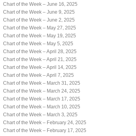
Chart of the Week – June 16, 2025
Chart of the Week – June 9, 2025
Chart of the Week – June 2, 2025
Chart of the Week – May 27, 2025
Chart of the Week – May 19, 2025
Chart of the Week – May 5, 2025
Chart of the Week – April 28, 2025
Chart of the Week – April 21, 2025
Chart of the Week – April 14, 2025
Chart of the Week – April 7, 2025
Chart of the Week – March 31, 2025
Chart of the Week – March 24, 2025
Chart of the Week – March 17, 2025
Chart of the Week – March 10, 2025
Chart of the Week – March 3, 2025
Chart of the Week – February 24, 2025
Chart of the Week – February 17, 2025