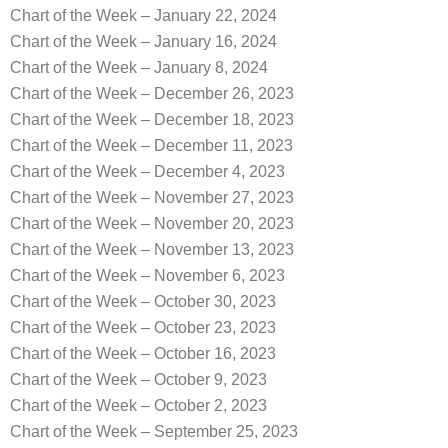
Chart of the Week – January 22, 2024
Chart of the Week – January 16, 2024
Chart of the Week – January 8, 2024
Chart of the Week – December 26, 2023
Chart of the Week – December 18, 2023
Chart of the Week – December 11, 2023
Chart of the Week – December 4, 2023
Chart of the Week – November 27, 2023
Chart of the Week – November 20, 2023
Chart of the Week – November 13, 2023
Chart of the Week – November 6, 2023
Chart of the Week – October 30, 2023
Chart of the Week – October 23, 2023
Chart of the Week – October 16, 2023
Chart of the Week – October 9, 2023
Chart of the Week – October 2, 2023
Chart of the Week – September 25, 2023