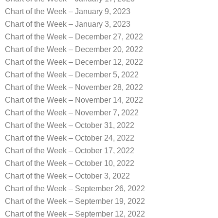
Chart of the Week – January 9, 2023
Chart of the Week – January 3, 2023
Chart of the Week – December 27, 2022
Chart of the Week – December 20, 2022
Chart of the Week – December 12, 2022
Chart of the Week – December 5, 2022
Chart of the Week – November 28, 2022
Chart of the Week – November 14, 2022
Chart of the Week – November 7, 2022
Chart of the Week – October 31, 2022
Chart of the Week – October 24, 2022
Chart of the Week – October 17, 2022
Chart of the Week – October 10, 2022
Chart of the Week – October 3, 2022
Chart of the Week – September 26, 2022
Chart of the Week – September 19, 2022
Chart of the Week – September 12, 2022