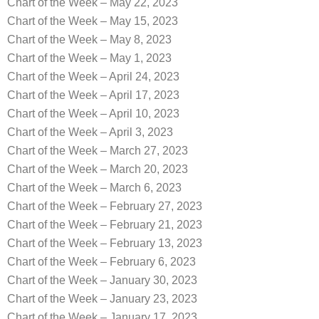
Chart of the Week – May 22, 2023
Chart of the Week – May 15, 2023
Chart of the Week – May 8, 2023
Chart of the Week – May 1, 2023
Chart of the Week – April 24, 2023
Chart of the Week – April 17, 2023
Chart of the Week – April 10, 2023
Chart of the Week – April 3, 2023
Chart of the Week – March 27, 2023
Chart of the Week – March 20, 2023
Chart of the Week – March 6, 2023
Chart of the Week – February 27, 2023
Chart of the Week – February 21, 2023
Chart of the Week – February 13, 2023
Chart of the Week – February 6, 2023
Chart of the Week – January 30, 2023
Chart of the Week – January 23, 2023
Chart of the Week – January 17, 2023