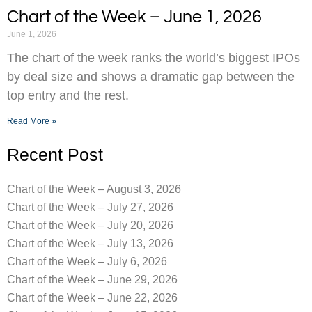
Chart of the Week – June 1, 2026
June 1, 2026
The chart of the week ranks the world’s biggest IPOs
by deal size and shows a dramatic gap between the
top entry and the rest.
Read More »
Recent Post
Chart of the Week – August 3, 2026
Chart of the Week – July 27, 2026
Chart of the Week – July 20, 2026
Chart of the Week – July 13, 2026
Chart of the Week – July 6, 2026
Chart of the Week – June 29, 2026
Chart of the Week – June 22, 2026