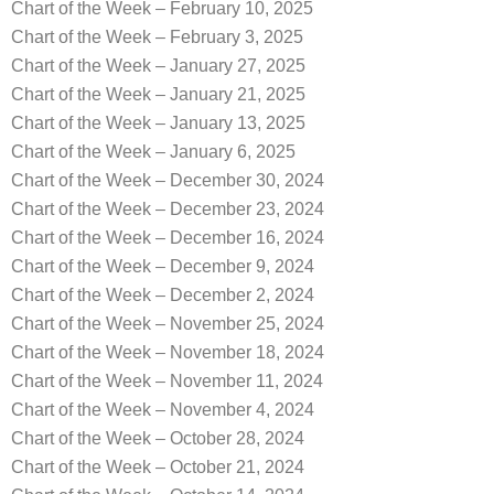
Chart of the Week – February 10, 2025
Chart of the Week – February 3, 2025
Chart of the Week – January 27, 2025
Chart of the Week – January 21, 2025
Chart of the Week – January 13, 2025
Chart of the Week – January 6, 2025
Chart of the Week – December 30, 2024
Chart of the Week – December 23, 2024
Chart of the Week – December 16, 2024
Chart of the Week – December 9, 2024
Chart of the Week – December 2, 2024
Chart of the Week – November 25, 2024
Chart of the Week – November 18, 2024
Chart of the Week – November 11, 2024
Chart of the Week – November 4, 2024
Chart of the Week – October 28, 2024
Chart of the Week – October 21, 2024