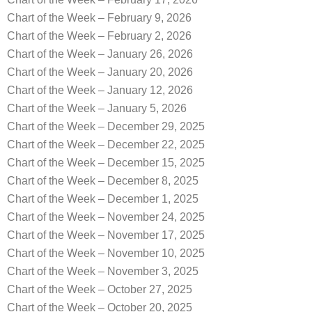
Chart of the Week – February 9, 2026
Chart of the Week – February 2, 2026
Chart of the Week – January 26, 2026
Chart of the Week – January 20, 2026
Chart of the Week – January 12, 2026
Chart of the Week – January 5, 2026
Chart of the Week – December 29, 2025
Chart of the Week – December 22, 2025
Chart of the Week – December 15, 2025
Chart of the Week – December 8, 2025
Chart of the Week – December 1, 2025
Chart of the Week – November 24, 2025
Chart of the Week – November 17, 2025
Chart of the Week – November 10, 2025
Chart of the Week – November 3, 2025
Chart of the Week – October 27, 2025
Chart of the Week – October 20, 2025