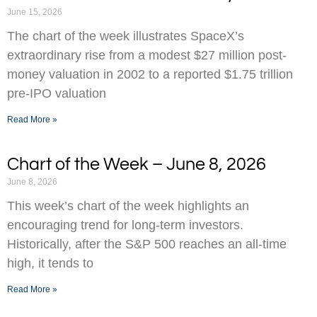
June 15, 2026
The chart of the week illustrates SpaceX’s
extraordinary rise from a modest $27 million post-
money valuation in 2002 to a reported $1.75 trillion
pre-IPO valuation
Read More »
Chart of the Week – June 8, 2026
June 8, 2026
This week’s chart of the week highlights an
encouraging trend for long-term investors.
Historically, after the S&P 500 reaches an all-time
high, it tends to
Read More »