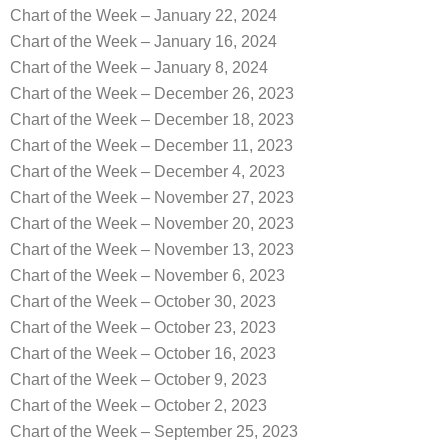
Chart of the Week – January 22, 2024
Chart of the Week – January 16, 2024
Chart of the Week – January 8, 2024
Chart of the Week – December 26, 2023
Chart of the Week – December 18, 2023
Chart of the Week – December 11, 2023
Chart of the Week – December 4, 2023
Chart of the Week – November 27, 2023
Chart of the Week – November 20, 2023
Chart of the Week – November 13, 2023
Chart of the Week – November 6, 2023
Chart of the Week – October 30, 2023
Chart of the Week – October 23, 2023
Chart of the Week – October 16, 2023
Chart of the Week – October 9, 2023
Chart of the Week – October 2, 2023
Chart of the Week – September 25, 2023