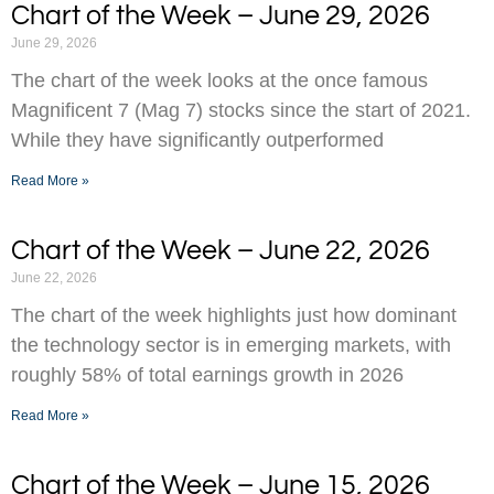
Chart of the Week – June 29, 2026
June 29, 2026
The chart of the week looks at the once famous
Magnificent 7 (Mag 7) stocks since the start of 2021.
While they have significantly outperformed
Read More »
Chart of the Week – June 22, 2026
June 22, 2026
The chart of the week highlights just how dominant
the technology sector is in emerging markets, with
roughly 58% of total earnings growth in 2026
Read More »
Chart of the Week – June 15, 2026