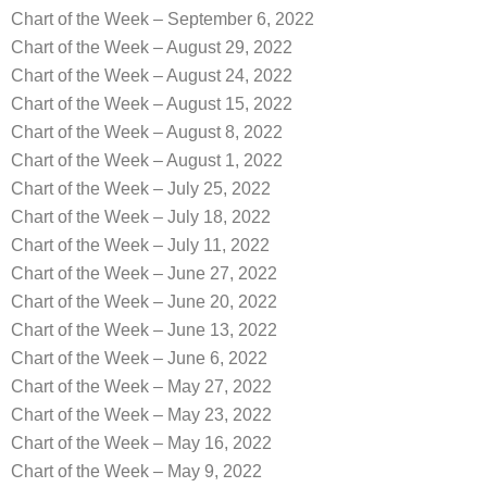
Chart of the Week – September 6, 2022
Chart of the Week – August 29, 2022
Chart of the Week – August 24, 2022
Chart of the Week – August 15, 2022
Chart of the Week – August 8, 2022
Chart of the Week – August 1, 2022
Chart of the Week – July 25, 2022
Chart of the Week – July 18, 2022
Chart of the Week – July 11, 2022
Chart of the Week – June 27, 2022
Chart of the Week – June 20, 2022
Chart of the Week – June 13, 2022
Chart of the Week – June 6, 2022
Chart of the Week – May 27, 2022
Chart of the Week – May 23, 2022
Chart of the Week – May 16, 2022
Chart of the Week – May 9, 2022