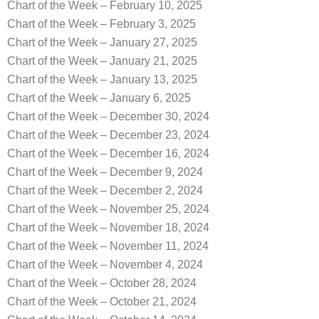
Chart of the Week – February 10, 2025
Chart of the Week – February 3, 2025
Chart of the Week – January 27, 2025
Chart of the Week – January 21, 2025
Chart of the Week – January 13, 2025
Chart of the Week – January 6, 2025
Chart of the Week – December 30, 2024
Chart of the Week – December 23, 2024
Chart of the Week – December 16, 2024
Chart of the Week – December 9, 2024
Chart of the Week – December 2, 2024
Chart of the Week – November 25, 2024
Chart of the Week – November 18, 2024
Chart of the Week – November 11, 2024
Chart of the Week – November 4, 2024
Chart of the Week – October 28, 2024
Chart of the Week – October 21, 2024