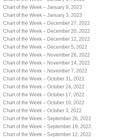
Chart of the Week – January 9, 2023
Chart of the Week – January 3, 2023
Chart of the Week – December 27, 2022
Chart of the Week – December 20, 2022
Chart of the Week – December 12, 2022
Chart of the Week – December 5, 2022
Chart of the Week – November 28, 2022
Chart of the Week – November 14, 2022
Chart of the Week – November 7, 2022
Chart of the Week – October 31, 2022
Chart of the Week – October 24, 2022
Chart of the Week – October 17, 2022
Chart of the Week – October 10, 2022
Chart of the Week – October 3, 2022
Chart of the Week – September 26, 2022
Chart of the Week – September 19, 2022
Chart of the Week – September 12, 2022