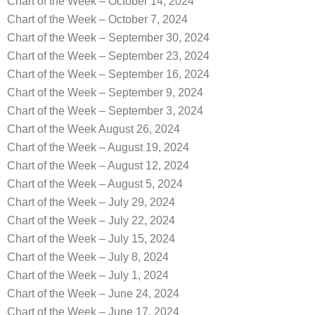
Chart of the Week – October 14, 2024
Chart of the Week – October 7, 2024
Chart of the Week – September 30, 2024
Chart of the Week – September 23, 2024
Chart of the Week – September 16, 2024
Chart of the Week – September 9, 2024
Chart of the Week – September 3, 2024
Chart of the Week August 26, 2024
Chart of the Week – August 19, 2024
Chart of the Week – August 12, 2024
Chart of the Week – August 5, 2024
Chart of the Week – July 29, 2024
Chart of the Week – July 22, 2024
Chart of the Week – July 15, 2024
Chart of the Week – July 8, 2024
Chart of the Week – July 1, 2024
Chart of the Week – June 24, 2024
Chart of the Week – June 17, 2024