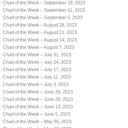
Chart of the Week – September 18, 2023
Chart of the Week – September 11, 2023
Chart of the Week – September 5, 2023
Chart of the Week – August 28, 2023
Chart of the Week – August 21, 2023
Chart of the Week – August 14, 2023
Chart of the Week – August 7, 2023
Chart of the Week – July 31, 2023
Chart of the Week – July 24, 2023
Chart of the Week – July 17, 2023
Chart of the Week – July 11, 2023
Chart of the Week – July 3, 2023
Chart of the Week – June 26, 2023
Chart of the Week – June 20, 2023
Chart of the Week – June 13, 2023
Chart of the Week – June 5, 2023
Chart of the Week – May 30, 2023