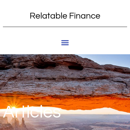
Relatable Finance
Articles