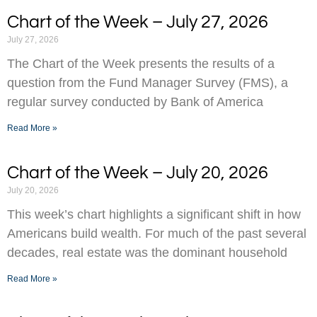
Chart of the Week – July 27, 2026
July 27, 2026
The Chart of the Week presents the results of a
question from the Fund Manager Survey (FMS), a
regular survey conducted by Bank of America
Read More »
Chart of the Week – July 20, 2026
July 20, 2026
This week’s chart highlights a significant shift in how
Americans build wealth. For much of the past several
decades, real estate was the dominant household
Read More »