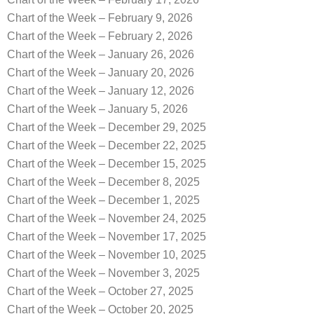
Chart of the Week – February 9, 2026
Chart of the Week – February 2, 2026
Chart of the Week – January 26, 2026
Chart of the Week – January 20, 2026
Chart of the Week – January 12, 2026
Chart of the Week – January 5, 2026
Chart of the Week – December 29, 2025
Chart of the Week – December 22, 2025
Chart of the Week – December 15, 2025
Chart of the Week – December 8, 2025
Chart of the Week – December 1, 2025
Chart of the Week – November 24, 2025
Chart of the Week – November 17, 2025
Chart of the Week – November 10, 2025
Chart of the Week – November 3, 2025
Chart of the Week – October 27, 2025
Chart of the Week – October 20, 2025