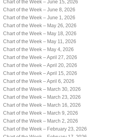
Chart of the Week – June 15, 2026
Chart of the Week – June 8, 2026
Chart of the Week – June 1, 2026
Chart of the Week – May 26, 2026
Chart of the Week – May 18, 2026
Chart of the Week – May 11, 2026
Chart of the Week – May 4, 2026
Chart of the Week – April 27, 2026
Chart of the Week – April 20, 2026
Chart of the Week – April 15, 2026
Chart of the Week – April 6, 2026
Chart of the Week – March 30, 2026
Chart of the Week – March 23, 2026
Chart of the Week – March 16, 2026
Chart of the Week – March 9, 2026
Chart of the Week – March 2, 2026
Chart of the Week – February 23, 2026
Chart of the Week – February 17, 2026