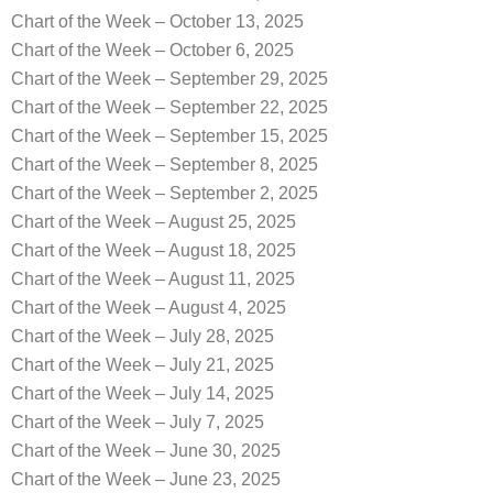
Chart of the Week – October 13, 2025
Chart of the Week – October 6, 2025
Chart of the Week – September 29, 2025
Chart of the Week – September 22, 2025
Chart of the Week – September 15, 2025
Chart of the Week – September 8, 2025
Chart of the Week – September 2, 2025
Chart of the Week – August 25, 2025
Chart of the Week – August 18, 2025
Chart of the Week – August 11, 2025
Chart of the Week – August 4, 2025
Chart of the Week – July 28, 2025
Chart of the Week – July 21, 2025
Chart of the Week – July 14, 2025
Chart of the Week – July 7, 2025
Chart of the Week – June 30, 2025
Chart of the Week – June 23, 2025