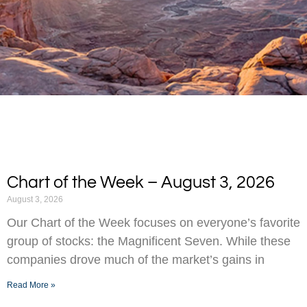
Chart of the Week – August 3, 2026
August 3, 2026
Our Chart of the Week focuses on everyone’s favorite
group of stocks: the Magnificent Seven. While these
companies drove much of the market’s gains in
Read More »