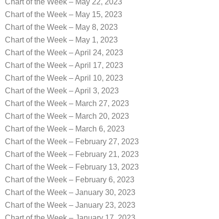
Chart of the Week – May 22, 2023
Chart of the Week – May 15, 2023
Chart of the Week – May 8, 2023
Chart of the Week – May 1, 2023
Chart of the Week – April 24, 2023
Chart of the Week – April 17, 2023
Chart of the Week – April 10, 2023
Chart of the Week – April 3, 2023
Chart of the Week – March 27, 2023
Chart of the Week – March 20, 2023
Chart of the Week – March 6, 2023
Chart of the Week – February 27, 2023
Chart of the Week – February 21, 2023
Chart of the Week – February 13, 2023
Chart of the Week – February 6, 2023
Chart of the Week – January 30, 2023
Chart of the Week – January 23, 2023
Chart of the Week – January 17, 2023