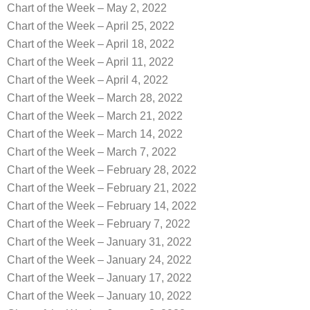
Chart of the Week – May 2, 2022
Chart of the Week – April 25, 2022
Chart of the Week – April 18, 2022
Chart of the Week – April 11, 2022
Chart of the Week – April 4, 2022
Chart of the Week – March 28, 2022
Chart of the Week – March 21, 2022
Chart of the Week – March 14, 2022
Chart of the Week – March 7, 2022
Chart of the Week – February 28, 2022
Chart of the Week – February 21, 2022
Chart of the Week – February 14, 2022
Chart of the Week – February 7, 2022
Chart of the Week – January 31, 2022
Chart of the Week – January 24, 2022
Chart of the Week – January 17, 2022
Chart of the Week – January 10, 2022