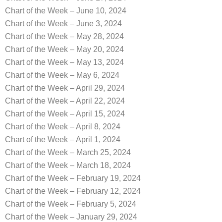
Chart of the Week – June 10, 2024
Chart of the Week – June 3, 2024
Chart of the Week – May 28, 2024
Chart of the Week – May 20, 2024
Chart of the Week – May 13, 2024
Chart of the Week – May 6, 2024
Chart of the Week – April 29, 2024
Chart of the Week – April 22, 2024
Chart of the Week – April 15, 2024
Chart of the Week – April 8, 2024
Chart of the Week – April 1, 2024
Chart of the Week – March 25, 2024
Chart of the Week – March 18, 2024
Chart of the Week – February 19, 2024
Chart of the Week – February 12, 2024
Chart of the Week – February 5, 2024
Chart of the Week – January 29, 2024