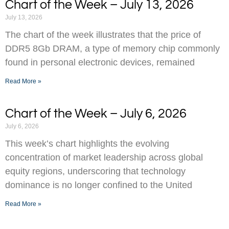
Chart of the Week – July 13, 2026
July 13, 2026
The chart of the week illustrates that the price of
DDR5 8Gb DRAM, a type of memory chip commonly
found in personal electronic devices, remained
Read More »
Chart of the Week – July 6, 2026
July 6, 2026
This week’s chart highlights the evolving
concentration of market leadership across global
equity regions, underscoring that technology
dominance is no longer confined to the United
Read More »