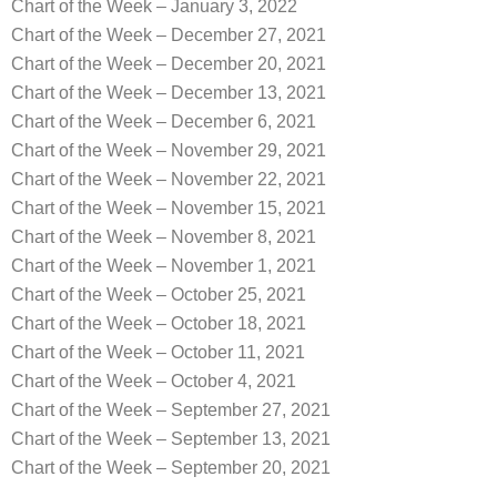
Chart of the Week – January 3, 2022
Chart of the Week – December 27, 2021
Chart of the Week – December 20, 2021
Chart of the Week – December 13, 2021
Chart of the Week – December 6, 2021
Chart of the Week – November 29, 2021
Chart of the Week – November 22, 2021
Chart of the Week – November 15, 2021
Chart of the Week – November 8, 2021
Chart of the Week – November 1, 2021
Chart of the Week – October 25, 2021
Chart of the Week – October 18, 2021
Chart of the Week – October 11, 2021
Chart of the Week – October 4, 2021
Chart of the Week – September 27, 2021
Chart of the Week – September 13, 2021
Chart of the Week – September 20, 2021