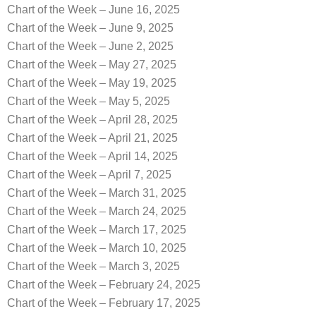
Chart of the Week – June 16, 2025
Chart of the Week – June 9, 2025
Chart of the Week – June 2, 2025
Chart of the Week – May 27, 2025
Chart of the Week – May 19, 2025
Chart of the Week – May 5, 2025
Chart of the Week – April 28, 2025
Chart of the Week – April 21, 2025
Chart of the Week – April 14, 2025
Chart of the Week – April 7, 2025
Chart of the Week – March 31, 2025
Chart of the Week – March 24, 2025
Chart of the Week – March 17, 2025
Chart of the Week – March 10, 2025
Chart of the Week – March 3, 2025
Chart of the Week – February 24, 2025
Chart of the Week – February 17, 2025