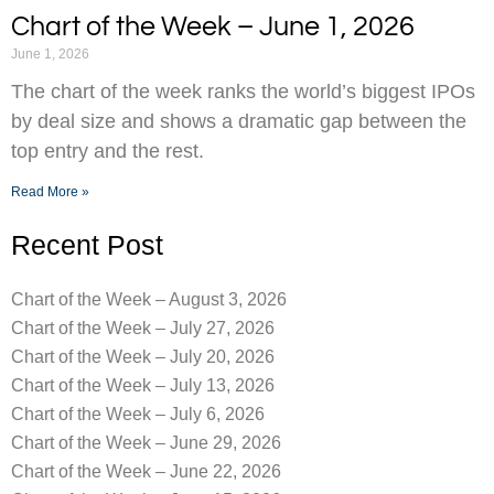
Chart of the Week – June 1, 2026
June 1, 2026
The chart of the week ranks the world’s biggest IPOs
by deal size and shows a dramatic gap between the
top entry and the rest.
Read More »
Recent Post
Chart of the Week – August 3, 2026
Chart of the Week – July 27, 2026
Chart of the Week – July 20, 2026
Chart of the Week – July 13, 2026
Chart of the Week – July 6, 2026
Chart of the Week – June 29, 2026
Chart of the Week – June 22, 2026