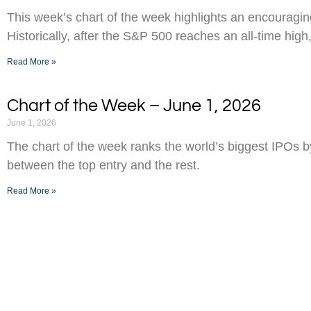
This week’s chart of the week highlights an encouraging
Historically, after the S&P 500 reaches an all-time high,
Read More »
Chart of the Week – June 1, 2026
June 1, 2026
The chart of the week ranks the world’s biggest IPOs 
between the top entry and the rest.
Read More »