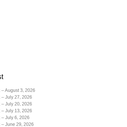
t
 – August 3, 2026
 – July 27, 2026
 – July 20, 2026
 – July 13, 2026
 – July 6, 2026
k – June 29, 2026