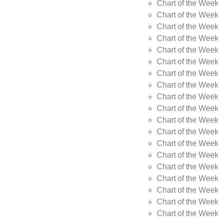
Chart of the Wee
Chart of the Wee
Chart of the Week
Chart of the Week
Chart of the Week
Chart of the Week
Chart of the Week
Chart of the Week
Chart of the Week
Chart of the Week
Chart of the Wee
Chart of the Wee
Chart of the Wee
Chart of the Week
Chart of the Wee
Chart of the Wee
Chart of the Wee
Chart of the Wee
Chart of the Week