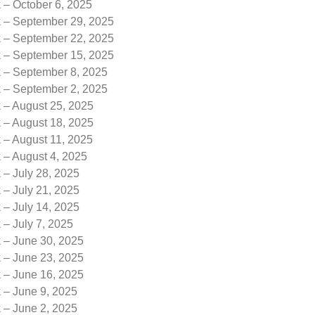
 – October 6, 2025
k – September 29, 2025
k – September 22, 2025
k – September 15, 2025
k – September 8, 2025
k – September 2, 2025
 – August 25, 2025
 – August 18, 2025
 – August 11, 2025
 – August 4, 2025
 – July 28, 2025
 – July 21, 2025
 – July 14, 2025
 – July 7, 2025
k – June 30, 2025
k – June 23, 2025
k – June 16, 2025
 – June 9, 2025
 – June 2, 2025