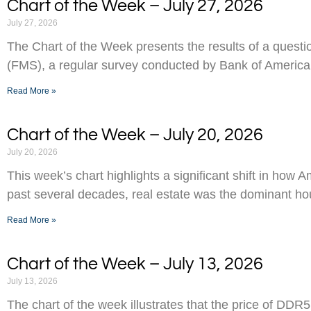
Chart of the Week – July 27, 2026
July 27, 2026
The Chart of the Week presents the results of a ques
(FMS), a regular survey conducted by Bank of America
Read More »
Chart of the Week – July 20, 2026
July 20, 2026
This week’s chart highlights a significant shift in how 
past several decades, real estate was the dominant h
Read More »
Chart of the Week – July 13, 2026
July 13, 2026
The chart of the week illustrates that the price of D