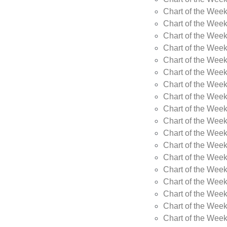
Chart of the Week
Chart of the Wee
Chart of the Wee
Chart of the Wee
Chart of the Wee
Chart of the Wee
Chart of the Wee
Chart of the Wee
Chart of the Wee
Chart of the Wee
Chart of the Week
Chart of the Week
Chart of the Week
Chart of the Week
Chart of the Wee
Chart of the Wee
Chart of the Wee
Chart of the Wee