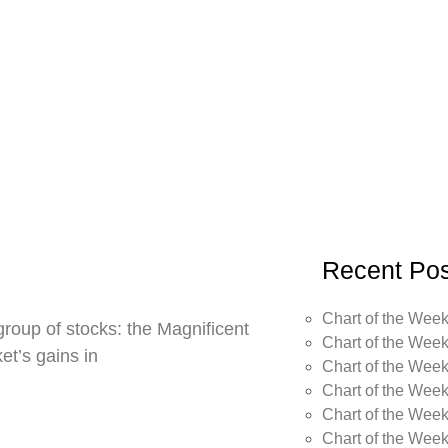
Recent Pos
Chart of the Week
roup of stocks: the Magnificent
Chart of the Week
t’s gains in
Chart of the Week
Chart of the Week
Chart of the Week
Chart of the Wee