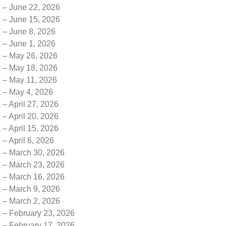
k – June 22, 2026
k – June 15, 2026
 – June 8, 2026
 – June 1, 2026
k – May 26, 2026
k – May 18, 2026
k – May 11, 2026
k – May 4, 2026
 – April 27, 2026
 – April 20, 2026
 – April 15, 2026
 – April 6, 2026
k – March 30, 2026
k – March 23, 2026
k – March 16, 2026
k – March 9, 2026
k – March 2, 2026
 – February 23, 2026
 – February 17, 2026