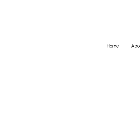
Home
Abo
Articles