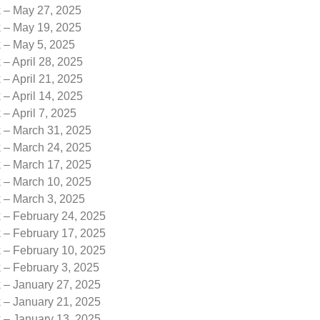
k – May 27, 2025
k – May 19, 2025
k – May 5, 2025
 – April 28, 2025
 – April 21, 2025
 – April 14, 2025
 – April 7, 2025
k – March 31, 2025
k – March 24, 2025
k – March 17, 2025
k – March 10, 2025
k – March 3, 2025
 – February 24, 2025
 – February 17, 2025
 – February 10, 2025
 – February 3, 2025
k – January 27, 2025
k – January 21, 2025
k – January 13, 2025