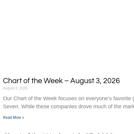
Chart of the Week – August 3, 2026
August 3, 2026
Our Chart of the Week focuses on everyone’s favorite g
Seven. While these companies drove much of the marke
Read More »