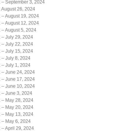
k – September 3, 2024
k August 26, 2024
 – August 19, 2024
 – August 12, 2024
 – August 5, 2024
 – July 29, 2024
 – July 22, 2024
 – July 15, 2024
 – July 8, 2024
 – July 1, 2024
k – June 24, 2024
k – June 17, 2024
k – June 10, 2024
 – June 3, 2024
k – May 28, 2024
k – May 20, 2024
k – May 13, 2024
k – May 6, 2024
 – April 29, 2024