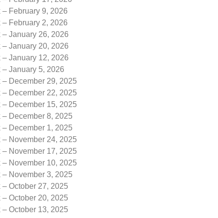
 – February 9, 2026
 – February 2, 2026
k – January 26, 2026
k – January 20, 2026
k – January 12, 2026
 – January 5, 2026
k – December 29, 2025
k – December 22, 2025
k – December 15, 2025
k – December 8, 2025
k – December 1, 2025
k – November 24, 2025
k – November 17, 2025
k – November 10, 2025
k – November 3, 2025
 – October 27, 2025
 – October 20, 2025
 – October 13, 2025