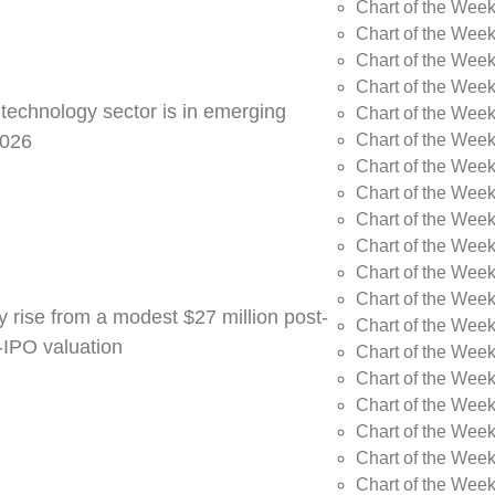
Chart of the Week
Chart of the Wee
Chart of the Wee
Chart of the Wee
 technology sector is in emerging
Chart of the Wee
Chart of the Wee
2026
Chart of the Week
Chart of the Week
Chart of the Week
Chart of the Week
Chart of the Week
Chart of the Week
y rise from a modest $27 million post-
Chart of the Week
e-IPO valuation
Chart of the Week
Chart of the Wee
Chart of the Wee
Chart of the Wee
Chart of the Week
Chart of the Week