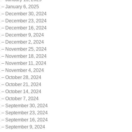
 – January 6, 2025
k – December 30, 2024
k – December 23, 2024
k – December 16, 2024
k – December 9, 2024
k – December 2, 2024
k – November 25, 2024
k – November 18, 2024
k – November 11, 2024
k – November 4, 2024
 – October 28, 2024
 – October 21, 2024
 – October 14, 2024
 – October 7, 2024
k – September 30, 2024
k – September 23, 2024
k – September 16, 2024
k – September 9, 2024