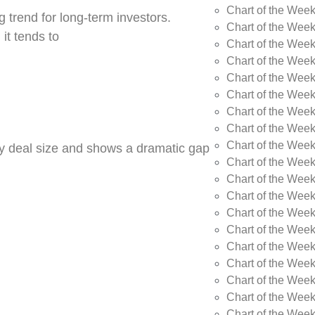
Chart of the Wee
 trend for long-term investors.
Chart of the Wee
 it tends to
Chart of the Wee
Chart of the Week
Chart of the Week
Chart of the Week
Chart of the Week
Chart of the Wee
Chart of the Wee
by deal size and shows a dramatic gap
Chart of the Wee
Chart of the Wee
Chart of the Wee
Chart of the Week
Chart of the Week
Chart of the Week
Chart of the Week
Chart of the Wee
Chart of the Wee
Chart of the Wee