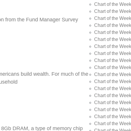
Chart of the Wee
Chart of the Wee
Chart of the Week
tion from the Fund Manager Survey
Chart of the Week
Chart of the Wee
Chart of the Wee
Chart of the Wee
Chart of the Wee
Chart of the Week
Chart of the Week
Americans build wealth. For much of the
Chart of the Week
Chart of the Week
ousehold
Chart of the Wee
Chart of the Wee
Chart of the Wee
Chart of the Wee
Chart of the Wee
Chart of the Week
DR5 8Gb DRAM, a type of memory chip
Chart of the Week