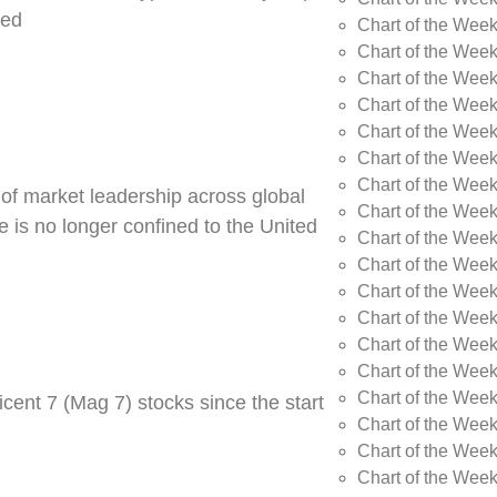
ned
Chart of the Week
Chart of the Week
Chart of the Wee
Chart of the Wee
Chart of the Wee
Chart of the Week
Chart of the Wee
 of market leadership across global
Chart of the Wee
 is no longer confined to the United
Chart of the Wee
Chart of the Wee
Chart of the Wee
Chart of the Wee
Chart of the Wee
Chart of the Wee
Chart of the Wee
cent 7 (Mag 7) stocks since the start
Chart of the Week
Chart of the Week
Chart of the Week