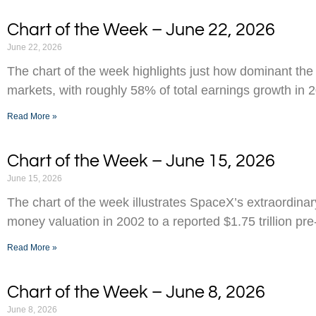
Chart of the Week – June 22, 2026
June 22, 2026
The chart of the week highlights just how dominant the
markets, with roughly 58% of total earnings growth in 
Read More »
Chart of the Week – June 15, 2026
June 15, 2026
The chart of the week illustrates SpaceX’s extraordinar
money valuation in 2002 to a reported $1.75 trillion pr
Read More »
Chart of the Week – June 8, 2026
June 8, 2026