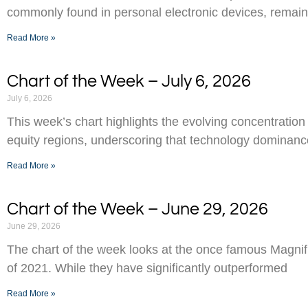
commonly found in personal electronic devices, remai
Read More »
Chart of the Week – July 6, 2026
July 6, 2026
This week’s chart highlights the evolving concentration
equity regions, underscoring that technology dominance
Read More »
Chart of the Week – June 29, 2026
June 29, 2026
The chart of the week looks at the once famous Magnifi
of 2021. While they have significantly outperformed
Read More »