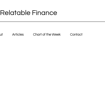
Relatable Finance
ut
Articles
Chart of the Week
Contact