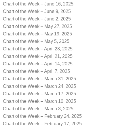
Chart of the Week – June 16, 2025
Chart of the Week – June 9, 2025
Chart of the Week – June 2, 2025
Chart of the Week – May 27, 2025
Chart of the Week – May 19, 2025
Chart of the Week – May 5, 2025
Chart of the Week – April 28, 2025
Chart of the Week – April 21, 2025
Chart of the Week – April 14, 2025
Chart of the Week – April 7, 2025
Chart of the Week – March 31, 2025
Chart of the Week – March 24, 2025
Chart of the Week – March 17, 2025
Chart of the Week – March 10, 2025
Chart of the Week – March 3, 2025
Chart of the Week – February 24, 2025
Chart of the Week – February 17, 2025