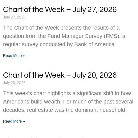
Chart of the Week – July 27, 2026
July 27, 2026
The Chart of the Week presents the results of a
question from the Fund Manager Survey (FMS), a
regular survey conducted by Bank of America
Read More »
Chart of the Week – July 20, 2026
July 20, 2026
This week’s chart highlights a significant shift in how
Americans build wealth. For much of the past several
decades, real estate was the dominant household
Read More »