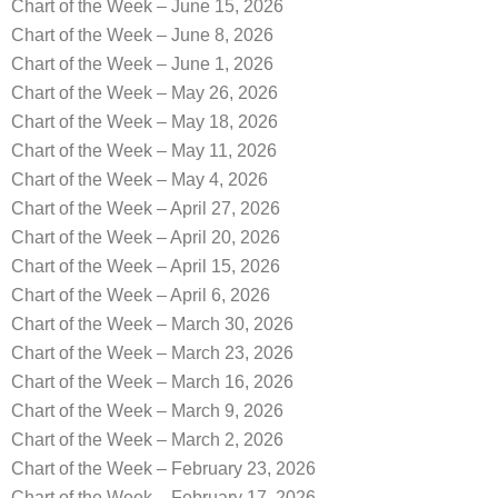
Chart of the Week – June 15, 2026
Chart of the Week – June 8, 2026
Chart of the Week – June 1, 2026
Chart of the Week – May 26, 2026
Chart of the Week – May 18, 2026
Chart of the Week – May 11, 2026
Chart of the Week – May 4, 2026
Chart of the Week – April 27, 2026
Chart of the Week – April 20, 2026
Chart of the Week – April 15, 2026
Chart of the Week – April 6, 2026
Chart of the Week – March 30, 2026
Chart of the Week – March 23, 2026
Chart of the Week – March 16, 2026
Chart of the Week – March 9, 2026
Chart of the Week – March 2, 2026
Chart of the Week – February 23, 2026
Chart of the Week – February 17, 2026