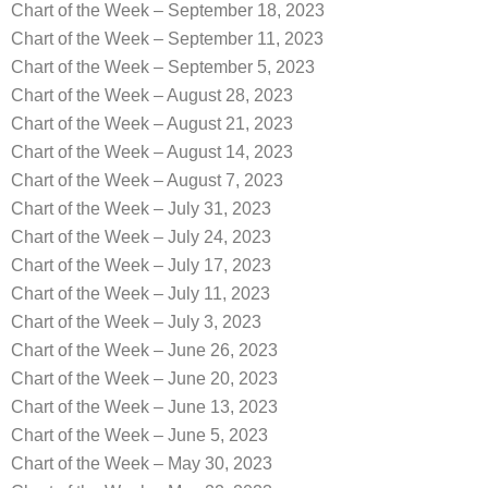
Chart of the Week – September 18, 2023
Chart of the Week – September 11, 2023
Chart of the Week – September 5, 2023
Chart of the Week – August 28, 2023
Chart of the Week – August 21, 2023
Chart of the Week – August 14, 2023
Chart of the Week – August 7, 2023
Chart of the Week – July 31, 2023
Chart of the Week – July 24, 2023
Chart of the Week – July 17, 2023
Chart of the Week – July 11, 2023
Chart of the Week – July 3, 2023
Chart of the Week – June 26, 2023
Chart of the Week – June 20, 2023
Chart of the Week – June 13, 2023
Chart of the Week – June 5, 2023
Chart of the Week – May 30, 2023