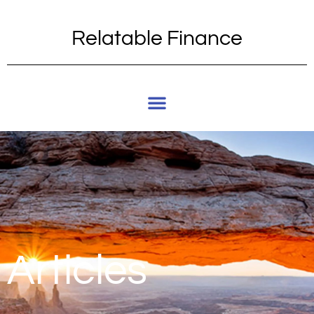
Relatable Finance
Articles