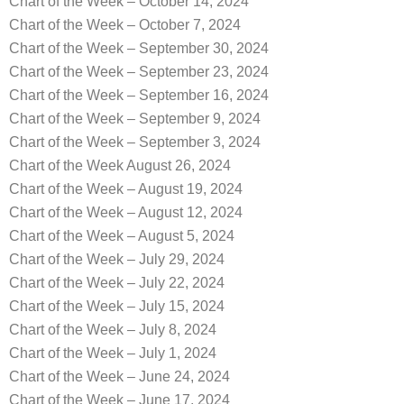
Chart of the Week – October 14, 2024
Chart of the Week – October 7, 2024
Chart of the Week – September 30, 2024
Chart of the Week – September 23, 2024
Chart of the Week – September 16, 2024
Chart of the Week – September 9, 2024
Chart of the Week – September 3, 2024
Chart of the Week August 26, 2024
Chart of the Week – August 19, 2024
Chart of the Week – August 12, 2024
Chart of the Week – August 5, 2024
Chart of the Week – July 29, 2024
Chart of the Week – July 22, 2024
Chart of the Week – July 15, 2024
Chart of the Week – July 8, 2024
Chart of the Week – July 1, 2024
Chart of the Week – June 24, 2024
Chart of the Week – June 17, 2024