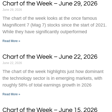
Chart of the Week – June 29, 2026
June 29, 2026
The chart of the week looks at the once famous
Magnificent 7 (Mag 7) stocks since the start of 2021.
While they have significantly outperformed
Read More »
Chart of the Week – June 22, 2026
June 22, 2026
The chart of the week highlights just how dominant
the technology sector is in emerging markets, with
roughly 58% of total earnings growth in 2026
Read More »
Chart of the Week – June 15, 2026