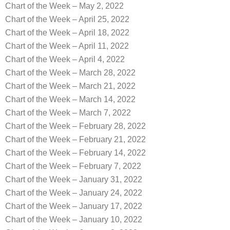
Chart of the Week – May 2, 2022
Chart of the Week – April 25, 2022
Chart of the Week – April 18, 2022
Chart of the Week – April 11, 2022
Chart of the Week – April 4, 2022
Chart of the Week – March 28, 2022
Chart of the Week – March 21, 2022
Chart of the Week – March 14, 2022
Chart of the Week – March 7, 2022
Chart of the Week – February 28, 2022
Chart of the Week – February 21, 2022
Chart of the Week – February 14, 2022
Chart of the Week – February 7, 2022
Chart of the Week – January 31, 2022
Chart of the Week – January 24, 2022
Chart of the Week – January 17, 2022
Chart of the Week – January 10, 2022