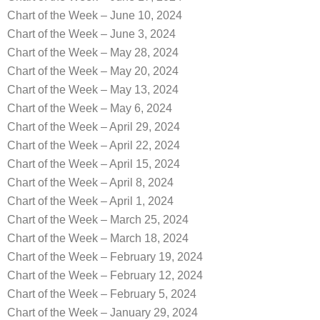
Chart of the Week – June 10, 2024
Chart of the Week – June 3, 2024
Chart of the Week – May 28, 2024
Chart of the Week – May 20, 2024
Chart of the Week – May 13, 2024
Chart of the Week – May 6, 2024
Chart of the Week – April 29, 2024
Chart of the Week – April 22, 2024
Chart of the Week – April 15, 2024
Chart of the Week – April 8, 2024
Chart of the Week – April 1, 2024
Chart of the Week – March 25, 2024
Chart of the Week – March 18, 2024
Chart of the Week – February 19, 2024
Chart of the Week – February 12, 2024
Chart of the Week – February 5, 2024
Chart of the Week – January 29, 2024