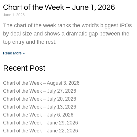
Chart of the Week – June 1, 2026
June 1, 2026
The chart of the week ranks the world’s biggest IPOs
by deal size and shows a dramatic gap between the
top entry and the rest.
Read More »
Recent Post
Chart of the Week – August 3, 2026
Chart of the Week – July 27, 2026
Chart of the Week – July 20, 2026
Chart of the Week – July 13, 2026
Chart of the Week – July 6, 2026
Chart of the Week – June 29, 2026
Chart of the Week – June 22, 2026