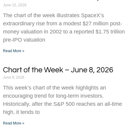
June 15, 2026
The chart of the week illustrates SpaceX’s
extraordinary rise from a modest $27 million post-
money valuation in 2002 to a reported $1.75 trillion
pre-IPO valuation
Read More »
Chart of the Week – June 8, 2026
June 8, 2026
This week’s chart of the week highlights an
encouraging trend for long-term investors.
Historically, after the S&P 500 reaches an all-time
high, it tends to
Read More »