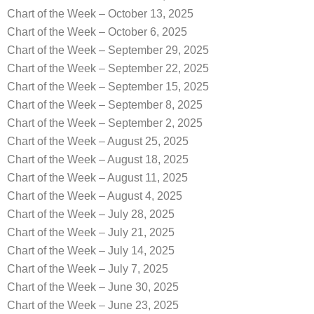
Chart of the Week – October 13, 2025
Chart of the Week – October 6, 2025
Chart of the Week – September 29, 2025
Chart of the Week – September 22, 2025
Chart of the Week – September 15, 2025
Chart of the Week – September 8, 2025
Chart of the Week – September 2, 2025
Chart of the Week – August 25, 2025
Chart of the Week – August 18, 2025
Chart of the Week – August 11, 2025
Chart of the Week – August 4, 2025
Chart of the Week – July 28, 2025
Chart of the Week – July 21, 2025
Chart of the Week – July 14, 2025
Chart of the Week – July 7, 2025
Chart of the Week – June 30, 2025
Chart of the Week – June 23, 2025