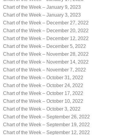
Chart of the Week – January 9, 2023
Chart of the Week – January 3, 2023
Chart of the Week – December 27, 2022
Chart of the Week – December 20, 2022
Chart of the Week – December 12, 2022
Chart of the Week – December 5, 2022
Chart of the Week – November 28, 2022
Chart of the Week – November 14, 2022
Chart of the Week – November 7, 2022
Chart of the Week – October 31, 2022
Chart of the Week – October 24, 2022
Chart of the Week – October 17, 2022
Chart of the Week – October 10, 2022
Chart of the Week – October 3, 2022
Chart of the Week – September 26, 2022
Chart of the Week – September 19, 2022
Chart of the Week – September 12, 2022