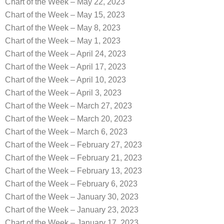
Chart of the Week – May 22, 2023
Chart of the Week – May 15, 2023
Chart of the Week – May 8, 2023
Chart of the Week – May 1, 2023
Chart of the Week – April 24, 2023
Chart of the Week – April 17, 2023
Chart of the Week – April 10, 2023
Chart of the Week – April 3, 2023
Chart of the Week – March 27, 2023
Chart of the Week – March 20, 2023
Chart of the Week – March 6, 2023
Chart of the Week – February 27, 2023
Chart of the Week – February 21, 2023
Chart of the Week – February 13, 2023
Chart of the Week – February 6, 2023
Chart of the Week – January 30, 2023
Chart of the Week – January 23, 2023
Chart of the Week – January 17, 2023