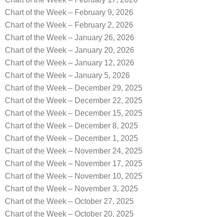
Chart of the Week – February 9, 2026
Chart of the Week – February 2, 2026
Chart of the Week – January 26, 2026
Chart of the Week – January 20, 2026
Chart of the Week – January 12, 2026
Chart of the Week – January 5, 2026
Chart of the Week – December 29, 2025
Chart of the Week – December 22, 2025
Chart of the Week – December 15, 2025
Chart of the Week – December 8, 2025
Chart of the Week – December 1, 2025
Chart of the Week – November 24, 2025
Chart of the Week – November 17, 2025
Chart of the Week – November 10, 2025
Chart of the Week – November 3, 2025
Chart of the Week – October 27, 2025
Chart of the Week – October 20, 2025