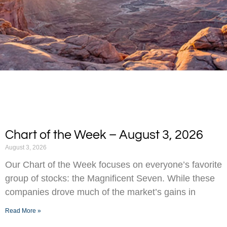
Chart of the Week – August 3, 2026
August 3, 2026
Our Chart of the Week focuses on everyone’s favorite
group of stocks: the Magnificent Seven. While these
companies drove much of the market’s gains in
Read More »