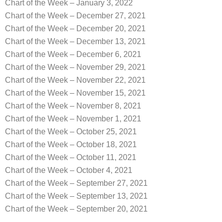
Chart of the Week – January 3, 2022
Chart of the Week – December 27, 2021
Chart of the Week – December 20, 2021
Chart of the Week – December 13, 2021
Chart of the Week – December 6, 2021
Chart of the Week – November 29, 2021
Chart of the Week – November 22, 2021
Chart of the Week – November 15, 2021
Chart of the Week – November 8, 2021
Chart of the Week – November 1, 2021
Chart of the Week – October 25, 2021
Chart of the Week – October 18, 2021
Chart of the Week – October 11, 2021
Chart of the Week – October 4, 2021
Chart of the Week – September 27, 2021
Chart of the Week – September 13, 2021
Chart of the Week – September 20, 2021