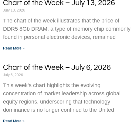
Chart of the Week – July 13, 2026
July 13, 2026
The chart of the week illustrates that the price of
DDR5 8Gb DRAM, a type of memory chip commonly
found in personal electronic devices, remained
Read More »
Chart of the Week – July 6, 2026
July 6, 2026
This week’s chart highlights the evolving
concentration of market leadership across global
equity regions, underscoring that technology
dominance is no longer confined to the United
Read More »