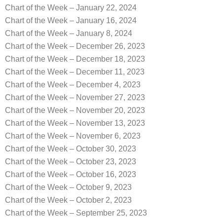
Chart of the Week – January 22, 2024
Chart of the Week – January 16, 2024
Chart of the Week – January 8, 2024
Chart of the Week – December 26, 2023
Chart of the Week – December 18, 2023
Chart of the Week – December 11, 2023
Chart of the Week – December 4, 2023
Chart of the Week – November 27, 2023
Chart of the Week – November 20, 2023
Chart of the Week – November 13, 2023
Chart of the Week – November 6, 2023
Chart of the Week – October 30, 2023
Chart of the Week – October 23, 2023
Chart of the Week – October 16, 2023
Chart of the Week – October 9, 2023
Chart of the Week – October 2, 2023
Chart of the Week – September 25, 2023