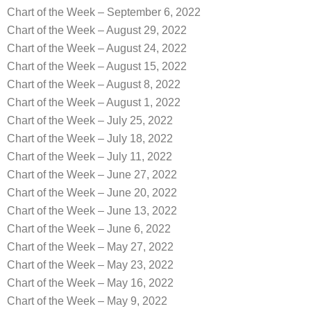
Chart of the Week – September 6, 2022
Chart of the Week – August 29, 2022
Chart of the Week – August 24, 2022
Chart of the Week – August 15, 2022
Chart of the Week – August 8, 2022
Chart of the Week – August 1, 2022
Chart of the Week – July 25, 2022
Chart of the Week – July 18, 2022
Chart of the Week – July 11, 2022
Chart of the Week – June 27, 2022
Chart of the Week – June 20, 2022
Chart of the Week – June 13, 2022
Chart of the Week – June 6, 2022
Chart of the Week – May 27, 2022
Chart of the Week – May 23, 2022
Chart of the Week – May 16, 2022
Chart of the Week – May 9, 2022