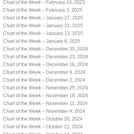
Chart of the Week – February 10, 2025
Chart of the Week – February 3, 2025
Chart of the Week – January 27, 2025
Chart of the Week – January 21, 2025
Chart of the Week – January 13, 2025
Chart of the Week – January 6, 2025
Chart of the Week – December 30, 2024
Chart of the Week – December 23, 2024
Chart of the Week – December 16, 2024
Chart of the Week – December 9, 2024
Chart of the Week – December 2, 2024
Chart of the Week – November 25, 2024
Chart of the Week – November 18, 2024
Chart of the Week – November 11, 2024
Chart of the Week – November 4, 2024
Chart of the Week – October 28, 2024
Chart of the Week – October 21, 2024