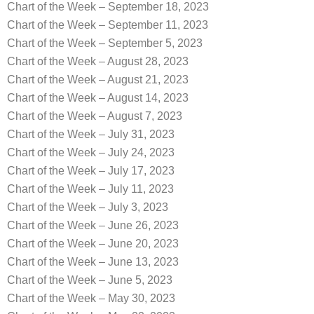
Chart of the Week – September 18, 2023
Chart of the Week – September 11, 2023
Chart of the Week – September 5, 2023
Chart of the Week – August 28, 2023
Chart of the Week – August 21, 2023
Chart of the Week – August 14, 2023
Chart of the Week – August 7, 2023
Chart of the Week – July 31, 2023
Chart of the Week – July 24, 2023
Chart of the Week – July 17, 2023
Chart of the Week – July 11, 2023
Chart of the Week – July 3, 2023
Chart of the Week – June 26, 2023
Chart of the Week – June 20, 2023
Chart of the Week – June 13, 2023
Chart of the Week – June 5, 2023
Chart of the Week – May 30, 2023