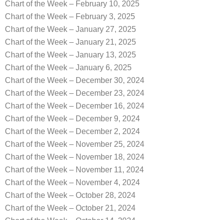
Chart of the Week – February 10, 2025
Chart of the Week – February 3, 2025
Chart of the Week – January 27, 2025
Chart of the Week – January 21, 2025
Chart of the Week – January 13, 2025
Chart of the Week – January 6, 2025
Chart of the Week – December 30, 2024
Chart of the Week – December 23, 2024
Chart of the Week – December 16, 2024
Chart of the Week – December 9, 2024
Chart of the Week – December 2, 2024
Chart of the Week – November 25, 2024
Chart of the Week – November 18, 2024
Chart of the Week – November 11, 2024
Chart of the Week – November 4, 2024
Chart of the Week – October 28, 2024
Chart of the Week – October 21, 2024