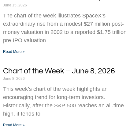
June 15, 2026
The chart of the week illustrates SpaceX’s
extraordinary rise from a modest $27 million post-
money valuation in 2002 to a reported $1.75 trillion
pre-IPO valuation
Read More »
Chart of the Week – June 8, 2026
June 8, 2026
This week’s chart of the week highlights an
encouraging trend for long-term investors.
Historically, after the S&P 500 reaches an all-time
high, it tends to
Read More »