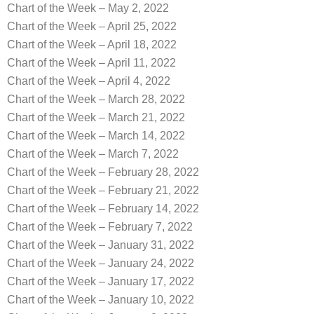
Chart of the Week – May 2, 2022
Chart of the Week – April 25, 2022
Chart of the Week – April 18, 2022
Chart of the Week – April 11, 2022
Chart of the Week – April 4, 2022
Chart of the Week – March 28, 2022
Chart of the Week – March 21, 2022
Chart of the Week – March 14, 2022
Chart of the Week – March 7, 2022
Chart of the Week – February 28, 2022
Chart of the Week – February 21, 2022
Chart of the Week – February 14, 2022
Chart of the Week – February 7, 2022
Chart of the Week – January 31, 2022
Chart of the Week – January 24, 2022
Chart of the Week – January 17, 2022
Chart of the Week – January 10, 2022