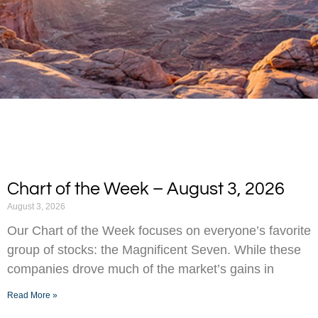
Chart of the Week – August 3, 2026
August 3, 2026
Our Chart of the Week focuses on everyone’s favorite
group of stocks: the Magnificent Seven. While these
companies drove much of the market’s gains in
Read More »