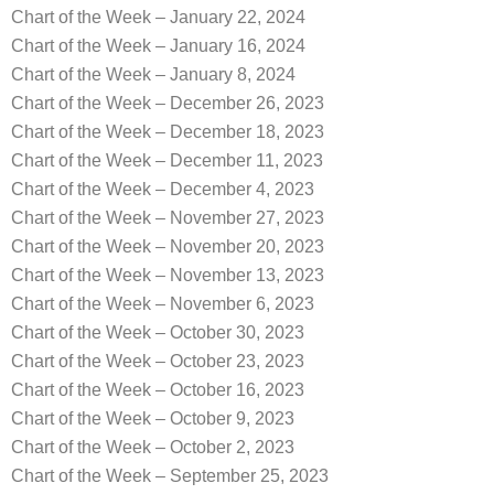
Chart of the Week – January 22, 2024
Chart of the Week – January 16, 2024
Chart of the Week – January 8, 2024
Chart of the Week – December 26, 2023
Chart of the Week – December 18, 2023
Chart of the Week – December 11, 2023
Chart of the Week – December 4, 2023
Chart of the Week – November 27, 2023
Chart of the Week – November 20, 2023
Chart of the Week – November 13, 2023
Chart of the Week – November 6, 2023
Chart of the Week – October 30, 2023
Chart of the Week – October 23, 2023
Chart of the Week – October 16, 2023
Chart of the Week – October 9, 2023
Chart of the Week – October 2, 2023
Chart of the Week – September 25, 2023