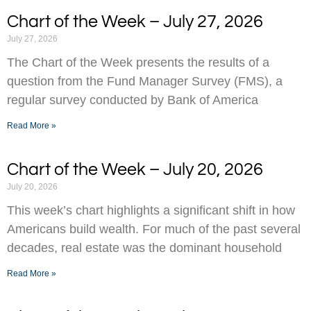
Chart of the Week – July 27, 2026
July 27, 2026
The Chart of the Week presents the results of a
question from the Fund Manager Survey (FMS), a
regular survey conducted by Bank of America
Read More »
Chart of the Week – July 20, 2026
July 20, 2026
This week’s chart highlights a significant shift in how
Americans build wealth. For much of the past several
decades, real estate was the dominant household
Read More »