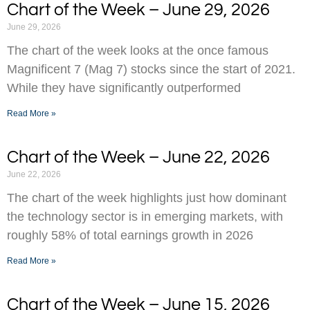
Chart of the Week – June 29, 2026
June 29, 2026
The chart of the week looks at the once famous
Magnificent 7 (Mag 7) stocks since the start of 2021.
While they have significantly outperformed
Read More »
Chart of the Week – June 22, 2026
June 22, 2026
The chart of the week highlights just how dominant
the technology sector is in emerging markets, with
roughly 58% of total earnings growth in 2026
Read More »
Chart of the Week – June 15, 2026