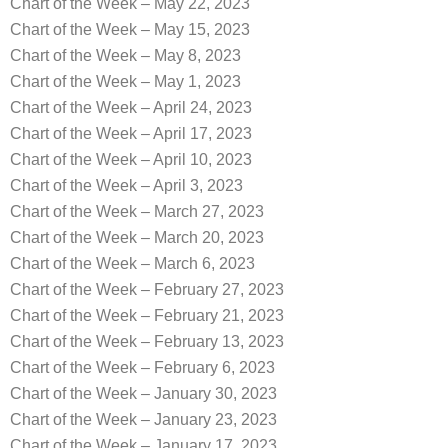
Chart of the Week – May 22, 2023
Chart of the Week – May 15, 2023
Chart of the Week – May 8, 2023
Chart of the Week – May 1, 2023
Chart of the Week – April 24, 2023
Chart of the Week – April 17, 2023
Chart of the Week – April 10, 2023
Chart of the Week – April 3, 2023
Chart of the Week – March 27, 2023
Chart of the Week – March 20, 2023
Chart of the Week – March 6, 2023
Chart of the Week – February 27, 2023
Chart of the Week – February 21, 2023
Chart of the Week – February 13, 2023
Chart of the Week – February 6, 2023
Chart of the Week – January 30, 2023
Chart of the Week – January 23, 2023
Chart of the Week – January 17, 2023