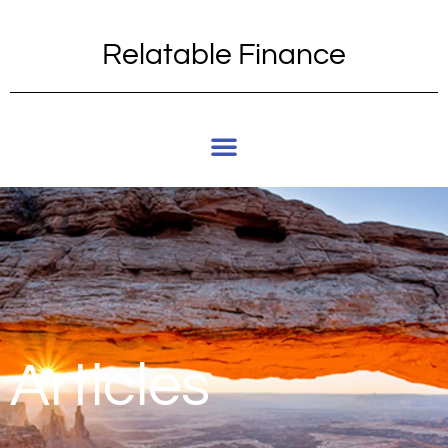
Relatable Finance
Articles