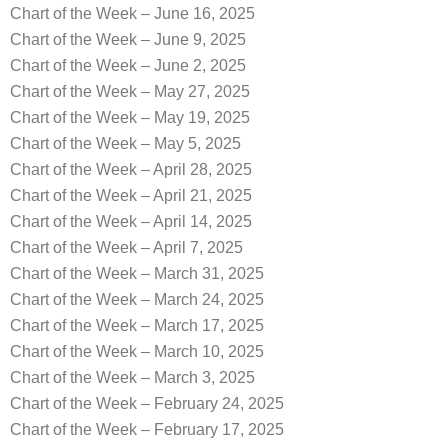
Chart of the Week – June 16, 2025
Chart of the Week – June 9, 2025
Chart of the Week – June 2, 2025
Chart of the Week – May 27, 2025
Chart of the Week – May 19, 2025
Chart of the Week – May 5, 2025
Chart of the Week – April 28, 2025
Chart of the Week – April 21, 2025
Chart of the Week – April 14, 2025
Chart of the Week – April 7, 2025
Chart of the Week – March 31, 2025
Chart of the Week – March 24, 2025
Chart of the Week – March 17, 2025
Chart of the Week – March 10, 2025
Chart of the Week – March 3, 2025
Chart of the Week – February 24, 2025
Chart of the Week – February 17, 2025