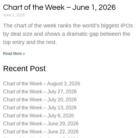
Chart of the Week – June 1, 2026
June 1, 2026
The chart of the week ranks the world’s biggest IPOs
by deal size and shows a dramatic gap between the
top entry and the rest.
Read More »
Recent Post
Chart of the Week – August 3, 2026
Chart of the Week – July 27, 2026
Chart of the Week – July 20, 2026
Chart of the Week – July 13, 2026
Chart of the Week – July 6, 2026
Chart of the Week – June 29, 2026
Chart of the Week – June 22, 2026