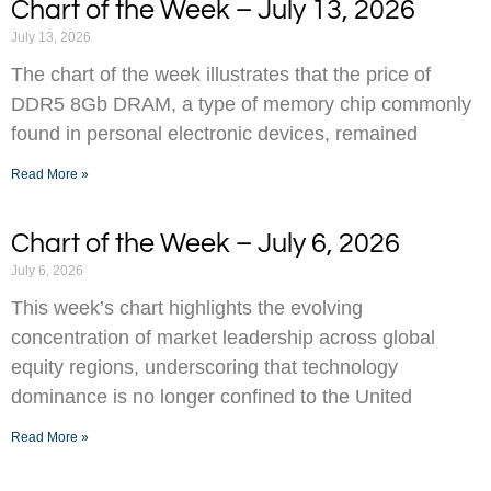
Chart of the Week – July 13, 2026
July 13, 2026
The chart of the week illustrates that the price of
DDR5 8Gb DRAM, a type of memory chip commonly
found in personal electronic devices, remained
Read More »
Chart of the Week – July 6, 2026
July 6, 2026
This week’s chart highlights the evolving
concentration of market leadership across global
equity regions, underscoring that technology
dominance is no longer confined to the United
Read More »