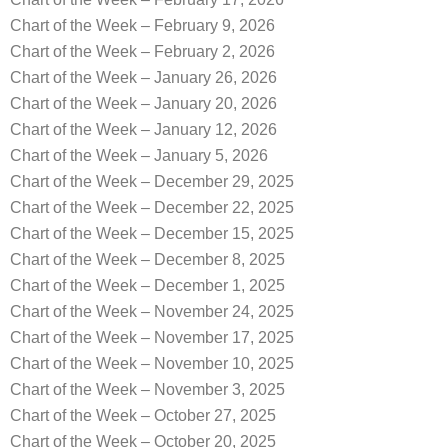
Chart of the Week – February 9, 2026
Chart of the Week – February 2, 2026
Chart of the Week – January 26, 2026
Chart of the Week – January 20, 2026
Chart of the Week – January 12, 2026
Chart of the Week – January 5, 2026
Chart of the Week – December 29, 2025
Chart of the Week – December 22, 2025
Chart of the Week – December 15, 2025
Chart of the Week – December 8, 2025
Chart of the Week – December 1, 2025
Chart of the Week – November 24, 2025
Chart of the Week – November 17, 2025
Chart of the Week – November 10, 2025
Chart of the Week – November 3, 2025
Chart of the Week – October 27, 2025
Chart of the Week – October 20, 2025