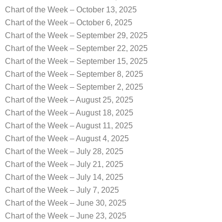
Chart of the Week – October 13, 2025
Chart of the Week – October 6, 2025
Chart of the Week – September 29, 2025
Chart of the Week – September 22, 2025
Chart of the Week – September 15, 2025
Chart of the Week – September 8, 2025
Chart of the Week – September 2, 2025
Chart of the Week – August 25, 2025
Chart of the Week – August 18, 2025
Chart of the Week – August 11, 2025
Chart of the Week – August 4, 2025
Chart of the Week – July 28, 2025
Chart of the Week – July 21, 2025
Chart of the Week – July 14, 2025
Chart of the Week – July 7, 2025
Chart of the Week – June 30, 2025
Chart of the Week – June 23, 2025