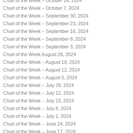
Chart of the Week – October 14, 2024
Chart of the Week – October 7, 2024
Chart of the Week – September 30, 2024
Chart of the Week – September 23, 2024
Chart of the Week – September 16, 2024
Chart of the Week – September 9, 2024
Chart of the Week – September 3, 2024
Chart of the Week August 26, 2024
Chart of the Week – August 19, 2024
Chart of the Week – August 12, 2024
Chart of the Week – August 5, 2024
Chart of the Week – July 29, 2024
Chart of the Week – July 22, 2024
Chart of the Week – July 15, 2024
Chart of the Week – July 8, 2024
Chart of the Week – July 1, 2024
Chart of the Week – June 24, 2024
Chart of the Week – June 17, 2024