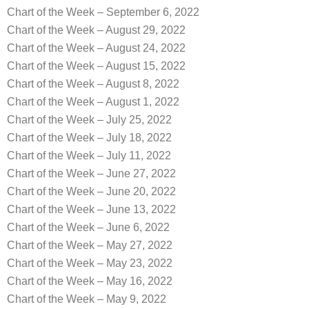
Chart of the Week – September 6, 2022
Chart of the Week – August 29, 2022
Chart of the Week – August 24, 2022
Chart of the Week – August 15, 2022
Chart of the Week – August 8, 2022
Chart of the Week – August 1, 2022
Chart of the Week – July 25, 2022
Chart of the Week – July 18, 2022
Chart of the Week – July 11, 2022
Chart of the Week – June 27, 2022
Chart of the Week – June 20, 2022
Chart of the Week – June 13, 2022
Chart of the Week – June 6, 2022
Chart of the Week – May 27, 2022
Chart of the Week – May 23, 2022
Chart of the Week – May 16, 2022
Chart of the Week – May 9, 2022