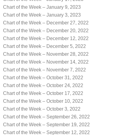
Chart of the Week – January 9, 2023
Chart of the Week – January 3, 2023
Chart of the Week – December 27, 2022
Chart of the Week – December 20, 2022
Chart of the Week – December 12, 2022
Chart of the Week – December 5, 2022
Chart of the Week – November 28, 2022
Chart of the Week – November 14, 2022
Chart of the Week – November 7, 2022
Chart of the Week – October 31, 2022
Chart of the Week – October 24, 2022
Chart of the Week – October 17, 2022
Chart of the Week – October 10, 2022
Chart of the Week – October 3, 2022
Chart of the Week – September 26, 2022
Chart of the Week – September 19, 2022
Chart of the Week – September 12, 2022