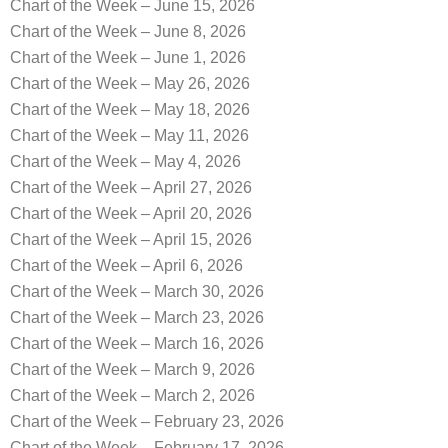
Chart of the Week – June 15, 2026
Chart of the Week – June 8, 2026
Chart of the Week – June 1, 2026
Chart of the Week – May 26, 2026
Chart of the Week – May 18, 2026
Chart of the Week – May 11, 2026
Chart of the Week – May 4, 2026
Chart of the Week – April 27, 2026
Chart of the Week – April 20, 2026
Chart of the Week – April 15, 2026
Chart of the Week – April 6, 2026
Chart of the Week – March 30, 2026
Chart of the Week – March 23, 2026
Chart of the Week – March 16, 2026
Chart of the Week – March 9, 2026
Chart of the Week – March 2, 2026
Chart of the Week – February 23, 2026
Chart of the Week – February 17, 2026