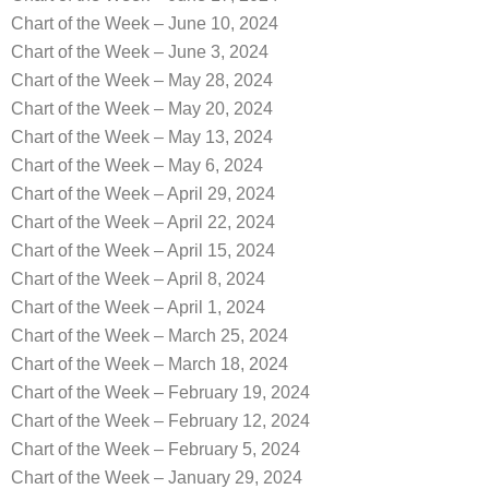
Chart of the Week – June 10, 2024
Chart of the Week – June 3, 2024
Chart of the Week – May 28, 2024
Chart of the Week – May 20, 2024
Chart of the Week – May 13, 2024
Chart of the Week – May 6, 2024
Chart of the Week – April 29, 2024
Chart of the Week – April 22, 2024
Chart of the Week – April 15, 2024
Chart of the Week – April 8, 2024
Chart of the Week – April 1, 2024
Chart of the Week – March 25, 2024
Chart of the Week – March 18, 2024
Chart of the Week – February 19, 2024
Chart of the Week – February 12, 2024
Chart of the Week – February 5, 2024
Chart of the Week – January 29, 2024