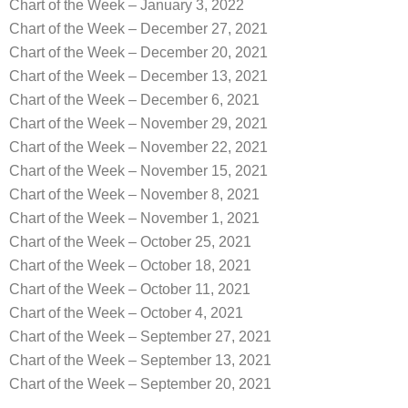
Chart of the Week – January 3, 2022
Chart of the Week – December 27, 2021
Chart of the Week – December 20, 2021
Chart of the Week – December 13, 2021
Chart of the Week – December 6, 2021
Chart of the Week – November 29, 2021
Chart of the Week – November 22, 2021
Chart of the Week – November 15, 2021
Chart of the Week – November 8, 2021
Chart of the Week – November 1, 2021
Chart of the Week – October 25, 2021
Chart of the Week – October 18, 2021
Chart of the Week – October 11, 2021
Chart of the Week – October 4, 2021
Chart of the Week – September 27, 2021
Chart of the Week – September 13, 2021
Chart of the Week – September 20, 2021